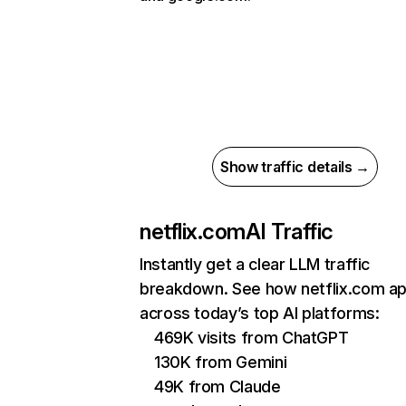
Show traffic details →
netflix.com
AI Traffic
Instantly get a clear LLM traffic
breakdown. See how netflix.com a
across today’s top AI platforms:
469K visits from ChatGPT
130K from Gemini
49K from Claude