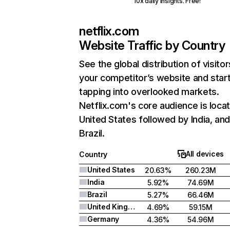
10x daily insights. Free!
netflix.com
Website Traffic by Country
See the global distribution of visitor
your competitor’s website and star
tapping into overlooked markets.
Netflix.com's core audience is locat
United States followed by India, an
Brazil.
All devices
Country
United States
20.63%
260.23M
India
5.92%
74.69M
Brazil
5.27%
66.46M
United Kingdom
4.69%
59.15M
Germany
4.36%
54.96M