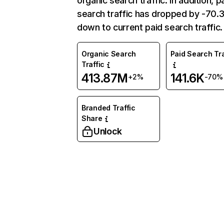
organic search traffic. In addition, p
search traffic has dropped by -70
down to current paid search traffic.
Organic Search
Paid Search Tra
Traffic
413.87M
141.6K
+2%
-70%
Branded Traffic
Share
Unlock