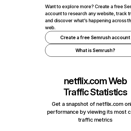
Want to explore more? Create a free S
account to research any website, track t
and discover what's happening across t
web.
Create a free Semrush account
What is Semrush?
netflix.com
Web
Traffic Statistics
Get a snapshot of netflix.com on
performance by viewing its most cr
traffic metrics