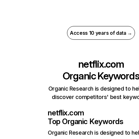
Access 10 years of data →
netflix.com
Organic Keyword
Organic Research is designed to he
discover competitors' best keyw
netflix.com
Top Organic Keywords
Organic Research
is designed to he