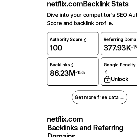
netflix.com
Backlink Stats
Dive into your competitor’s SEO Aut
Score and backlink profile.
Authority Score
Referring Doma
100
377.93K
-1
Backlinks
Google Penalty 
86.23M
-15%
Unlock
Get more free data →
netflix.com
Backlinks and Referring
Domains