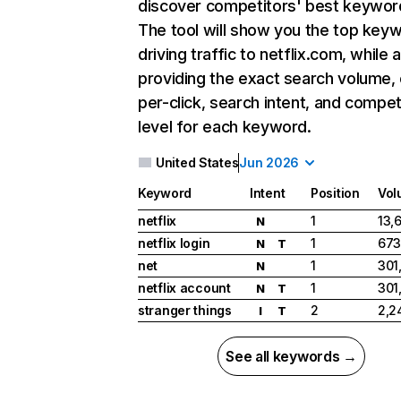
discover competitors' best keywor
The tool will show you the top key
driving traffic to netflix.com, while 
providing the exact search volume,
per-click, search intent, and compet
level for each keyword.
United States
Jun 2026
Keyword
Intent
Position
Vol
netflix
1
13,
N
netflix login
1
673
N
T
net
1
301
N
netflix account
1
301
N
T
stranger things
2
2,2
I
T
See all keywords →