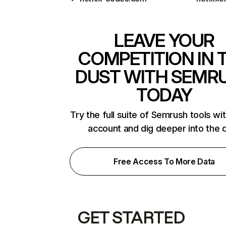
LEAVE YOUR
COMPETITION IN 
DUST WITH SEMR
TODAY
Try the full suite of Semrush tools wi
account and dig deeper into the 
Free Access To More Data
GET STARTED