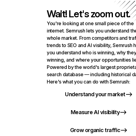
Wait! Let's zoom out.
You're looking at one small piece of the
internet. Semrush lets you understand th
whole market. From competitors and traf
trends to SEO and AI visibility, Semrush 
you understand who is winning, why they
winning, and where your opportunities li
Powered by the world's largest propriet
search database — including historical d
Here's what you can do with Semrush:
Understand your market
Measure AI visibility
Grow organic traffic