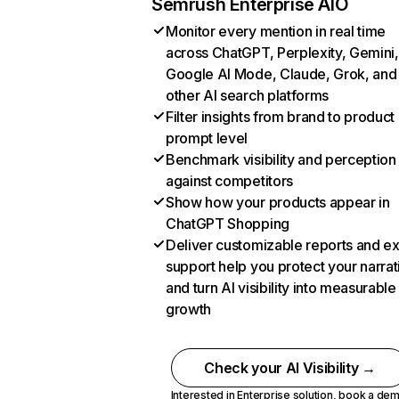
Semrush Enterprise AIO
Monitor every mention in real time
across ChatGPT, Perplexity, Gemini,
Google AI Mode, Claude, Grok, and
other AI search platforms
Filter insights from brand to product
prompt level
Benchmark visibility and perception
against competitors
Show how your products appear in
ChatGPT Shopping
Deliver customizable reports and e
support help you protect your narrat
and turn AI visibility into measurable
growth
Check your AI Visibility →
Interested in Enterprise solution,
book a de