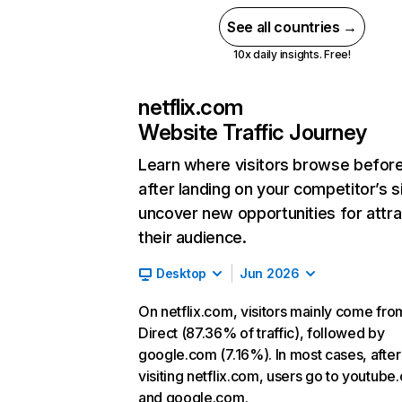
See all countries →
10x daily insights. Free!
netflix.com
Website Traffic Journey
Learn where visitors browse befor
after landing on your competitor’s s
uncover new opportunities for attra
their audience.
Desktop
Jun 2026
On netflix.com, visitors mainly come fro
Direct (87.36% of traffic), followed by
google.com (7.16%). In most cases, after
visiting netflix.com, users go to youtube
and google.com.