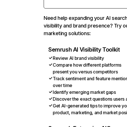
Need help expanding your AI searc
visibility and brand presence? Try o
marketing solutions:
Semrush AI Visibility Toolkit
Review AI brand visibility
Compare how different platforms
present you versus competitors
Track sentiment and feature mentio
over time
Identify emerging market gaps
Discover the exact questions users 
Get AI-generated tips to improve yo
product, marketing, and market posi