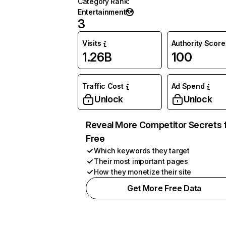
Category Rank
:
Entertainment
3
Visits
Authority Score
1.26B
100
Traffic Cost
Ad Spend
Unlock
Unlock
Reveal More Competitor Secrets 
Free
Which keywords they target
Their most important pages
How they monetize their site
Get More Free Data