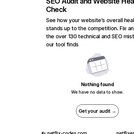
SEO Audit and Website Hea
Check
See how your website’s overall heal
stands up to the competition. Fix an
the over 130 technical and SEO mis
our tool finds
Nothing found
We have no data to show.
Get your audit →
netflix-codes.com
netflix