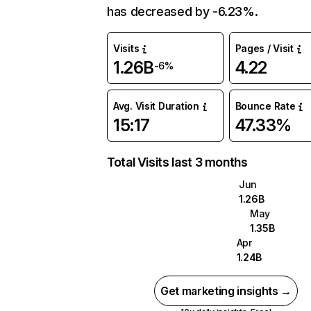
has decreased by -6.23%.
Visits
Pages / Visit
1.26B
4.22
-6%
Avg. Visit Duration
Bounce Rate
15:17
47.33%
Total Visits last 3 months
Jun
1.26B
May
1.35B
Apr
1.24B
Get marketing insights →