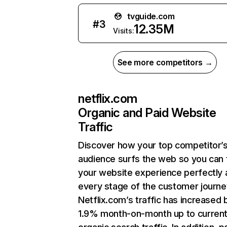
tvguide.com
#
3
12.35M
Visits:
See more competitors →
netflix.com
Organic and Paid Website
Traffic
Discover how your top competitor’
audience surfs the web so you can t
your website experience perfectly 
every stage of the customer journe
Netflix.com’s traffic has increased 
1.9% month-on-month up to curren