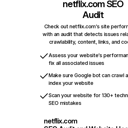
netflix.com
SEO
Audit
Check out netflix.com’s site perfo
with an audit that detects issues rel
crawlability, content, links, and c
Assess your website’s performa
fix all associated issues
Make sure Google bot can crawl 
index your website
Scan your website for 130+ techn
SEO mistakes
netflix.com