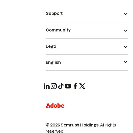
Support
Community
Legal
English
© 2026 Semrush Holdings.
All rights
reserved.