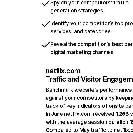
Spy on your competitors’ traffic
generation strategies
Identify your competitor’s top pr
services, and categories
Reveal the competition’s best pe
digital marketing channels
netflix.com
Traffic and Visitor Engage
Benchmark website’s performance
against your competitors by keepin
track of key indicators of onsite be
In June netflix.com received 1.26B v
with the average session duration 15
Compared to May traffic to netflix