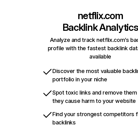
netflix.com
Backlink Analytic
Analyze and track netflix.com’s ba
profile with the fastest backlink da
available
Discover the most valuable backli
portfolio in your niche
Spot toxic links and remove them
they cause harm to your website
Find your strongest competitors 
backlinks