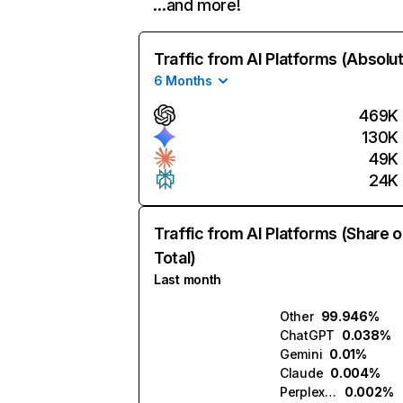
…and more!
Traffic from AI Platforms (Absolu
6 Months
469K
130K
49K
24K
Traffic from AI Platforms (Share o
Total)
Last month
Other
99.946%
ChatGPT
0.038%
Gemini
0.01%
Claude
0.004%
Perplexity
0.002%