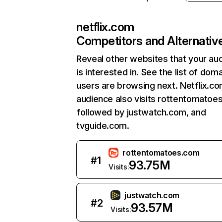
netflix.com
Competitors and Alternativ
Reveal other websites that your au
is interested in. See the list of dom
users are browsing next. Netflix.c
audience also visits rottentomatoe
followed by justwatch.com, and
tvguide.com.
rottentomatoes.com
#
1
93.75M
Visits:
justwatch.com
#
2
93.57M
Visits: