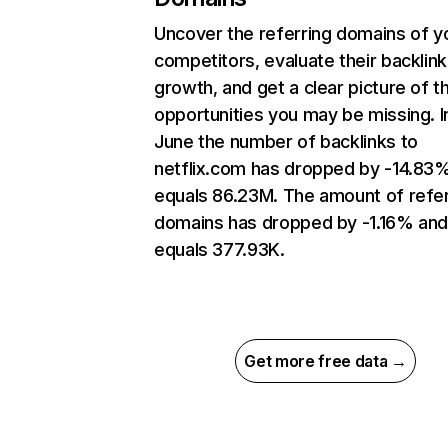
Uncover the referring domains of y
competitors, evaluate their backlink
growth, and get a clear picture of t
opportunities you may be missing. I
June the number of backlinks to
netflix.com has dropped by -14.83
equals 86.23M. The amount of refer
domains has dropped by -1.16% an
equals 377.93K.
Get more free data →