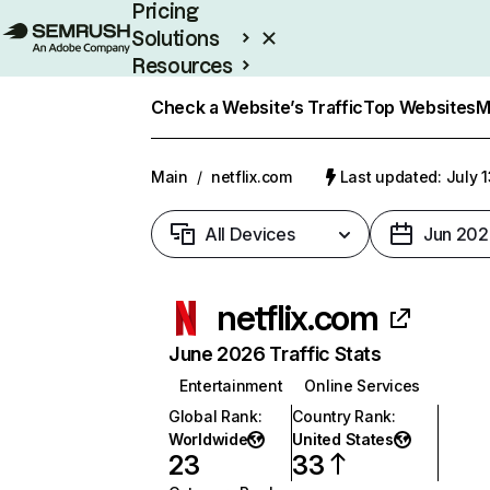
Pricing
Solutions
Resources
Enterprise
Check a Website’s Traffic
Top Websites
M
Main
/
netflix.com
Last updated: July 
All Devices
Jun 202
netflix.com
June 2026 Traffic Stats
Entertainment
Online Services
Global Rank
:
Country Rank
:
Worldwide
United States
23
33