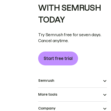
WITH SEMRUSH
TODAY
Try Semrush free for seven days.
Cancel anytime.
Start free trial
Semrush
More tools
Company