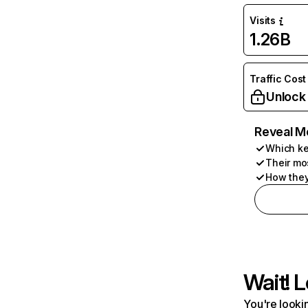
Visits
1.26B
Traffic Cost
Unlock
Reveal M
Which ke
Their mo
How they
Wait! L
You're lookin