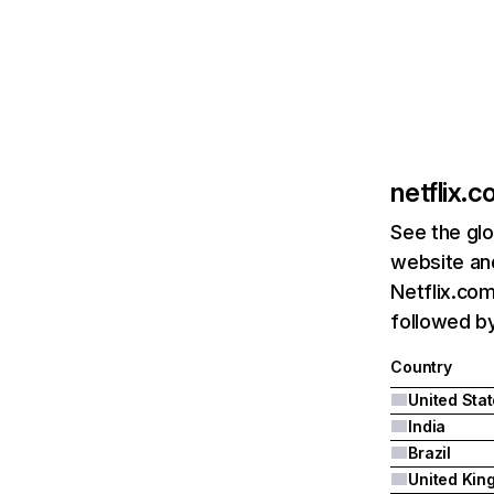
netflix.
See the glo
website and
Netflix.com
followed by 
Country
United Sta
India
Brazil