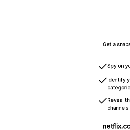
Get a snaps
Spy on yo
Identify 
categori
Reveal th
channels
netflix.