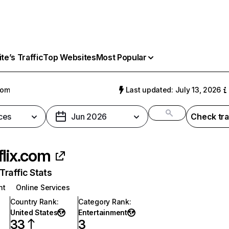
e’s Traffic
Top Websites
Most Popular
com
Last updated: July 13, 2026
ces
Jun 2026
Check tra
flix.com
raffic Stats
nt
Online Services
Country Rank
:
Category Rank
:
United States
Entertainment
33
3