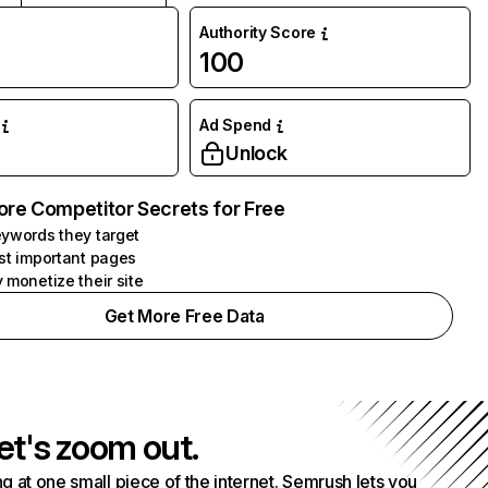
Authority Score
100
Ad Spend
Unlock
ore Competitor Secrets for Free
ywords they target
st important pages
 monetize their site
Get More Free Data
et's zoom out.
g at one small piece of the internet. Semrush lets you