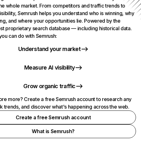
he whole market. From competitors and traffic trends to
isibility, Semrush helps you understand who is winning, why
ing, and where your opportunities lie. Powered by the
st proprietary search database — including historical data.
you can do with Semrush:
Understand your market
Measure AI visibility
Grow organic traffic
ore more? Create a free Semrush account to research any
ck trends, and discover what's happening across the web.
Create a free Semrush account
What is Semrush?