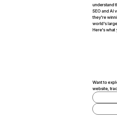
understand t
SEO and AI v
they're winn
world's large
Here's what 
Want to expl
website, tra