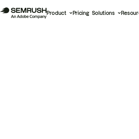
Product
Pricing
Solutions
Resour