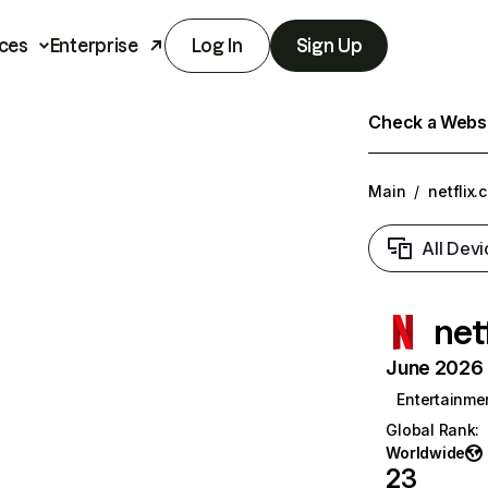
ces
Enterprise
Log In
Sign Up
Check a Websit
Main
/
netflix.
All Devi
net
June 2026 T
Entertainme
Global Rank
:
Worldwide
23