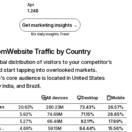
Apr
1.24B
Get marketing insights →
10x daily insights. Free!
com
Website Traffic by Country
bal distribution of visitors to your competitor’s
 start tapping into overlooked markets.
's core audience is located in United States
India, and Brazil.
All devices
Desktop
Mobile
tes
20.63%
260.23M
73.43%
26.57%
5.92%
74.69M
71.15%
28.85%
5.27%
66.46M
82.11%
17.89%
United Kingdom
4.69%
59.15M
84.44%
15.56%