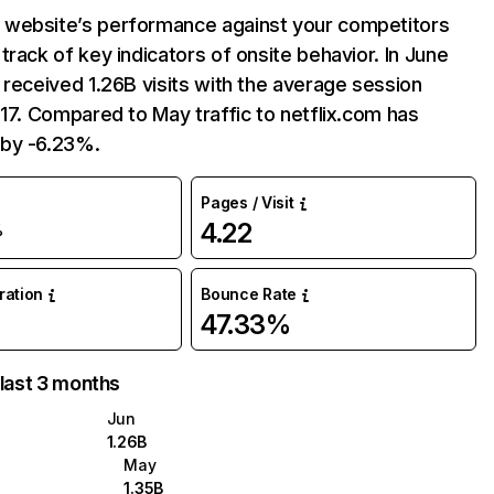
website’s performance against your competitors
track of key indicators of onsite behavior. In June
 received 1.26B visits with the average session
:17. Compared to May traffic to netflix.com has
by -6.23%.
Pages / Visit
4.22
%
uration
Bounce Rate
47.33%
 last 3 months
Jun
1.26B
May
1.35B