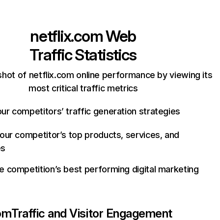
netflix.com
Web
Traffic Statistics
hot of netflix.com online performance by viewing its
most critical traffic metrics
ur competitors’ traffic generation strategies
your competitor’s top products, services, and
es
e competition’s best performing digital marketing
com
Traffic and Visitor Engagement