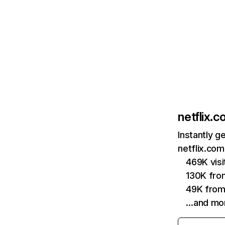
netflix.
Instantly g
netflix.com
469K vis
130K fro
49K from
…and mo