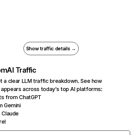
Show traffic details →
com
AI Traffic
et a clear LLM traffic breakdown. See how
 appears across today’s top AI platforms:
its from ChatGPT
m Gemini
 Claude
re!