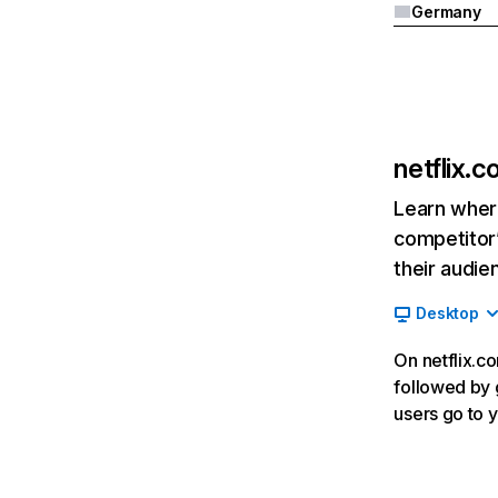
Germany
netflix.
Learn where
competitor’
their audie
Desktop
On netflix.co
followed by g
users go to