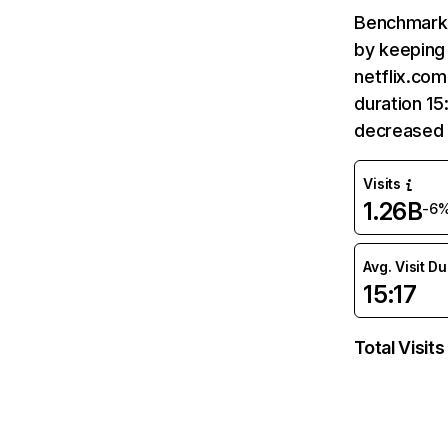
Benchmark 
by keeping 
netflix.com
duration 15
decreased 
Visits
1.26B
-6
Avg. Visit D
15:17
Total Visits