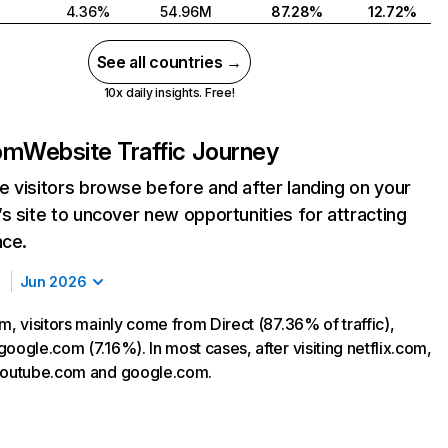
4.36%
54.96M
87.28%
12.72%
See all countries →
10x daily insights. Free!
com
Website Traffic Journey
 visitors browse before and after landing on your
s site to uncover new opportunities for attracting
nce.
Jun 2026
m, visitors mainly come from Direct (87.36% of traffic),
oogle.com (7.16%). In most cases, after visiting netflix.com,
 youtube.com and google.com.