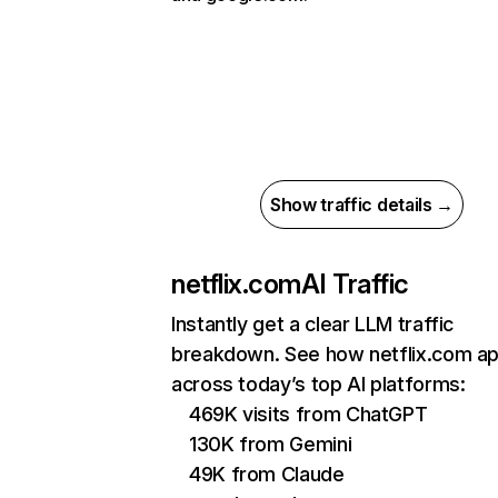
Show traffic details →
netflix.com
AI Traffic
Instantly get a clear LLM traffic
breakdown. See how netflix.com a
across today’s top AI platforms:
469K visits from ChatGPT
130K from Gemini
49K from Claude