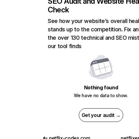
SEO Audit and Website Hea
Check
See how your website’s overall heal
stands up to the competition. Fix an
the over 130 technical and SEO mis
our tool finds
Nothing found
We have no data to show.
Get your audit →
netflix-codes.com
netflix