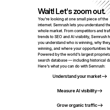
Wait! Let's zoom out.
You're looking at one small piece of the
internet. Semrush lets you understand th
whole market. From competitors and traf
trends to SEO and AI visibility, Semrush 
you understand who is winning, why they
winning, and where your opportunities li
Powered by the world's largest propriet
search database — including historical d
Here's what you can do with Semrush:
Understand your market
Measure AI visibility
Grow organic traffic