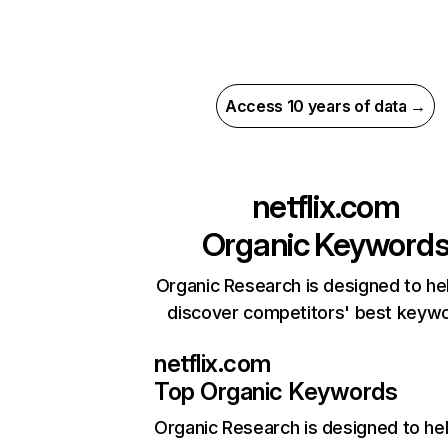
Access 10 years of data →
netflix.com
Organic Keyword
Organic Research is designed to he
discover competitors' best keyw
netflix.com
Top Organic Keywords
Organic Research
is designed to he