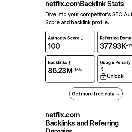
netflix.com
Backlink Stats
Dive into your competitor’s SEO Aut
Score and backlink profile.
Authority Score
Referring Doma
100
377.93K
-1
Backlinks
Google Penalty 
86.23M
-15%
Unlock
Get more free data →
netflix.com
Backlinks and Referring
Domains