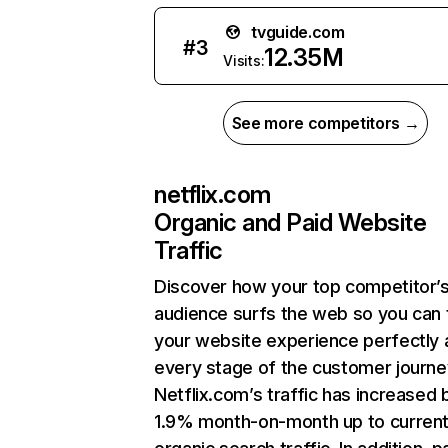
tvguide.com
#
3
12.35M
Visits:
See more competitors →
netflix.com
Organic and Paid Website
Traffic
Discover how your top competitor’
audience surfs the web so you can t
your website experience perfectly 
every stage of the customer journe
Netflix.com’s traffic has increased 
1.9% month-on-month up to curren