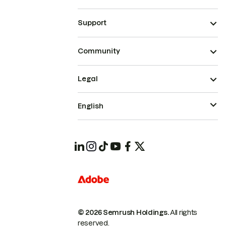
Support
Community
Legal
English
© 2026 Semrush Holdings.
All rights
reserved.