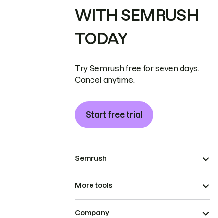
WITH SEMRUSH
TODAY
Try Semrush free for seven days.
Cancel anytime.
Start free trial
Semrush
More tools
Company