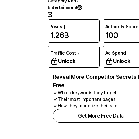
Category Rank
:
Entertainment
3
Visits
Authority Score
1.26B
100
Traffic Cost
Ad Spend
Unlock
Unlock
Reveal More Competitor Secrets 
Free
Which keywords they target
Their most important pages
How they monetize their site
Get More Free Data