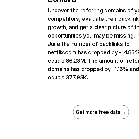
Uncover the referring domains of y
competitors, evaluate their backlink
growth, and get a clear picture of t
opportunities you may be missing. I
June the number of backlinks to
netflix.com has dropped by -14.83
equals 86.23M. The amount of refer
domains has dropped by -1.16% an
equals 377.93K.
Get more free data →