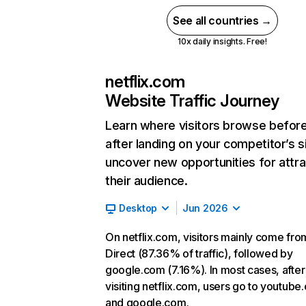
See all countries →
10x daily insights. Free!
netflix.com
Website Traffic Journey
Learn where visitors browse befor
after landing on your competitor’s s
uncover new opportunities for attra
their audience.
Desktop
Jun 2026
On netflix.com, visitors mainly come fro
Direct (87.36% of traffic), followed by
google.com (7.16%). In most cases, after
visiting netflix.com, users go to youtube
and google.com.