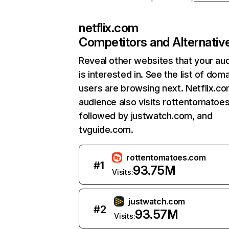
netflix.com
Competitors and Alternativ
Reveal other websites that your au
is interested in. See the list of dom
users are browsing next. Netflix.c
audience also visits rottentomatoe
followed by justwatch.com, and
tvguide.com.
rottentomatoes.com
#
1
93.75M
Visits:
justwatch.com
#
2
93.57M
Visits: