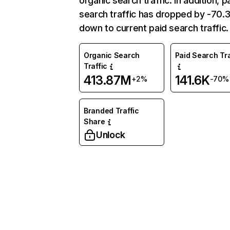
organic search traffic. In addition, p
search traffic has dropped by -70
down to current paid search traffic.
Organic Search
Paid Search Tra
Traffic
413.87M
141.6K
+2%
-70%
Branded Traffic
Share
Unlock