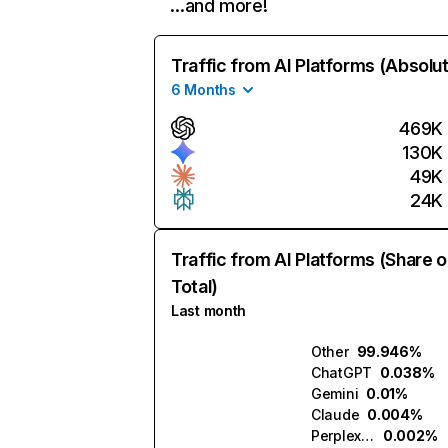
…and more!
Traffic from AI Platforms (Absolu
6 Months
469K
130K
49K
24K
Traffic from AI Platforms (Share o
Total)
Last month
Other
99.946%
ChatGPT
0.038%
Gemini
0.01%
Claude
0.004%
Perplexity
0.002%