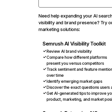
Need help expanding your AI searc
visibility and brand presence? Try o
marketing solutions:
Semrush AI Visibility Toolkit
Review AI brand visibility
Compare how different platforms
present you versus competitors
Track sentiment and feature mentio
over time
Identify emerging market gaps
Discover the exact questions users 
Get AI-generated tips to improve yo
product, marketing, and market posi