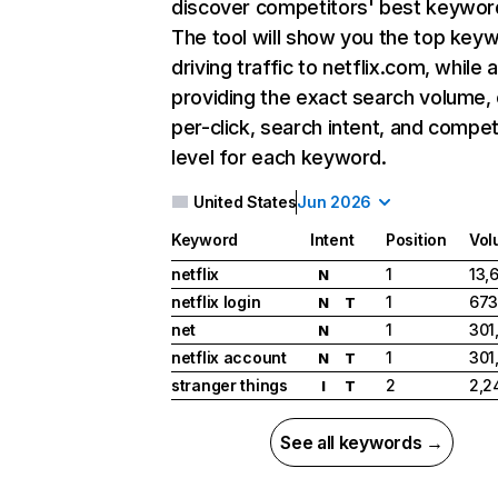
discover competitors' best keywor
The tool will show you the top key
driving traffic to netflix.com, while 
providing the exact search volume,
per-click, search intent, and compet
level for each keyword.
United States
Jun 2026
Keyword
Intent
Position
Vol
netflix
1
13,
N
netflix login
1
673
N
T
net
1
301
N
netflix account
1
301
N
T
stranger things
2
2,2
I
T
See all keywords →