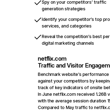
Spy on your competitors’ traffic
generation strategies
Identify your competitor’s top pr
services, and categories
Reveal the competition’s best pe
digital marketing channels
netflix.com
Traffic and Visitor Engage
Benchmark website’s performance
against your competitors by keepin
track of key indicators of onsite be
In June netflix.com received 1.26B v
with the average session duration 15
Compared to May traffic to netflix