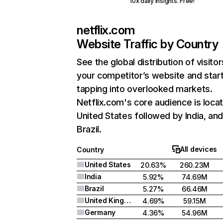
10x daily insights. Free!
netflix.com
Website Traffic by Country
See the global distribution of visitor
your competitor’s website and star
tapping into overlooked markets.
Netflix.com's core audience is locat
United States followed by India, an
Brazil.
All devices
Country
United States
20.63%
260.23M
India
5.92%
74.69M
Brazil
5.27%
66.46M
United Kingdom
4.69%
59.15M
Germany
4.36%
54.96M