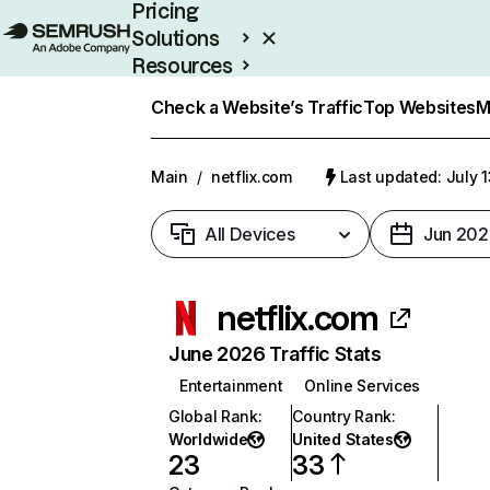
Pricing
Solutions
Resources
Enterprise
Check a Website’s Traffic
Top Websites
M
Main
/
netflix.com
Last updated: July 
All Devices
Jun 202
netflix.com
June 2026 Traffic Stats
Entertainment
Online Services
Global Rank
:
Country Rank
:
Worldwide
United States
23
33