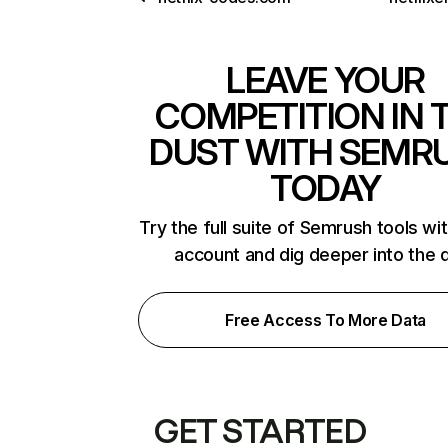
LEAVE YOUR
COMPETITION IN 
DUST WITH SEMR
TODAY
Try the full suite of Semrush tools wi
account and dig deeper into the 
Free Access To More Data
GET STARTED