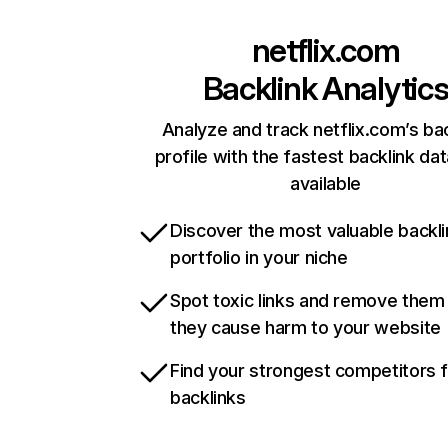
netflix.com
Backlink Analytic
Analyze and track netflix.com’s ba
profile with the fastest backlink da
available
Discover the most valuable backli
portfolio in your niche
Spot toxic links and remove them
they cause harm to your website
Find your strongest competitors 
backlinks