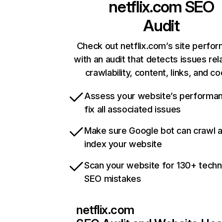
netflix.com
SEO
Audit
Check out netflix.com’s site perfo
with an audit that detects issues rel
crawlability, content, links, and c
Assess your website’s performa
fix all associated issues
Make sure Google bot can crawl 
index your website
Scan your website for 130+ techn
SEO mistakes
netflix.com