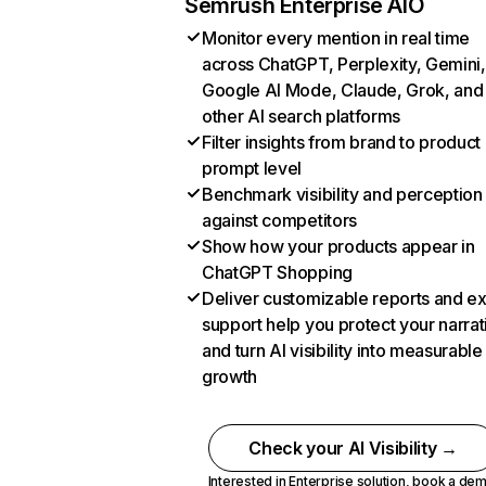
Semrush Enterprise AIO
Monitor every mention in real time
across ChatGPT, Perplexity, Gemini,
Google AI Mode, Claude, Grok, and
other AI search platforms
Filter insights from brand to product
prompt level
Benchmark visibility and perception
against competitors
Show how your products appear in
ChatGPT Shopping
Deliver customizable reports and e
support help you protect your narrat
and turn AI visibility into measurable
growth
Check your AI Visibility →
Interested in Enterprise solution,
book a de