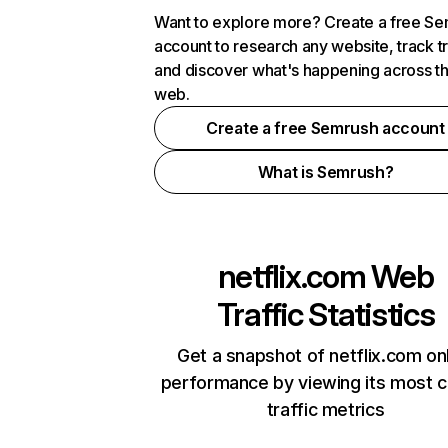
Want to explore more? Create a free S
account to research any website, track t
and discover what's happening across t
web.
Create a free Semrush account
What is Semrush?
netflix.com
Web
Traffic Statistics
Get a snapshot of netflix.com on
performance by viewing its most cr
traffic metrics