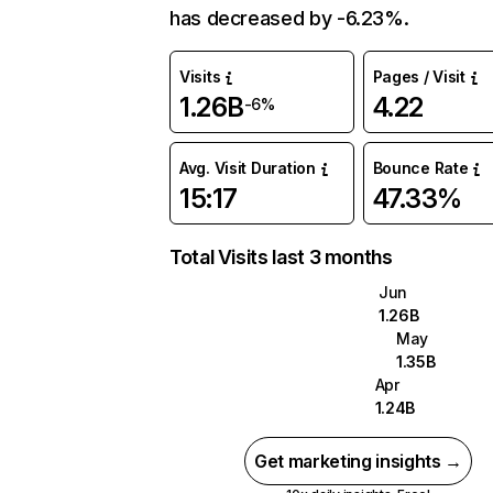
has decreased by -6.23%.
Visits
Pages / Visit
1.26B
4.22
-6%
Avg. Visit Duration
Bounce Rate
15:17
47.33%
Total Visits last 3 months
Jun
1.26B
May
1.35B
Apr
1.24B
Get marketing insights →