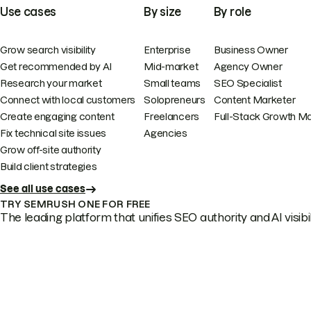
Use cases
By size
By role
Grow search visibility
Enterprise
Business Owner
Get recommended by AI
Mid-market
Agency Owner
Research your market
Small teams
SEO Specialist
Connect with local customers
Solopreneurs
Content Marketer
Create engaging content
Freelancers
Full-Stack Growth M
Fix technical site issues
Agencies
Grow off-site authority
Build client strategies
See all use cases
TRY SEMRUSH ONE FOR FREE
The leading platform that unifies SEO authority and AI visibili