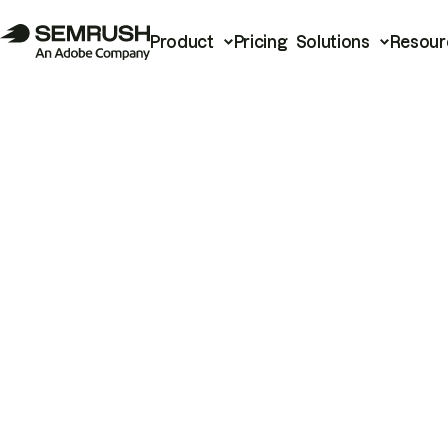
Product
Pricing
Solutions
Resour