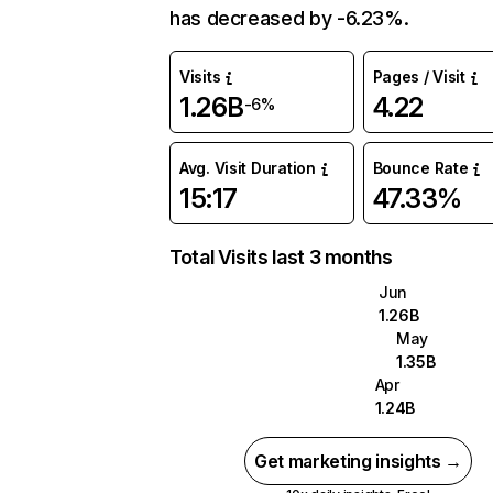
has decreased by -6.23%.
Visits
Pages / Visit
1.26B
4.22
-6%
Avg. Visit Duration
Bounce Rate
15:17
47.33%
Total Visits last 3 months
Jun
1.26B
May
1.35B
Apr
1.24B
Get marketing insights →