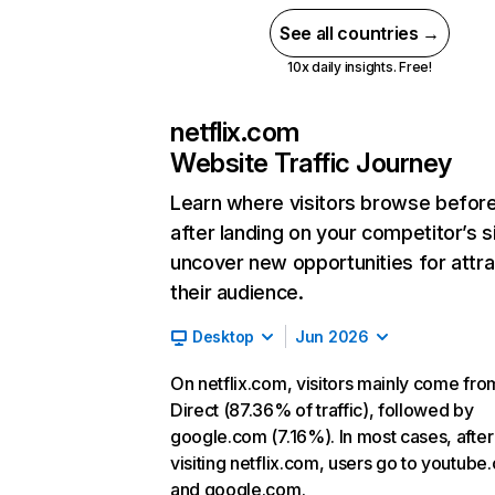
See all countries →
10x daily insights. Free!
netflix.com
Website Traffic Journey
Learn where visitors browse befor
after landing on your competitor’s s
uncover new opportunities for attra
their audience.
Desktop
Jun 2026
On netflix.com, visitors mainly come fro
Direct (87.36% of traffic), followed by
google.com (7.16%). In most cases, after
visiting netflix.com, users go to youtube
and google.com.