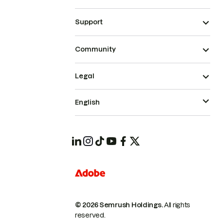
Support
Community
Legal
English
© 2026 Semrush Holdings.
All rights
reserved.