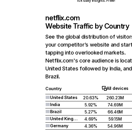
10x daily insights. Free!
netflix.com
Website Traffic by Country
See the global distribution of visitor
your competitor’s website and star
tapping into overlooked markets.
Netflix.com's core audience is locat
United States followed by India, an
Brazil.
All devices
Country
United States
20.63%
260.23M
India
5.92%
74.69M
Brazil
5.27%
66.46M
United Kingdom
4.69%
59.15M
Germany
4.36%
54.96M