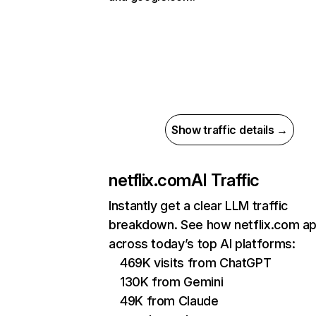
Show traffic details →
netflix.com
AI Traffic
Instantly get a clear LLM traffic
breakdown. See how netflix.com a
across today’s top AI platforms:
469K visits from ChatGPT
130K from Gemini
49K from Claude