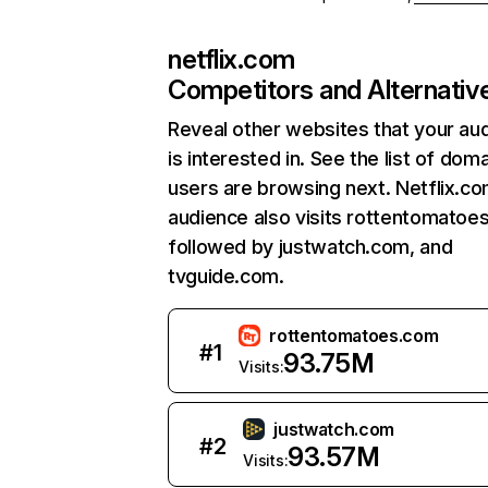
netflix.com
Competitors and Alternativ
Reveal other websites that your au
is interested in. See the list of dom
users are browsing next. Netflix.c
audience also visits rottentomatoe
followed by justwatch.com, and
tvguide.com.
rottentomatoes.com
#
1
93.75M
Visits:
justwatch.com
#
2
93.57M
Visits: