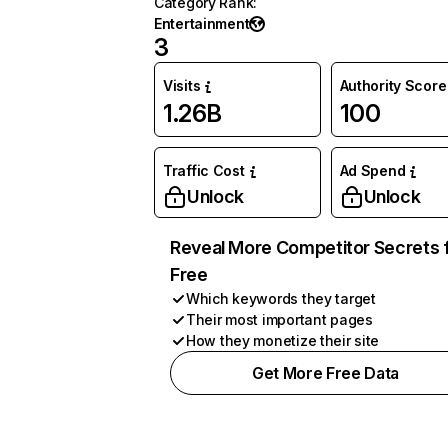
Category Rank
:
Entertainment
3
Visits
Authority Score
1.26B
100
Traffic Cost
Ad Spend
Unlock
Unlock
Reveal More Competitor Secrets 
Free
Which keywords they target
Their most important pages
How they monetize their site
Get More Free Data