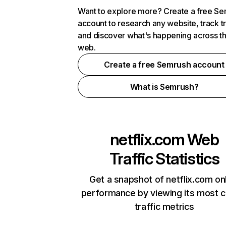
Want to explore more? Create a free S
account to research any website, track t
and discover what's happening across t
web.
Create a free Semrush account
What is Semrush?
netflix.com
Web
Traffic Statistics
Get a snapshot of netflix.com on
performance by viewing its most cr
traffic metrics