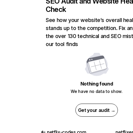
SEO Audit and Website Hea
Check
See how your website’s overall heal
stands up to the competition. Fix an
the over 130 technical and SEO mis
our tool finds
Nothing found
We have no data to show.
Get your audit →
netflix-codes.com
netflix