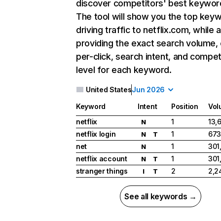
discover competitors' best keywor
The tool will show you the top key
driving traffic to netflix.com, while 
providing the exact search volume,
per-click, search intent, and compet
level for each keyword.
United States
Jun 2026
Keyword
Intent
Position
Vol
netflix
1
13,
N
netflix login
1
673
N
T
net
1
301
N
netflix account
1
301
N
T
stranger things
2
2,2
I
T
See all keywords →