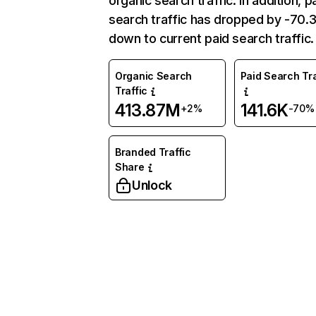
organic search traffic. In addition, p
search traffic has dropped by -70
down to current paid search traffic.
Organic Search
Paid Search Tra
Traffic
413.87M
141.6K
+2%
-70%
Branded Traffic
Share
Unlock