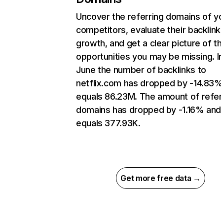
Uncover the referring domains of y
competitors, evaluate their backlink
growth, and get a clear picture of t
opportunities you may be missing. I
June the number of backlinks to
netflix.com has dropped by -14.83
equals 86.23M. The amount of refer
domains has dropped by -1.16% an
equals 377.93K.
Get more free data →