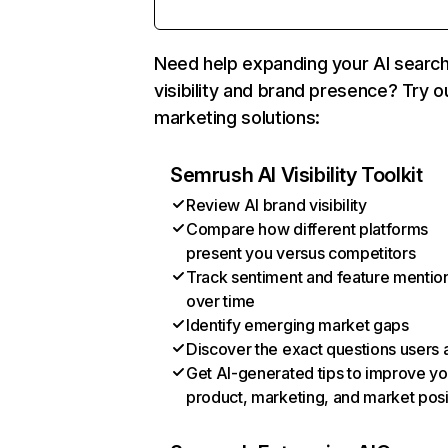
Need help expanding your AI searc
visibility and brand presence? Try o
marketing solutions:
Semrush AI Visibility Toolkit
Review AI brand visibility
Compare how different platforms
present you versus competitors
Track sentiment and feature mentio
over time
Identify emerging market gaps
Discover the exact questions users 
Get AI-generated tips to improve yo
product, marketing, and market posi