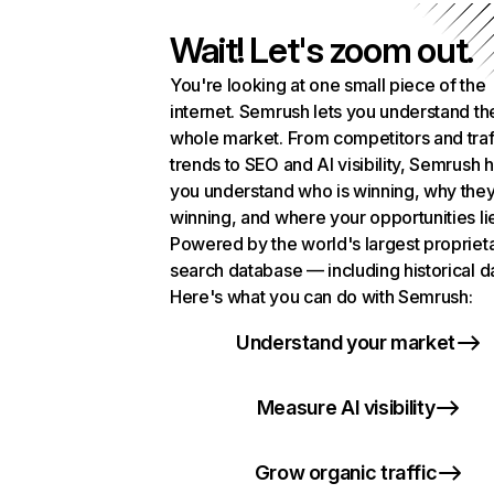
Wait! Let's zoom out.
You're looking at one small piece of the
internet. Semrush lets you understand th
whole market. From competitors and traf
trends to SEO and AI visibility, Semrush 
you understand who is winning, why they
winning, and where your opportunities li
Powered by the world's largest propriet
search database — including historical d
Here's what you can do with Semrush:
Understand your market
Measure AI visibility
Grow organic traffic