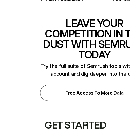
LEAVE YOUR
COMPETITION IN 
DUST WITH SEMR
TODAY
Try the full suite of Semrush tools wi
account and dig deeper into the 
Free Access To More Data
GET STARTED