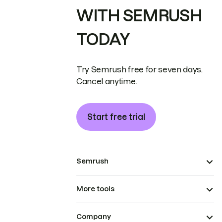
WITH SEMRUSH
TODAY
Try Semrush free for seven days.
Cancel anytime.
Start free trial
Semrush
More tools
Company