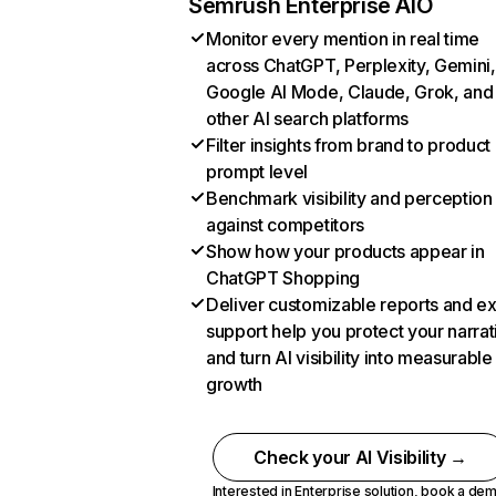
Semrush Enterprise AIO
Monitor every mention in real time
across ChatGPT, Perplexity, Gemini,
Google AI Mode, Claude, Grok, and
other AI search platforms
Filter insights from brand to product
prompt level
Benchmark visibility and perception
against competitors
Show how your products appear in
ChatGPT Shopping
Deliver customizable reports and e
support help you protect your narrat
and turn AI visibility into measurable
growth
Check your AI Visibility →
Interested in Enterprise solution,
book a de