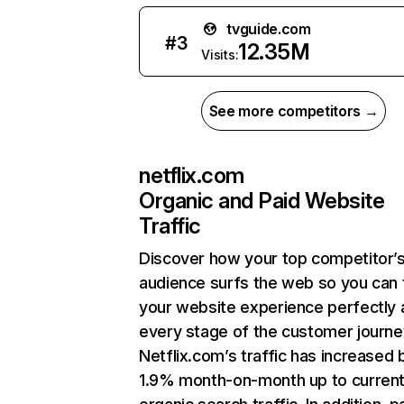
tvguide.com
#
3
12.35M
Visits:
See more competitors →
netflix.com
Organic and Paid Website
Traffic
Discover how your top competitor’
audience surfs the web so you can t
your website experience perfectly 
every stage of the customer journe
Netflix.com’s traffic has increased 
1.9% month-on-month up to curren