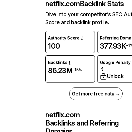
netflix.com
Backlink Stats
Dive into your competitor’s SEO Aut
Score and backlink profile.
Authority Score
Referring Doma
100
377.93K
-1
Backlinks
Google Penalty 
86.23M
-15%
Unlock
Get more free data →
netflix.com
Backlinks and Referring
Domains