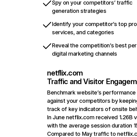
Spy on your competitors’ traffic
generation strategies
Identify your competitor’s top pr
services, and categories
Reveal the competition’s best pe
digital marketing channels
netflix.com
Traffic and Visitor Engage
Benchmark website’s performance
against your competitors by keepin
track of key indicators of onsite be
In June netflix.com received 1.26B v
with the average session duration 15
Compared to May traffic to netflix