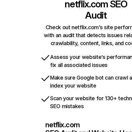
netflix.com
SEO
Audit
Check out netflix.com’s site perfo
with an audit that detects issues rel
crawlability, content, links, and c
Assess your website’s performa
fix all associated issues
Make sure Google bot can crawl 
index your website
Scan your website for 130+ techn
SEO mistakes
netflix.com