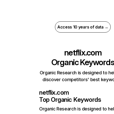
Access 10 years of data →
netflix.com
Organic Keyword
Organic Research is designed to he
discover competitors' best keyw
netflix.com
Top Organic Keywords
Organic Research
is designed to he