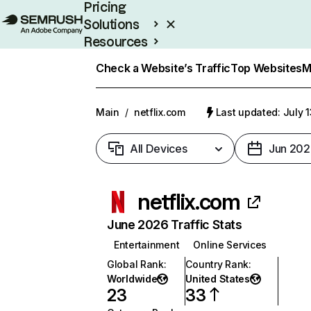
Pricing
Solutions
Resources
Enterprise
Check a Website’s Traffic
Top Websites
M
Main
/
netflix.com
Last updated: July 
All Devices
Jun 202
netflix.com
June 2026 Traffic Stats
Entertainment
Online Services
Global Rank
:
Country Rank
:
Worldwide
United States
23
33