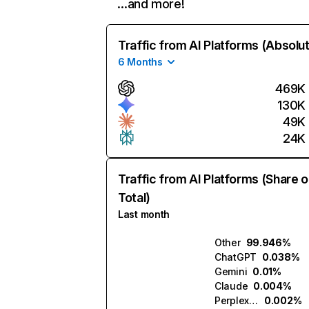
…and more!
Traffic from AI Platforms (Absolu
6 Months
469K
130K
49K
24K
Traffic from AI Platforms (Share o
Total)
Last month
Other
99.946%
ChatGPT
0.038%
Gemini
0.01%
Claude
0.004%
Perplexity
0.002%