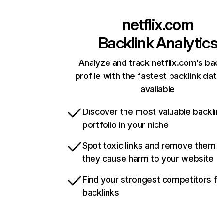
netflix.com
Backlink Analytic
Analyze and track netflix.com’s ba
profile with the fastest backlink da
available
Discover the most valuable backli
portfolio in your niche
Spot toxic links and remove them
they cause harm to your website
Find your strongest competitors 
backlinks