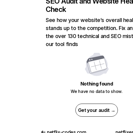
SEO Audit and Website Hea
Check
See how your website’s overall heal
stands up to the competition. Fix an
the over 130 technical and SEO mis
our tool finds
Nothing found
We have no data to show.
Get your audit →
netflix-codes.com
netflix