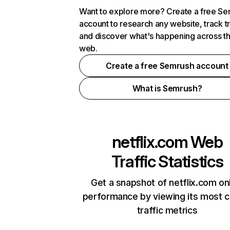
Want to explore more? Create a free S
account to research any website, track t
and discover what's happening across t
web.
Create a free Semrush account
What is Semrush?
netflix.com
Web
Traffic Statistics
Get a snapshot of netflix.com on
performance by viewing its most cr
traffic metrics