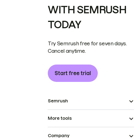
WITH SEMRUSH
TODAY
Try Semrush free for seven days.
Cancel anytime.
Start free trial
Semrush
More tools
Company