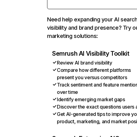
Need help expanding your AI searc
visibility and brand presence? Try o
marketing solutions:
Semrush AI Visibility Toolkit
Review AI brand visibility
Compare how different platforms
present you versus competitors
Track sentiment and feature mentio
over time
Identify emerging market gaps
Discover the exact questions users 
Get AI-generated tips to improve yo
product, marketing, and market posi