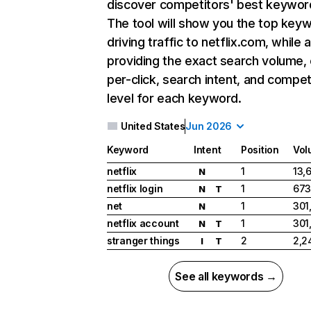
discover competitors' best keywor
The tool will show you the top key
driving traffic to netflix.com, while 
providing the exact search volume,
per-click, search intent, and compet
level for each keyword.
United States
Jun 2026
Keyword
Intent
Position
Vol
netflix
1
13,
N
netflix login
1
673
N
T
net
1
301
N
netflix account
1
301
N
T
stranger things
2
2,2
I
T
See all keywords →