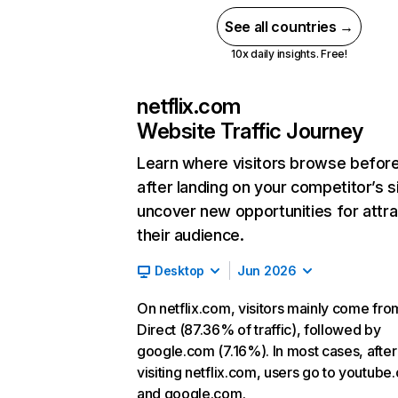
See all countries →
10x daily insights. Free!
netflix.com
Website Traffic Journey
Learn where visitors browse befor
after landing on your competitor’s s
uncover new opportunities for attra
their audience.
Desktop
Jun 2026
On netflix.com, visitors mainly come fro
Direct (87.36% of traffic), followed by
google.com (7.16%). In most cases, after
visiting netflix.com, users go to youtube
and google.com.