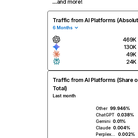
…and more!
Traffic from AI Platforms (Absolu
6 Months
469K
130K
49K
24K
Traffic from AI Platforms (Share o
Total)
Last month
Other
99.946%
ChatGPT
0.038%
Gemini
0.01%
Claude
0.004%
Perplexity
0.002%