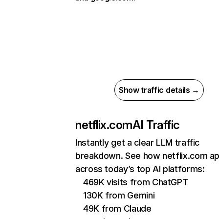
Show traffic details →
netflix.com
AI Traffic
Instantly get a clear LLM traffic
breakdown. See how netflix.com a
across today’s top AI platforms:
469K visits from ChatGPT
130K from Gemini
49K from Claude