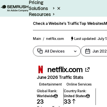
Pricing
Solutions
Resources
Enterprise
Check a Website’s Traffic
Top Websites
M
Main
/
netflix.com
Last updated: July 
All Devices
Jun 202
netflix.com
June 2026 Traffic Stats
Entertainment
Online Services
Global Rank
:
Country Rank
:
Worldwide
United States
23
33