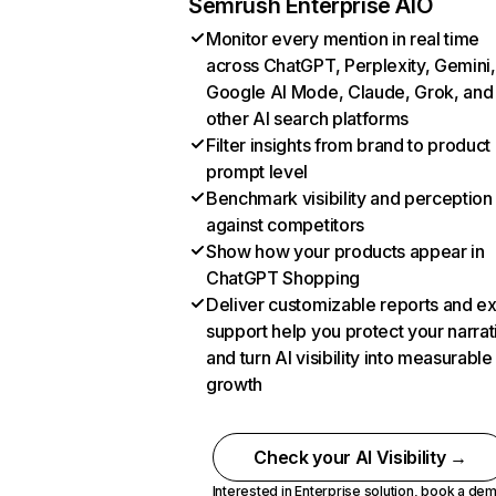
Semrush Enterprise AIO
Monitor every mention in real time
across ChatGPT, Perplexity, Gemini,
Google AI Mode, Claude, Grok, and
other AI search platforms
Filter insights from brand to product
prompt level
Benchmark visibility and perception
against competitors
Show how your products appear in
ChatGPT Shopping
Deliver customizable reports and e
support help you protect your narrat
and turn AI visibility into measurable
growth
Check your AI Visibility →
Interested in Enterprise solution,
book a de