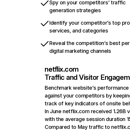
Spy on your competitors’ traffic
generation strategies
Identify your competitor’s top pr
services, and categories
Reveal the competition’s best pe
digital marketing channels
netflix.com
Traffic and Visitor Engage
Benchmark website’s performance
against your competitors by keepin
track of key indicators of onsite be
In June netflix.com received 1.26B v
with the average session duration 15
Compared to May traffic to netflix