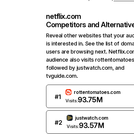
netflix.com
Competitors and Alternativ
Reveal other websites that your au
is interested in. See the list of dom
users are browsing next. Netflix.c
audience also visits rottentomatoe
followed by justwatch.com, and
tvguide.com.
rottentomatoes.com
#
1
93.75M
Visits:
justwatch.com
#
2
93.57M
Visits: