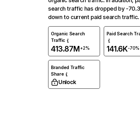
organic search traffic. In addition, p
search traffic has dropped by -70
down to current paid search traffic.
Organic Search
Paid Search Tra
Traffic
413.87M
141.6K
+2%
-70%
Branded Traffic
Share
Unlock