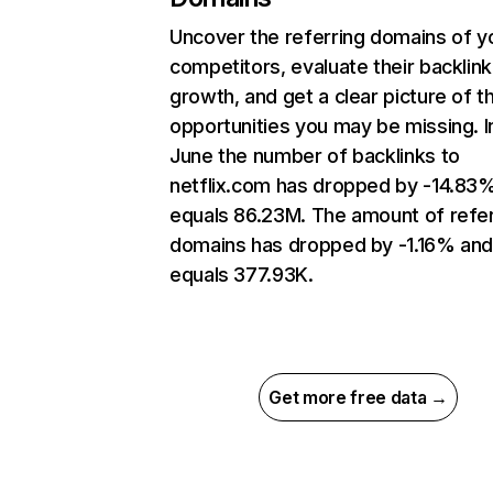
Uncover the referring domains of y
competitors, evaluate their backlink
growth, and get a clear picture of t
opportunities you may be missing. I
June the number of backlinks to
netflix.com has dropped by -14.83
equals 86.23M. The amount of refer
domains has dropped by -1.16% an
equals 377.93K.
Get more free data →