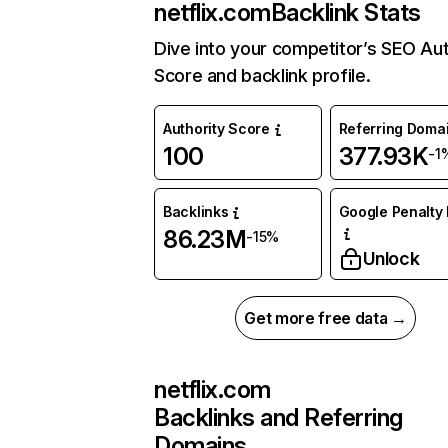
netflix.com
Backlink Stats
Dive into your competitor’s SEO Aut
Score and backlink profile.
Authority Score
Referring Doma
100
377.93K
-1
Backlinks
Google Penalty 
86.23M
-15%
Unlock
Get more free data →
netflix.com
Backlinks and Referring
Domains