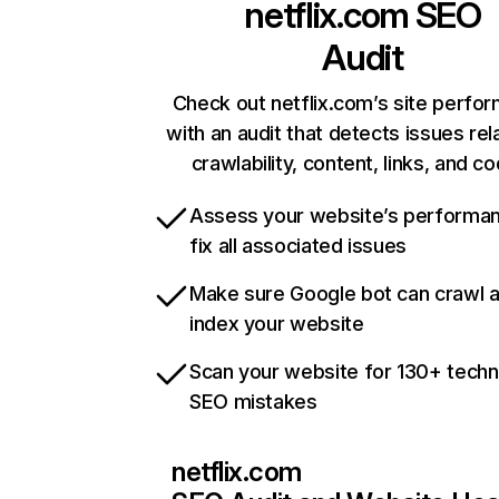
netflix.com
SEO
Audit
Check out netflix.com’s site perfo
with an audit that detects issues rel
crawlability, content, links, and c
Assess your website’s performa
fix all associated issues
Make sure Google bot can crawl 
index your website
Scan your website for 130+ techn
SEO mistakes
netflix.com