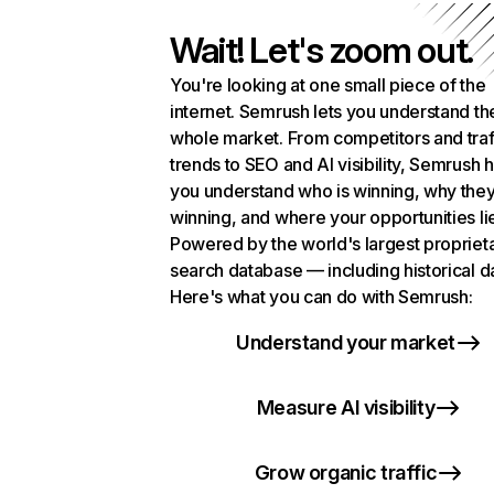
Wait! Let's zoom out.
You're looking at one small piece of the
internet. Semrush lets you understand th
whole market. From competitors and traf
trends to SEO and AI visibility, Semrush 
you understand who is winning, why they
winning, and where your opportunities li
Powered by the world's largest propriet
search database — including historical d
Here's what you can do with Semrush:
Understand your market
Measure AI visibility
Grow organic traffic