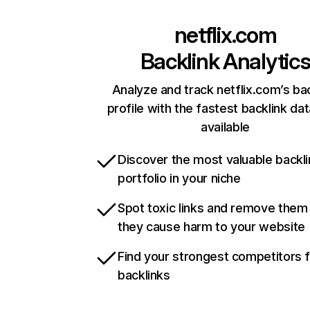
netflix.com
Backlink Analytic
Analyze and track netflix.com’s ba
profile with the fastest backlink da
available
Discover the most valuable backli
portfolio in your niche
Spot toxic links and remove them
they cause harm to your website
Find your strongest competitors 
backlinks