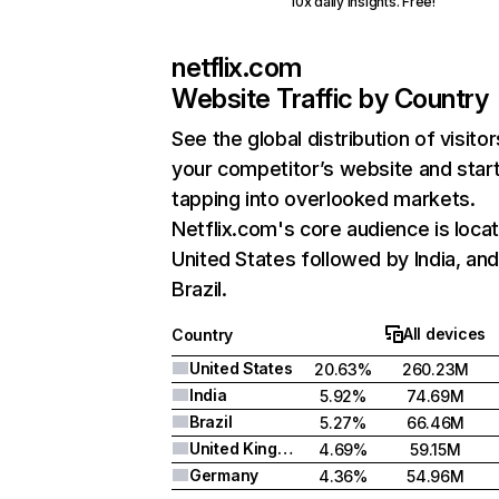
10x daily insights. Free!
netflix.com
Website Traffic by Country
See the global distribution of visitor
your competitor’s website and star
tapping into overlooked markets.
Netflix.com's core audience is locat
United States followed by India, an
Brazil.
All devices
Country
United States
20.63%
260.23M
India
5.92%
74.69M
Brazil
5.27%
66.46M
United Kingdom
4.69%
59.15M
Germany
4.36%
54.96M