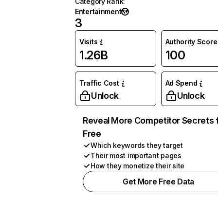
Category Rank
:
Entertainment
3
Visits
Authority Score
1.26B
100
Traffic Cost
Ad Spend
Unlock
Unlock
Reveal More Competitor Secrets 
Free
Which keywords they target
Their most important pages
How they monetize their site
Get More Free Data