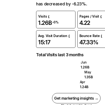
has decreased by -6.23%.
Visits
Pages / Visit
1.26B
4.22
-6%
Avg. Visit Duration
Bounce Rate
15:17
47.33%
Total Visits last 3 months
Jun
1.26B
May
1.35B
Apr
1.24B
Get marketing insights →