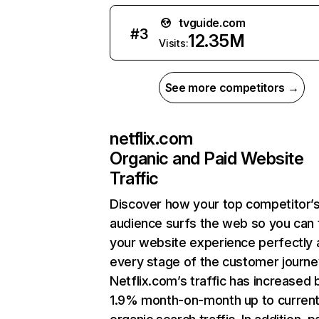
tvguide.com
#
3
12.35M
Visits:
See more competitors →
netflix.com
Organic and Paid Website
Traffic
Discover how your top competitor’
audience surfs the web so you can t
your website experience perfectly 
every stage of the customer journe
Netflix.com’s traffic has increased 
1.9% month-on-month up to curren