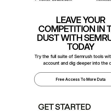
LEAVE YOUR
COMPETITION IN 
DUST WITH SEMR
TODAY
Try the full suite of Semrush tools wi
account and dig deeper into the 
Free Access To More Data
GET STARTED