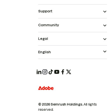
Support
Community
Legal
English
© 2026 Semrush Holdings.
All rights
reserved.