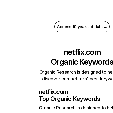
Access 10 years of data →
netflix.com
Organic Keyword
Organic Research is designed to he
discover competitors' best keyw
netflix.com
Top Organic Keywords
Organic Research
is designed to he