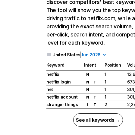
discover competitors' best keywor
The tool will show you the top key
driving traffic to netflix.com, while 
providing the exact search volume,
per-click, search intent, and compet
level for each keyword.
United States
Jun 2026
Keyword
Intent
Position
Vol
netflix
1
13,
N
netflix login
1
673
N
T
net
1
301
N
netflix account
1
301
N
T
stranger things
2
2,2
I
T
See all keywords →