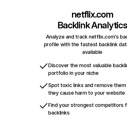
netflix.com
Backlink Analytic
Analyze and track netflix.com’s ba
profile with the fastest backlink da
available
Discover the most valuable backli
portfolio in your niche
Spot toxic links and remove them
they cause harm to your website
Find your strongest competitors 
backlinks