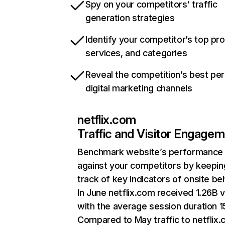
Spy on your competitors’ traffic
generation strategies
Identify your competitor’s top pr
services, and categories
Reveal the competition’s best pe
digital marketing channels
netflix.com
Traffic and Visitor Engage
Benchmark website’s performance
against your competitors by keepin
track of key indicators of onsite be
In June netflix.com received 1.26B v
with the average session duration 15
Compared to May traffic to netflix