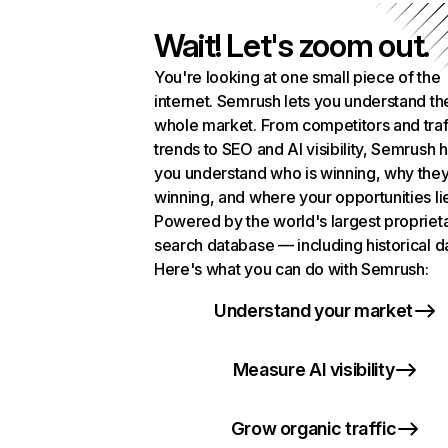
Wait! Let's zoom out.
You're looking at one small piece of the
internet. Semrush lets you understand th
whole market. From competitors and traf
trends to SEO and AI visibility, Semrush 
you understand who is winning, why they
winning, and where your opportunities li
Powered by the world's largest propriet
search database — including historical d
Here's what you can do with Semrush:
Understand your market
Measure AI visibility
Grow organic traffic