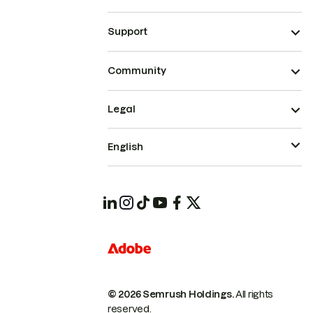
Support
Community
Legal
English
© 2026 Semrush Holdings.
All rights
reserved.