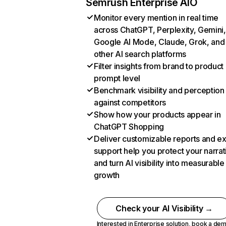
Semrush Enterprise AIO
Monitor every mention in real time
across ChatGPT, Perplexity, Gemini,
Google AI Mode, Claude, Grok, and
other AI search platforms
Filter insights from brand to product
prompt level
Benchmark visibility and perception
against competitors
Show how your products appear in
ChatGPT Shopping
Deliver customizable reports and e
support help you protect your narrat
and turn AI visibility into measurable
growth
Check your AI Visibility →
Interested in Enterprise solution,
book a de