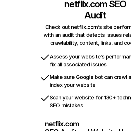
netflix.com
SEO
Audit
Check out netflix.com’s site perfo
with an audit that detects issues rel
crawlability, content, links, and c
Assess your website’s performa
fix all associated issues
Make sure Google bot can crawl 
index your website
Scan your website for 130+ techn
SEO mistakes
netflix.com