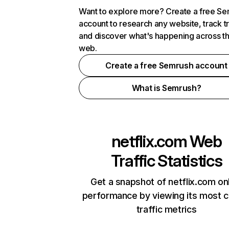
Want to explore more? Create a free S
account to research any website, track t
and discover what's happening across t
web.
Create a free Semrush account
What is Semrush?
netflix.com
Web
Traffic Statistics
Get a snapshot of netflix.com on
performance by viewing its most cr
traffic metrics