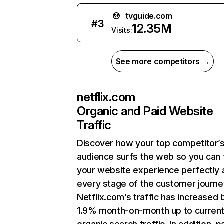
tvguide.com
#
3
12.35M
Visits:
See more competitors →
netflix.com
Organic and Paid Website
Traffic
Discover how your top competitor’
audience surfs the web so you can t
your website experience perfectly 
every stage of the customer journe
Netflix.com’s traffic has increased 
1.9% month-on-month up to curren