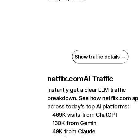
Show traffic details →
netflix.com
AI Traffic
Instantly get a clear LLM traffic
breakdown. See how netflix.com a
across today’s top AI platforms:
469K visits from ChatGPT
130K from Gemini
49K from Claude