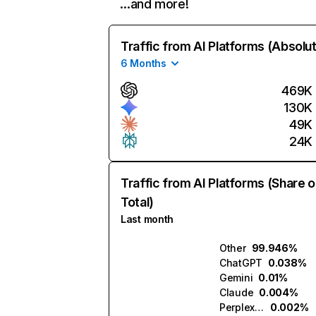
…and more!
Traffic from AI Platforms (Absolu
6 Months
469K
130K
49K
24K
Traffic from AI Platforms (Share o
Total)
Last month
Other
99.946%
ChatGPT
0.038%
Gemini
0.01%
Claude
0.004%
Perplexity
0.002%