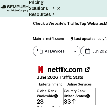
Pricing
Solutions
Resources
Enterprise
Check a Website’s Traffic
Top Websites
M
Main
/
netflix.com
Last updated: July 
All Devices
Jun 202
netflix.com
June 2026 Traffic Stats
Entertainment
Online Services
Global Rank
:
Country Rank
:
Worldwide
United States
23
33