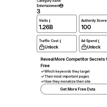
Category Rank
:
Entertainment
3
Visits
Authority Score
1.26B
100
Traffic Cost
Ad Spend
Unlock
Unlock
Reveal More Competitor Secrets 
Free
Which keywords they target
Their most important pages
How they monetize their site
Get More Free Data