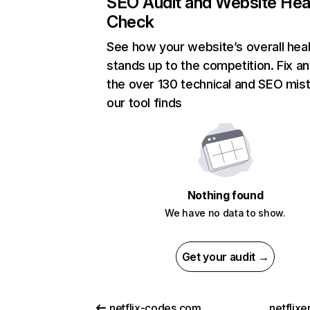
SEO Audit and Website Hea
Check
See how your website’s overall heal
stands up to the competition. Fix an
the over 130 technical and SEO mis
our tool finds
Nothing found
We have no data to show.
Get your audit →
netflix-codes.com
netflix