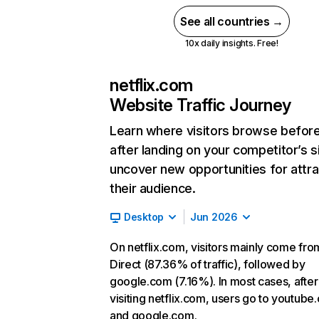
See all countries →
10x daily insights. Free!
netflix.com
Website Traffic Journey
Learn where visitors browse befor
after landing on your competitor’s s
uncover new opportunities for attra
their audience.
Desktop
Jun 2026
On netflix.com, visitors mainly come fro
Direct (87.36% of traffic), followed by
google.com (7.16%). In most cases, after
visiting netflix.com, users go to youtube
and google.com.