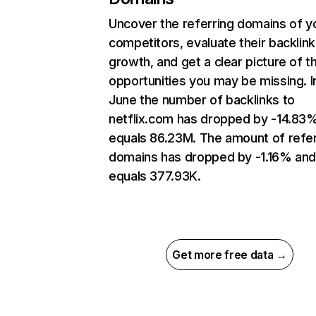
Uncover the referring domains of y
competitors, evaluate their backlink
growth, and get a clear picture of t
opportunities you may be missing. I
June the number of backlinks to
netflix.com has dropped by -14.83
equals 86.23M. The amount of refer
domains has dropped by -1.16% an
equals 377.93K.
Get more free data →