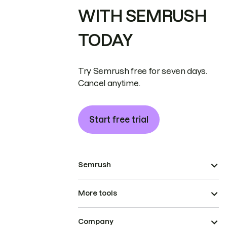
WITH SEMRUSH
TODAY
Try Semrush free for seven days.
Cancel anytime.
Start free trial
Semrush
More tools
Company