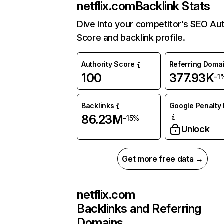
netflix.com
Backlink Stats
Dive into your competitor’s SEO Aut
Score and backlink profile.
Authority Score
Referring Doma
100
377.93K
-1
Backlinks
Google Penalty 
86.23M
-15%
Unlock
Get more free data →
netflix.com
Backlinks and Referring
Domains