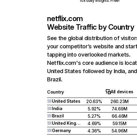
10x daily insights. Free!
netflix.com
Website Traffic by Country
See the global distribution of visitor
your competitor’s website and star
tapping into overlooked markets.
Netflix.com's core audience is locat
United States followed by India, an
Brazil.
All devices
Country
United States
20.63%
260.23M
India
5.92%
74.69M
Brazil
5.27%
66.46M
United Kingdom
4.69%
59.15M
Germany
4.36%
54.96M