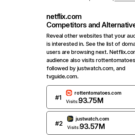
netflix.com
Competitors and Alternativ
Reveal other websites that your au
is interested in. See the list of dom
users are browsing next. Netflix.c
audience also visits rottentomatoe
followed by justwatch.com, and
tvguide.com.
rottentomatoes.com
#
1
93.75M
Visits:
justwatch.com
#
2
93.57M
Visits: