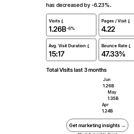
has decreased by -6.23%.
Visits
Pages / Visit
1.26B
4.22
-6%
Avg. Visit Duration
Bounce Rate
15:17
47.33%
Total Visits last 3 months
Jun
1.26B
May
1.35B
Apr
1.24B
Get marketing insights →