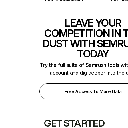
LEAVE YOUR
COMPETITION IN 
DUST WITH SEMR
TODAY
Try the full suite of Semrush tools wi
account and dig deeper into the 
Free Access To More Data
GET STARTED