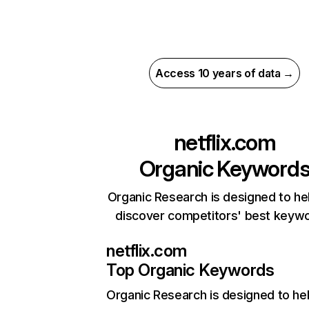
Access 10 years of data →
netflix.com
Organic Keyword
Organic Research is designed to he
discover competitors' best keyw
netflix.com
Top Organic Keywords
Organic Research
is designed to he