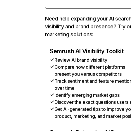
Need help expanding your AI searc
visibility and brand presence? Try o
marketing solutions:
Semrush AI Visibility Toolkit
Review AI brand visibility
Compare how different platforms
present you versus competitors
Track sentiment and feature mentio
over time
Identify emerging market gaps
Discover the exact questions users 
Get AI-generated tips to improve yo
product, marketing, and market posi