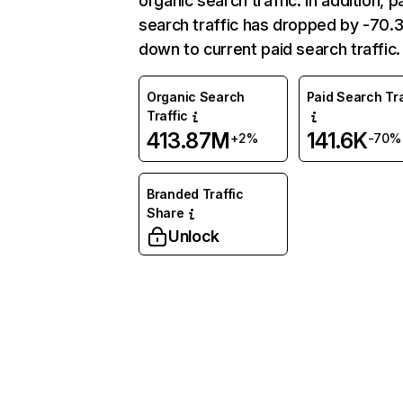
organic search traffic. In addition, p
search traffic has dropped by -70
down to current paid search traffic.
Organic Search
Paid Search Tra
Traffic
413.87M
141.6K
+2%
-70%
Branded Traffic
Share
Unlock