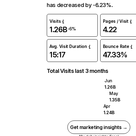
has decreased by -6.23%.
Visits
Pages / Visit
1.26B
4.22
-6%
Avg. Visit Duration
Bounce Rate
15:17
47.33%
Total Visits last 3 months
Jun
1.26B
May
1.35B
Apr
1.24B
Get marketing insights →