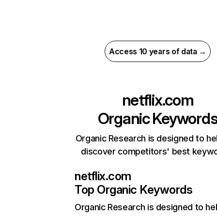
Access 10 years of data →
netflix.com
Organic Keyword
Organic Research is designed to he
discover competitors' best keyw
netflix.com
Top Organic Keywords
Organic Research
is designed to he