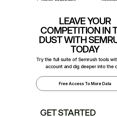
LEAVE YOUR
COMPETITION IN 
DUST WITH SEMR
TODAY
Try the full suite of Semrush tools wi
account and dig deeper into the 
Free Access To More Data
GET STARTED