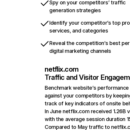
Spy on your competitors’ traffic
generation strategies
Identify your competitor’s top pr
services, and categories
Reveal the competition’s best pe
digital marketing channels
netflix.com
Traffic and Visitor Engage
Benchmark website’s performance
against your competitors by keepin
track of key indicators of onsite be
In June netflix.com received 1.26B v
with the average session duration 15
Compared to May traffic to netflix