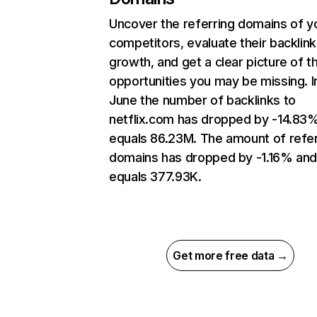
Uncover the referring domains of y
competitors, evaluate their backlink
growth, and get a clear picture of t
opportunities you may be missing. I
June the number of backlinks to
netflix.com has dropped by -14.83
equals 86.23M. The amount of refer
domains has dropped by -1.16% an
equals 377.93K.
Get more free data →