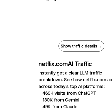
Show traffic details →
netflix.com
AI Traffic
Instantly get a clear LLM traffic
breakdown. See how netflix.com a
across today’s top AI platforms:
469K visits from ChatGPT
130K from Gemini
49K from Claude