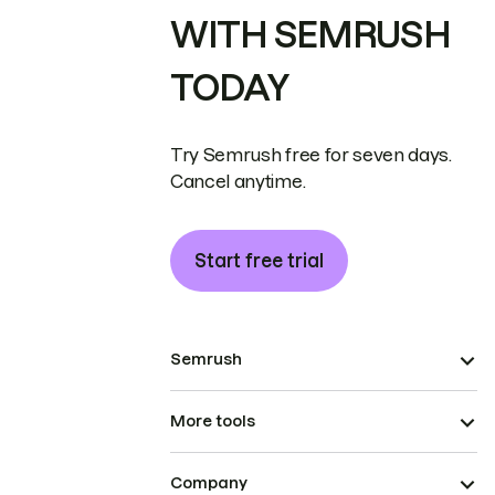
WITH SEMRUSH
TODAY
Try Semrush free for seven days.
Cancel anytime.
Start free trial
Semrush
More tools
Company