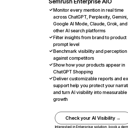
Semrush Enterprise AIO
Monitor every mention in real time
across ChatGPT, Perplexity, Gemini,
Google AI Mode, Claude, Grok, and
other AI search platforms
Filter insights from brand to product
prompt level
Benchmark visibility and perception
against competitors
Show how your products appear in
ChatGPT Shopping
Deliver customizable reports and e
support help you protect your narrat
and turn AI visibility into measurable
growth
Check your AI Visibility →
Interested in Enterprise solution,
book a de