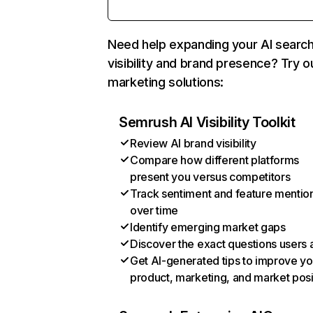
Need help expanding your AI searc
visibility and brand presence? Try o
marketing solutions:
Semrush AI Visibility Toolkit
Review AI brand visibility
Compare how different platforms
present you versus competitors
Track sentiment and feature mentio
over time
Identify emerging market gaps
Discover the exact questions users 
Get AI-generated tips to improve yo
product, marketing, and market posi