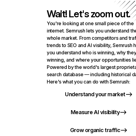
Wait! Let's zoom out.
You're looking at one small piece of the
internet. Semrush lets you understand th
whole market. From competitors and traf
trends to SEO and AI visibility, Semrush 
you understand who is winning, why they
winning, and where your opportunities li
Powered by the world's largest propriet
search database — including historical d
Here's what you can do with Semrush:
Understand your market
Measure AI visibility
Grow organic traffic