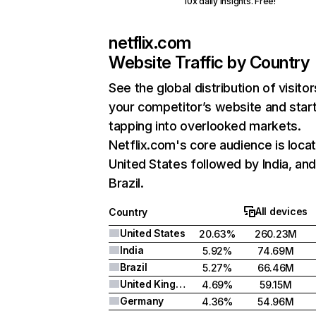
10x daily insights. Free!
netflix.com
Website Traffic by Country
See the global distribution of visitor
your competitor’s website and star
tapping into overlooked markets.
Netflix.com's core audience is locat
United States followed by India, an
Brazil.
All devices
Country
United States
20.63%
260.23M
India
5.92%
74.69M
Brazil
5.27%
66.46M
United Kingdom
4.69%
59.15M
Germany
4.36%
54.96M