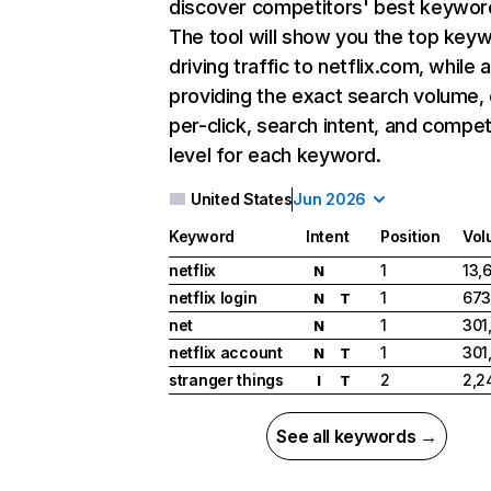
discover competitors' best keywor
The tool will show you the top key
driving traffic to netflix.com, while 
providing the exact search volume,
per-click, search intent, and compet
level for each keyword.
United States
Jun 2026
Keyword
Intent
Position
Vol
netflix
1
13,
N
netflix login
1
673
N
T
net
1
301
N
netflix account
1
301
N
T
stranger things
2
2,2
I
T
See all keywords →