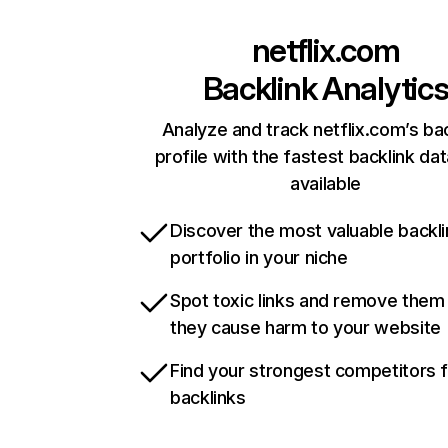
netflix.com
Backlink Analytic
Analyze and track netflix.com’s ba
profile with the fastest backlink da
available
Discover the most valuable backli
portfolio in your niche
Spot toxic links and remove them
they cause harm to your website
Find your strongest competitors 
backlinks