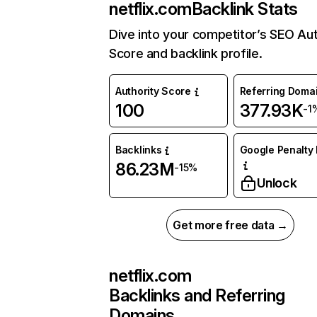
netflix.com
Backlink Stats
Dive into your competitor’s SEO Aut
Score and backlink profile.
Authority Score
Referring Doma
100
377.93K
-1
Backlinks
Google Penalty 
86.23M
-15%
Unlock
Get more free data →
netflix.com
Backlinks and Referring
Domains