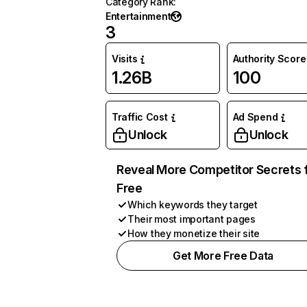
Category Rank
:
Entertainment
3
Visits
Authority Score
1.26B
100
Traffic Cost
Ad Spend
Unlock
Unlock
Reveal More Competitor Secrets 
Free
Which keywords they target
Their most important pages
How they monetize their site
Get More Free Data