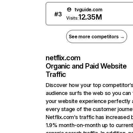
tvguide.com
#
3
12.35M
Visits:
See more competitors →
netflix.com
Organic and Paid Website
Traffic
Discover how your top competitor’
audience surfs the web so you can t
your website experience perfectly 
every stage of the customer journe
Netflix.com’s traffic has increased 
1.9% month-on-month up to curren