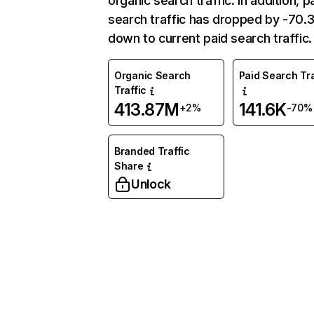
organic search traffic. In addition, p
search traffic has dropped by -70
down to current paid search traffic.
Organic Search
Paid Search Tra
Traffic
413.87M
141.6K
+2%
-70%
Branded Traffic
Share
Unlock