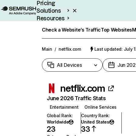
Pricing
Solutions
Resources
Enterprise
Check a Website’s Traffic
Top Websites
M
Main
/
netflix.com
Last updated: July 
All Devices
Jun 202
netflix.com
June 2026 Traffic Stats
Entertainment
Online Services
Global Rank
:
Country Rank
:
Worldwide
United States
23
33