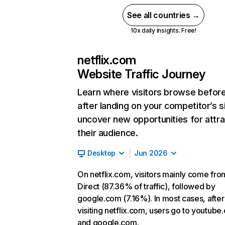
See all countries →
10x daily insights. Free!
netflix.com
Website Traffic Journey
Learn where visitors browse befor
after landing on your competitor’s s
uncover new opportunities for attra
their audience.
Desktop
Jun 2026
On netflix.com, visitors mainly come fro
Direct (87.36% of traffic), followed by
google.com (7.16%). In most cases, after
visiting netflix.com, users go to youtube
and google.com.