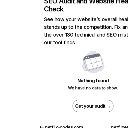
SEO Audit and Website Hea
Check
See how your website’s overall heal
stands up to the competition. Fix an
the over 130 technical and SEO mis
our tool finds
Nothing found
We have no data to show.
Get your audit →
netflix-codes.com
netflix