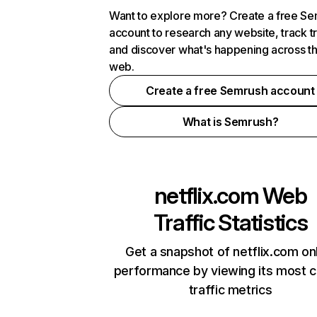
Want to explore more? Create a free S
account to research any website, track t
and discover what's happening across t
web.
Create a free Semrush account
What is Semrush?
netflix.com
Web
Traffic Statistics
Get a snapshot of netflix.com on
performance by viewing its most cr
traffic metrics