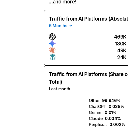
…and more!
Traffic from AI Platforms (Absolu
6 Months
469K
130K
49K
24K
Traffic from AI Platforms (Share o
Total)
Last month
Other
99.946%
ChatGPT
0.038%
Gemini
0.01%
Claude
0.004%
Perplexity
0.002%