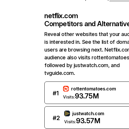
netflix.com
Competitors and Alternativ
Reveal other websites that your au
is interested in. See the list of dom
users are browsing next. Netflix.c
audience also visits rottentomatoe
followed by justwatch.com, and
tvguide.com.
rottentomatoes.com
#
1
93.75M
Visits:
justwatch.com
#
2
93.57M
Visits: