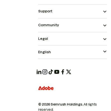
Support
Community
Legal
English
© 2026 Semrush Holdings.
All rights
reserved.