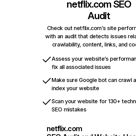
netflix.com
SEO
Audit
Check out netflix.com’s site perfo
with an audit that detects issues rel
crawlability, content, links, and c
Assess your website’s performa
fix all associated issues
Make sure Google bot can crawl 
index your website
Scan your website for 130+ techn
SEO mistakes
netflix.com