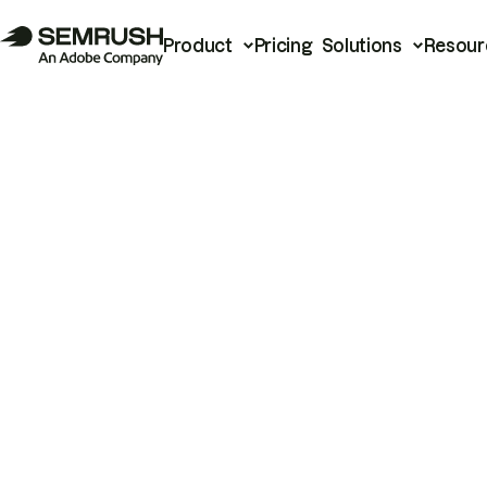
Product
Pricing
Solutions
Resour