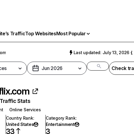
e’s Traffic
Top Websites
Most Popular
com
Last updated: July 13, 2026
ces
Jun 2026
Check tra
flix.com
raffic Stats
nt
Online Services
Country Rank
:
Category Rank
:
United States
Entertainment
33
3