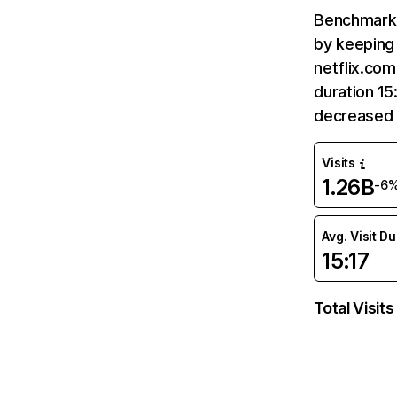
Benchmark 
by keeping 
netflix.com
duration 15
decreased 
Visits
1.26B
-6
Avg. Visit D
15:17
Total Visits