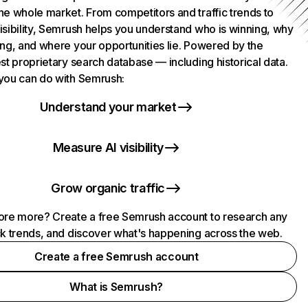
he whole market. From competitors and traffic trends to
isibility, Semrush helps you understand who is winning, why
ing, and where your opportunities lie. Powered by the
st proprietary search database — including historical data.
you can do with Semrush:
Understand your market
Measure AI visibility
Grow organic traffic
ore more? Create a free Semrush account to research any
ck trends, and discover what's happening across the web.
Create a free Semrush account
What is Semrush?