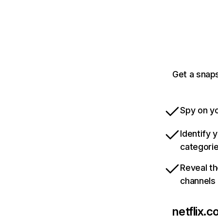
Get a snaps
Spy on yo
Identify 
categori
Reveal th
channels
netflix.