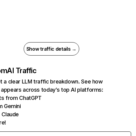
Show traffic details →
com
AI Traffic
et a clear LLM traffic breakdown. See how
 appears across today’s top AI platforms:
its from ChatGPT
m Gemini
 Claude
re!