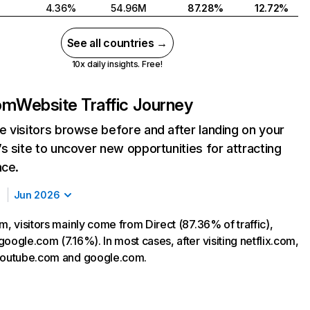
4.36%
54.96M
87.28%
12.72%
See all countries →
10x daily insights. Free!
com
Website Traffic Journey
 visitors browse before and after landing on your
s site to uncover new opportunities for attracting
nce.
Jun 2026
m, visitors mainly come from Direct (87.36% of traffic),
oogle.com (7.16%). In most cases, after visiting netflix.com,
 youtube.com and google.com.