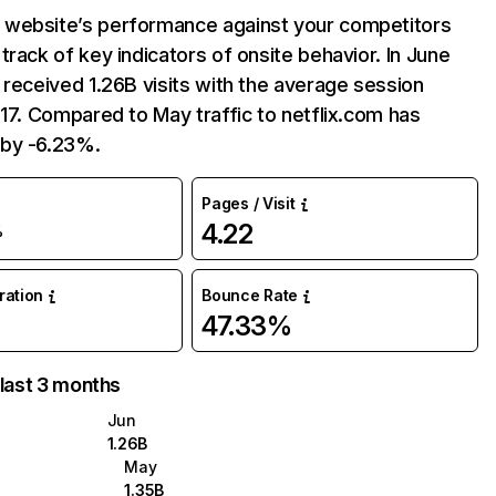
website’s performance against your competitors
track of key indicators of onsite behavior. In June
 received 1.26B visits with the average session
:17. Compared to May traffic to netflix.com has
by -6.23%.
Pages / Visit
4.22
%
uration
Bounce Rate
47.33%
 last 3 months
Jun
1.26B
May
1.35B