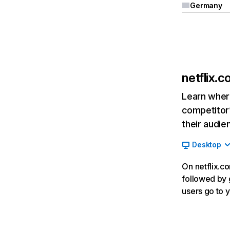
Germany
netflix.
Learn where
competitor’
their audie
Desktop
On netflix.co
followed by g
users go to