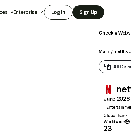
ces
Enterprise
Log In
Sign Up
Check a Websit
Main
/
netflix.
All Devi
net
June 2026 T
Entertainme
Global Rank
:
Worldwide
23