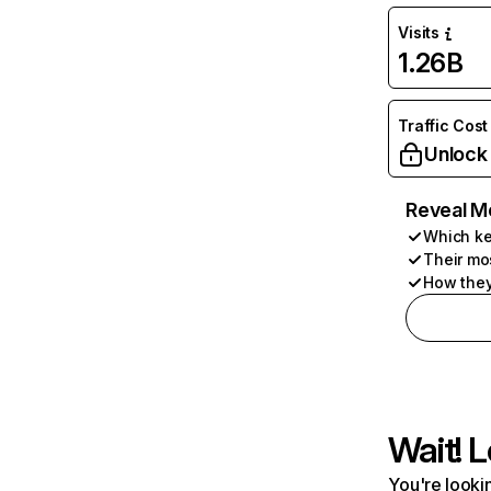
Visits
1.26B
Traffic Cost
Unlock
Reveal M
Which ke
Their mo
How they
Wait! L
You're lookin