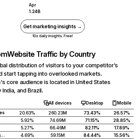
Apr
1.24B
Get marketing insights →
10x daily insights. Free!
com
Website Traffic by Country
bal distribution of visitors to your competitor’s
 start tapping into overlooked markets.
's core audience is located in United States
India, and Brazil.
All devices
Desktop
Mobile
tes
20.63%
260.23M
73.43%
26.57%
5.92%
74.69M
71.15%
28.85%
5.27%
66.46M
82.11%
17.89%
United Kingdom
4.69%
59.15M
84.44%
15.56%