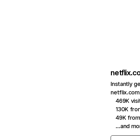
netflix.
Instantly g
netflix.com
469K vis
130K fro
49K from
…and mo