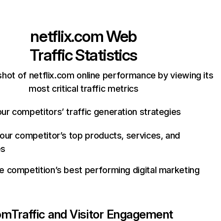
netflix.com
Web
Traffic Statistics
hot of netflix.com online performance by viewing its
most critical traffic metrics
ur competitors’ traffic generation strategies
your competitor’s top products, services, and
es
e competition’s best performing digital marketing
com
Traffic and Visitor Engagement