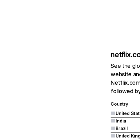
netflix.
See the glo
website and
Netflix.com
followed by 
Country
United Sta
India
Brazil