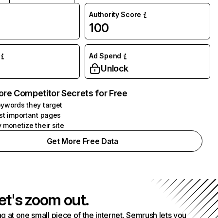
Authority Score
100
Ad Spend
Unlock
ore Competitor Secrets for Free
ywords they target
st important pages
 monetize their site
Get More Free Data
et's zoom out.
g at one small piece of the internet. Semrush lets you