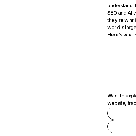
understand t
SEO and AI v
they're winn
world's large
Here's what 
Want to expl
website, tra