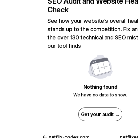
SEO Audit and Website Hea
Check
See how your website’s overall heal
stands up to the competition. Fix an
the over 130 technical and SEO mis
our tool finds
Nothing found
We have no data to show.
Get your audit →
netflix-codes.com
netflix