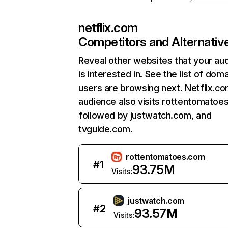
netflix.com
Competitors and Alternativ
Reveal other websites that your au
is interested in. See the list of dom
users are browsing next. Netflix.c
audience also visits rottentomatoe
followed by justwatch.com, and
tvguide.com.
rottentomatoes.com
#
1
93.75M
Visits:
justwatch.com
#
2
93.57M
Visits: