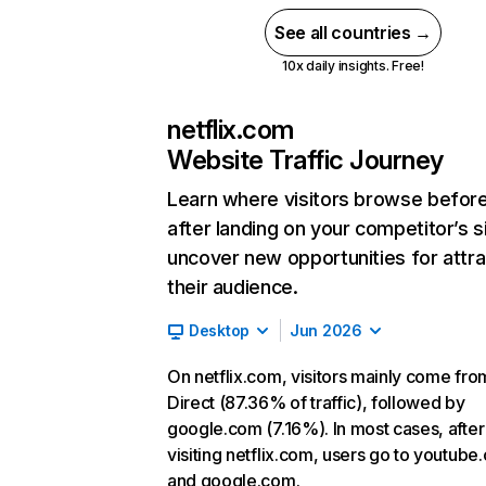
See all countries →
10x daily insights. Free!
netflix.com
Website Traffic Journey
Learn where visitors browse befor
after landing on your competitor’s s
uncover new opportunities for attra
their audience.
Desktop
Jun 2026
On netflix.com, visitors mainly come fro
Direct (87.36% of traffic), followed by
google.com (7.16%). In most cases, after
visiting netflix.com, users go to youtube
and google.com.