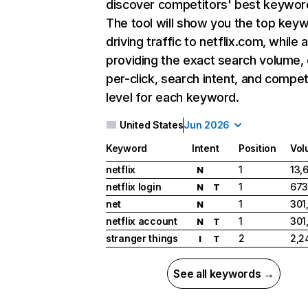
discover competitors' best keywor
The tool will show you the top key
driving traffic to netflix.com, while 
providing the exact search volume,
per-click, search intent, and compet
level for each keyword.
United States
Jun 2026
Keyword
Intent
Position
Vol
netflix
1
13,
N
netflix login
1
673
N
T
net
1
301
N
netflix account
1
301
N
T
stranger things
2
2,2
I
T
See all keywords →