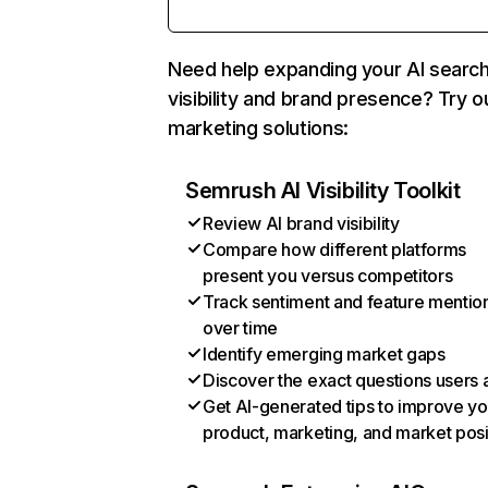
Need help expanding your AI searc
visibility and brand presence? Try o
marketing solutions:
Semrush AI Visibility Toolkit
Review AI brand visibility
Compare how different platforms
present you versus competitors
Track sentiment and feature mentio
over time
Identify emerging market gaps
Discover the exact questions users 
Get AI-generated tips to improve yo
product, marketing, and market posi