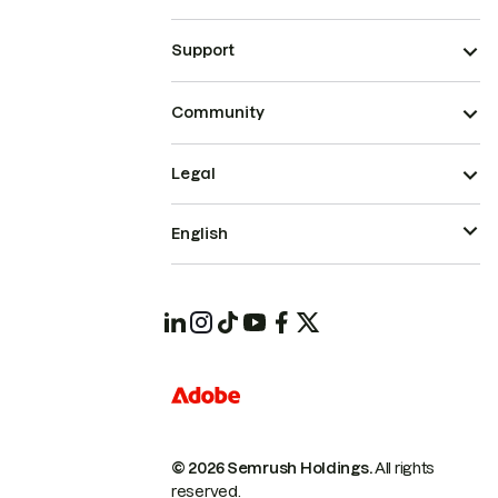
Support
Community
Legal
English
© 2026 Semrush Holdings.
All rights
reserved.