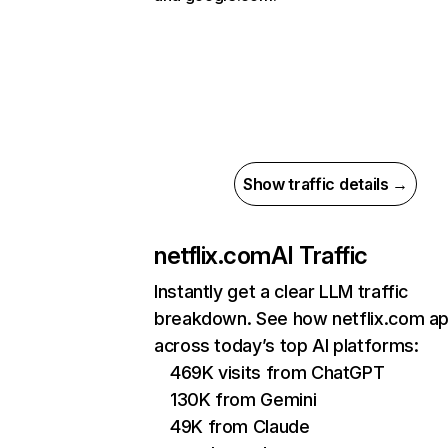
Show traffic details →
netflix.com
AI Traffic
Instantly get a clear LLM traffic
breakdown. See how netflix.com a
across today’s top AI platforms:
469K visits from ChatGPT
130K from Gemini
49K from Claude