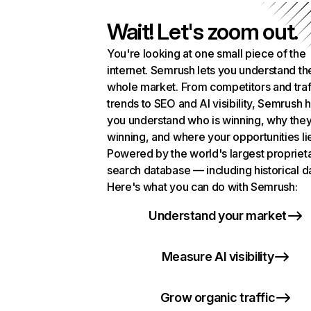
Wait! Let's zoom out.
You're looking at one small piece of the
internet. Semrush lets you understand th
whole market. From competitors and traf
trends to SEO and AI visibility, Semrush 
you understand who is winning, why they
winning, and where your opportunities li
Powered by the world's largest propriet
search database — including historical d
Here's what you can do with Semrush:
Understand your market
Measure AI visibility
Grow organic traffic