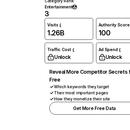
Category Rank
:
Entertainment
3
Visits
Authority Score
1.26B
100
Traffic Cost
Ad Spend
Unlock
Unlock
Reveal More Competitor Secrets 
Free
Which keywords they target
Their most important pages
How they monetize their site
Get More Free Data