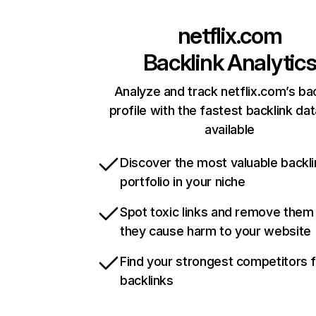
netflix.com
Backlink Analytic
Analyze and track netflix.com’s ba
profile with the fastest backlink da
available
Discover the most valuable backli
portfolio in your niche
Spot toxic links and remove them
they cause harm to your website
Find your strongest competitors 
backlinks