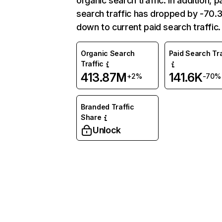
organic search traffic. In addition, p
search traffic has dropped by -70
down to current paid search traffic.
Organic Search
Paid Search Tra
Traffic
413.87M
141.6K
+2%
-70%
Branded Traffic
Share
Unlock