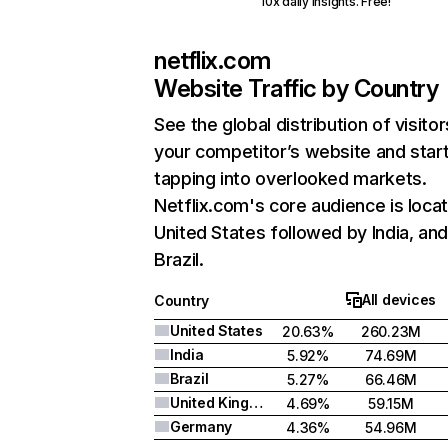
10x daily insights. Free!
netflix.com
Website Traffic by Country
See the global distribution of visitor
your competitor’s website and star
tapping into overlooked markets.
Netflix.com's core audience is locat
United States followed by India, an
Brazil.
All devices
Country
United States
20.63%
260.23M
India
5.92%
74.69M
Brazil
5.27%
66.46M
United Kingdom
4.69%
59.15M
Germany
4.36%
54.96M