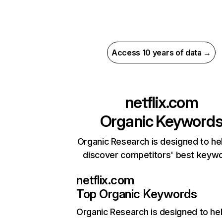
Access 10 years of data →
netflix.com
Organic Keyword
Organic Research is designed to he
discover competitors' best keyw
netflix.com
Top Organic Keywords
Organic Research
is designed to he