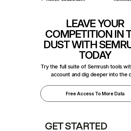
LEAVE YOUR
COMPETITION IN 
DUST WITH SEMR
TODAY
Try the full suite of Semrush tools wi
account and dig deeper into the 
Free Access To More Data
GET STARTED