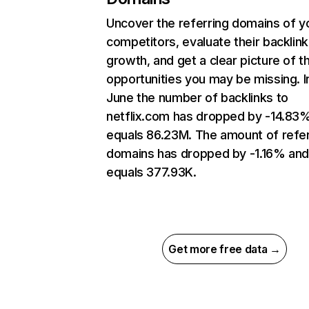
Uncover the referring domains of y
competitors, evaluate their backlink
growth, and get a clear picture of t
opportunities you may be missing. I
June the number of backlinks to
netflix.com has dropped by -14.83
equals 86.23M. The amount of refer
domains has dropped by -1.16% an
equals 377.93K.
Get more free data →