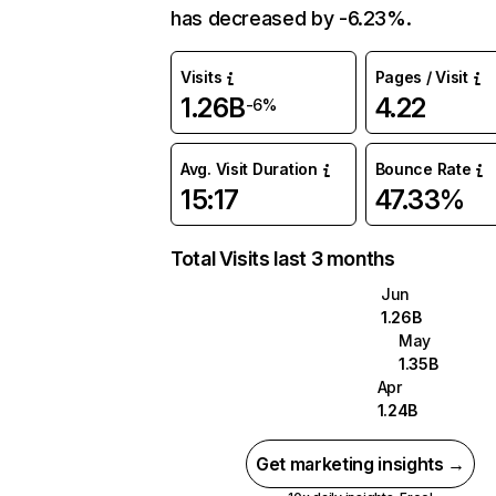
has decreased by -6.23%.
Visits
Pages / Visit
1.26B
4.22
-6%
Avg. Visit Duration
Bounce Rate
15:17
47.33%
Total Visits last 3 months
Jun
1.26B
May
1.35B
Apr
1.24B
Get marketing insights →