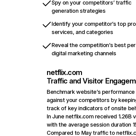
Spy on your competitors’ traffic
generation strategies
Identify your competitor’s top pr
services, and categories
Reveal the competition’s best pe
digital marketing channels
netflix.com
Traffic and Visitor Engage
Benchmark website’s performance
against your competitors by keepin
track of key indicators of onsite be
In June netflix.com received 1.26B v
with the average session duration 15
Compared to May traffic to netflix