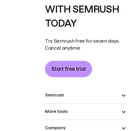
WITH SEMRUSH
TODAY
Try Semrush free for seven days.
Cancel anytime.
Start free trial
Semrush
More tools
Company