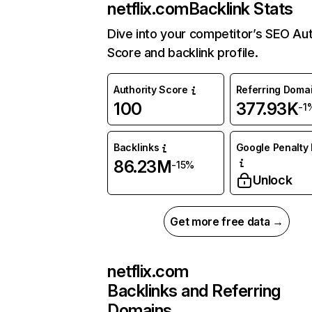
netflix.com
Backlink Stats
Dive into your competitor’s SEO Aut
Score and backlink profile.
Authority Score
Referring Doma
100
377.93K
-1
Backlinks
Google Penalty 
86.23M
-15%
Unlock
Get more free data →
netflix.com
Backlinks and Referring
Domains