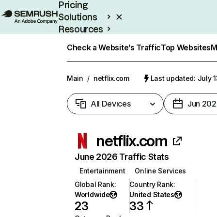
Pricing
Solutions
Resources
Enterprise
Check a Website’s Traffic
Top Websites
M
Main
/
netflix.com
Last updated: July 
All Devices
Jun 202
netflix.com
June 2026 Traffic Stats
Entertainment
Online Services
Global Rank
:
Country Rank
:
Worldwide
United States
23
33