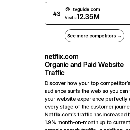
tvguide.com
#
3
12.35M
Visits:
See more competitors →
netflix.com
Organic and Paid Website
Traffic
Discover how your top competitor’
audience surfs the web so you can t
your website experience perfectly 
every stage of the customer journe
Netflix.com’s traffic has increased 
1.9% month-on-month up to curren