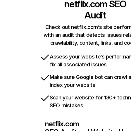
netflix.com
SEO
Audit
Check out netflix.com’s site perfo
with an audit that detects issues rel
crawlability, content, links, and c
Assess your website’s performa
fix all associated issues
Make sure Google bot can crawl 
index your website
Scan your website for 130+ techn
SEO mistakes
netflix.com