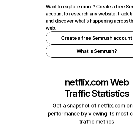
Want to explore more? Create a free S
account to research any website, track t
and discover what's happening across t
web.
Create a free Semrush account
What is Semrush?
netflix.com
Web
Traffic Statistics
Get a snapshot of netflix.com on
performance by viewing its most cr
traffic metrics