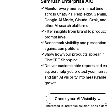
Semrush Enterprise AIO
Monitor every mention in real time
across ChatGPT, Perplexity, Gemini,
Google AI Mode, Claude, Grok, and
other AI search platforms
Filter insights from brand to product
prompt level
Benchmark visibility and perception
against competitors
Show how your products appear in
ChatGPT Shopping
Deliver customizable reports and e
support help you protect your narrat
and turn AI visibility into measurable
growth
Check your AI Visibility →
Interested in Enterprise solution,
book a de