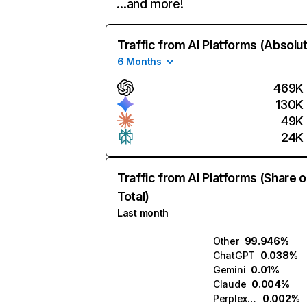
…and more!
Traffic from AI Platforms (Absolu
6 Months
469K
130K
49K
24K
Traffic from AI Platforms (Share o
Total)
Last month
Other
99.946%
ChatGPT
0.038%
Gemini
0.01%
Claude
0.004%
Perplexity
0.002%