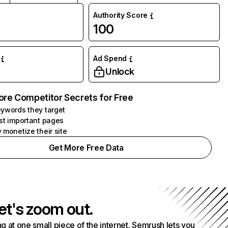
Authority Score
100
Ad Spend
Unlock
ore Competitor Secrets for Free
ywords they target
st important pages
 monetize their site
Get More Free Data
et's zoom out.
g at one small piece of the internet. Semrush lets you