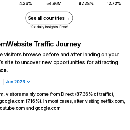
4.36%
54.96M
87.28%
12.72%
See all countries →
10x daily insights. Free!
com
Website Traffic Journey
 visitors browse before and after landing on your
s site to uncover new opportunities for attracting
nce.
Jun 2026
m, visitors mainly come from Direct (87.36% of traffic),
oogle.com (7.16%). In most cases, after visiting netflix.com,
 youtube.com and google.com.