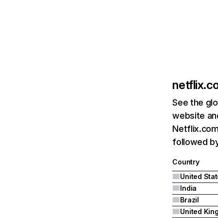
netflix.
See the glo
website and
Netflix.com
followed by 
Country
United Sta
India
Brazil