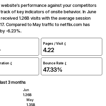
website’s performance against your competitors
track of key indicators of onsite behavior. In June
 received 1.26B visits with the average session
:17. Compared to May traffic to netflix.com has
by -6.23%.
Pages / Visit
4.22
%
uration
Bounce Rate
47.33%
 last 3 months
Jun
1.26B
May
1.35B