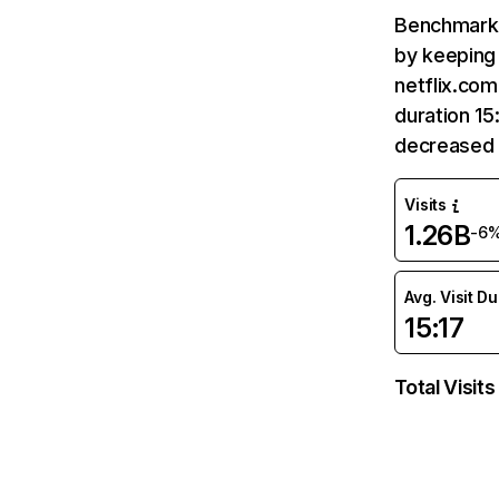
Benchmark 
by keeping 
netflix.com
duration 15
decreased 
Visits
1.26B
-6
Avg. Visit D
15:17
Total Visits