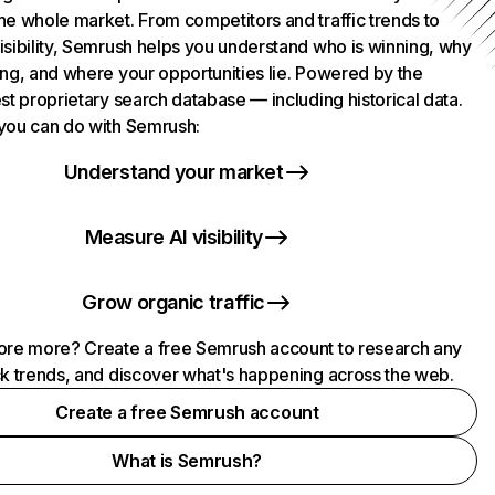
he whole market. From competitors and traffic trends to
isibility, Semrush helps you understand who is winning, why
ing, and where your opportunities lie. Powered by the
st proprietary search database — including historical data.
you can do with Semrush:
Understand your market
Measure AI visibility
Grow organic traffic
ore more? Create a free Semrush account to research any
ck trends, and discover what's happening across the web.
Create a free Semrush account
What is Semrush?