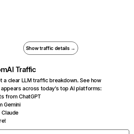
Show traffic details →
com
AI Traffic
et a clear LLM traffic breakdown. See how
 appears across today’s top AI platforms:
its from ChatGPT
m Gemini
 Claude
re!