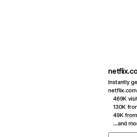
netflix.
Instantly g
netflix.com
469K vis
130K fro
49K from
…and mo