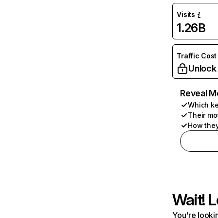
Visits
1.26B
Traffic Cost
Unlock
Reveal M
Which ke
Their mo
How they
Wait! L
You're lookin