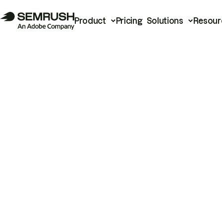
Product
Pricing
Solutions
Resour