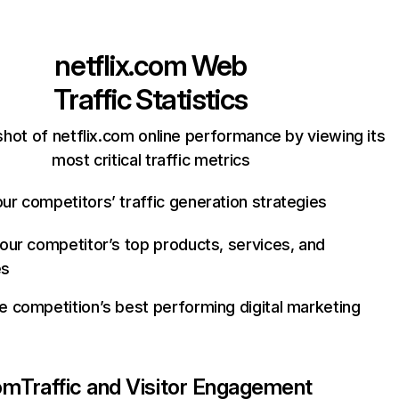
netflix.com
Web
Traffic Statistics
hot of netflix.com online performance by viewing its
most critical traffic metrics
ur competitors’ traffic generation strategies
your competitor’s top products, services, and
es
e competition’s best performing digital marketing
com
Traffic and Visitor Engagement