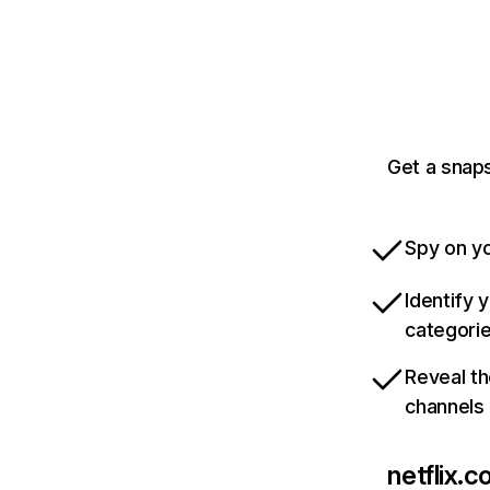
Get a snaps
Spy on yo
Identify 
categori
Reveal th
channels
netflix.