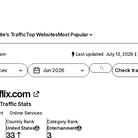
e’s Traffic
Top Websites
Most Popular
com
Last updated: July 13, 2026
ces
Jun 2026
Check tra
flix.com
raffic Stats
nt
Online Services
Country Rank
:
Category Rank
:
United States
Entertainment
33
3