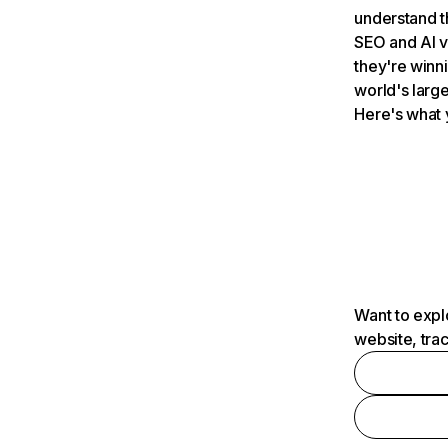
understand t
SEO and AI v
they're winn
world's large
Here's what 
Want to expl
website, tra