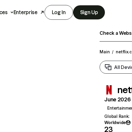
ces
Enterprise
Log In
Sign Up
Check a Websit
Main
/
netflix.
All Devi
net
June 2026 T
Entertainme
Global Rank
:
Worldwide
23