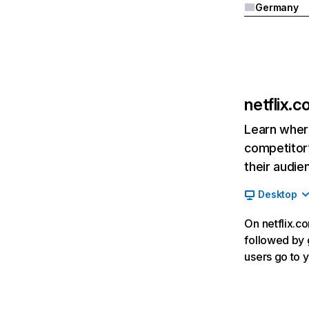
Germany
netflix.
Learn where
competitor’
their audie
Desktop
On netflix.co
followed by g
users go to