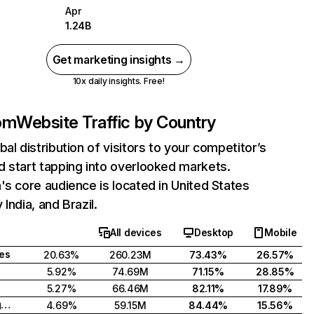
Apr
1.24B
Get marketing insights →
10x daily insights. Free!
com
Website Traffic by Country
bal distribution of visitors to your competitor’s
 start tapping into overlooked markets.
's core audience is located in United States
India, and Brazil.
All devices
Desktop
Mobile
tes
20.63%
260.23M
73.43%
26.57%
5.92%
74.69M
71.15%
28.85%
5.27%
66.46M
82.11%
17.89%
United Kingdom
4.69%
59.15M
84.44%
15.56%