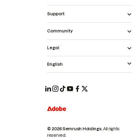
Support
Community
Legal
English
© 2026 Semrush Holdings.
All rights
reserved.