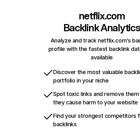
netflix.com
Backlink Analytic
Analyze and track netflix.com’s ba
profile with the fastest backlink da
available
Discover the most valuable backli
portfolio in your niche
Spot toxic links and remove them
they cause harm to your website
Find your strongest competitors 
backlinks