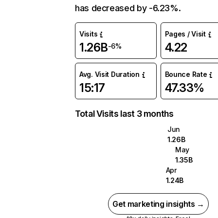
has decreased by -6.23%.
Visits
Pages / Visit
1.26B
4.22
-6%
Avg. Visit Duration
Bounce Rate
15:17
47.33%
Total Visits last 3 months
Jun
1.26B
May
1.35B
Apr
1.24B
Get marketing insights →