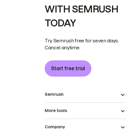
WITH SEMRUSH
TODAY
Try Semrush free for seven days.
Cancel anytime.
Start free trial
Semrush
More tools
Company