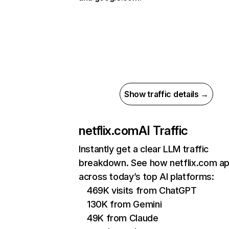
Show traffic details →
netflix.com
AI Traffic
Instantly get a clear LLM traffic
breakdown. See how netflix.com a
across today’s top AI platforms:
469K visits from ChatGPT
130K from Gemini
49K from Claude