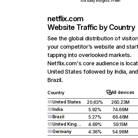
10x daily insights. Free!
netflix.com
Website Traffic by Country
See the global distribution of visitor
your competitor’s website and star
tapping into overlooked markets.
Netflix.com's core audience is locat
United States followed by India, an
Brazil.
All devices
Country
United States
20.63%
260.23M
India
5.92%
74.69M
Brazil
5.27%
66.46M
United Kingdom
4.69%
59.15M
Germany
4.36%
54.96M