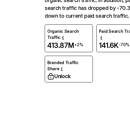
organic search traffic. In addition, p
search traffic has dropped by -70
down to current paid search traffic.
Organic Search
Paid Search Tra
Traffic
413.87M
141.6K
+2%
-70%
Branded Traffic
Share
Unlock