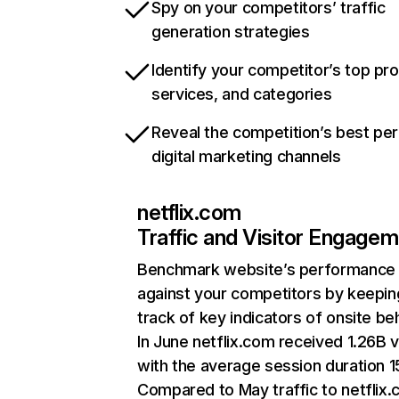
Spy on your competitors’ traffic
generation strategies
Identify your competitor’s top pr
services, and categories
Reveal the competition’s best pe
digital marketing channels
netflix.com
Traffic and Visitor Engage
Benchmark website’s performance
against your competitors by keepin
track of key indicators of onsite be
In June netflix.com received 1.26B v
with the average session duration 15
Compared to May traffic to netflix