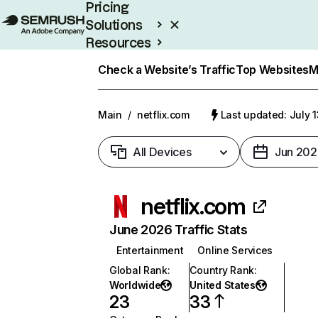
Pricing
Solutions
Resources
Enterprise
Check a Website’s Traffic
Top Websites
M
Main
/
netflix.com
Last updated: July 
All Devices
Jun 202
netflix.com
June 2026 Traffic Stats
Entertainment
Online Services
Global Rank
:
Country Rank
:
Worldwide
United States
23
33