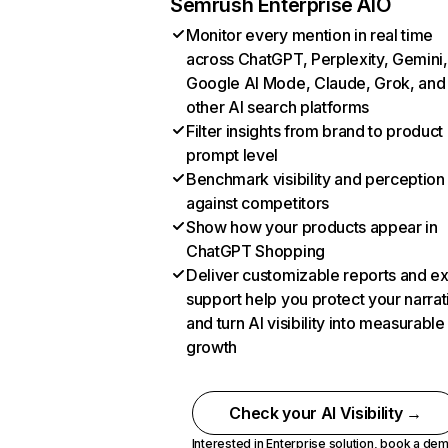
Semrush Enterprise AIO
Monitor every mention in real time
across ChatGPT, Perplexity, Gemini,
Google AI Mode, Claude, Grok, and
other AI search platforms
Filter insights from brand to product
prompt level
Benchmark visibility and perception
against competitors
Show how your products appear in
ChatGPT Shopping
Deliver customizable reports and e
support help you protect your narrat
and turn AI visibility into measurable
growth
Check your AI Visibility →
Interested in Enterprise solution,
book a de