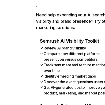
Need help expanding your AI searc
visibility and brand presence? Try o
marketing solutions:
Semrush AI Visibility Toolkit
Review AI brand visibility
Compare how different platforms
present you versus competitors
Track sentiment and feature mentio
over time
Identify emerging market gaps
Discover the exact questions users 
Get AI-generated tips to improve yo
product, marketing, and market posi