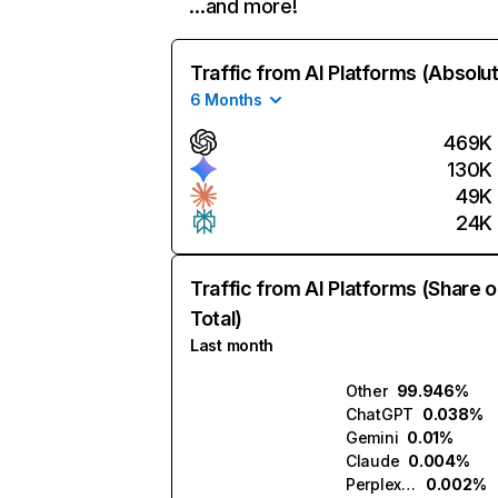
…and more!
Traffic from AI Platforms (Absolu
6 Months
469K
130K
49K
24K
Traffic from AI Platforms (Share o
Total)
Last month
Other
99.946%
ChatGPT
0.038%
Gemini
0.01%
Claude
0.004%
Perplexity
0.002%