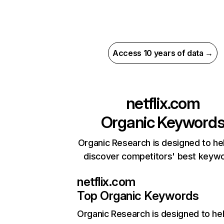
Access 10 years of data →
netflix.com
Organic Keyword
Organic Research is designed to he
discover competitors' best keyw
netflix.com
Top Organic Keywords
Organic Research
is designed to he