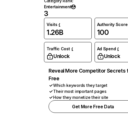
Category Rank
:
Entertainment
3
Visits
Authority Score
1.26B
100
Traffic Cost
Ad Spend
Unlock
Unlock
Reveal More Competitor Secrets 
Free
Which keywords they target
Their most important pages
How they monetize their site
Get More Free Data