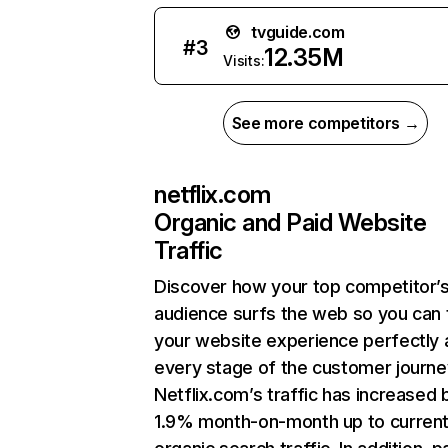
tvguide.com
#
3
12.35M
Visits:
See more competitors →
netflix.com
Organic and Paid Website
Traffic
Discover how your top competitor’
audience surfs the web so you can t
your website experience perfectly 
every stage of the customer journe
Netflix.com’s traffic has increased 
1.9% month-on-month up to curren