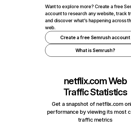
Want to explore more? Create a free S
account to research any website, track t
and discover what's happening across t
web.
Create a free Semrush account
What is Semrush?
netflix.com
Web
Traffic Statistics
Get a snapshot of netflix.com on
performance by viewing its most cr
traffic metrics