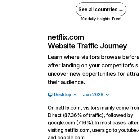
See all countries →
10x daily insights. Free!
netflix.com
Website Traffic Journey
Learn where visitors browse befor
after landing on your competitor’s s
uncover new opportunities for attra
their audience.
Desktop
Jun 2026
On netflix.com, visitors mainly come fro
Direct (87.36% of traffic), followed by
google.com (7.16%). In most cases, after
visiting netflix.com, users go to youtube
and google.com.