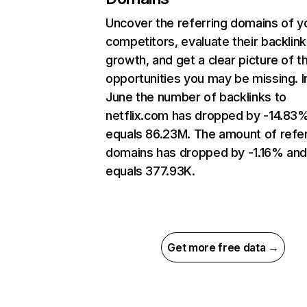
Uncover the referring domains of y
competitors, evaluate their backlink
growth, and get a clear picture of t
opportunities you may be missing. I
June the number of backlinks to
netflix.com has dropped by -14.83
equals 86.23M. The amount of refer
domains has dropped by -1.16% an
equals 377.93K.
Get more free data →