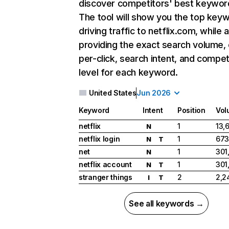
discover competitors' best keywor
The tool will show you the top key
driving traffic to netflix.com, while 
providing the exact search volume,
per-click, search intent, and compet
level for each keyword.
United States
Jun 2026
Keyword
Intent
Position
Vol
netflix
1
13,
N
netflix login
1
673
N
T
net
1
301
N
netflix account
1
301
N
T
stranger things
2
2,2
I
T
See all keywords →