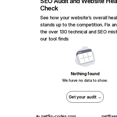
SEO Audit and Website Hea
Check
See how your website’s overall heal
stands up to the competition. Fix an
the over 130 technical and SEO mis
our tool finds
Nothing found
We have no data to show.
Get your audit →
netflix-codes.com
netflix