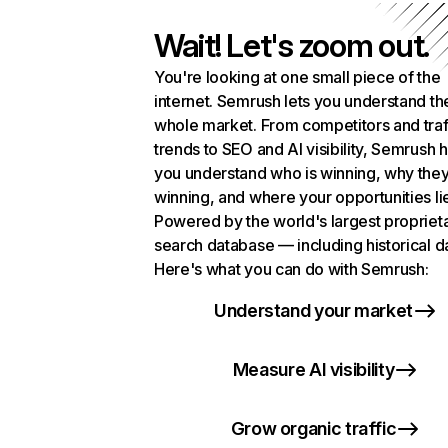
Wait! Let's zoom out.
You're looking at one small piece of the
internet. Semrush lets you understand th
whole market. From competitors and traf
trends to SEO and AI visibility, Semrush 
you understand who is winning, why they
winning, and where your opportunities li
Powered by the world's largest propriet
search database — including historical d
Here's what you can do with Semrush:
Understand your market
Measure AI visibility
Grow organic traffic