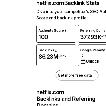
netflix.com
Backlink Stats
Dive into your competitor’s SEO Aut
Score and backlink profile.
Authority Score
Referring Doma
100
377.93K
-1
Backlinks
Google Penalty 
86.23M
-15%
Unlock
Get more free data →
netflix.com
Backlinks and Referring
Domains