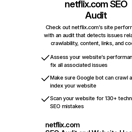
netflix.com
SEO
Audit
Check out netflix.com’s site perfo
with an audit that detects issues rel
crawlability, content, links, and c
Assess your website’s performa
fix all associated issues
Make sure Google bot can crawl 
index your website
Scan your website for 130+ techn
SEO mistakes
netflix.com