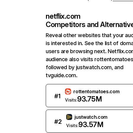
netflix.com
Competitors and Alternativ
Reveal other websites that your au
is interested in. See the list of dom
users are browsing next. Netflix.c
audience also visits rottentomatoe
followed by justwatch.com, and
tvguide.com.
rottentomatoes.com
#
1
93.75M
Visits:
justwatch.com
#
2
93.57M
Visits: