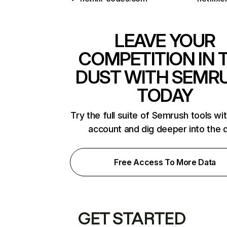
LEAVE YOUR
COMPETITION IN 
DUST WITH SEMR
TODAY
Try the full suite of Semrush tools wi
account and dig deeper into the 
Free Access To More Data
GET STARTED