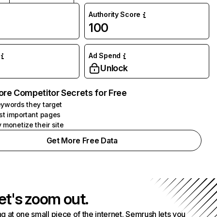
Authority Score
100
Ad Spend
Unlock
ore Competitor Secrets for Free
ywords they target
st important pages
 monetize their site
Get More Free Data
et's zoom out.
g at one small piece of the internet. Semrush lets you