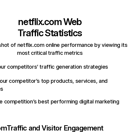
netflix.com
Web
Traffic Statistics
hot of netflix.com online performance by viewing its
most critical traffic metrics
ur competitors’ traffic generation strategies
your competitor’s top products, services, and
es
e competition’s best performing digital marketing
com
Traffic and Visitor Engagement