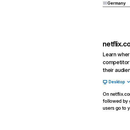
Germany
netflix.
Learn where
competitor’
their audie
Desktop
On netflix.co
followed by g
users go to