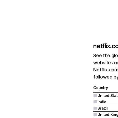
netflix.
See the glo
website and
Netflix.com
followed by 
Country
United Sta
India
Brazil