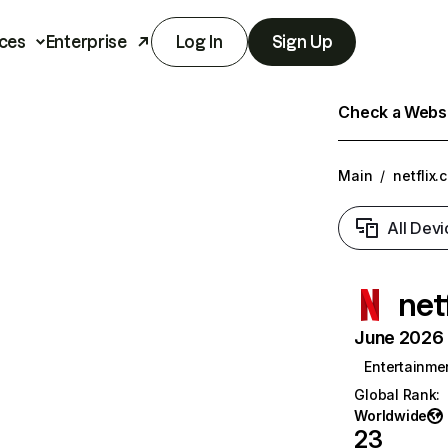
ces
Enterprise
Log In
Sign Up
Check a Websit
Main
/
netflix.
All Devi
net
June 2026 T
Entertainme
Global Rank
:
Worldwide
23