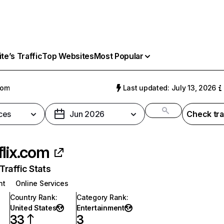
e’s Traffic
Top Websites
Most Popular
com
Last updated: July 13, 2026
ces
Jun 2026
Check tra
flix.com
raffic Stats
nt
Online Services
Country Rank
:
Category Rank
:
United States
Entertainment
33
3