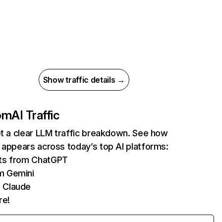
Show traffic details →
com
AI Traffic
et a clear LLM traffic breakdown. See how
 appears across today’s top AI platforms:
its from ChatGPT
m Gemini
 Claude
re!