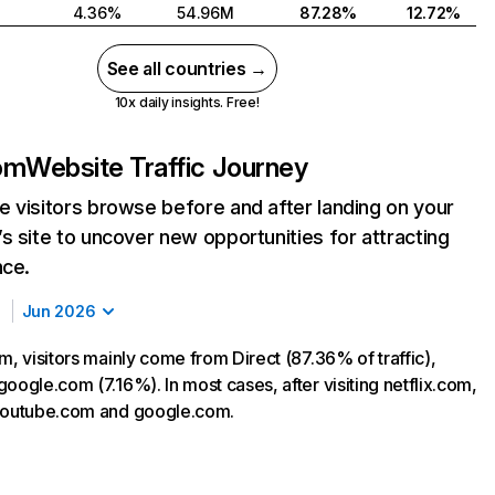
4.36%
54.96M
87.28%
12.72%
See all countries →
10x daily insights. Free!
com
Website Traffic Journey
 visitors browse before and after landing on your
s site to uncover new opportunities for attracting
nce.
Jun 2026
m, visitors mainly come from Direct (87.36% of traffic),
oogle.com (7.16%). In most cases, after visiting netflix.com,
 youtube.com and google.com.