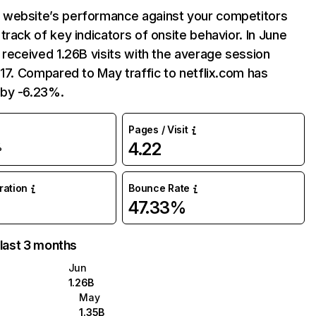
website’s performance against your competitors
track of key indicators of onsite behavior. In June
 received 1.26B visits with the average session
:17. Compared to May traffic to netflix.com has
by -6.23%.
Pages / Visit
4.22
%
uration
Bounce Rate
47.33%
 last 3 months
Jun
1.26B
May
1.35B