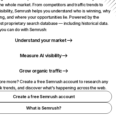
he whole market. From competitors and traffic trends to
isibility, Semrush helps you understand who is winning, why
ing, and where your opportunities lie. Powered by the
st proprietary search database — including historical data.
you can do with Semrush:
Understand your market
Measure AI visibility
Grow organic traffic
ore more? Create a free Semrush account to research any
ck trends, and discover what's happening across the web.
Create a free Semrush account
What is Semrush?