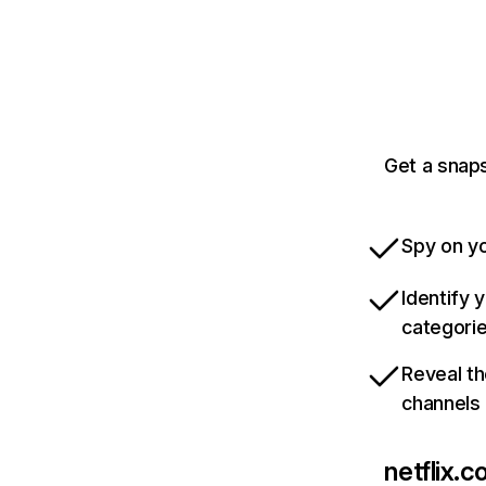
Get a snaps
Spy on yo
Identify 
categori
Reveal th
channels
netflix.