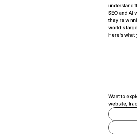
understand t
SEO and AI v
they're winn
world's large
Here's what 
Want to expl
website, tra