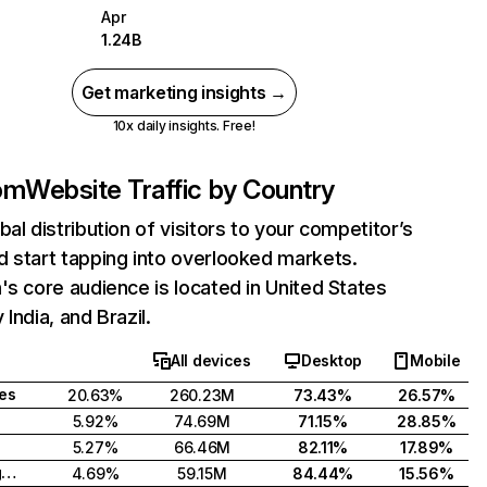
Apr
1.24B
Get marketing insights →
10x daily insights. Free!
com
Website Traffic by Country
bal distribution of visitors to your competitor’s
 start tapping into overlooked markets.
's core audience is located in United States
India, and Brazil.
All devices
Desktop
Mobile
tes
20.63%
260.23M
73.43%
26.57%
5.92%
74.69M
71.15%
28.85%
5.27%
66.46M
82.11%
17.89%
United Kingdom
4.69%
59.15M
84.44%
15.56%