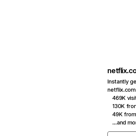
netflix.
Instantly g
netflix.com
469K vis
130K fro
49K from
…and mo