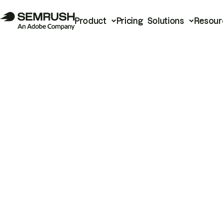
Product
Pricing
Solutions
Resour