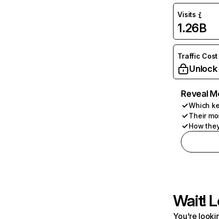
Visits
1.26B
Traffic Cost
Unlock
Reveal M
Which ke
Their mo
How they
Wait! L
You're lookin