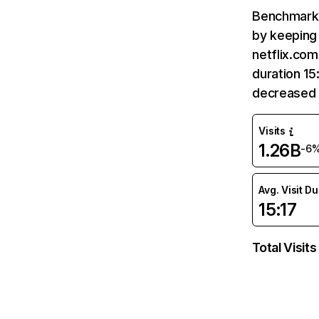
Benchmark 
by keeping 
netflix.com
duration 15
decreased 
Visits
1.26B
-6
Avg. Visit D
15:17
Total Visits