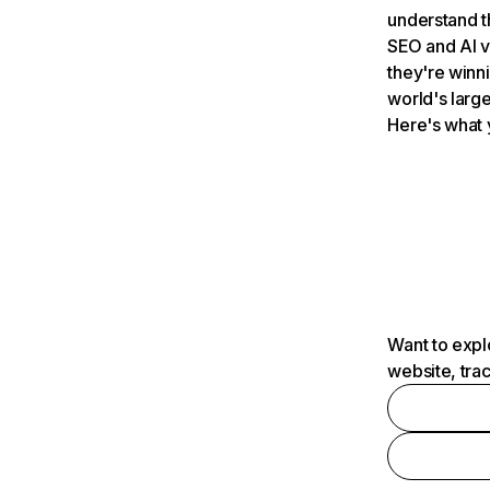
understand t
SEO and AI v
they're winn
world's large
Here's what 
Want to expl
website, tra