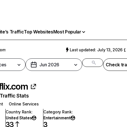
e’s Traffic
Top Websites
Most Popular
com
Last updated: July 13, 2026
ces
Jun 2026
Check tra
flix.com
raffic Stats
nt
Online Services
Country Rank
:
Category Rank
:
United States
Entertainment
33
3