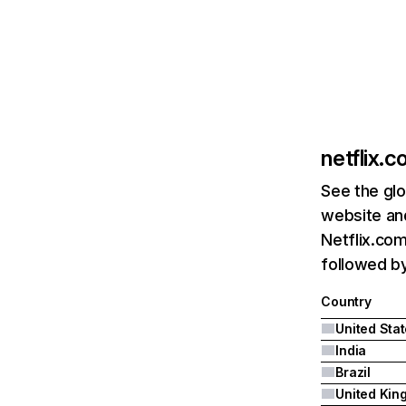
netflix.
See the glo
website and
Netflix.com
followed by 
Country
United Sta
India
Brazil