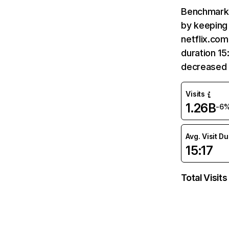
Benchmark 
by keeping 
netflix.com
duration 15
decreased 
Visits
1.26B
-6
Avg. Visit D
15:17
Total Visits