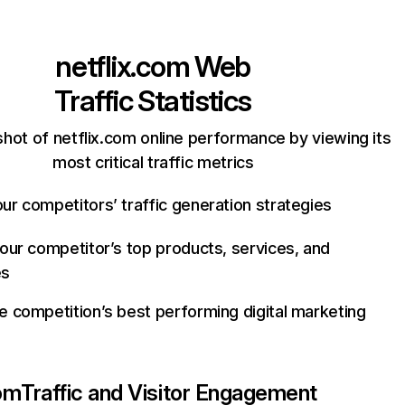
netflix.com
Web
Traffic Statistics
hot of netflix.com online performance by viewing its
most critical traffic metrics
ur competitors’ traffic generation strategies
your competitor’s top products, services, and
es
e competition’s best performing digital marketing
com
Traffic and Visitor Engagement