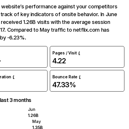
website’s performance against your competitors
track of key indicators of onsite behavior. In June
 received 1.26B visits with the average session
:17. Compared to May traffic to netflix.com has
by -6.23%.
Pages / Visit
4.22
%
uration
Bounce Rate
47.33%
 last 3 months
Jun
1.26B
May
1.35B