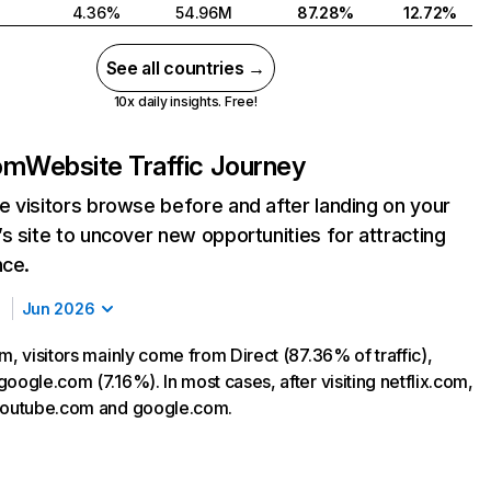
4.36%
54.96M
87.28%
12.72%
See all countries →
10x daily insights. Free!
com
Website Traffic Journey
 visitors browse before and after landing on your
s site to uncover new opportunities for attracting
nce.
Jun 2026
m, visitors mainly come from Direct (87.36% of traffic),
oogle.com (7.16%). In most cases, after visiting netflix.com,
 youtube.com and google.com.