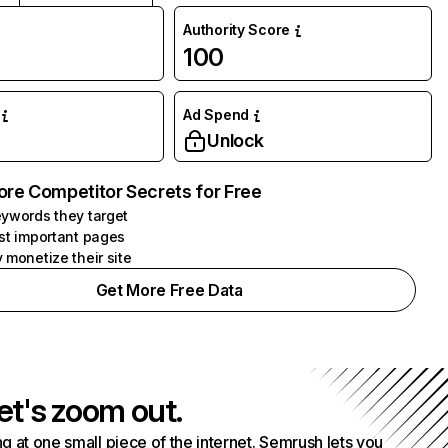
Authority Score
100
Ad Spend
Unlock
ore Competitor Secrets for Free
ywords they target
st important pages
 monetize their site
Get More Free Data
et's zoom out.
g at one small piece of the internet. Semrush lets you