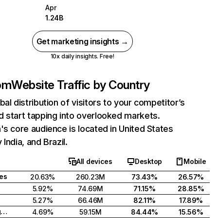
Apr
1.24B
Get marketing insights →
10x daily insights. Free!
com
Website Traffic by Country
bal distribution of visitors to your competitor’s
 start tapping into overlooked markets.
's core audience is located in United States
India, and Brazil.
All devices
Desktop
Mobile
tes
20.63%
260.23M
73.43%
26.57%
5.92%
74.69M
71.15%
28.85%
5.27%
66.46M
82.11%
17.89%
United Kingdom
4.69%
59.15M
84.44%
15.56%