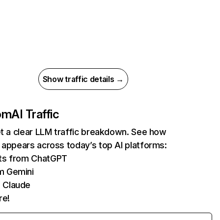
Show traffic details →
com
AI Traffic
et a clear LLM traffic breakdown. See how
 appears across today’s top AI platforms:
its from ChatGPT
m Gemini
 Claude
re!