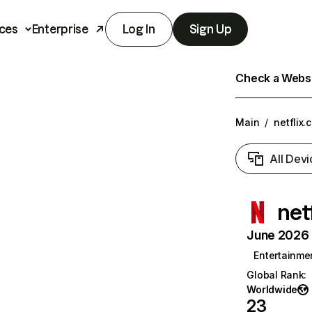
ces
Enterprise
Log In
Sign Up
Check a Websit
Main
/
netflix.
All Devi
net
June 2026 T
Entertainme
Global Rank
:
Worldwide
23