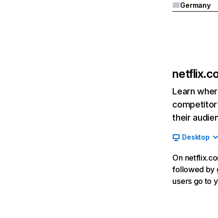
Germany
netflix.
Learn where
competitor’
their audie
Desktop
On netflix.co
followed by g
users go to