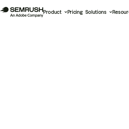
Product
Pricing
Solutions
Resour