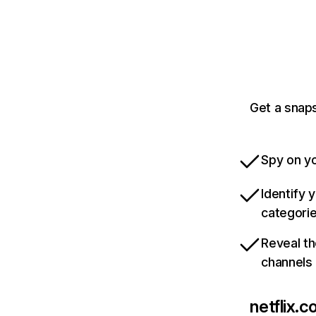
Get a snaps
Spy on yo
Identify 
categori
Reveal th
channels
netflix.