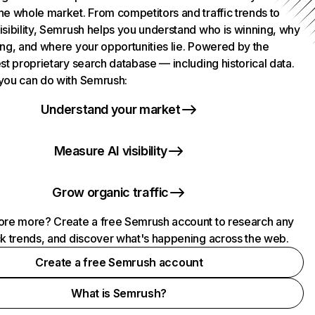
he whole market. From competitors and traffic trends to
isibility, Semrush helps you understand who is winning, why
ing, and where your opportunities lie. Powered by the
st proprietary search database — including historical data.
you can do with Semrush:
Understand your market
Measure AI visibility
Grow organic traffic
ore more? Create a free Semrush account to research any
ck trends, and discover what's happening across the web.
Create a free Semrush account
What is Semrush?