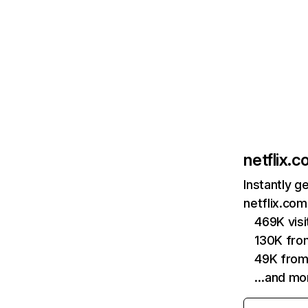
netflix.
Instantly g
netflix.com
469K vis
130K fro
49K from
…and mo