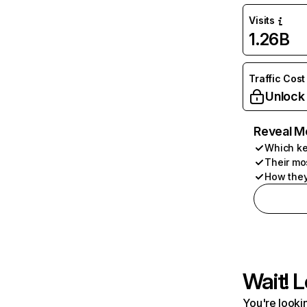
Visits
1.26B
Traffic Cost
Unlock
Reveal M
Which ke
Their mo
How they
Wait! L
You're lookin