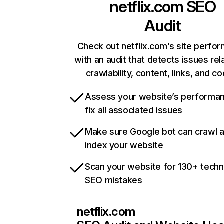
netflix.com
SEO
Audit
Check out netflix.com’s site perfo
with an audit that detects issues rel
crawlability, content, links, and c
Assess your website’s performa
fix all associated issues
Make sure Google bot can crawl 
index your website
Scan your website for 130+ techn
SEO mistakes
netflix.com