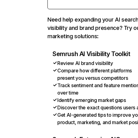
Need help expanding your AI searc
visibility and brand presence? Try o
marketing solutions:
Semrush AI Visibility Toolkit
Review AI brand visibility
Compare how different platforms
present you versus competitors
Track sentiment and feature mentio
over time
Identify emerging market gaps
Discover the exact questions users 
Get AI-generated tips to improve yo
product, marketing, and market posi