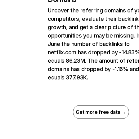
Uncover the referring domains of y
competitors, evaluate their backlink
growth, and get a clear picture of t
opportunities you may be missing. I
June the number of backlinks to
netflix.com has dropped by -14.83
equals 86.23M. The amount of refer
domains has dropped by -1.16% an
equals 377.93K.
Get more free data →