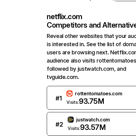
netflix.com
Competitors and Alternativ
Reveal other websites that your au
is interested in. See the list of dom
users are browsing next. Netflix.c
audience also visits rottentomatoe
followed by justwatch.com, and
tvguide.com.
rottentomatoes.com
#
1
93.75M
Visits:
justwatch.com
#
2
93.57M
Visits: