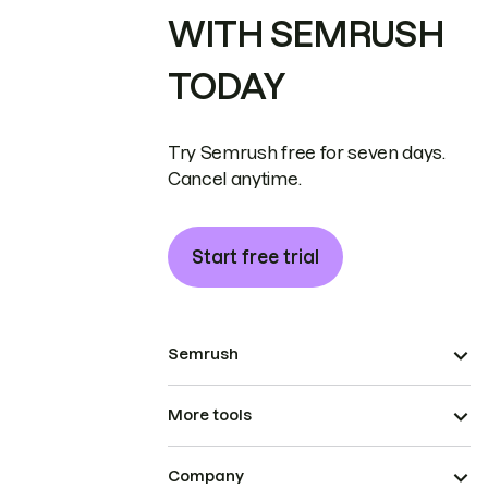
WITH SEMRUSH
TODAY
Try Semrush free for seven days.
Cancel anytime.
Start free trial
Semrush
More tools
Company