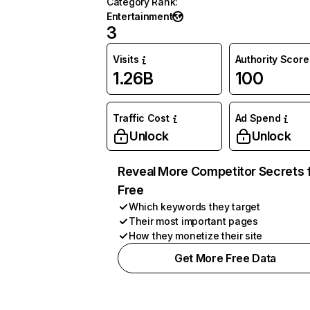
Category Rank
:
Entertainment
3
Visits
Authority Score
1.26B
100
Traffic Cost
Ad Spend
Unlock
Unlock
Reveal More Competitor Secrets 
Free
Which keywords they target
Their most important pages
How they monetize their site
Get More Free Data