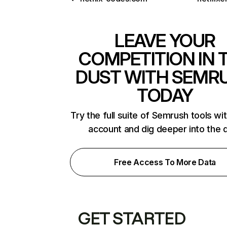
LEAVE YOUR
COMPETITION IN 
DUST WITH SEMR
TODAY
Try the full suite of Semrush tools wi
account and dig deeper into the 
Free Access To More Data
GET STARTED