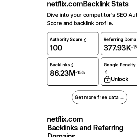
netflix.com
Backlink Stats
Dive into your competitor’s SEO Aut
Score and backlink profile.
Authority Score
Referring Doma
100
377.93K
-1
Backlinks
Google Penalty 
86.23M
-15%
Unlock
Get more free data →
netflix.com
Backlinks and Referring
Domains