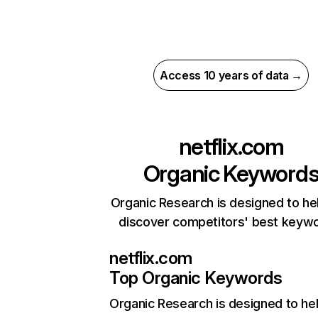
Access 10 years of data →
netflix.com
Organic Keyword
Organic Research is designed to he
discover competitors' best keyw
netflix.com
Top Organic Keywords
Organic Research
is designed to he