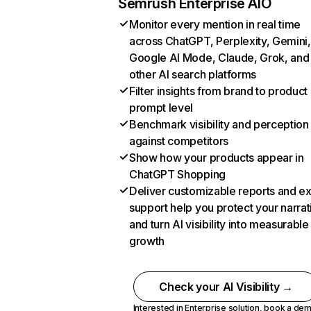
Semrush Enterprise AIO
Monitor every mention in real time
across ChatGPT, Perplexity, Gemini,
Google AI Mode, Claude, Grok, and
other AI search platforms
Filter insights from brand to product
prompt level
Benchmark visibility and perception
against competitors
Show how your products appear in
ChatGPT Shopping
Deliver customizable reports and e
support help you protect your narrat
and turn AI visibility into measurable
growth
Check your AI Visibility →
Interested in Enterprise solution,
book a de