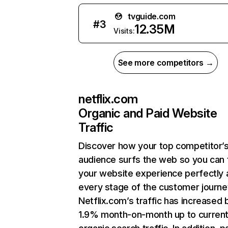
tvguide.com
#
3
12.35M
Visits:
See more competitors →
netflix.com
Organic and Paid Website
Traffic
Discover how your top competitor’
audience surfs the web so you can t
your website experience perfectly 
every stage of the customer journe
Netflix.com’s traffic has increased 
1.9% month-on-month up to curren