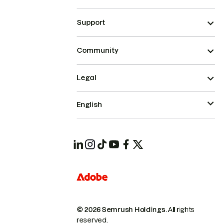
Support
Community
Legal
English
© 2026 Semrush Holdings.
All rights
reserved.