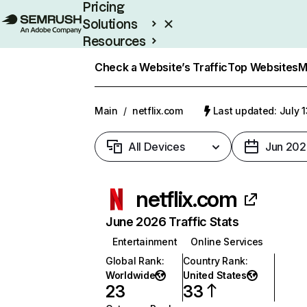
Pricing
Solutions
Resources
Enterprise
Check a Website’s Traffic
Top Websites
M
Main
/
netflix.com
Last updated: July 
All Devices
Jun 202
netflix.com
June 2026 Traffic Stats
Entertainment
Online Services
Global Rank
:
Country Rank
:
Worldwide
United States
23
33