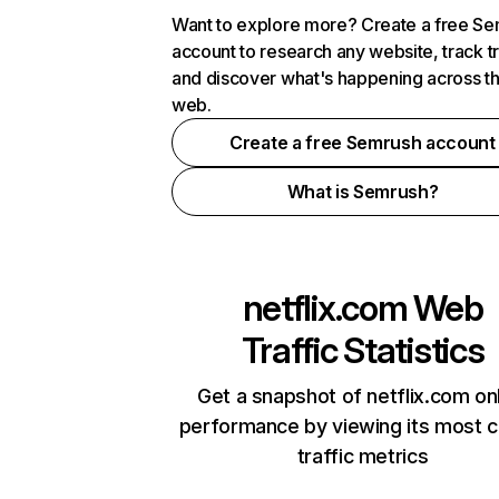
Want to explore more? Create a free S
account to research any website, track t
and discover what's happening across t
web.
Create a free Semrush account
What is Semrush?
netflix.com
Web
Traffic Statistics
Get a snapshot of netflix.com on
performance by viewing its most cr
traffic metrics