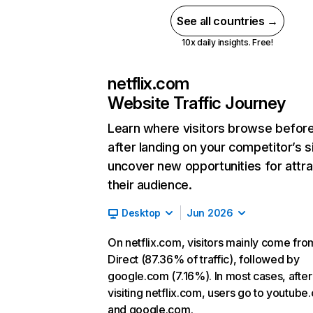
See all countries →
10x daily insights. Free!
netflix.com
Website Traffic Journey
Learn where visitors browse befor
after landing on your competitor’s s
uncover new opportunities for attra
their audience.
Desktop
Jun 2026
On netflix.com, visitors mainly come fro
Direct (87.36% of traffic), followed by
google.com (7.16%). In most cases, after
visiting netflix.com, users go to youtube
and google.com.