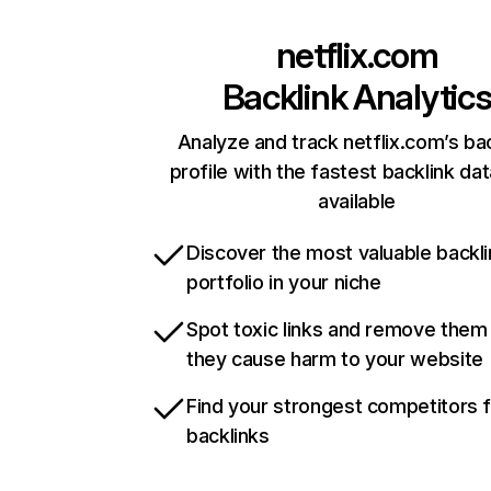
netflix.com
Backlink Analytic
Analyze and track netflix.com’s ba
profile with the fastest backlink da
available
Discover the most valuable backli
portfolio in your niche
Spot toxic links and remove them
they cause harm to your website
Find your strongest competitors 
backlinks