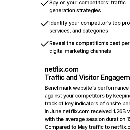
Spy on your competitors’ traffic
generation strategies
Identify your competitor’s top pr
services, and categories
Reveal the competition’s best pe
digital marketing channels
netflix.com
Traffic and Visitor Engage
Benchmark website’s performance
against your competitors by keepin
track of key indicators of onsite be
In June netflix.com received 1.26B v
with the average session duration 15
Compared to May traffic to netflix