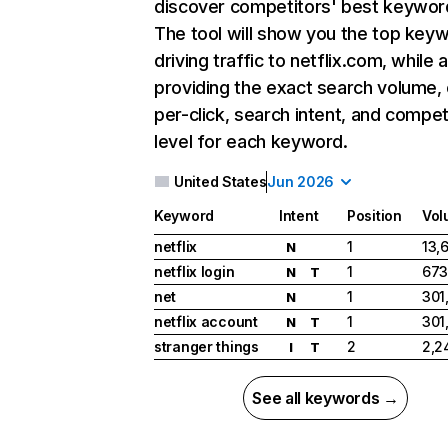
discover competitors' best keywor
The tool will show you the top key
driving traffic to netflix.com, while 
providing the exact search volume,
per-click, search intent, and compet
level for each keyword.
United States
Jun 2026
Keyword
Intent
Position
Vol
netflix
1
13,
N
netflix login
1
673
N
T
net
1
301
N
netflix account
1
301
N
T
stranger things
2
2,2
I
T
See all keywords →