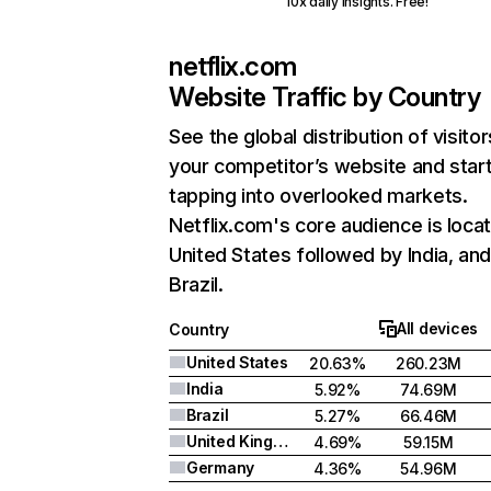
10x daily insights. Free!
netflix.com
Website Traffic by Country
See the global distribution of visitor
your competitor’s website and star
tapping into overlooked markets.
Netflix.com's core audience is locat
United States followed by India, an
Brazil.
All devices
Country
United States
20.63%
260.23M
India
5.92%
74.69M
Brazil
5.27%
66.46M
United Kingdom
4.69%
59.15M
Germany
4.36%
54.96M