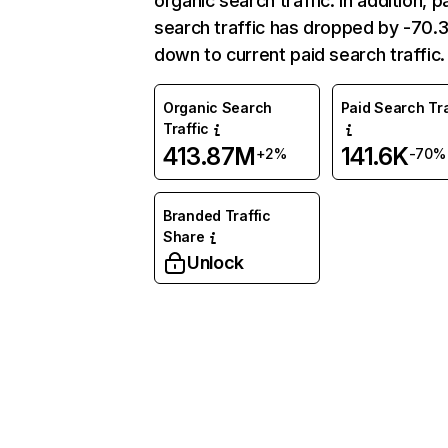
organic search traffic. In addition, p
search traffic has dropped by -70
down to current paid search traffic.
Organic Search
Paid Search Tra
Traffic
413.87M
141.6K
+2%
-70%
Branded Traffic
Share
Unlock