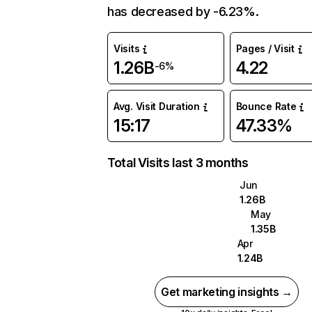
has decreased by -6.23%.
Visits
Pages / Visit
1.26B
4.22
-6%
Avg. Visit Duration
Bounce Rate
15:17
47.33%
Total Visits last 3 months
Jun
1.26B
May
1.35B
Apr
1.24B
Get marketing insights →