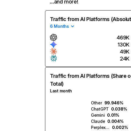
…and more!
Traffic from AI Platforms (Absolu
6 Months
469K
130K
49K
24K
Traffic from AI Platforms (Share o
Total)
Last month
Other
99.946%
ChatGPT
0.038%
Gemini
0.01%
Claude
0.004%
Perplexity
0.002%