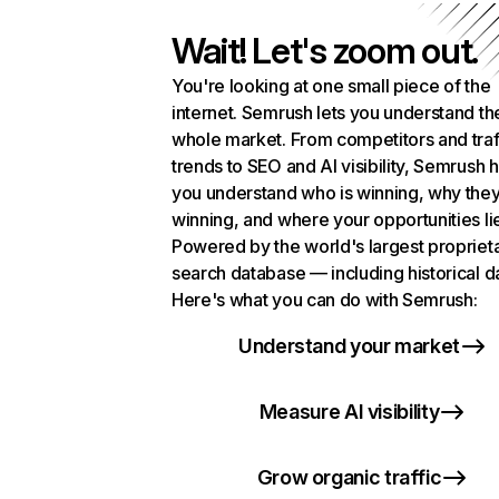
Wait! Let's zoom out.
You're looking at one small piece of the
internet. Semrush lets you understand th
whole market. From competitors and traf
trends to SEO and AI visibility, Semrush 
you understand who is winning, why they
winning, and where your opportunities li
Powered by the world's largest propriet
search database — including historical d
Here's what you can do with Semrush:
Understand your market
Measure AI visibility
Grow organic traffic