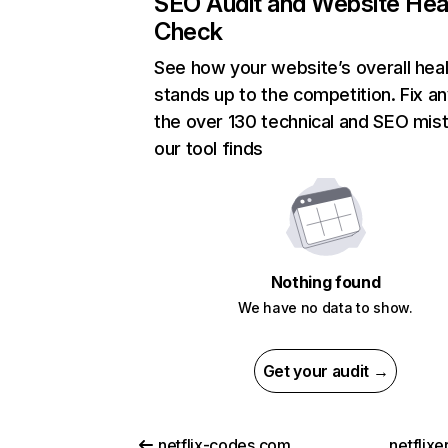
SEO Audit and Website Hea
Check
See how your website’s overall heal
stands up to the competition. Fix an
the over 130 technical and SEO mis
our tool finds
Nothing found
We have no data to show.
Get your audit →
netflix-codes.com
netflix