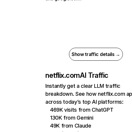
Show traffic details →
netflix.com
AI Traffic
Instantly get a clear LLM traffic
breakdown. See how netflix.com a
across today’s top AI platforms:
469K visits from ChatGPT
130K from Gemini
49K from Claude