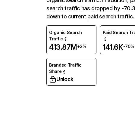
organic search traffic. In addition, p
search traffic has dropped by -70
down to current paid search traffic.
Organic Search
Paid Search Tra
Traffic
413.87M
141.6K
+2%
-70%
Branded Traffic
Share
Unlock