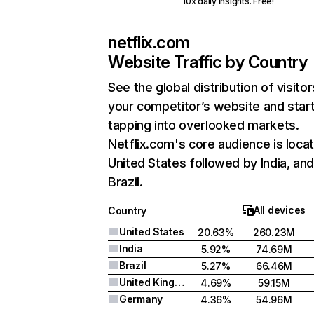
10x daily insights. Free!
netflix.com
Website Traffic by Country
See the global distribution of visitor
your competitor’s website and star
tapping into overlooked markets.
Netflix.com's core audience is locat
United States followed by India, an
Brazil.
All devices
Country
United States
20.63%
260.23M
India
5.92%
74.69M
Brazil
5.27%
66.46M
United Kingdom
4.69%
59.15M
Germany
4.36%
54.96M