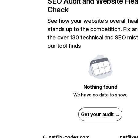
SEO Audit and Website Hea
Check
See how your website’s overall heal
stands up to the competition. Fix an
the over 130 technical and SEO mis
our tool finds
Nothing found
We have no data to show.
Get your audit →
netflix-codes.com
netflix