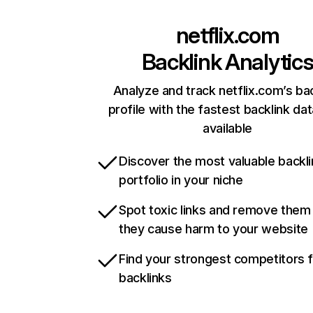
netflix.com
Backlink Analytic
Analyze and track netflix.com’s ba
profile with the fastest backlink da
available
Discover the most valuable backli
portfolio in your niche
Spot toxic links and remove them
they cause harm to your website
Find your strongest competitors 
backlinks