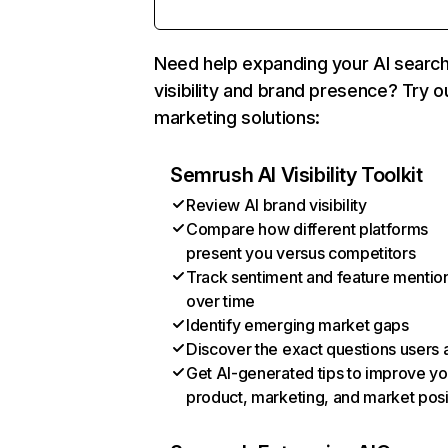
Need help expanding your AI searc
visibility and brand presence? Try o
marketing solutions:
Semrush AI Visibility Toolkit
Review AI brand visibility
Compare how different platforms
present you versus competitors
Track sentiment and feature mentio
over time
Identify emerging market gaps
Discover the exact questions users 
Get AI-generated tips to improve yo
product, marketing, and market posi