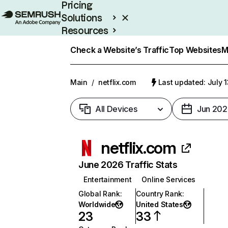
Pricing
Solutions
Resources
Enterprise
Check a Website’s Traffic
Top Websites
M
Main
/
netflix.com
Last updated: July 
All Devices
Jun 202
netflix.com
June 2026 Traffic Stats
Entertainment
Online Services
Global Rank
:
Country Rank
:
Worldwide
United States
23
33