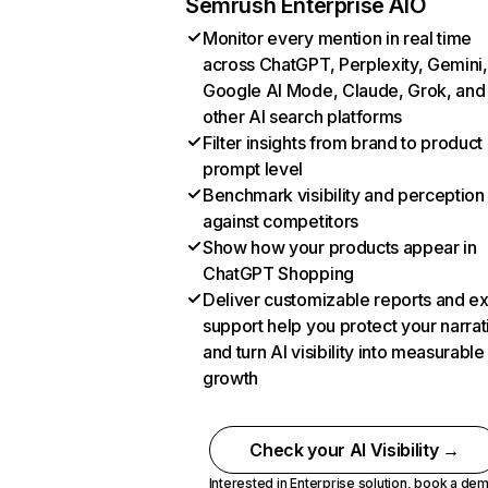
Semrush Enterprise AIO
Monitor every mention in real time
across ChatGPT, Perplexity, Gemini,
Google AI Mode, Claude, Grok, and
other AI search platforms
Filter insights from brand to product
prompt level
Benchmark visibility and perception
against competitors
Show how your products appear in
ChatGPT Shopping
Deliver customizable reports and e
support help you protect your narrat
and turn AI visibility into measurable
growth
Check your AI Visibility →
Interested in Enterprise solution,
book a de