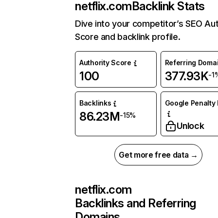
netflix.com
Backlink Stats
Dive into your competitor’s SEO Aut
Score and backlink profile.
Authority Score
Referring Doma
100
377.93K
-1
Backlinks
Google Penalty 
86.23M
-15%
Unlock
Get more free data →
netflix.com
Backlinks and Referring
Domains