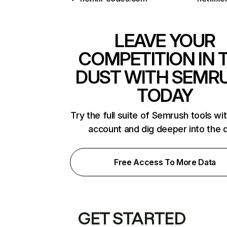
LEAVE YOUR
COMPETITION IN 
DUST WITH SEMR
TODAY
Try the full suite of Semrush tools wi
account and dig deeper into the 
Free Access To More Data
GET STARTED