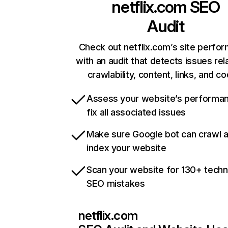
netflix.com
SEO
Audit
Check out netflix.com’s site perfo
with an audit that detects issues rel
crawlability, content, links, and c
Assess your website’s performa
fix all associated issues
Make sure Google bot can crawl 
index your website
Scan your website for 130+ techn
SEO mistakes
netflix.com