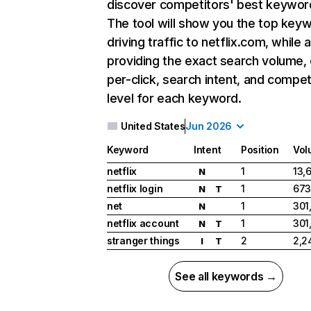
discover competitors' best keywor
The tool will show you the top key
driving traffic to netflix.com, while 
providing the exact search volume,
per-click, search intent, and compet
level for each keyword.
United States
Jun 2026
Keyword
Intent
Position
Vol
netflix
1
13,
N
netflix login
1
673
N
T
net
1
301
N
netflix account
1
301
N
T
stranger things
2
2,2
I
T
See all keywords →