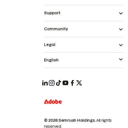
Support
Community
Legal
English
© 2026 Semrush Holdings.
All rights
reserved.