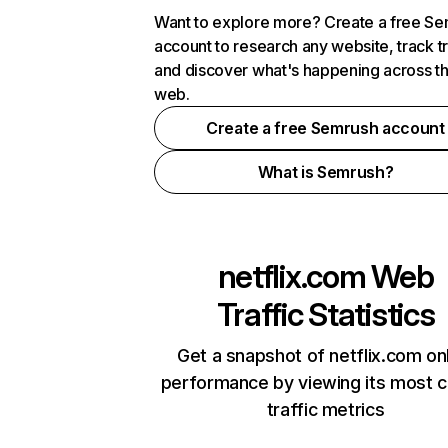
Want to explore more? Create a free S
account to research any website, track t
and discover what's happening across t
web.
Create a free Semrush account
What is Semrush?
netflix.com
Web
Traffic Statistics
Get a snapshot of netflix.com on
performance by viewing its most cr
traffic metrics