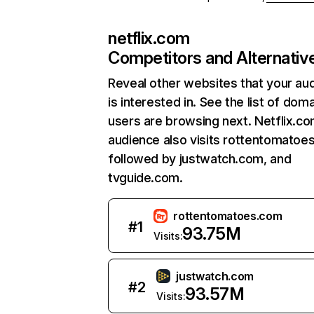
netflix.com
Competitors and Alternativ
Reveal other websites that your au
is interested in. See the list of dom
users are browsing next. Netflix.c
audience also visits rottentomatoe
followed by justwatch.com, and
tvguide.com.
rottentomatoes.com
#
1
93.75M
Visits:
justwatch.com
#
2
93.57M
Visits: