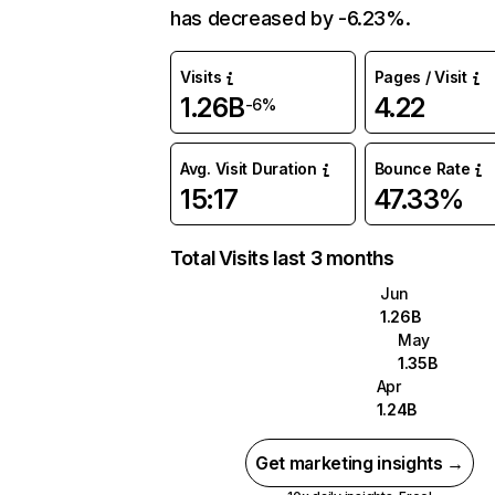
has decreased by -6.23%.
Visits
Pages / Visit
1.26B
4.22
-6%
Avg. Visit Duration
Bounce Rate
15:17
47.33%
Total Visits last 3 months
Jun
1.26B
May
1.35B
Apr
1.24B
Get marketing insights →