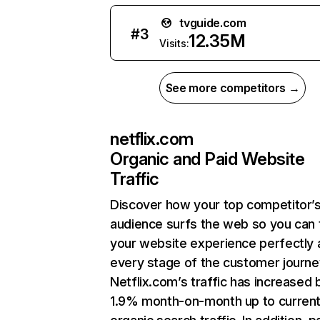
tvguide.com
#
3
12.35M
Visits:
See more competitors →
netflix.com
Organic and Paid Website
Traffic
Discover how your top competitor’
audience surfs the web so you can t
your website experience perfectly 
every stage of the customer journe
Netflix.com’s traffic has increased 
1.9% month-on-month up to curren