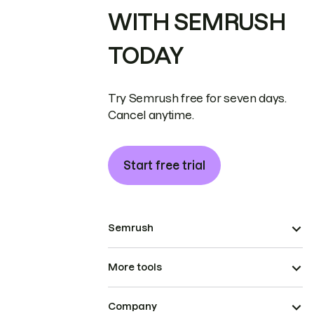
WITH SEMRUSH
TODAY
Try Semrush free for seven days.
Cancel anytime.
Start free trial
Semrush
More tools
Company