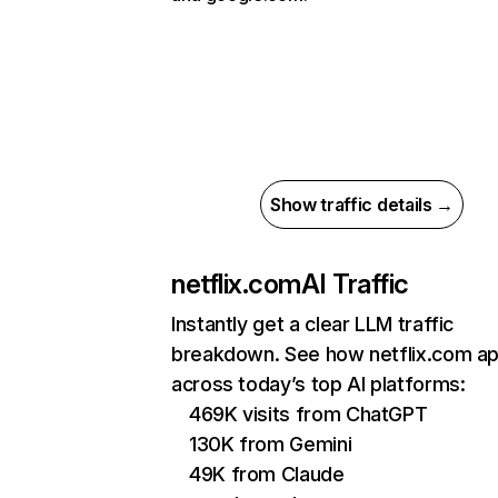
Show traffic details →
netflix.com
AI Traffic
Instantly get a clear LLM traffic
breakdown. See how netflix.com a
across today’s top AI platforms:
469K visits from ChatGPT
130K from Gemini
49K from Claude