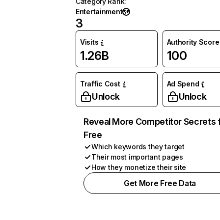
Category Rank
:
Entertainment
3
Visits
Authority Score
1.26B
100
Traffic Cost
Ad Spend
Unlock
Unlock
Reveal More Competitor Secrets 
Free
Which keywords they target
Their most important pages
How they monetize their site
Get More Free Data