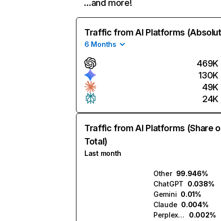
…and more!
Traffic from AI Platforms (Absolu
6 Months
469K
130K
49K
24K
Traffic from AI Platforms (Share o
Total)
Last month
Other
99.946%
ChatGPT
0.038%
Gemini
0.01%
Claude
0.004%
Perplexity
0.002%