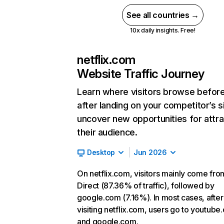
See all countries →
10x daily insights. Free!
netflix.com
Website Traffic Journey
Learn where visitors browse befor
after landing on your competitor’s s
uncover new opportunities for attra
their audience.
Desktop
Jun 2026
On netflix.com, visitors mainly come fro
Direct (87.36% of traffic), followed by
google.com (7.16%). In most cases, after
visiting netflix.com, users go to youtube
and google.com.