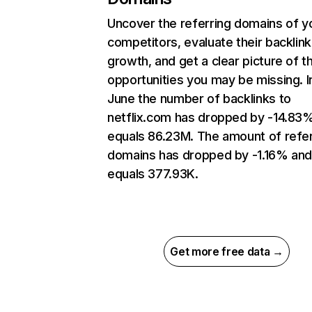
Uncover the referring domains of y
competitors, evaluate their backlink
growth, and get a clear picture of t
opportunities you may be missing. I
June the number of backlinks to
netflix.com has dropped by -14.83
equals 86.23M. The amount of refer
domains has dropped by -1.16% an
equals 377.93K.
Get more free data →