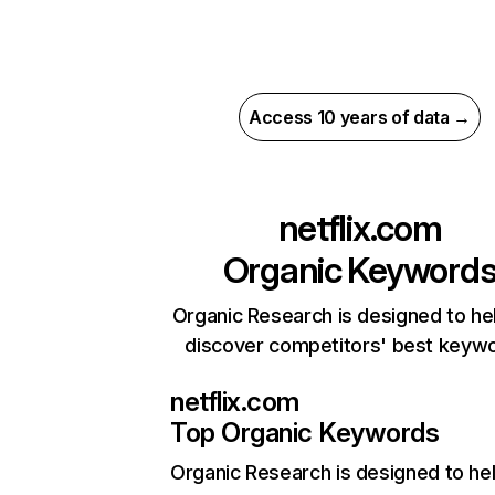
Access 10 years of data →
netflix.com
Organic Keyword
Organic Research is designed to he
discover competitors' best keyw
netflix.com
Top Organic Keywords
Organic Research
is designed to he