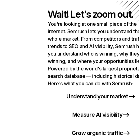
Wait! Let's zoom out.
You're looking at one small piece of the
internet. Semrush lets you understand th
whole market. From competitors and traf
trends to SEO and AI visibility, Semrush 
you understand who is winning, why they
winning, and where your opportunities li
Powered by the world's largest propriet
search database — including historical d
Here's what you can do with Semrush:
Understand your market
Measure AI visibility
Grow organic traffic