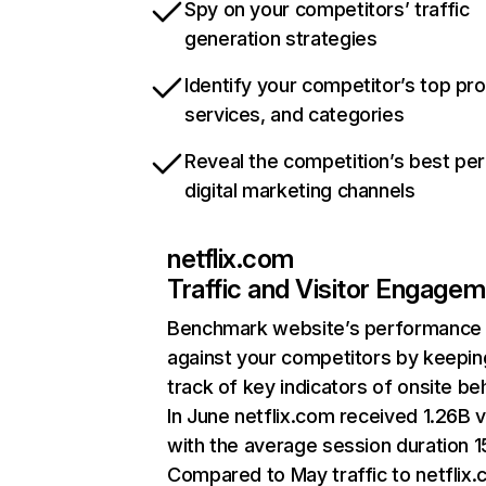
Spy on your competitors’ traffic
generation strategies
Identify your competitor’s top pr
services, and categories
Reveal the competition’s best pe
digital marketing channels
netflix.com
Traffic and Visitor Engage
Benchmark website’s performance
against your competitors by keepin
track of key indicators of onsite be
In June netflix.com received 1.26B v
with the average session duration 15
Compared to May traffic to netflix