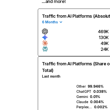
…and more!
Traffic from AI Platforms (Absolu
6 Months
469K
130K
49K
24K
Traffic from AI Platforms (Share o
Total)
Last month
Other
99.946%
ChatGPT
0.038%
Gemini
0.01%
Claude
0.004%
Perplexity
0.002%