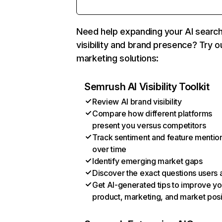
Need help expanding your AI searc
visibility and brand presence? Try o
marketing solutions:
Semrush AI Visibility Toolkit
Review AI brand visibility
Compare how different platforms
present you versus competitors
Track sentiment and feature mentio
over time
Identify emerging market gaps
Discover the exact questions users 
Get AI-generated tips to improve yo
product, marketing, and market posi