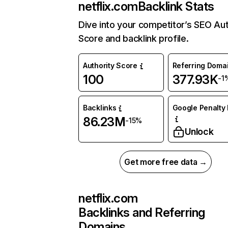
netflix.com
Backlink Stats
Dive into your competitor’s SEO Aut
Score and backlink profile.
Authority Score
Referring Doma
100
377.93K
-1
Backlinks
Google Penalty 
86.23M
-15%
Unlock
Get more free data →
netflix.com
Backlinks and Referring
Domains