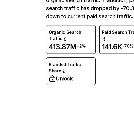
organic search traffic. In addition, p
search traffic has dropped by -70
down to current paid search traffic.
Organic Search
Paid Search Tra
Traffic
413.87M
141.6K
+2%
-70%
Branded Traffic
Share
Unlock