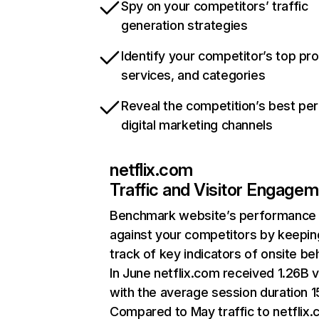
Spy on your competitors’ traffic
generation strategies
Identify your competitor’s top pr
services, and categories
Reveal the competition’s best pe
digital marketing channels
netflix.com
Traffic and Visitor Engage
Benchmark website’s performance
against your competitors by keepin
track of key indicators of onsite be
In June netflix.com received 1.26B v
with the average session duration 15
Compared to May traffic to netflix