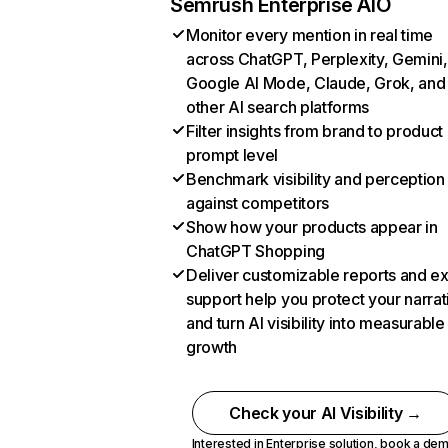
Semrush Enterprise AIO
Monitor every mention in real time
across ChatGPT, Perplexity, Gemini,
Google AI Mode, Claude, Grok, and
other AI search platforms
Filter insights from brand to product
prompt level
Benchmark visibility and perception
against competitors
Show how your products appear in
ChatGPT Shopping
Deliver customizable reports and e
support help you protect your narrat
and turn AI visibility into measurable
growth
Check your AI Visibility →
Interested in Enterprise solution,
book a de