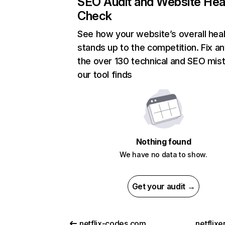
SEO Audit and Website Hea
Check
See how your website’s overall heal
stands up to the competition. Fix an
the over 130 technical and SEO mis
our tool finds
Nothing found
We have no data to show.
Get your audit →
netflix-codes.com
netflix