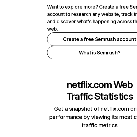
Want to explore more? Create a free S
account to research any website, track t
and discover what's happening across t
web.
Create a free Semrush account
What is Semrush?
netflix.com
Web
Traffic Statistics
Get a snapshot of netflix.com on
performance by viewing its most cr
traffic metrics