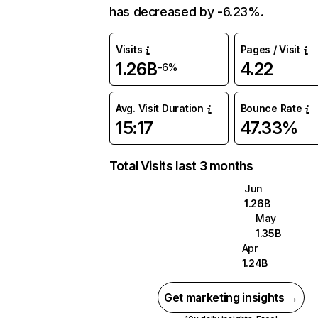
has decreased by -6.23%.
Visits
Pages / Visit
1.26B
4.22
-6%
Avg. Visit Duration
Bounce Rate
15:17
47.33%
Total Visits last 3 months
Jun
1.26B
May
1.35B
Apr
1.24B
Get marketing insights →