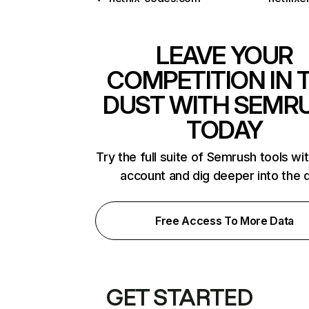
LEAVE YOUR
COMPETITION IN 
DUST WITH SEMR
TODAY
Try the full suite of Semrush tools wi
account and dig deeper into the 
Free Access To More Data
GET STARTED