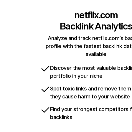
netflix.com
Backlink Analytic
Analyze and track netflix.com’s ba
profile with the fastest backlink da
available
Discover the most valuable backli
portfolio in your niche
Spot toxic links and remove them
they cause harm to your website
Find your strongest competitors 
backlinks