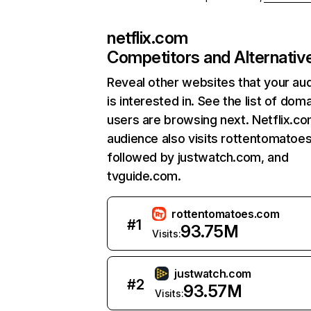
netflix.com
Competitors and Alternativ
Reveal other websites that your au
is interested in. See the list of dom
users are browsing next. Netflix.c
audience also visits rottentomatoe
followed by justwatch.com, and
tvguide.com.
rottentomatoes.com
#
1
93.75M
Visits:
justwatch.com
#
2
93.57M
Visits: