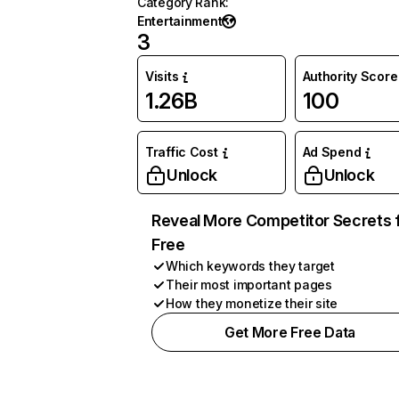
Category Rank
:
Entertainment
3
Visits
Authority Score
1.26B
100
Traffic Cost
Ad Spend
Unlock
Unlock
Reveal More Competitor Secrets 
Free
Which keywords they target
Their most important pages
How they monetize their site
Get More Free Data