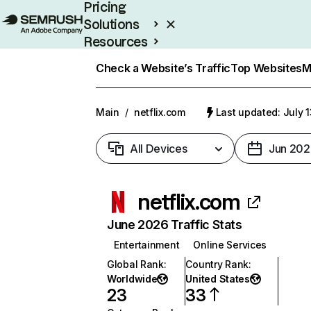
Pricing
Solutions
Resources
Enterprise
Check a Website’s Traffic
Top Websites
M
Main
/
netflix.com
Last updated: July 
All Devices
Jun 202
netflix.com
June 2026 Traffic Stats
Entertainment
Online Services
Global Rank
:
Country Rank
:
Worldwide
United States
23
33