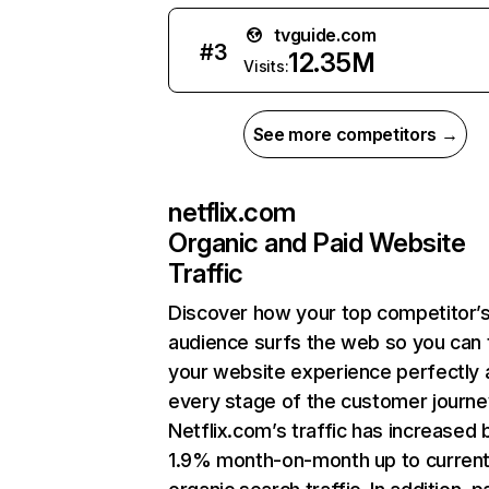
tvguide.com
#
3
12.35M
Visits:
See more competitors →
netflix.com
Organic and Paid Website
Traffic
Discover how your top competitor’
audience surfs the web so you can t
your website experience perfectly 
every stage of the customer journe
Netflix.com’s traffic has increased 
1.9% month-on-month up to curren