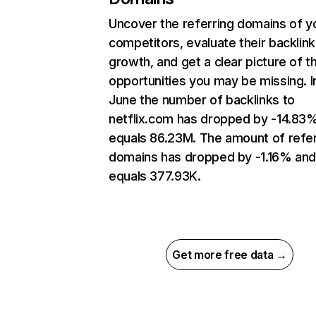
Uncover the referring domains of y
competitors, evaluate their backlink
growth, and get a clear picture of t
opportunities you may be missing. I
June the number of backlinks to
netflix.com has dropped by -14.83
equals 86.23M. The amount of refer
domains has dropped by -1.16% an
equals 377.93K.
Get more free data →