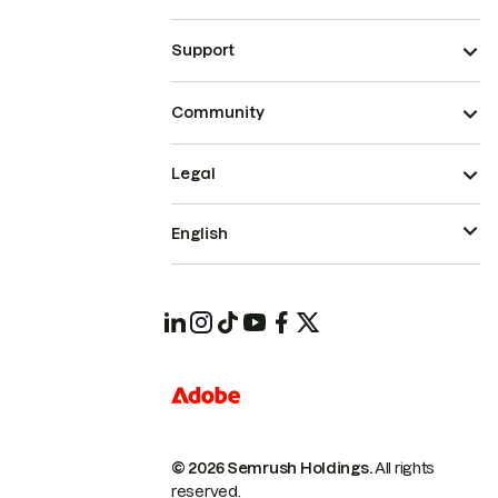
Support
Community
Legal
English
© 2026 Semrush Holdings.
All rights
reserved.