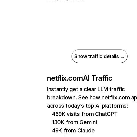
Show traffic details →
netflix.com
AI Traffic
Instantly get a clear LLM traffic
breakdown. See how netflix.com a
across today’s top AI platforms:
469K visits from ChatGPT
130K from Gemini
49K from Claude