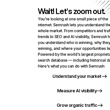
Wait! Let's zoom out.
You're looking at one small piece of the
internet. Semrush lets you understand th
whole market. From competitors and traf
trends to SEO and AI visibility, Semrush 
you understand who is winning, why they
winning, and where your opportunities li
Powered by the world's largest propriet
search database — including historical d
Here's what you can do with Semrush:
Understand your market
Measure AI visibility
Grow organic traffic