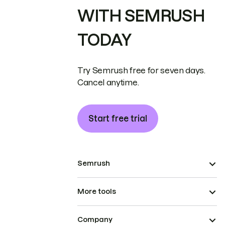
WITH SEMRUSH
TODAY
Try Semrush free for seven days.
Cancel anytime.
Start free trial
Semrush
More tools
Company