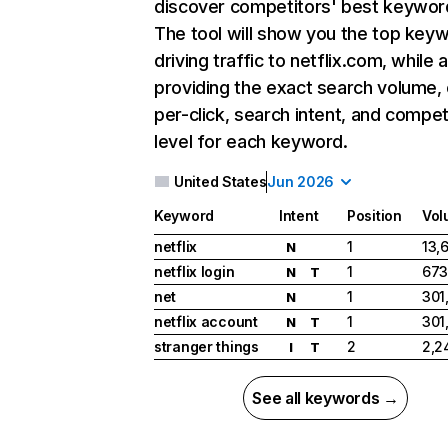
discover competitors' best keywor
The tool will show you the top key
driving traffic to netflix.com, while 
providing the exact search volume,
per-click, search intent, and compet
level for each keyword.
United States
Jun 2026
Keyword
Intent
Position
Vol
netflix
1
13,
N
netflix login
1
673
N
T
net
1
301
N
netflix account
1
301
N
T
stranger things
2
2,2
I
T
See all keywords →