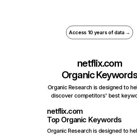
Access 10 years of data →
netflix.com
Organic Keyword
Organic Research is designed to he
discover competitors' best keyw
netflix.com
Top Organic Keywords
Organic Research
is designed to he