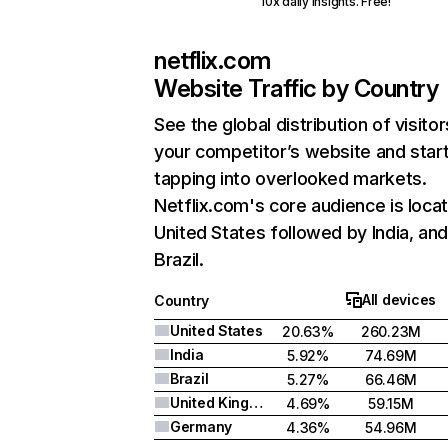
10x daily insights. Free!
netflix.com
Website Traffic by Country
See the global distribution of visitor
your competitor’s website and star
tapping into overlooked markets.
Netflix.com's core audience is locat
United States followed by India, an
Brazil.
All devices
Country
United States
20.63%
260.23M
India
5.92%
74.69M
Brazil
5.27%
66.46M
United Kingdom
4.69%
59.15M
Germany
4.36%
54.96M