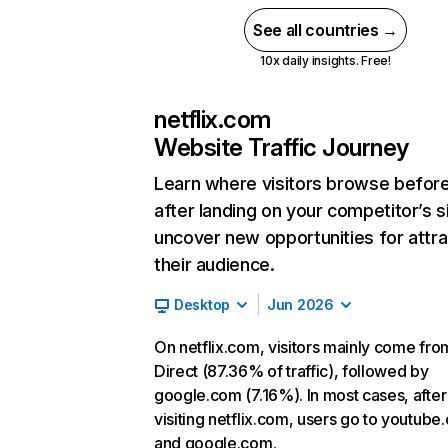
See all countries →
10x daily insights. Free!
netflix.com
Website Traffic Journey
Learn where visitors browse befor
after landing on your competitor’s s
uncover new opportunities for attra
their audience.
Desktop
Jun 2026
On netflix.com, visitors mainly come fro
Direct (87.36% of traffic), followed by
google.com (7.16%). In most cases, after
visiting netflix.com, users go to youtube
and google.com.