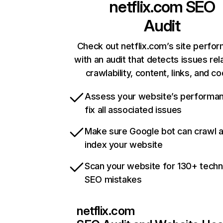
netflix.com
SEO
Audit
Check out netflix.com’s site perfo
with an audit that detects issues rel
crawlability, content, links, and c
Assess your website’s performa
fix all associated issues
Make sure Google bot can crawl 
index your website
Scan your website for 130+ techn
SEO mistakes
netflix.com