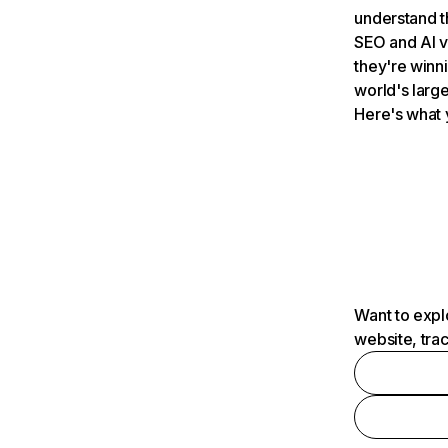
understand t
SEO and AI v
they're winn
world's large
Here's what 
Want to expl
website, tra