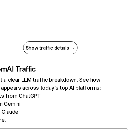
Show traffic details →
com
AI Traffic
et a clear LLM traffic breakdown. See how
 appears across today’s top AI platforms:
its from ChatGPT
m Gemini
 Claude
re!