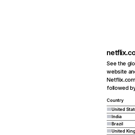
netflix.
See the glo
website and
Netflix.com
followed by 
Country
United Sta
India
Brazil