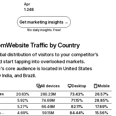
Apr
1.24B
Get marketing insights →
10x daily insights. Free!
com
Website Traffic by Country
bal distribution of visitors to your competitor’s
 start tapping into overlooked markets.
's core audience is located in United States
India, and Brazil.
All devices
Desktop
Mobile
tes
20.63%
260.23M
73.43%
26.57%
5.92%
74.69M
71.15%
28.85%
5.27%
66.46M
82.11%
17.89%
United Kingdom
4.69%
59.15M
84.44%
15.56%