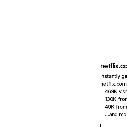
netflix.
Instantly g
netflix.com
469K vis
130K fro
49K from
…and mo