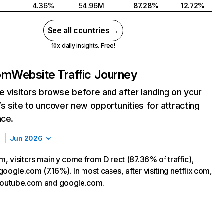
4.36%
54.96M
87.28%
12.72%
See all countries →
10x daily insights. Free!
com
Website Traffic Journey
 visitors browse before and after landing on your
s site to uncover new opportunities for attracting
nce.
Jun 2026
m, visitors mainly come from Direct (87.36% of traffic),
oogle.com (7.16%). In most cases, after visiting netflix.com,
 youtube.com and google.com.