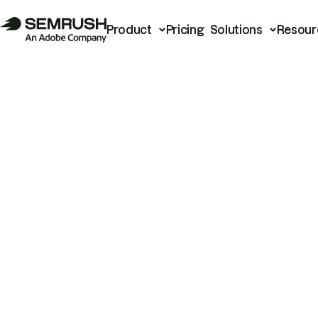
Product
Pricing
Solutions
Resour