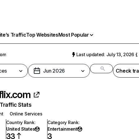
e’s Traffic
Top Websites
Most Popular
com
Last updated: July 13, 2026
ces
Jun 2026
Check tra
flix.com
raffic Stats
nt
Online Services
Country Rank
:
Category Rank
:
United States
Entertainment
33
3