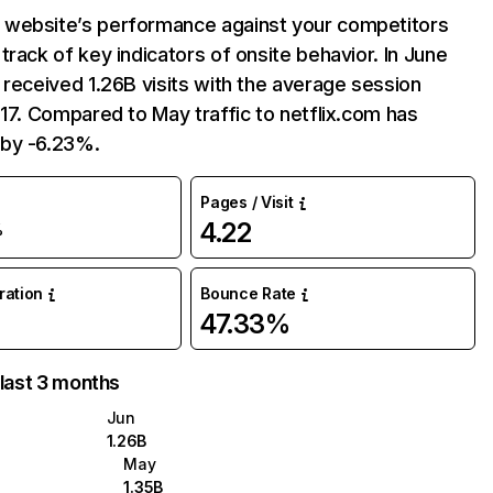
website’s performance against your competitors
track of key indicators of onsite behavior. In June
 received 1.26B visits with the average session
:17. Compared to May traffic to netflix.com has
by -6.23%.
Pages / Visit
4.22
%
uration
Bounce Rate
47.33%
 last 3 months
Jun
1.26B
May
1.35B