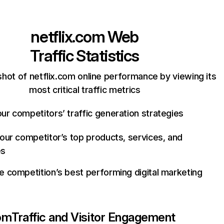
netflix.com
Web
Traffic Statistics
hot of netflix.com online performance by viewing its
most critical traffic metrics
ur competitors’ traffic generation strategies
your competitor’s top products, services, and
es
e competition’s best performing digital marketing
com
Traffic and Visitor Engagement