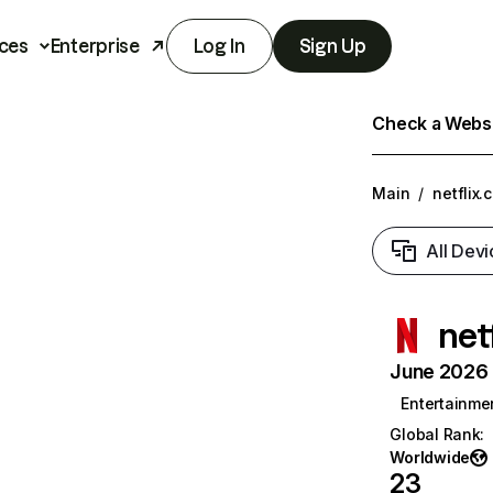
ces
Enterprise
Log In
Sign Up
Check a Websit
Main
/
netflix.
All Devi
net
June 2026 T
Entertainme
Global Rank
:
Worldwide
23