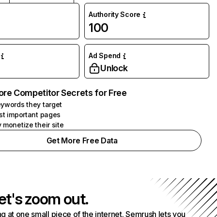
Authority Score
100
Ad Spend
Unlock
ore Competitor Secrets for Free
ywords they target
st important pages
 monetize their site
Get More Free Data
et's zoom out.
g at one small piece of the internet. Semrush lets you