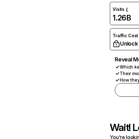
Visits
1.26B
Traffic Cost
Unlock
Reveal M
Which ke
Their mo
How they
Wait! L
You're lookin