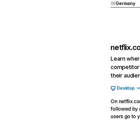
Germany
netflix.
Learn where
competitor’
their audie
Desktop
On netflix.co
followed by g
users go to