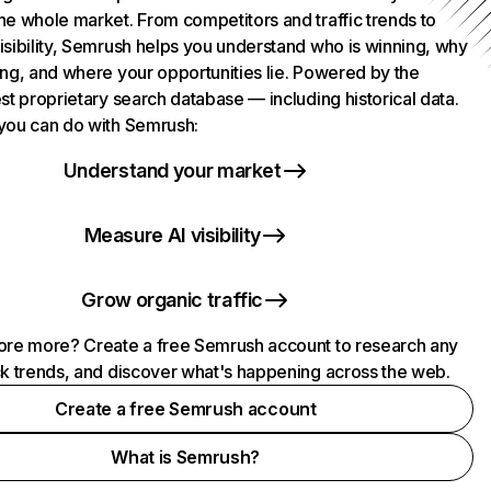
he whole market. From competitors and traffic trends to
isibility, Semrush helps you understand who is winning, why
ing, and where your opportunities lie. Powered by the
st proprietary search database — including historical data.
you can do with Semrush:
Understand your market
Measure AI visibility
Grow organic traffic
ore more? Create a free Semrush account to research any
ck trends, and discover what's happening across the web.
Create a free Semrush account
What is Semrush?