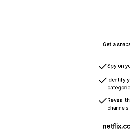
Get a snaps
Spy on yo
Identify 
categori
Reveal th
channels
netflix.