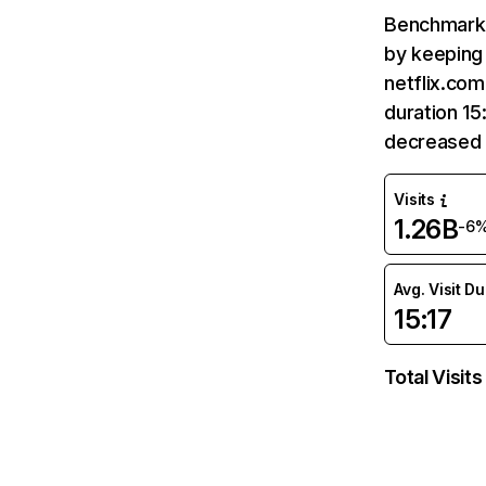
Benchmark 
by keeping 
netflix.com
duration 15
decreased 
Visits
1.26B
-6
Avg. Visit D
15:17
Total Visits