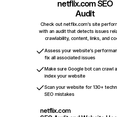
netflix.com
SEO
Audit
Check out netflix.com’s site perfo
with an audit that detects issues rel
crawlability, content, links, and c
Assess your website’s performa
fix all associated issues
Make sure Google bot can crawl 
index your website
Scan your website for 130+ techn
SEO mistakes
netflix.com