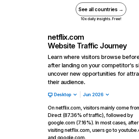
See all countries →
10x daily insights. Free!
netflix.com
Website Traffic Journey
Learn where visitors browse befor
after landing on your competitor’s s
uncover new opportunities for attra
their audience.
Desktop
Jun 2026
On netflix.com, visitors mainly come fro
Direct (87.36% of traffic), followed by
google.com (7.16%). In most cases, after
visiting netflix.com, users go to youtube
and google.com.