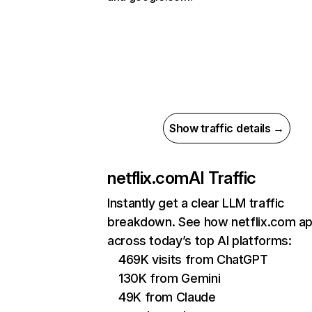
Show traffic details →
netflix.com
AI Traffic
Instantly get a clear LLM traffic
breakdown. See how netflix.com a
across today’s top AI platforms:
469K visits from ChatGPT
130K from Gemini
49K from Claude