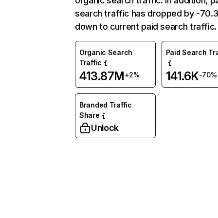
organic search traffic. In addition, p
search traffic has dropped by -70
down to current paid search traffic.
Organic Search
Paid Search Tra
Traffic
413.87M
141.6K
+2%
-70%
Branded Traffic
Share
Unlock