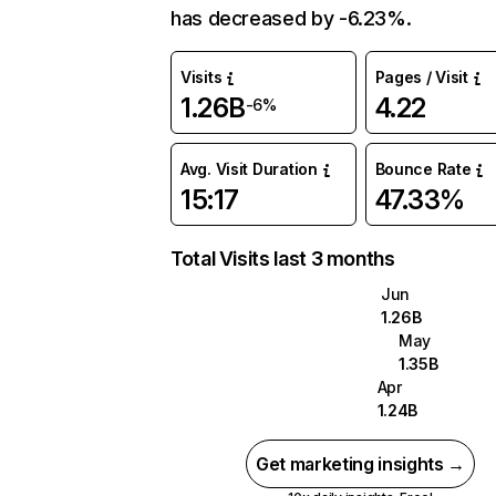
has decreased by -6.23%.
Visits
Pages / Visit
1.26B
4.22
-6%
Avg. Visit Duration
Bounce Rate
15:17
47.33%
Total Visits last 3 months
Jun
1.26B
May
1.35B
Apr
1.24B
Get marketing insights →