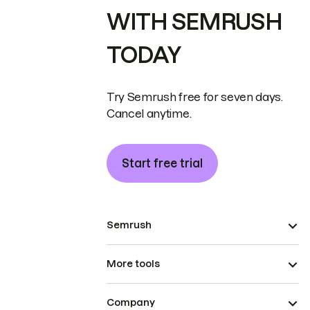
WITH SEMRUSH
TODAY
Try Semrush free for seven days.
Cancel anytime.
Start free trial
Semrush
More tools
Company