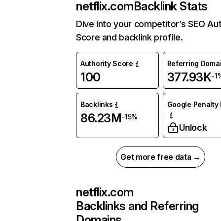
netflix.com
Backlink Stats
Dive into your competitor’s SEO Aut
Score and backlink profile.
Authority Score
Referring Doma
100
377.93K
-1
Backlinks
Google Penalty 
86.23M
-15%
Unlock
Get more free data →
netflix.com
Backlinks and Referring
Domains