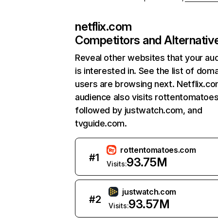
netflix.com
Competitors and Alternativ
Reveal other websites that your au
is interested in. See the list of dom
users are browsing next. Netflix.c
audience also visits rottentomatoe
followed by justwatch.com, and
tvguide.com.
rottentomatoes.com
#
1
93.75M
Visits:
justwatch.com
#
2
93.57M
Visits: