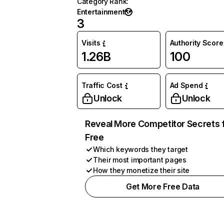
Category Rank
:
Entertainment
3
Visits
Authority Score
1.26B
100
Traffic Cost
Ad Spend
Unlock
Unlock
Reveal More Competitor Secrets 
Free
Which keywords they target
Their most important pages
How they monetize their site
Get More Free Data