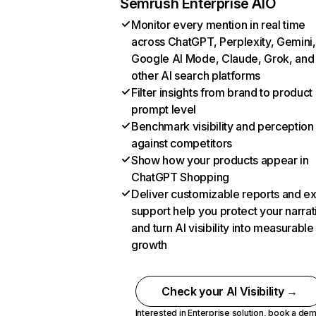
Semrush Enterprise AIO
Monitor every mention in real time
across ChatGPT, Perplexity, Gemini,
Google AI Mode, Claude, Grok, and
other AI search platforms
Filter insights from brand to product
prompt level
Benchmark visibility and perception
against competitors
Show how your products appear in
ChatGPT Shopping
Deliver customizable reports and e
support help you protect your narrat
and turn AI visibility into measurable
growth
Check your AI Visibility →
Interested in Enterprise solution,
book a de