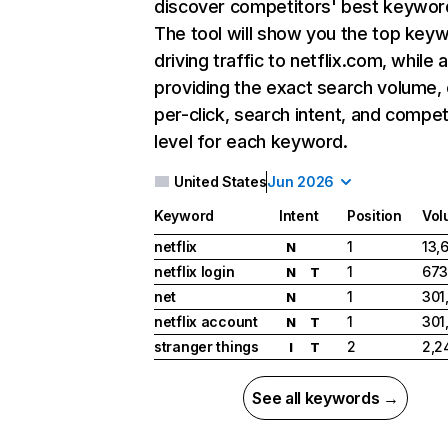
discover competitors' best keywor
The tool will show you the top key
driving traffic to netflix.com, while 
providing the exact search volume,
per-click, search intent, and compet
level for each keyword.
United States
Jun 2026
Keyword
Intent
Position
Vol
netflix
1
13,
N
netflix login
1
673
N
T
net
1
301
N
netflix account
1
301
N
T
stranger things
2
2,2
I
T
See all keywords →