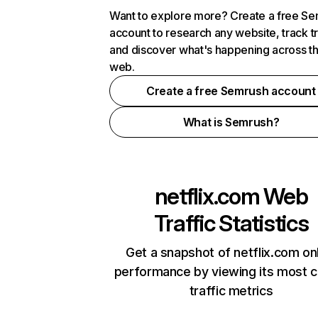
Want to explore more? Create a free S
account to research any website, track t
and discover what's happening across t
web.
Create a free Semrush account
What is Semrush?
netflix.com
Web
Traffic Statistics
Get a snapshot of netflix.com on
performance by viewing its most cr
traffic metrics