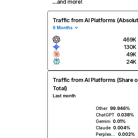
…and more!
Traffic from AI Platforms (Absolu
6 Months
469K
130K
49K
24K
Traffic from AI Platforms (Share o
Total)
Last month
Other
99.946%
ChatGPT
0.038%
Gemini
0.01%
Claude
0.004%
Perplexity
0.002%