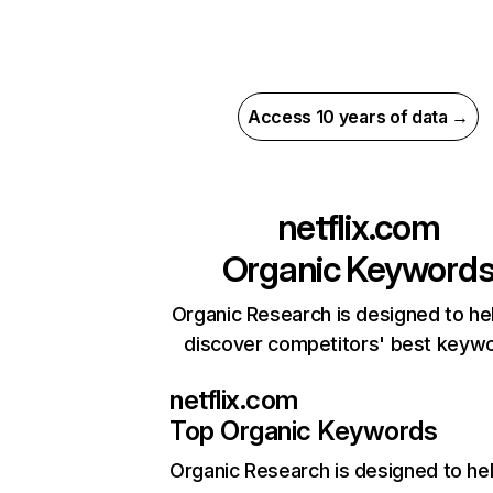
Access 10 years of data →
netflix.com
Organic Keyword
Organic Research is designed to he
discover competitors' best keyw
netflix.com
Top Organic Keywords
Organic Research
is designed to he