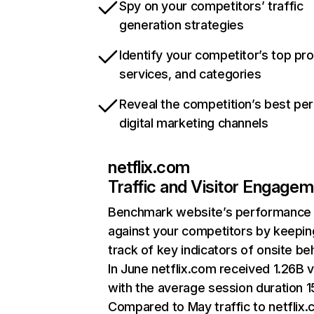
Spy on your competitors’ traffic
generation strategies
Identify your competitor’s top pr
services, and categories
Reveal the competition’s best pe
digital marketing channels
netflix.com
Traffic and Visitor Engage
Benchmark website’s performance
against your competitors by keepin
track of key indicators of onsite be
In June netflix.com received 1.26B v
with the average session duration 15
Compared to May traffic to netflix