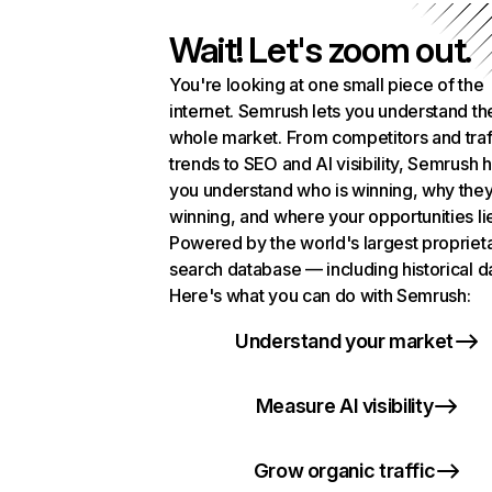
Wait! Let's zoom out.
You're looking at one small piece of the
internet. Semrush lets you understand th
whole market. From competitors and traf
trends to SEO and AI visibility, Semrush 
you understand who is winning, why they
winning, and where your opportunities li
Powered by the world's largest propriet
search database — including historical d
Here's what you can do with Semrush:
Understand your market
Measure AI visibility
Grow organic traffic