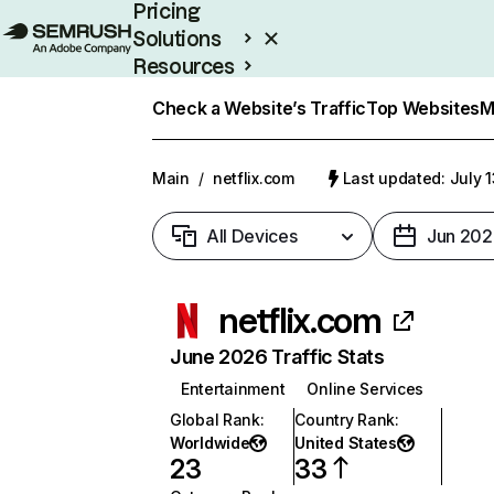
Pricing
Solutions
Resources
Enterprise
Check a Website’s Traffic
Top Websites
M
Main
/
netflix.com
Last updated: July 
All Devices
Jun 202
netflix.com
June 2026 Traffic Stats
Entertainment
Online Services
Global Rank
:
Country Rank
:
Worldwide
United States
23
33