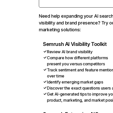
Need help expanding your AI searc
visibility and brand presence? Try o
marketing solutions:
Semrush AI Visibility Toolkit
Review AI brand visibility
Compare how different platforms
present you versus competitors
Track sentiment and feature mentio
over time
Identify emerging market gaps
Discover the exact questions users 
Get AI-generated tips to improve yo
product, marketing, and market posi