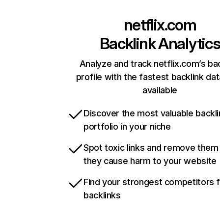
netflix.com
Backlink Analytic
Analyze and track netflix.com’s ba
profile with the fastest backlink da
available
Discover the most valuable backli
portfolio in your niche
Spot toxic links and remove them
they cause harm to your website
Find your strongest competitors 
backlinks