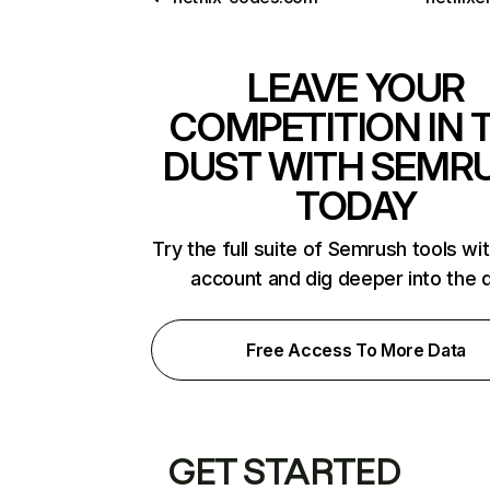
LEAVE YOUR
COMPETITION IN 
DUST WITH SEMR
TODAY
Try the full suite of Semrush tools wi
account and dig deeper into the 
Free Access To More Data
GET STARTED