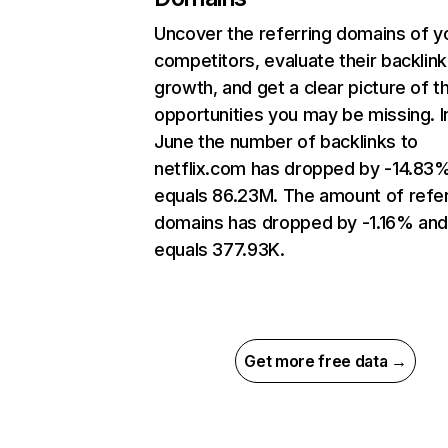
Uncover the referring domains of y
competitors, evaluate their backlink
growth, and get a clear picture of t
opportunities you may be missing. I
June the number of backlinks to
netflix.com has dropped by -14.83
equals 86.23M. The amount of refer
domains has dropped by -1.16% an
equals 377.93K.
Get more free data →