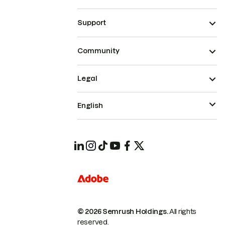
Support
Community
Legal
English
© 2026 Semrush Holdings.
All rights
reserved.