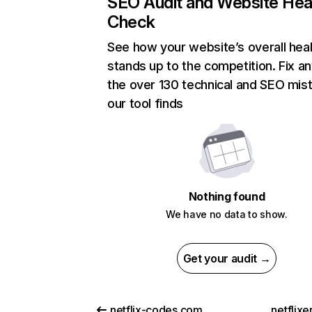
SEO Audit and Website Hea
Check
See how your website’s overall heal
stands up to the competition. Fix an
the over 130 technical and SEO mis
our tool finds
Nothing found
We have no data to show.
Get your audit →
netflix-codes.com
netflix