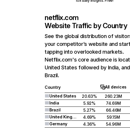
10x daily insights. Free!
netflix.com
Website Traffic by Country
See the global distribution of visitor
your competitor’s website and star
tapping into overlooked markets.
Netflix.com's core audience is locat
United States followed by India, an
Brazil.
All devices
Country
United States
20.63%
260.23M
India
5.92%
74.69M
Brazil
5.27%
66.46M
United Kingdom
4.69%
59.15M
Germany
4.36%
54.96M