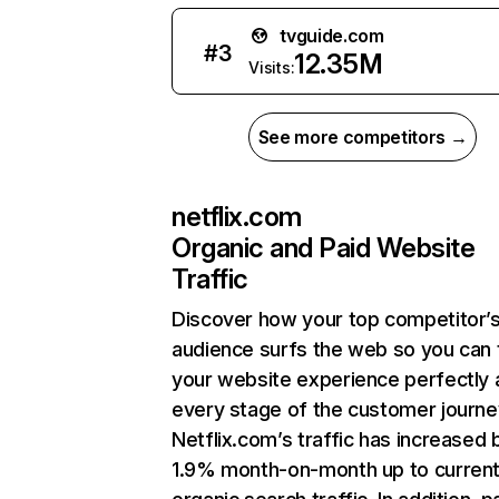
tvguide.com
#
3
12.35M
Visits:
See more competitors →
netflix.com
Organic and Paid Website
Traffic
Discover how your top competitor’
audience surfs the web so you can t
your website experience perfectly 
every stage of the customer journe
Netflix.com’s traffic has increased 
1.9% month-on-month up to curren