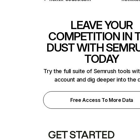
LEAVE YOUR
COMPETITION IN 
DUST WITH SEMR
TODAY
Try the full suite of Semrush tools wi
account and dig deeper into the 
Free Access To More Data
GET STARTED