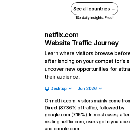
See all countries →
10x daily insights. Free!
netflix.com
Website Traffic Journey
Learn where visitors browse befor
after landing on your competitor’s s
uncover new opportunities for attra
their audience.
Desktop
Jun 2026
On netflix.com, visitors mainly come fro
Direct (87.36% of traffic), followed by
google.com (7.16%). In most cases, after
visiting netflix.com, users go to youtube
and google.com.