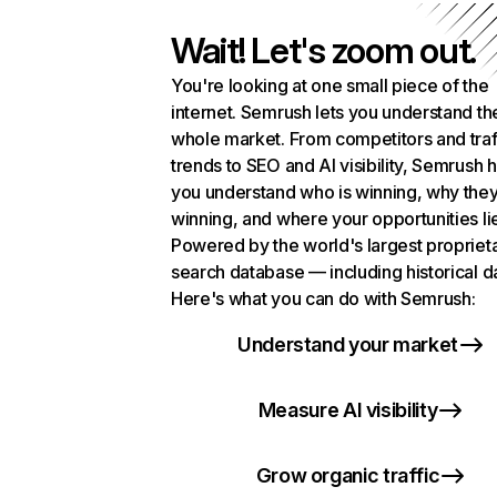
Wait! Let's zoom out.
You're looking at one small piece of the
internet. Semrush lets you understand th
whole market. From competitors and traf
trends to SEO and AI visibility, Semrush 
you understand who is winning, why they
winning, and where your opportunities li
Powered by the world's largest propriet
search database — including historical d
Here's what you can do with Semrush:
Understand your market
Measure AI visibility
Grow organic traffic