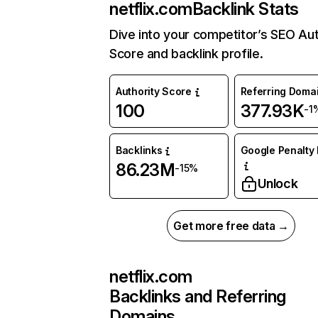
netflix.com
Backlink Stats
Dive into your competitor’s SEO Aut
Score and backlink profile.
Authority Score
Referring Doma
100
377.93K
-1
Backlinks
Google Penalty 
86.23M
-15%
Unlock
Get more free data →
netflix.com
Backlinks and Referring
Domains