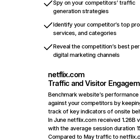
Spy on your competitors’ traffic
generation strategies
Identify your competitor’s top pr
services, and categories
Reveal the competition’s best pe
digital marketing channels
netflix.com
Traffic and Visitor Engage
Benchmark website’s performance
against your competitors by keepin
track of key indicators of onsite be
In June netflix.com received 1.26B v
with the average session duration 15
Compared to May traffic to netflix