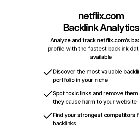
netflix.com
Backlink Analytic
Analyze and track netflix.com’s ba
profile with the fastest backlink da
available
Discover the most valuable backli
portfolio in your niche
Spot toxic links and remove them
they cause harm to your website
Find your strongest competitors 
backlinks