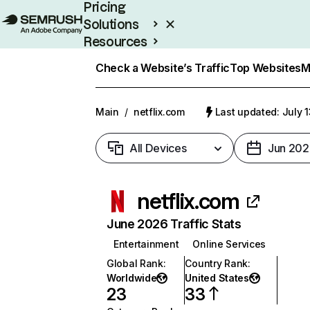
Pricing
Solutions
Resources
Enterprise
Check a Website’s Traffic
Top Websites
M
Main
/
netflix.com
Last updated: July 
All Devices
Jun 202
netflix.com
June 2026 Traffic Stats
Entertainment
Online Services
Global Rank
:
Country Rank
:
Worldwide
United States
23
33