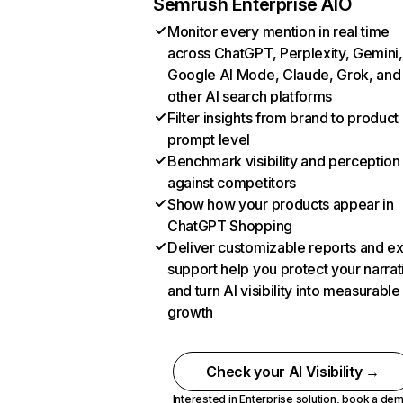
Semrush Enterprise AIO
Monitor every mention in real time
across ChatGPT, Perplexity, Gemini,
Google AI Mode, Claude, Grok, and
other AI search platforms
Filter insights from brand to product
prompt level
Benchmark visibility and perception
against competitors
Show how your products appear in
ChatGPT Shopping
Deliver customizable reports and e
support help you protect your narrat
and turn AI visibility into measurable
growth
Check your AI Visibility →
Interested in Enterprise solution,
book a de