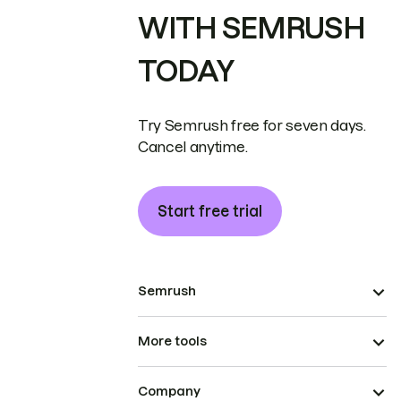
WITH SEMRUSH
TODAY
Try Semrush free for seven days.
Cancel anytime.
Start free trial
Semrush
More tools
Company