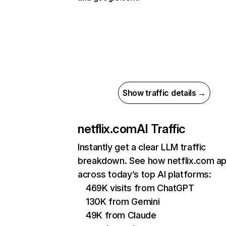
Show traffic details →
netflix.com
AI Traffic
Instantly get a clear LLM traffic
breakdown. See how netflix.com a
across today’s top AI platforms:
469K visits from ChatGPT
130K from Gemini
49K from Claude