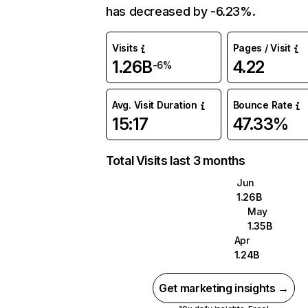
has decreased by -6.23%.
Visits
Pages / Visit
1.26B
4.22
-6%
Avg. Visit Duration
Bounce Rate
15:17
47.33%
Total Visits last 3 months
Jun
1.26B
May
1.35B
Apr
1.24B
Get marketing insights →