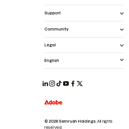
Support
Community
Legal
English
© 2026 Semrush Holdings.
All rights
reserved.