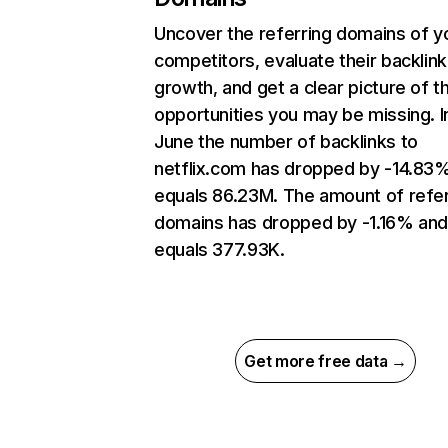
Uncover the referring domains of y
competitors, evaluate their backlink
growth, and get a clear picture of t
opportunities you may be missing. I
June the number of backlinks to
netflix.com has dropped by -14.83
equals 86.23M. The amount of refer
domains has dropped by -1.16% an
equals 377.93K.
Get more free data →