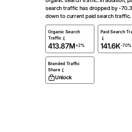
organic search traffic. In addition, p
search traffic has dropped by -70
down to current paid search traffic.
Organic Search
Paid Search Tra
Traffic
413.87M
141.6K
+2%
-70%
Branded Traffic
Share
Unlock