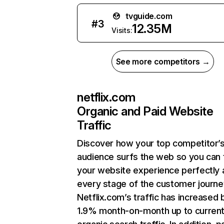
tvguide.com
#
3
12.35M
Visits:
See more competitors →
netflix.com
Organic and Paid Website
Traffic
Discover how your top competitor’
audience surfs the web so you can t
your website experience perfectly 
every stage of the customer journe
Netflix.com’s traffic has increased 
1.9% month-on-month up to curren