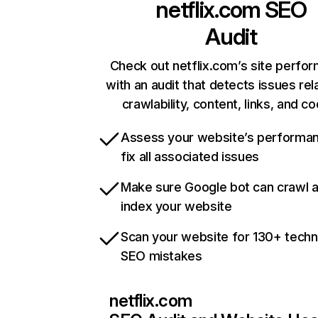
netflix.com
SEO
Audit
Check out netflix.com’s site perfo
with an audit that detects issues rel
crawlability, content, links, and c
Assess your website’s performa
fix all associated issues
Make sure Google bot can crawl 
index your website
Scan your website for 130+ techn
SEO mistakes
netflix.com