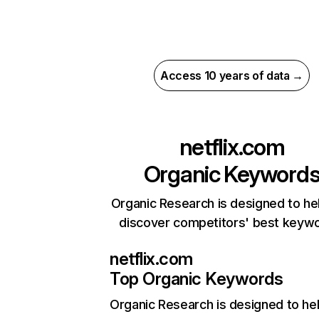
Access 10 years of data →
netflix.com
Organic Keyword
Organic Research is designed to he
discover competitors' best keyw
netflix.com
Top Organic Keywords
Organic Research
is designed to he