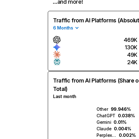
…and more!
Traffic from AI Platforms (Absolu
6 Months
469K
130K
49K
24K
Traffic from AI Platforms (Share o
Total)
Last month
Other
99.946%
ChatGPT
0.038%
Gemini
0.01%
Claude
0.004%
Perplexity
0.002%