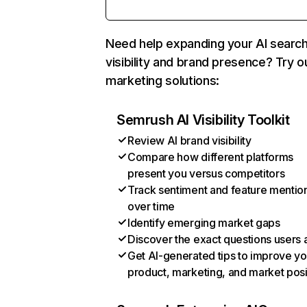
Need help expanding your AI searc
visibility and brand presence? Try o
marketing solutions:
Semrush AI Visibility Toolkit
Review AI brand visibility
Compare how different platforms
present you versus competitors
Track sentiment and feature mentio
over time
Identify emerging market gaps
Discover the exact questions users 
Get AI-generated tips to improve yo
product, marketing, and market posi