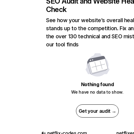
SEO Audit and Website Hea
Check
See how your website’s overall heal
stands up to the competition. Fix an
the over 130 technical and SEO mis
our tool finds
Nothing found
We have no data to show.
Get your audit →
netflix-codes.com
netflix