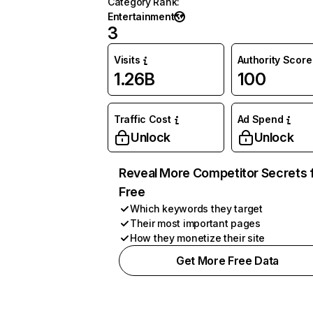
Category Rank
:
Entertainment
3
Visits
Authority Score
1.26B
100
Traffic Cost
Ad Spend
Unlock
Unlock
Reveal More Competitor Secrets 
Free
Which keywords they target
Their most important pages
How they monetize their site
Get More Free Data