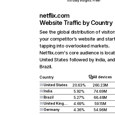
10x daily insights. Free!
netflix.com
Website Traffic by Country
See the global distribution of visitor
your competitor’s website and star
tapping into overlooked markets.
Netflix.com's core audience is locat
United States followed by India, an
Brazil.
All devices
Country
United States
20.63%
260.23M
India
5.92%
74.69M
Brazil
5.27%
66.46M
United Kingdom
4.69%
59.15M
Germany
4.36%
54.96M