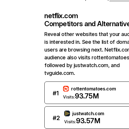
netflix.com
Competitors and Alternativ
Reveal other websites that your au
is interested in. See the list of dom
users are browsing next. Netflix.c
audience also visits rottentomatoe
followed by justwatch.com, and
tvguide.com.
rottentomatoes.com
#
1
93.75M
Visits:
justwatch.com
#
2
93.57M
Visits: