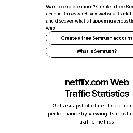
Want to explore more? Create a free S
account to research any website, track t
and discover what's happening across t
web.
Create a free Semrush account
What is Semrush?
netflix.com
Web
Traffic Statistics
Get a snapshot of netflix.com on
performance by viewing its most cr
traffic metrics