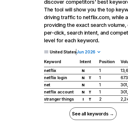
discover competitors' best keywor
The tool will show you the top key
driving traffic to netflix.com, while 
providing the exact search volume,
per-click, search intent, and compet
level for each keyword.
United States
Jun 2026
Keyword
Intent
Position
Vol
netflix
1
13,
N
netflix login
1
673
N
T
net
1
301
N
netflix account
1
301
N
T
stranger things
2
2,2
I
T
See all keywords →