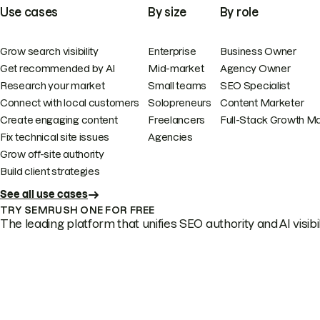
Use cases
By size
By role
Grow search visibility
Enterprise
Business Owner
Get recommended by AI
Mid-market
Agency Owner
Research your market
Small teams
SEO Specialist
Connect with local customers
Solopreneurs
Content Marketer
Create engaging content
Freelancers
Full-Stack Growth M
Fix technical site issues
Agencies
Grow off-site authority
Build client strategies
See all use cases
TRY SEMRUSH ONE FOR FREE
The leading platform that unifies SEO authority and AI visibili