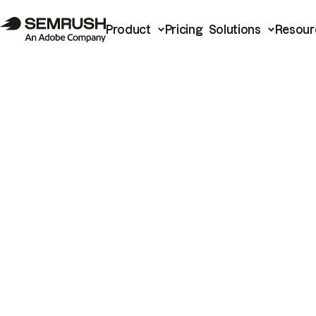
Product
Pricing
Solutions
Resour