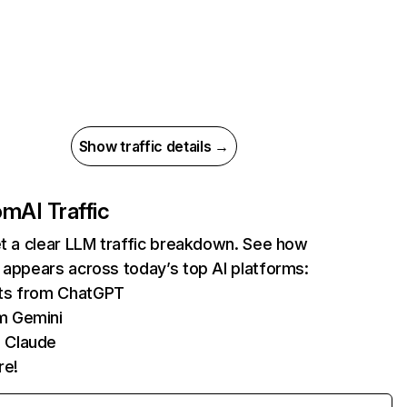
Show traffic details →
com
AI Traffic
et a clear LLM traffic breakdown. See how
 appears across today’s top AI platforms:
its from ChatGPT
m Gemini
 Claude
re!