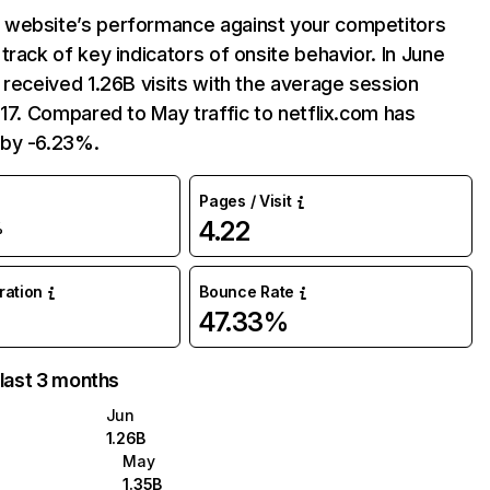
website’s performance against your competitors
track of key indicators of onsite behavior. In June
 received 1.26B visits with the average session
:17. Compared to May traffic to netflix.com has
by -6.23%.
Pages / Visit
4.22
%
uration
Bounce Rate
47.33%
 last 3 months
Jun
1.26B
May
1.35B