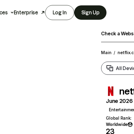
ces
Enterprise
Log In
Sign Up
Check a Websit
Main
/
netflix.
All Devi
net
June 2026 T
Entertainme
Global Rank
:
Worldwide
23