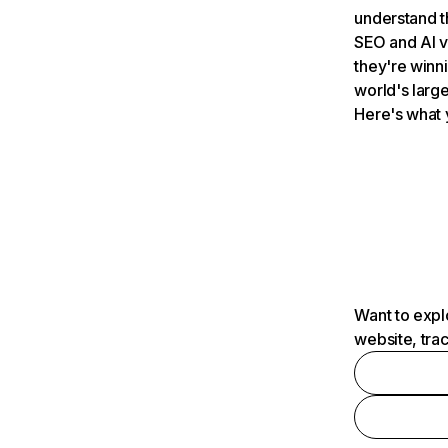
understand t
SEO and AI v
they're winn
world's large
Here's what 
Want to expl
website, tra