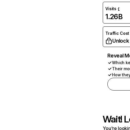
Visits
1.26B
Traffic Cost
Unlock
Reveal M
Which ke
Their mo
How they
Wait! L
You're lookin