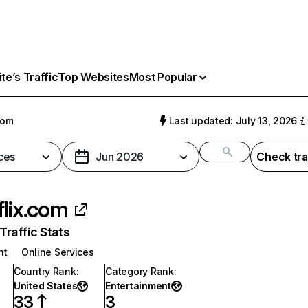
e’s Traffic
Top Websites
Most Popular
com
Last updated: July 13, 2026
ces
Jun 2026
Check tra
flix.com
raffic Stats
nt
Online Services
Country Rank
:
Category Rank
:
United States
Entertainment
33
3