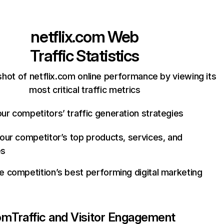
netflix.com
Web
Traffic Statistics
hot of netflix.com online performance by viewing its
most critical traffic metrics
ur competitors’ traffic generation strategies
your competitor’s top products, services, and
es
e competition’s best performing digital marketing
com
Traffic and Visitor Engagement