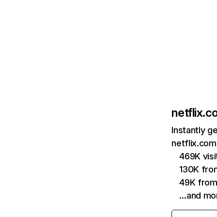
netflix.
Instantly g
netflix.com
469K vis
130K fro
49K from
…and mo