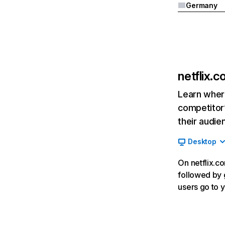
Germany
netflix.
Learn where
competitor’
their audie
Desktop
On netflix.co
followed by g
users go to