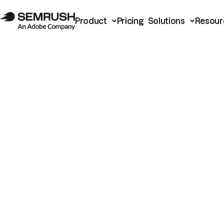
Product
Pricing
Solutions
Resour