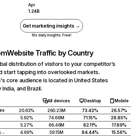
Apr
1.24B
Get marketing insights →
10x daily insights. Free!
com
Website Traffic by Country
bal distribution of visitors to your competitor’s
 start tapping into overlooked markets.
's core audience is located in United States
India, and Brazil.
All devices
Desktop
Mobile
tes
20.63%
260.23M
73.43%
26.57%
5.92%
74.69M
71.15%
28.85%
5.27%
66.46M
82.11%
17.89%
United Kingdom
4.69%
59.15M
84.44%
15.56%