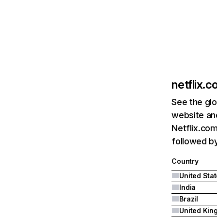
netflix.
See the glo
website and
Netflix.com
followed by 
Country
United Sta
India
Brazil