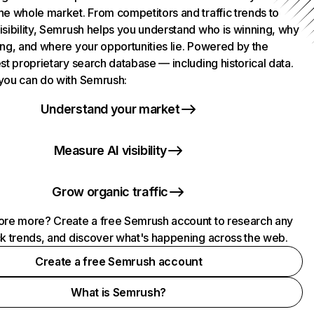
he whole market. From competitors and traffic trends to
isibility, Semrush helps you understand who is winning, why
ing, and where your opportunities lie. Powered by the
st proprietary search database — including historical data.
you can do with Semrush:
Understand your market
Measure AI visibility
Grow organic traffic
ore more? Create a free Semrush account to research any
ck trends, and discover what's happening across the web.
Create a free Semrush account
What is Semrush?