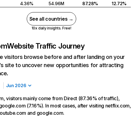
4.36%
54.96M
87.28%
12.72%
See all countries →
10x daily insights. Free!
com
Website Traffic Journey
 visitors browse before and after landing on your
s site to uncover new opportunities for attracting
nce.
Jun 2026
m, visitors mainly come from Direct (87.36% of traffic),
oogle.com (7.16%). In most cases, after visiting netflix.com,
 youtube.com and google.com.