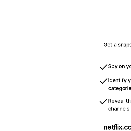
Get a snaps
Spy on yo
Identify 
categori
Reveal th
channels
netflix.