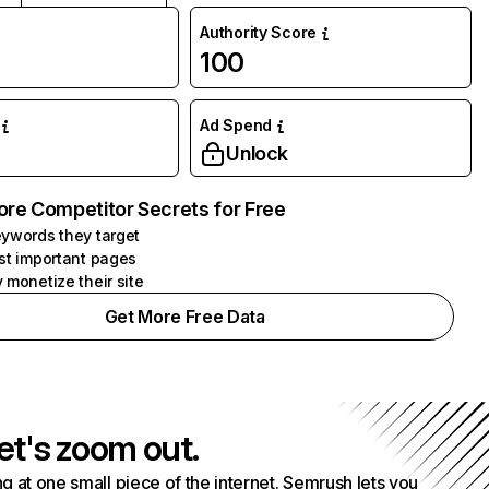
Authority Score
100
Ad Spend
Unlock
ore Competitor Secrets for Free
ywords they target
st important pages
 monetize their site
Get More Free Data
et's zoom out.
g at one small piece of the internet. Semrush lets you