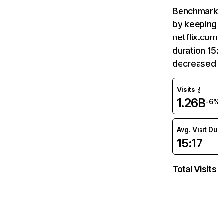
Benchmark 
by keeping 
netflix.com
duration 15
decreased 
Visits
1.26B
-6
Avg. Visit D
15:17
Total Visits