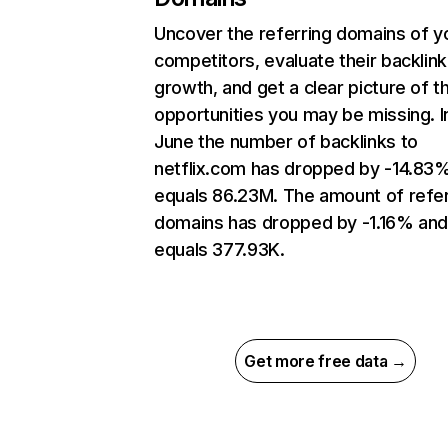
Uncover the referring domains of y
competitors, evaluate their backlink
growth, and get a clear picture of t
opportunities you may be missing. I
June the number of backlinks to
netflix.com has dropped by -14.83
equals 86.23M. The amount of refer
domains has dropped by -1.16% an
equals 377.93K.
Get more free data →