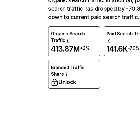
organic search traffic. In addition, p
search traffic has dropped by -70
down to current paid search traffic.
Organic Search
Paid Search Tra
Traffic
413.87M
141.6K
+2%
-70%
Branded Traffic
Share
Unlock