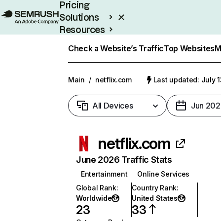
Pricing
Solutions
Resources
Enterprise
Check a Website’s Traffic
Top Websites
M
Main
/
netflix.com
Last updated: July 
All Devices
Jun 202
netflix.com
June 2026 Traffic Stats
Entertainment
Online Services
Global Rank
:
Country Rank
:
Worldwide
United States
23
33