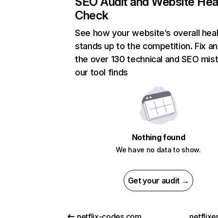
SEO Audit and Website Hea
Check
See how your website’s overall heal
stands up to the competition. Fix an
the over 130 technical and SEO mis
our tool finds
Nothing found
We have no data to show.
Get your audit →
netflix-codes.com
netflix