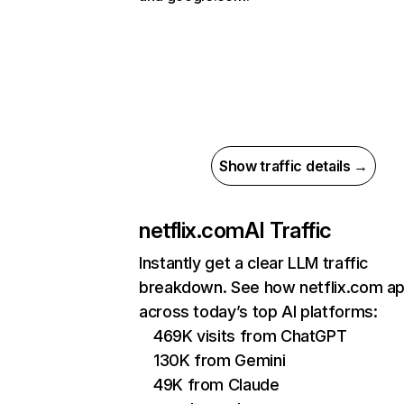
Show traffic details →
netflix.com
AI Traffic
Instantly get a clear LLM traffic
breakdown. See how netflix.com a
across today’s top AI platforms:
469K visits from ChatGPT
130K from Gemini
49K from Claude