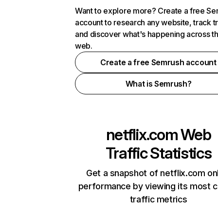
Want to explore more? Create a free S
account to research any website, track t
and discover what's happening across t
web.
Create a free Semrush account
What is Semrush?
netflix.com
Web
Traffic Statistics
Get a snapshot of netflix.com on
performance by viewing its most cr
traffic metrics