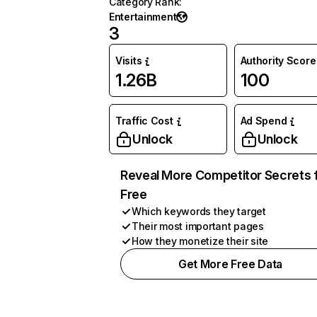
Category Rank
:
Entertainment
3
Visits
Authority Score
1.26B
100
Traffic Cost
Ad Spend
Unlock
Unlock
Reveal More Competitor Secrets 
Free
Which keywords they target
Their most important pages
How they monetize their site
Get More Free Data