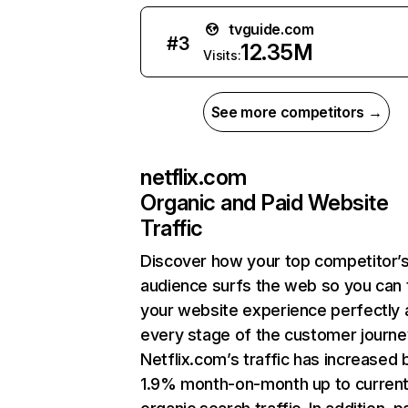
tvguide.com
#
3
12.35M
Visits:
See more competitors →
netflix.com
Organic and Paid Website
Traffic
Discover how your top competitor’
audience surfs the web so you can t
your website experience perfectly 
every stage of the customer journe
Netflix.com’s traffic has increased 
1.9% month-on-month up to curren