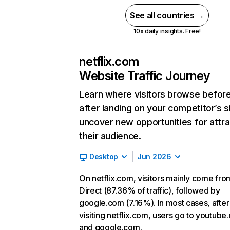
See all countries →
10x daily insights. Free!
netflix.com
Website Traffic Journey
Learn where visitors browse befor
after landing on your competitor’s s
uncover new opportunities for attra
their audience.
Desktop
Jun 2026
On netflix.com, visitors mainly come fro
Direct (87.36% of traffic), followed by
google.com (7.16%). In most cases, after
visiting netflix.com, users go to youtube
and google.com.