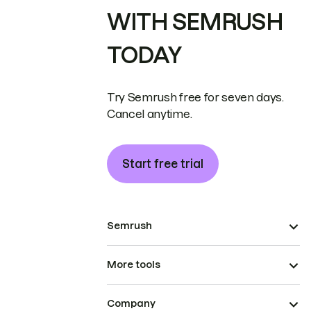
WITH SEMRUSH
TODAY
Try Semrush free for seven days.
Cancel anytime.
Start free trial
Semrush
More tools
Company