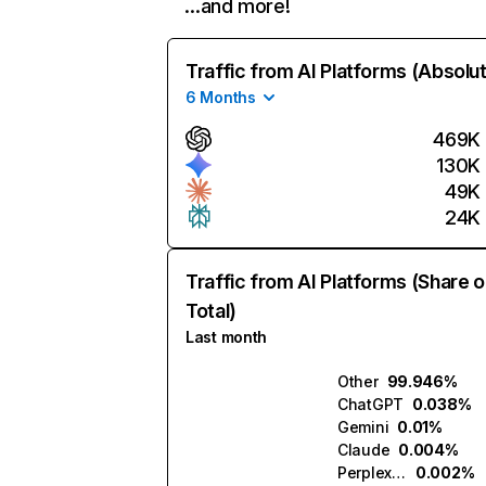
…and more!
Traffic from AI Platforms (Absolu
6 Months
469K
130K
49K
24K
Traffic from AI Platforms (Share o
Total)
Last month
Other
99.946%
ChatGPT
0.038%
Gemini
0.01%
Claude
0.004%
Perplexity
0.002%