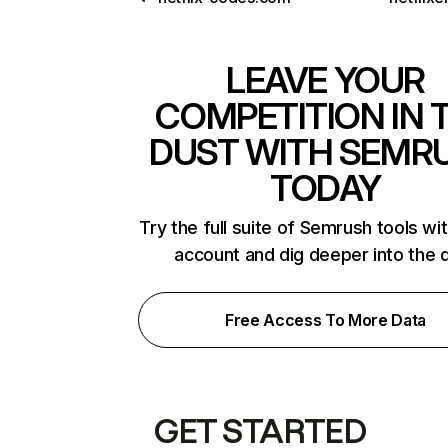
LEAVE YOUR
COMPETITION IN 
DUST WITH SEMR
TODAY
Try the full suite of Semrush tools wi
account and dig deeper into the 
Free Access To More Data
GET STARTED