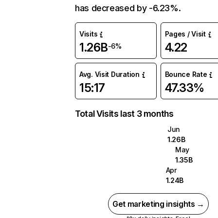
has decreased by -6.23%.
Visits
Pages / Visit
1.26B
4.22
-6%
Avg. Visit Duration
Bounce Rate
15:17
47.33%
Total Visits last 3 months
Jun
1.26B
May
1.35B
Apr
1.24B
Get marketing insights →