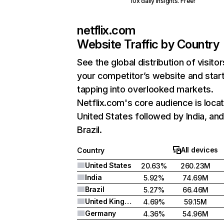
10x daily insights. Free!
netflix.com
Website Traffic by Country
See the global distribution of visitor
your competitor’s website and star
tapping into overlooked markets.
Netflix.com's core audience is locat
United States followed by India, an
Brazil.
All devices
Country
United States
20.63%
260.23M
India
5.92%
74.69M
Brazil
5.27%
66.46M
United Kingdom
4.69%
59.15M
Germany
4.36%
54.96M