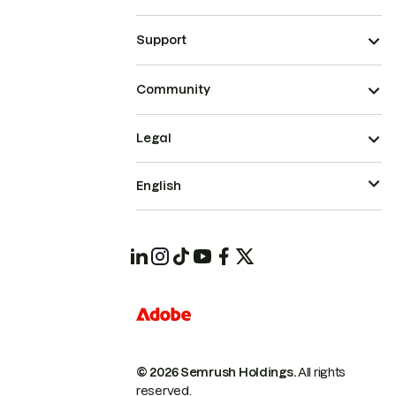
Support
Community
Legal
English
© 2026 Semrush Holdings.
All rights
reserved.