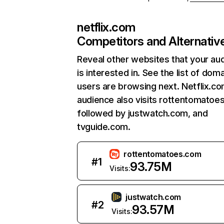
netflix.com
Competitors and Alternativ
Reveal other websites that your au
is interested in. See the list of dom
users are browsing next. Netflix.c
audience also visits rottentomatoe
followed by justwatch.com, and
tvguide.com.
rottentomatoes.com
#
1
93.75M
Visits:
justwatch.com
#
2
93.57M
Visits: