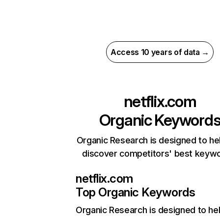
Access 10 years of data →
netflix.com
Organic Keyword
Organic Research is designed to he
discover competitors' best keyw
netflix.com
Top Organic Keywords
Organic Research
is designed to he