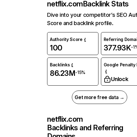
netflix.com
Backlink Stats
Dive into your competitor’s SEO Aut
Score and backlink profile.
Authority Score
Referring Doma
100
377.93K
-1
Backlinks
Google Penalty 
86.23M
-15%
Unlock
Get more free data →
netflix.com
Backlinks and Referring
Domains