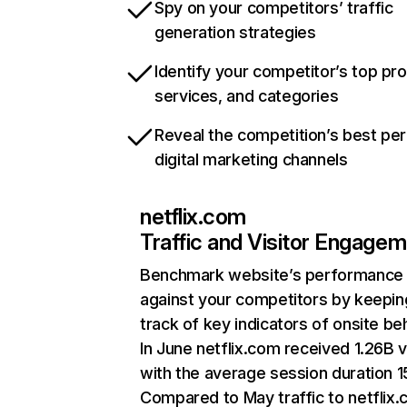
Spy on your competitors’ traffic
generation strategies
Identify your competitor’s top pr
services, and categories
Reveal the competition’s best pe
digital marketing channels
netflix.com
Traffic and Visitor Engage
Benchmark website’s performance
against your competitors by keepin
track of key indicators of onsite be
In June netflix.com received 1.26B v
with the average session duration 15
Compared to May traffic to netflix