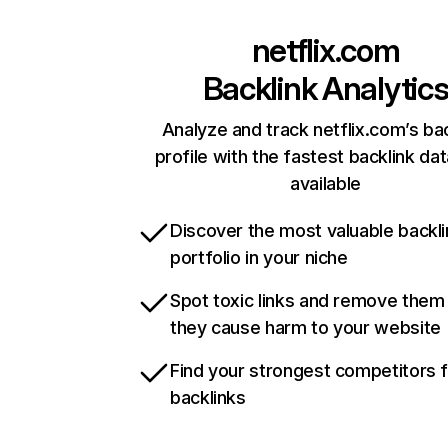
netflix.com
Backlink Analytic
Analyze and track netflix.com’s ba
profile with the fastest backlink da
available
Discover the most valuable backli
portfolio in your niche
Spot toxic links and remove them
they cause harm to your website
Find your strongest competitors 
backlinks