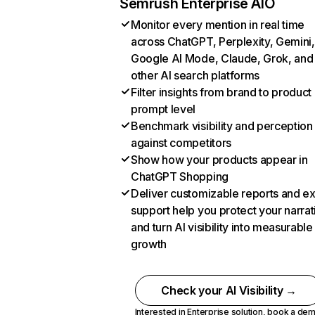
Semrush Enterprise AIO
Monitor every mention in real time
across ChatGPT, Perplexity, Gemini,
Google AI Mode, Claude, Grok, and
other AI search platforms
Filter insights from brand to product
prompt level
Benchmark visibility and perception
against competitors
Show how your products appear in
ChatGPT Shopping
Deliver customizable reports and e
support help you protect your narrat
and turn AI visibility into measurable
growth
Check your AI Visibility →
Interested in Enterprise solution,
book a de