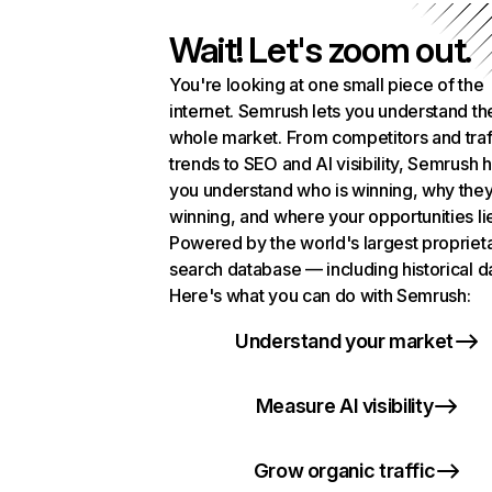
Wait! Let's zoom out.
You're looking at one small piece of the
internet. Semrush lets you understand th
whole market. From competitors and traf
trends to SEO and AI visibility, Semrush 
you understand who is winning, why they
winning, and where your opportunities li
Powered by the world's largest propriet
search database — including historical d
Here's what you can do with Semrush:
Understand your market
Measure AI visibility
Grow organic traffic