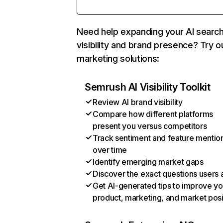
Need help expanding your AI searc
visibility and brand presence? Try o
marketing solutions:
Semrush AI Visibility Toolkit
Review AI brand visibility
Compare how different platforms
present you versus competitors
Track sentiment and feature mentio
over time
Identify emerging market gaps
Discover the exact questions users 
Get AI-generated tips to improve yo
product, marketing, and market posi