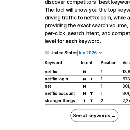
discover competitors' best keywor
The tool will show you the top key
driving traffic to netflix.com, while 
providing the exact search volume,
per-click, search intent, and compet
level for each keyword.
United States
Jun 2026
Keyword
Intent
Position
Vol
netflix
1
13,
N
netflix login
1
673
N
T
net
1
301
N
netflix account
1
301
N
T
stranger things
2
2,2
I
T
See all keywords →