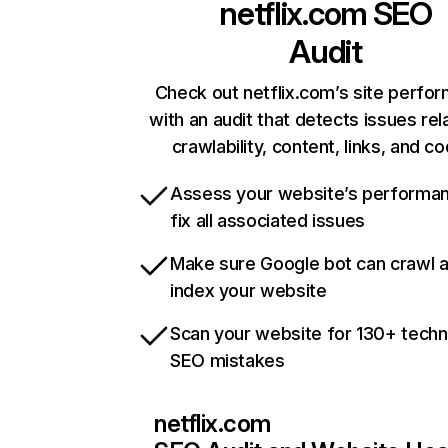
netflix.com
SEO
Audit
Check out netflix.com’s site perfo
with an audit that detects issues rel
crawlability, content, links, and c
Assess your website’s performa
fix all associated issues
Make sure Google bot can crawl 
index your website
Scan your website for 130+ techn
SEO mistakes
netflix.com