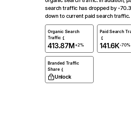
organic search traffic. In addition, p
search traffic has dropped by -70
down to current paid search traffic.
Organic Search
Paid Search Tra
Traffic
413.87M
141.6K
+2%
-70%
Branded Traffic
Share
Unlock