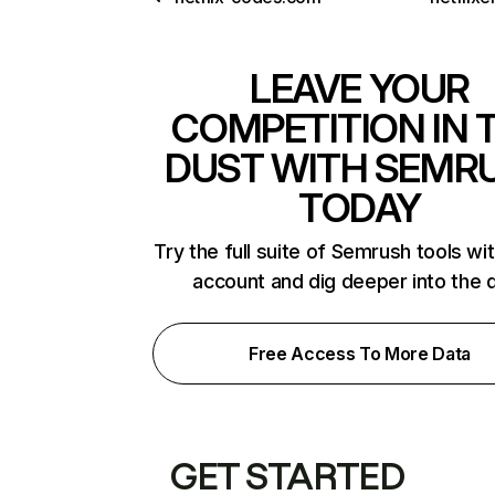
LEAVE YOUR
COMPETITION IN 
DUST WITH SEMR
TODAY
Try the full suite of Semrush tools wi
account and dig deeper into the 
Free Access To More Data
GET STARTED