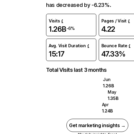
has decreased by -6.23%.
Visits
Pages / Visit
1.26B
4.22
-6%
Avg. Visit Duration
Bounce Rate
15:17
47.33%
Total Visits last 3 months
Jun
1.26B
May
1.35B
Apr
1.24B
Get marketing insights →