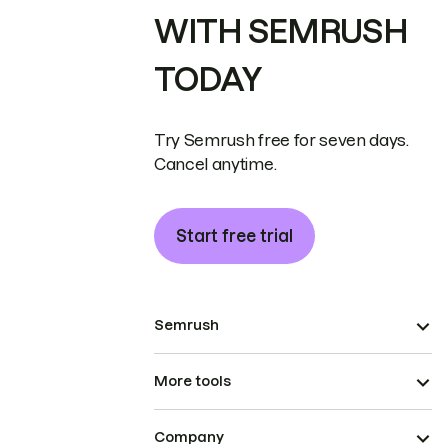
WITH SEMRUSH
TODAY
Try Semrush free for seven days.
Cancel anytime.
Start free trial
Semrush
More tools
Company