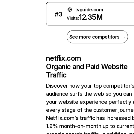
tvguide.com
#
3
12.35M
Visits:
See more competitors →
netflix.com
Organic and Paid Website
Traffic
Discover how your top competitor’
audience surfs the web so you can t
your website experience perfectly 
every stage of the customer journe
Netflix.com’s traffic has increased 
1.9% month-on-month up to curren