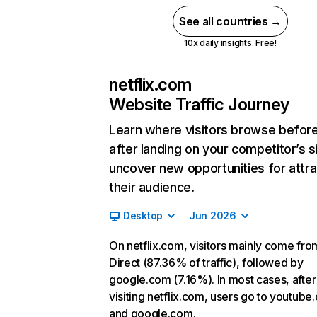
See all countries →
10x daily insights. Free!
netflix.com
Website Traffic Journey
Learn where visitors browse befor
after landing on your competitor’s s
uncover new opportunities for attra
their audience.
Desktop
Jun 2026
On netflix.com, visitors mainly come fro
Direct (87.36% of traffic), followed by
google.com (7.16%). In most cases, after
visiting netflix.com, users go to youtube
and google.com.