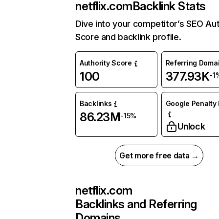
netflix.com
Backlink Stats
Dive into your competitor’s SEO Aut
Score and backlink profile.
Authority Score
Referring Doma
100
377.93K
-1
Backlinks
Google Penalty 
86.23M
-15%
Unlock
Get more free data →
netflix.com
Backlinks and Referring
Domains