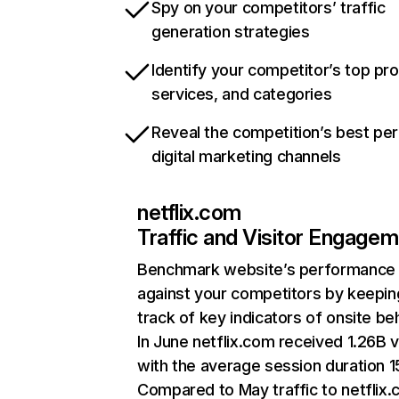
Spy on your competitors’ traffic
generation strategies
Identify your competitor’s top pr
services, and categories
Reveal the competition’s best pe
digital marketing channels
netflix.com
Traffic and Visitor Engage
Benchmark website’s performance
against your competitors by keepin
track of key indicators of onsite be
In June netflix.com received 1.26B v
with the average session duration 15
Compared to May traffic to netflix