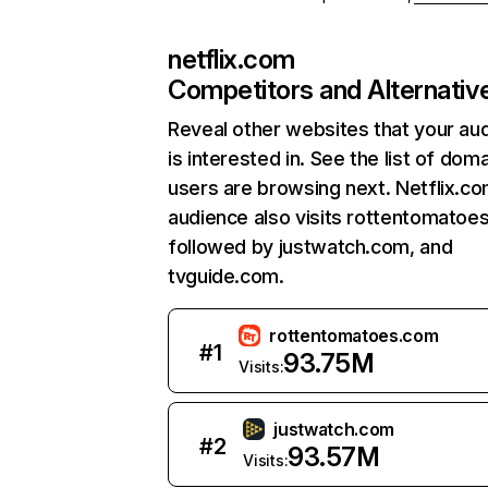
netflix.com
Competitors and Alternativ
Reveal other websites that your au
is interested in. See the list of dom
users are browsing next. Netflix.c
audience also visits rottentomatoe
followed by justwatch.com, and
tvguide.com.
rottentomatoes.com
#
1
93.75M
Visits:
justwatch.com
#
2
93.57M
Visits: