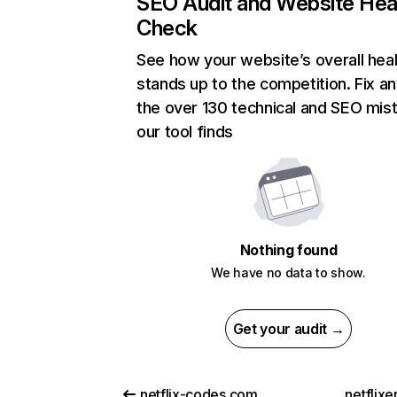
SEO Audit and Website Hea
Check
See how your website’s overall heal
stands up to the competition. Fix an
the over 130 technical and SEO mis
our tool finds
Nothing found
We have no data to show.
Get your audit →
netflix-codes.com
netflix