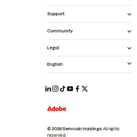
Support
Community
Legal
English
© 2026 Semrush Holdings.
All rights
reserved.