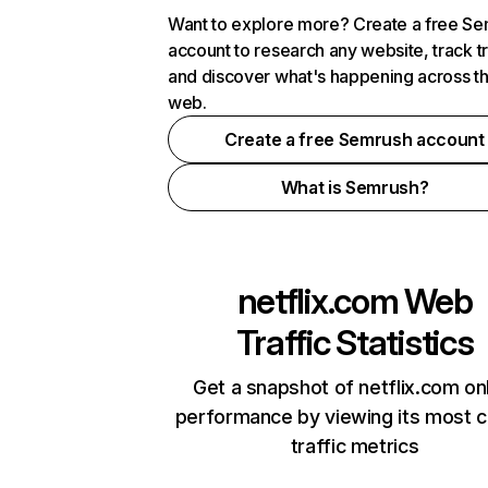
Want to explore more? Create a free S
account to research any website, track t
and discover what's happening across t
web.
Create a free Semrush account
What is Semrush?
netflix.com
Web
Traffic Statistics
Get a snapshot of netflix.com on
performance by viewing its most cr
traffic metrics