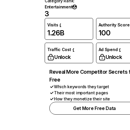
Category Rank
:
Entertainment
3
Visits
Authority Score
1.26B
100
Traffic Cost
Ad Spend
Unlock
Unlock
Reveal More Competitor Secrets 
Free
Which keywords they target
Their most important pages
How they monetize their site
Get More Free Data