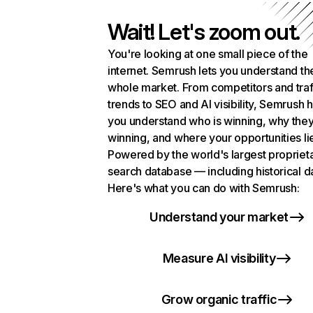
Wait! Let's zoom out.
You're looking at one small piece of the
internet. Semrush lets you understand th
whole market. From competitors and traf
trends to SEO and AI visibility, Semrush 
you understand who is winning, why they
winning, and where your opportunities li
Powered by the world's largest propriet
search database — including historical d
Here's what you can do with Semrush:
Understand your market
Measure AI visibility
Grow organic traffic