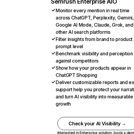
Semrush Enterprise AIO
Monitor every mention in real time
across ChatGPT, Perplexity, Gemini,
Google AI Mode, Claude, Grok, and
other AI search platforms
Filter insights from brand to product
prompt level
Benchmark visibility and perception
against competitors
Show how your products appear in
ChatGPT Shopping
Deliver customizable reports and e
support help you protect your narrat
and turn AI visibility into measurable
growth
Check your AI Visibility →
Interested in Enterprise solution,
book a de