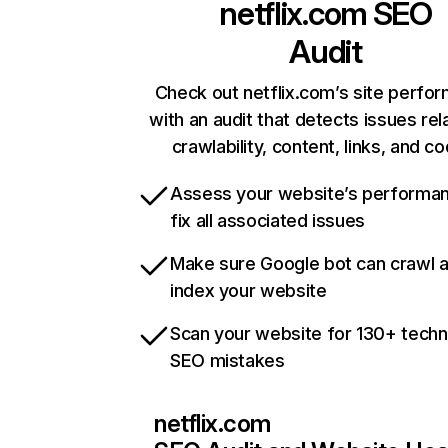
netflix.com
SEO
Audit
Check out netflix.com’s site perfo
with an audit that detects issues rel
crawlability, content, links, and c
Assess your website’s performa
fix all associated issues
Make sure Google bot can crawl 
index your website
Scan your website for 130+ techn
SEO mistakes
netflix.com