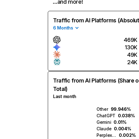
…and more!
Traffic from AI Platforms (Absolu
6 Months
469K
130K
49K
24K
Traffic from AI Platforms (Share o
Total)
Last month
Other
99.946%
ChatGPT
0.038%
Gemini
0.01%
Claude
0.004%
Perplexity
0.002%