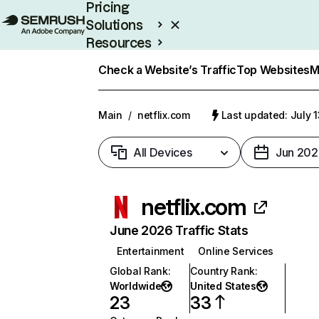
Pricing
Solutions
Resources
Enterprise
Check a Website’s Traffic
Top Websites
M
Main
/
netflix.com
Last updated: July 
All Devices
Jun 202
netflix.com
June 2026 Traffic Stats
Entertainment
Online Services
Global Rank
:
Country Rank
:
Worldwide
United States
23
33