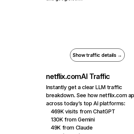
Show traffic details →
netflix.com
AI Traffic
Instantly get a clear LLM traffic
breakdown. See how netflix.com a
across today’s top AI platforms:
469K visits from ChatGPT
130K from Gemini
49K from Claude