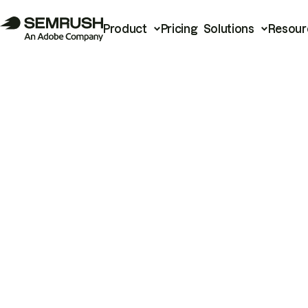
Product
Pricing
Solutions
Resour