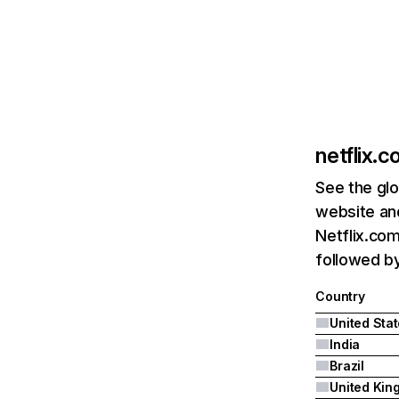
netflix.
See the glo
website and
Netflix.com
followed by 
Country
United Sta
India
Brazil