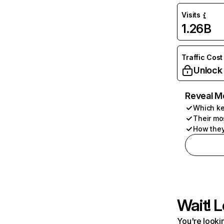
Visits
1.26B
Traffic Cost
Unlock
Reveal M
Which ke
Their mo
How they
Wait! L
You're lookin