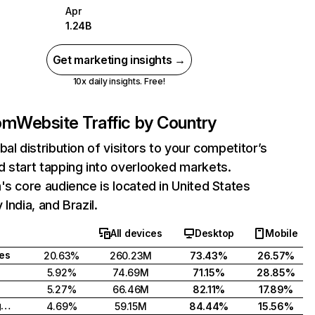
Apr
1.24B
Get marketing insights →
10x daily insights. Free!
com
Website Traffic by Country
bal distribution of visitors to your competitor’s
 start tapping into overlooked markets.
's core audience is located in United States
India, and Brazil.
All devices
Desktop
Mobile
tes
20.63%
260.23M
73.43%
26.57%
5.92%
74.69M
71.15%
28.85%
5.27%
66.46M
82.11%
17.89%
United Kingdom
4.69%
59.15M
84.44%
15.56%