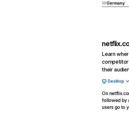
Germany
netflix.
Learn where
competitor’
their audie
Desktop
On netflix.co
followed by g
users go to