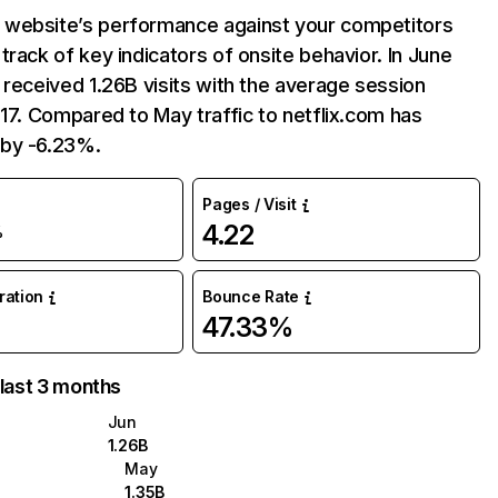
website’s performance against your competitors
track of key indicators of onsite behavior. In June
 received 1.26B visits with the average session
:17. Compared to May traffic to netflix.com has
by -6.23%.
Pages / Visit
4.22
%
uration
Bounce Rate
47.33%
 last 3 months
Jun
1.26B
May
1.35B