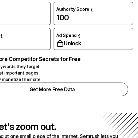
Authority Score
100
Ad Spend
Unlock
ore Competitor Secrets for Free
ywords they target
st important pages
 monetize their site
Get More Free Data
et's zoom out.
g at one small piece of the internet. Semrush lets you