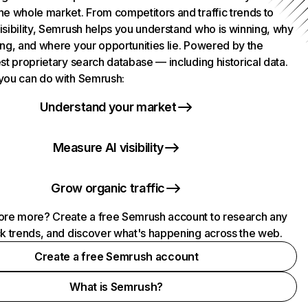
he whole market. From competitors and traffic trends to
isibility, Semrush helps you understand who is winning, why
ing, and where your opportunities lie. Powered by the
st proprietary search database — including historical data.
you can do with Semrush:
Understand your market
Measure AI visibility
Grow organic traffic
ore more? Create a free Semrush account to research any
ck trends, and discover what's happening across the web.
Create a free Semrush account
What is Semrush?