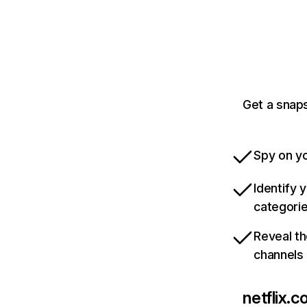
Get a snaps
Spy on yo
Identify 
categori
Reveal th
channels
netflix.