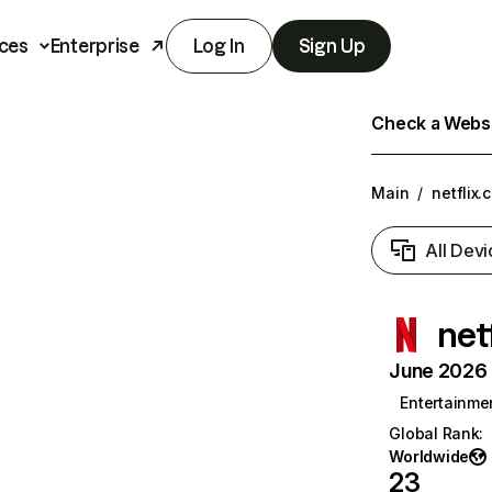
ces
Enterprise
Log In
Sign Up
Check a Websit
Main
/
netflix.
All Devi
net
June 2026 T
Entertainme
Global Rank
:
Worldwide
23