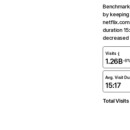
Benchmark 
by keeping 
netflix.com
duration 15
decreased 
Visits
1.26B
-6
Avg. Visit D
15:17
Total Visits