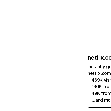
netflix.
Instantly g
netflix.com
469K vis
130K fro
49K from
…and mo