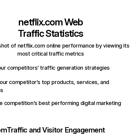
netflix.com
Web
Traffic Statistics
hot of netflix.com online performance by viewing its
most critical traffic metrics
ur competitors’ traffic generation strategies
your competitor’s top products, services, and
es
e competition’s best performing digital marketing
com
Traffic and Visitor Engagement