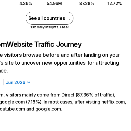
4.36%
54.96M
87.28%
12.72%
See all countries →
10x daily insights. Free!
com
Website Traffic Journey
 visitors browse before and after landing on your
s site to uncover new opportunities for attracting
nce.
Jun 2026
m, visitors mainly come from Direct (87.36% of traffic),
oogle.com (7.16%). In most cases, after visiting netflix.com,
 youtube.com and google.com.