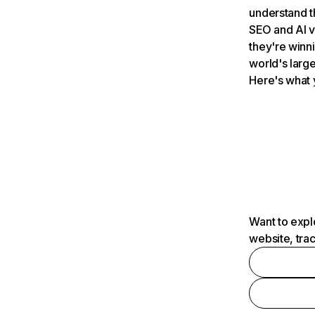
understand t
SEO and AI v
they're winn
world's large
Here's what 
Want to expl
website, tra