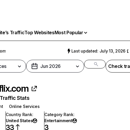
e’s Traffic
Top Websites
Most Popular
com
Last updated: July 13, 2026
ces
Jun 2026
Check tra
flix.com
raffic Stats
nt
Online Services
Country Rank
:
Category Rank
:
United States
Entertainment
33
3