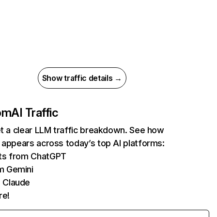
Show traffic details →
com
AI Traffic
et a clear LLM traffic breakdown. See how
 appears across today’s top AI platforms:
its from ChatGPT
m Gemini
 Claude
re!