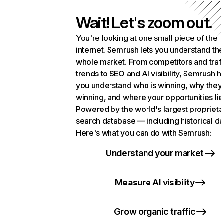
Wait! Let's zoom out.
You're looking at one small piece of the
internet. Semrush lets you understand th
whole market. From competitors and traf
trends to SEO and AI visibility, Semrush 
you understand who is winning, why they
winning, and where your opportunities li
Powered by the world's largest propriet
search database — including historical d
Here's what you can do with Semrush:
Understand your market
Measure AI visibility
Grow organic traffic