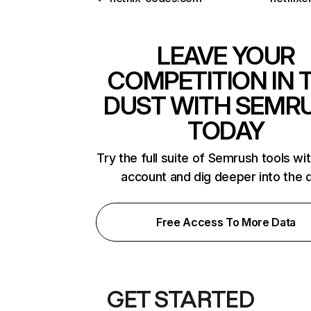
LEAVE YOUR
COMPETITION IN 
DUST WITH SEMR
TODAY
Try the full suite of Semrush tools wi
account and dig deeper into the 
Free Access To More Data
GET STARTED