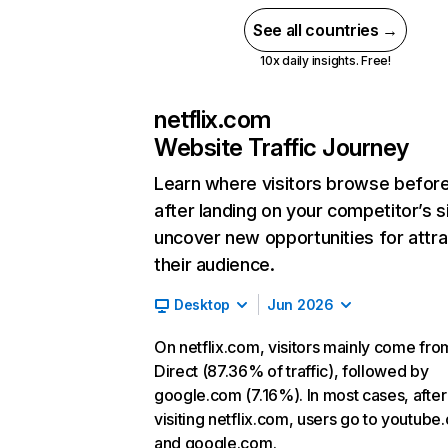
See all countries →
10x daily insights. Free!
netflix.com
Website Traffic Journey
Learn where visitors browse befor
after landing on your competitor’s s
uncover new opportunities for attra
their audience.
Desktop
Jun 2026
On netflix.com, visitors mainly come fro
Direct (87.36% of traffic), followed by
google.com (7.16%). In most cases, after
visiting netflix.com, users go to youtube
and google.com.