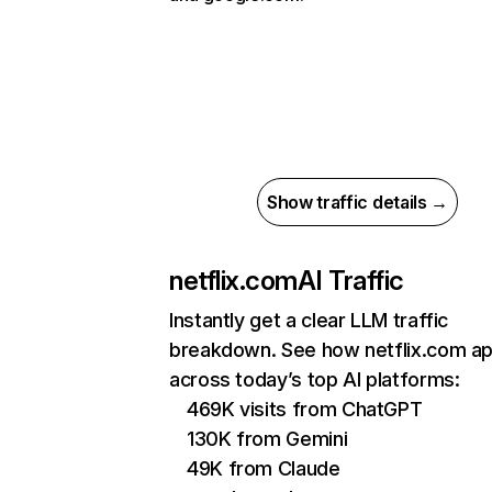
Show traffic details →
netflix.com
AI Traffic
Instantly get a clear LLM traffic
breakdown. See how netflix.com a
across today’s top AI platforms:
469K visits from ChatGPT
130K from Gemini
49K from Claude