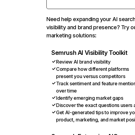
Need help expanding your AI searc
visibility and brand presence? Try o
marketing solutions:
Semrush AI Visibility Toolkit
Review AI brand visibility
Compare how different platforms
present you versus competitors
Track sentiment and feature mentio
over time
Identify emerging market gaps
Discover the exact questions users 
Get AI-generated tips to improve yo
product, marketing, and market posi