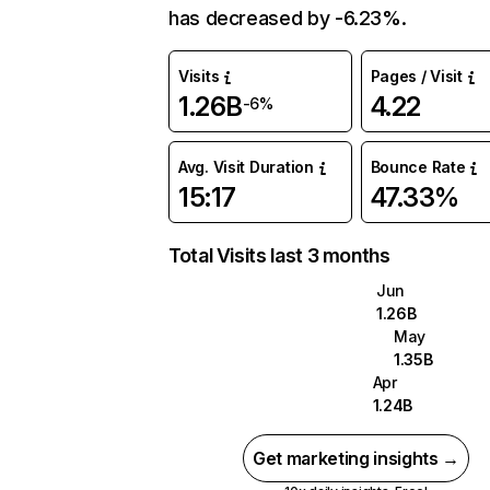
has decreased by -6.23%.
Visits
Pages / Visit
1.26B
4.22
-6%
Avg. Visit Duration
Bounce Rate
15:17
47.33%
Total Visits last 3 months
Jun
1.26B
May
1.35B
Apr
1.24B
Get marketing insights →