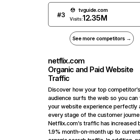
tvguide.com
#
3
12.35M
Visits:
See more competitors →
netflix.com
Organic and Paid Website
Traffic
Discover how your top competitor’
audience surfs the web so you can t
your website experience perfectly 
every stage of the customer journe
Netflix.com’s traffic has increased 
1.9% month-on-month up to curren