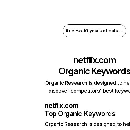
Access 10 years of data →
netflix.com
Organic Keyword
Organic Research is designed to he
discover competitors' best keyw
netflix.com
Top Organic Keywords
Organic Research
is designed to he