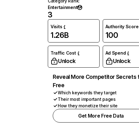
Category Rank
:
Entertainment
3
Visits
Authority Score
1.26B
100
Traffic Cost
Ad Spend
Unlock
Unlock
Reveal More Competitor Secrets 
Free
Which keywords they target
Their most important pages
How they monetize their site
Get More Free Data