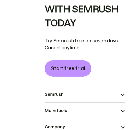
WITH SEMRUSH
TODAY
Try Semrush free for seven days.
Cancel anytime.
Start free trial
Semrush
More tools
Company