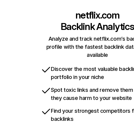
netflix.com
Backlink Analytic
Analyze and track netflix.com’s ba
profile with the fastest backlink da
available
Discover the most valuable backli
portfolio in your niche
Spot toxic links and remove them
they cause harm to your website
Find your strongest competitors 
backlinks