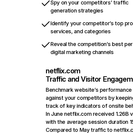
Spy on your competitors’ traffic
generation strategies
Identify your competitor’s top pr
services, and categories
Reveal the competition’s best pe
digital marketing channels
netflix.com
Traffic and Visitor Engage
Benchmark website’s performance
against your competitors by keepin
track of key indicators of onsite be
In June netflix.com received 1.26B v
with the average session duration 15
Compared to May traffic to netflix