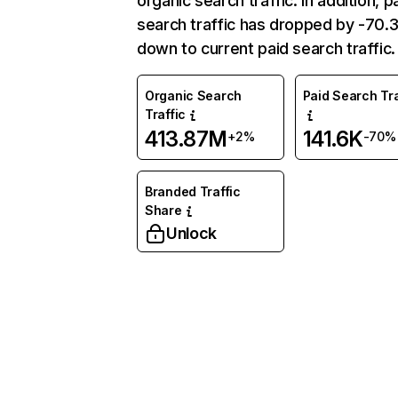
organic search traffic. In addition, p
search traffic has dropped by -70
down to current paid search traffic.
Organic Search
Paid Search Tra
Traffic
413.87M
141.6K
+2%
-70%
Branded Traffic
Share
Unlock