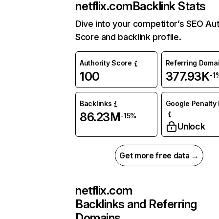
netflix.com
Backlink Stats
Dive into your competitor’s SEO Aut
Score and backlink profile.
Authority Score
Referring Doma
100
377.93K
-1
Backlinks
Google Penalty 
86.23M
-15%
Unlock
Get more free data →
netflix.com
Backlinks and Referring
Domains