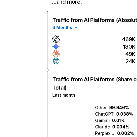
…and more!
Traffic from AI Platforms (Absolu
6 Months
469K
130K
49K
24K
Traffic from AI Platforms (Share o
Total)
Last month
Other
99.946%
ChatGPT
0.038%
Gemini
0.01%
Claude
0.004%
Perplexity
0.002%