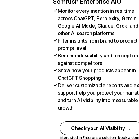
Semrush Enterprise AIO
Monitor every mention in real time
across ChatGPT, Perplexity, Gemini,
Google AI Mode, Claude, Grok, and
other AI search platforms
Filter insights from brand to product
prompt level
Benchmark visibility and perception
against competitors
Show how your products appear in
ChatGPT Shopping
Deliver customizable reports and e
support help you protect your narrat
and turn AI visibility into measurable
growth
Check your AI Visibility →
Interested in Enterprise solution,
book a de