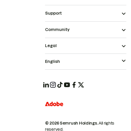
Support
Community
Legal
English
© 2026 Semrush Holdings.
All rights
reserved.