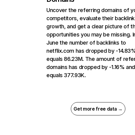
Uncover the referring domains of y
competitors, evaluate their backlink
growth, and get a clear picture of t
opportunities you may be missing. I
June the number of backlinks to
netflix.com has dropped by -14.83
equals 86.23M. The amount of refer
domains has dropped by -1.16% an
equals 377.93K.
Get more free data →