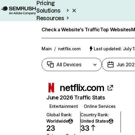
Pricing
Solutions
Resources
Enterprise
Check a Website’s Traffic
Top Websites
M
Main
/
netflix.com
Last updated: July 
All Devices
Jun 202
netflix.com
June 2026 Traffic Stats
Entertainment
Online Services
Global Rank
:
Country Rank
:
Worldwide
United States
23
33