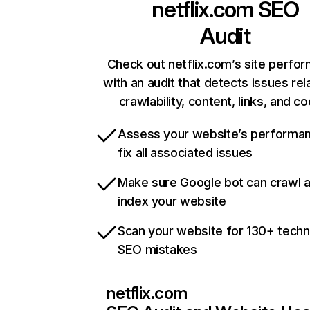
netflix.com
SEO
Audit
Check out netflix.com’s site perfo
with an audit that detects issues rel
crawlability, content, links, and c
Assess your website’s performa
fix all associated issues
Make sure Google bot can crawl 
index your website
Scan your website for 130+ techn
SEO mistakes
netflix.com