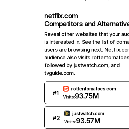
netflix.com
Competitors and Alternativ
Reveal other websites that your au
is interested in. See the list of dom
users are browsing next. Netflix.c
audience also visits rottentomatoe
followed by justwatch.com, and
tvguide.com.
rottentomatoes.com
#
1
93.75M
Visits:
justwatch.com
#
2
93.57M
Visits: