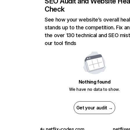
SEO Audit and Website Hea
Check
See how your website’s overall heal
stands up to the competition. Fix an
the over 130 technical and SEO mis
our tool finds
Nothing found
We have no data to show.
Get your audit →
netflix-codes.com
netflix