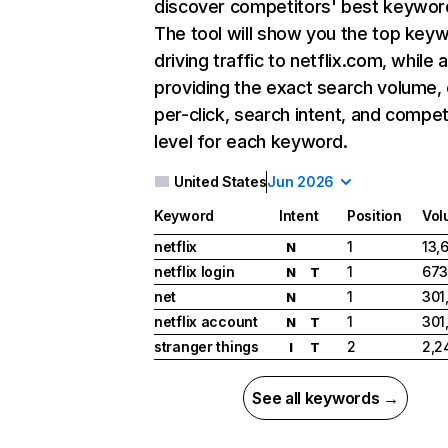
discover competitors' best keywor
The tool will show you the top key
driving traffic to netflix.com, while 
providing the exact search volume,
per-click, search intent, and compet
level for each keyword.
United States
Jun 2026
Keyword
Intent
Position
Vol
netflix
1
13,
N
netflix login
1
673
N
T
net
1
301
N
netflix account
1
301
N
T
stranger things
2
2,2
I
T
See all keywords →