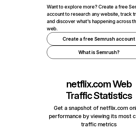
Want to explore more? Create a free S
account to research any website, track t
and discover what's happening across t
web.
Create a free Semrush account
What is Semrush?
netflix.com
Web
Traffic Statistics
Get a snapshot of netflix.com on
performance by viewing its most cr
traffic metrics