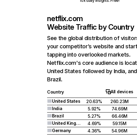
10x daily insights. Free!
netflix.com
Website Traffic by Country
See the global distribution of visitor
your competitor’s website and star
tapping into overlooked markets.
Netflix.com's core audience is locat
United States followed by India, an
Brazil.
All devices
Country
United States
20.63%
260.23M
India
5.92%
74.69M
Brazil
5.27%
66.46M
United Kingdom
4.69%
59.15M
Germany
4.36%
54.96M