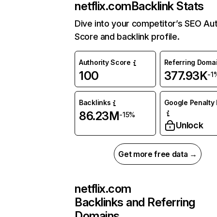
netflix.com
Backlink Stats
Dive into your competitor’s SEO Aut
Score and backlink profile.
Authority Score
Referring Doma
100
377.93K
-1
Backlinks
Google Penalty 
86.23M
-15%
Unlock
Get more free data →
netflix.com
Backlinks and Referring
Domains