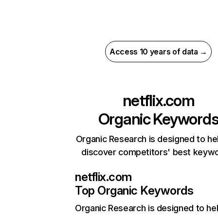
Access 10 years of data →
netflix.com
Organic Keyword
Organic Research is designed to he
discover competitors' best keyw
netflix.com
Top Organic Keywords
Organic Research
is designed to he