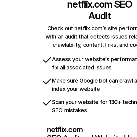
netflix.com
SEO
Audit
Check out netflix.com’s site perfo
with an audit that detects issues rel
crawlability, content, links, and c
Assess your website’s performa
fix all associated issues
Make sure Google bot can crawl 
index your website
Scan your website for 130+ techn
SEO mistakes
netflix.com