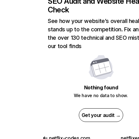
SEO Audit and Website Hea
Check
See how your website’s overall heal
stands up to the competition. Fix an
the over 130 technical and SEO mis
our tool finds
Nothing found
We have no data to show.
Get your audit →
netflix-codes.com
netflix