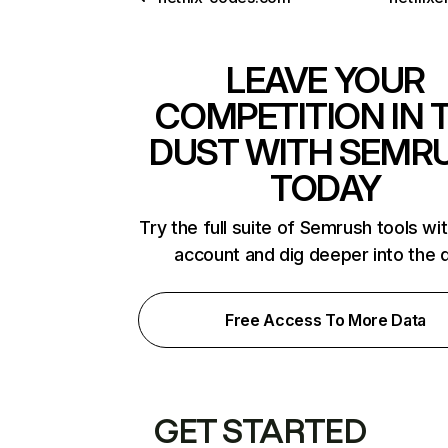
LEAVE YOUR
COMPETITION IN 
DUST WITH SEMR
TODAY
Try the full suite of Semrush tools wi
account and dig deeper into the 
Free Access To More Data
GET STARTED