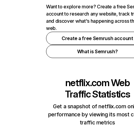
Want to explore more? Create a free S
account to research any website, track t
and discover what's happening across t
web.
Create a free Semrush account
What is Semrush?
netflix.com
Web
Traffic Statistics
Get a snapshot of netflix.com on
performance by viewing its most cr
traffic metrics