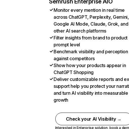
Semrush Enterprise AIO
Monitor every mention in real time
across ChatGPT, Perplexity, Gemini,
Google AI Mode, Claude, Grok, and
other AI search platforms
Filter insights from brand to product
prompt level
Benchmark visibility and perception
against competitors
Show how your products appear in
ChatGPT Shopping
Deliver customizable reports and e
support help you protect your narrat
and turn AI visibility into measurable
growth
Check your AI Visibility →
Interested in Enterprise solution,
book a de