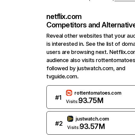
netflix.com
Competitors and Alternativ
Reveal other websites that your au
is interested in. See the list of dom
users are browsing next. Netflix.c
audience also visits rottentomatoe
followed by justwatch.com, and
tvguide.com.
rottentomatoes.com
#
1
93.75M
Visits:
justwatch.com
#
2
93.57M
Visits: