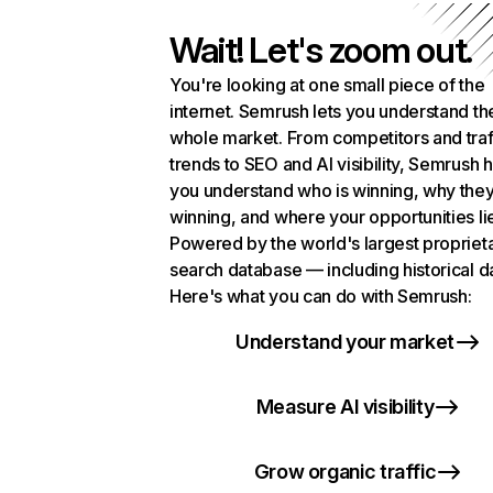
Wait! Let's zoom out.
You're looking at one small piece of the
internet. Semrush lets you understand th
whole market. From competitors and traf
trends to SEO and AI visibility, Semrush 
you understand who is winning, why they
winning, and where your opportunities li
Powered by the world's largest propriet
search database — including historical d
Here's what you can do with Semrush:
Understand your market
Measure AI visibility
Grow organic traffic