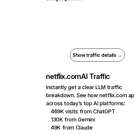
Show traffic details →
netflix.com
AI Traffic
Instantly get a clear LLM traffic
breakdown. See how netflix.com a
across today’s top AI platforms:
469K visits from ChatGPT
130K from Gemini
49K from Claude