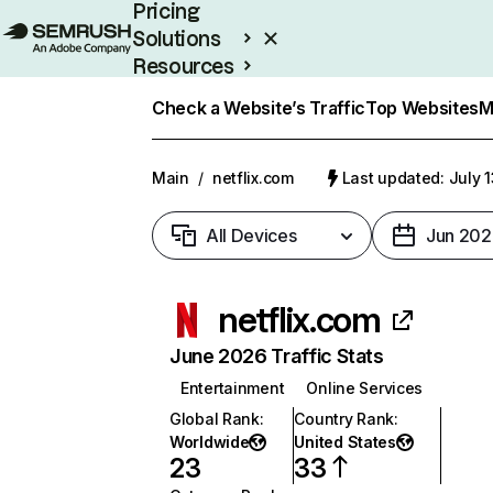
Pricing
Solutions
Resources
Enterprise
Check a Website’s Traffic
Top Websites
M
Main
/
netflix.com
Last updated: July 
All Devices
Jun 202
netflix.com
June 2026 Traffic Stats
Entertainment
Online Services
Global Rank
:
Country Rank
:
Worldwide
United States
23
33