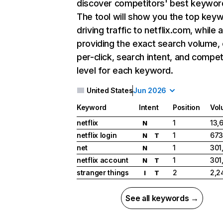
discover competitors' best keywor
The tool will show you the top key
driving traffic to netflix.com, while 
providing the exact search volume,
per-click, search intent, and compet
level for each keyword.
United States
Jun 2026
Keyword
Intent
Position
Vol
netflix
1
13,
N
netflix login
1
673
N
T
net
1
301
N
netflix account
1
301
N
T
stranger things
2
2,2
I
T
See all keywords →