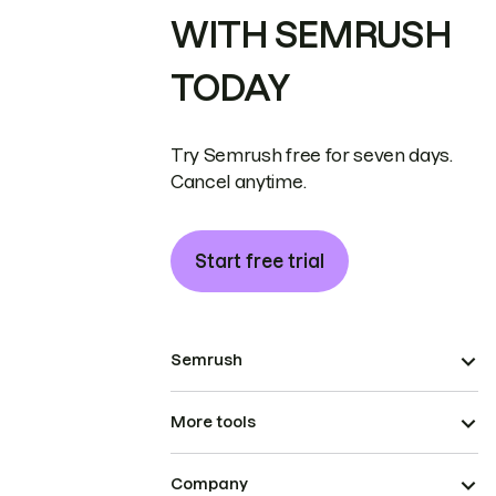
WITH SEMRUSH
TODAY
Try Semrush free for seven days.
Cancel anytime.
Start free trial
Semrush
More tools
Company