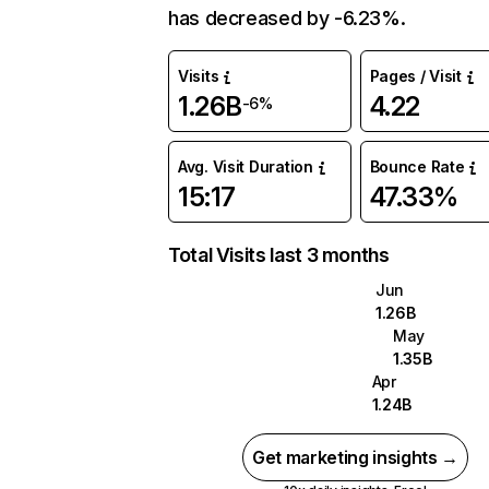
has decreased by -6.23%.
Visits
Pages / Visit
1.26B
4.22
-6%
Avg. Visit Duration
Bounce Rate
15:17
47.33%
Total Visits last 3 months
Jun
1.26B
May
1.35B
Apr
1.24B
Get marketing insights →