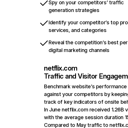
Spy on your competitors’ traffic
generation strategies
Identify your competitor’s top pr
services, and categories
Reveal the competition’s best pe
digital marketing channels
netflix.com
Traffic and Visitor Engage
Benchmark website’s performance
against your competitors by keepin
track of key indicators of onsite be
In June netflix.com received 1.26B v
with the average session duration 15
Compared to May traffic to netflix