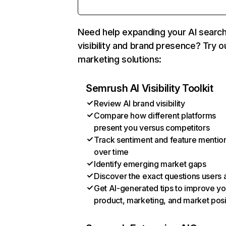
Need help expanding your AI searc
visibility and brand presence? Try o
marketing solutions:
Semrush AI Visibility Toolkit
Review AI brand visibility
Compare how different platforms
present you versus competitors
Track sentiment and feature mentio
over time
Identify emerging market gaps
Discover the exact questions users 
Get AI-generated tips to improve yo
product, marketing, and market posi