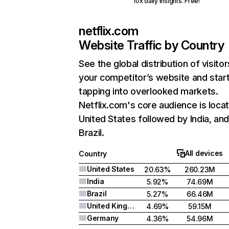
10x daily insights. Free!
netflix.com
Website Traffic by Country
See the global distribution of visitor
your competitor’s website and star
tapping into overlooked markets.
Netflix.com's core audience is locat
United States followed by India, an
Brazil.
All devices
Country
United States
20.63%
260.23M
India
5.92%
74.69M
Brazil
5.27%
66.46M
United Kingdom
4.69%
59.15M
Germany
4.36%
54.96M