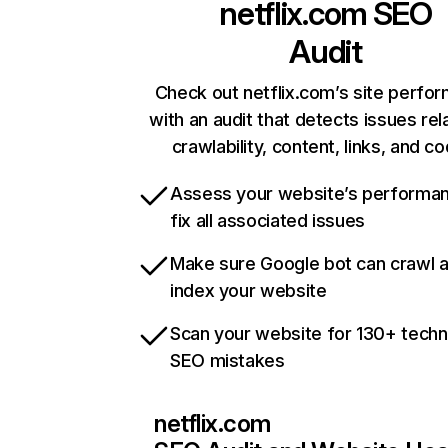
netflix.com
SEO
Audit
Check out netflix.com’s site perfo
with an audit that detects issues rel
crawlability, content, links, and c
Assess your website’s performa
fix all associated issues
Make sure Google bot can crawl 
index your website
Scan your website for 130+ techn
SEO mistakes
netflix.com