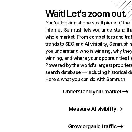
Wait! Let's zoom out.
You're looking at one small piece of the
internet. Semrush lets you understand th
whole market. From competitors and traf
trends to SEO and AI visibility, Semrush 
you understand who is winning, why they
winning, and where your opportunities li
Powered by the world's largest propriet
search database — including historical d
Here's what you can do with Semrush:
Understand your market
Measure AI visibility
Grow organic traffic