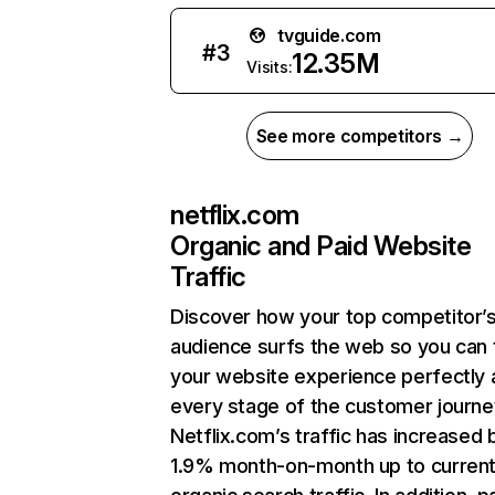
tvguide.com
#
3
12.35M
Visits:
See more competitors →
netflix.com
Organic and Paid Website
Traffic
Discover how your top competitor’
audience surfs the web so you can t
your website experience perfectly 
every stage of the customer journe
Netflix.com’s traffic has increased 
1.9% month-on-month up to curren