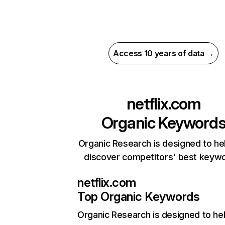
Access 10 years of data →
netflix.com
Organic Keyword
Organic Research is designed to he
discover competitors' best keyw
netflix.com
Top Organic Keywords
Organic Research
is designed to he