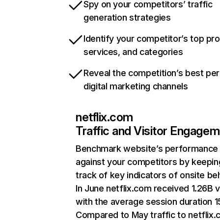
Spy on your competitors’ traffic
generation strategies
Identify your competitor’s top pr
services, and categories
Reveal the competition’s best pe
digital marketing channels
netflix.com
Traffic and Visitor Engage
Benchmark website’s performance
against your competitors by keepin
track of key indicators of onsite be
In June netflix.com received 1.26B v
with the average session duration 15
Compared to May traffic to netflix