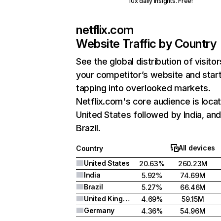
10x daily insights. Free!
netflix.com
Website Traffic by Country
See the global distribution of visitor
your competitor’s website and star
tapping into overlooked markets.
Netflix.com's core audience is locat
United States followed by India, an
Brazil.
All devices
Country
United States
20.63%
260.23M
India
5.92%
74.69M
Brazil
5.27%
66.46M
United Kingdom
4.69%
59.15M
Germany
4.36%
54.96M