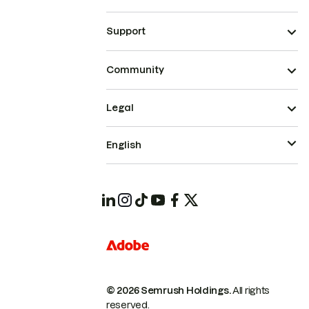
Support
Community
Legal
English
© 2026 Semrush Holdings.
All rights
reserved.