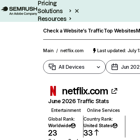
Pricing
Solutions
Resources
Enterprise
Check a Website’s Traffic
Top Websites
M
Main
/
netflix.com
Last updated: July 
All Devices
Jun 202
netflix.com
June 2026 Traffic Stats
Entertainment
Online Services
Global Rank
:
Country Rank
:
Worldwide
United States
23
33