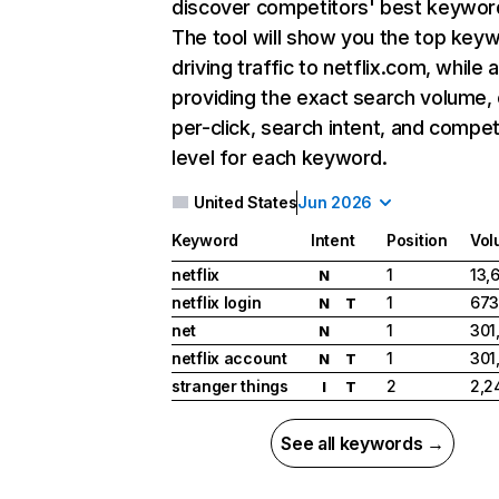
discover competitors' best keywor
The tool will show you the top key
driving traffic to netflix.com, while 
providing the exact search volume,
per-click, search intent, and compet
level for each keyword.
United States
Jun 2026
Keyword
Intent
Position
Vol
netflix
1
13,
N
netflix login
1
673
N
T
net
1
301
N
netflix account
1
301
N
T
stranger things
2
2,2
I
T
See all keywords →