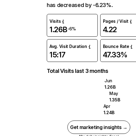
has decreased by -6.23%.
Visits
Pages / Visit
1.26B
4.22
-6%
Avg. Visit Duration
Bounce Rate
15:17
47.33%
Total Visits last 3 months
Jun
1.26B
May
1.35B
Apr
1.24B
Get marketing insights →