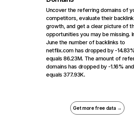
Uncover the referring domains of y
competitors, evaluate their backlink
growth, and get a clear picture of t
opportunities you may be missing. I
June the number of backlinks to
netflix.com has dropped by -14.83
equals 86.23M. The amount of refer
domains has dropped by -1.16% an
equals 377.93K.
Get more free data →