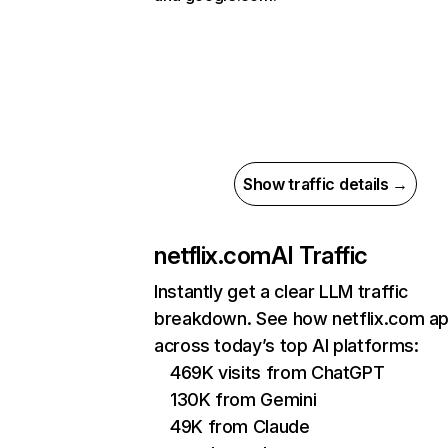
Show traffic details →
netflix.com
AI Traffic
Instantly get a clear LLM traffic
breakdown. See how netflix.com a
across today’s top AI platforms:
469K visits from ChatGPT
130K from Gemini
49K from Claude