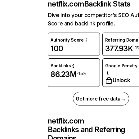
netflix.com
Backlink Stats
Dive into your competitor’s SEO Aut
Score and backlink profile.
Authority Score
Referring Doma
100
377.93K
-1
Backlinks
Google Penalty 
86.23M
-15%
Unlock
Get more free data →
netflix.com
Backlinks and Referring
Domains