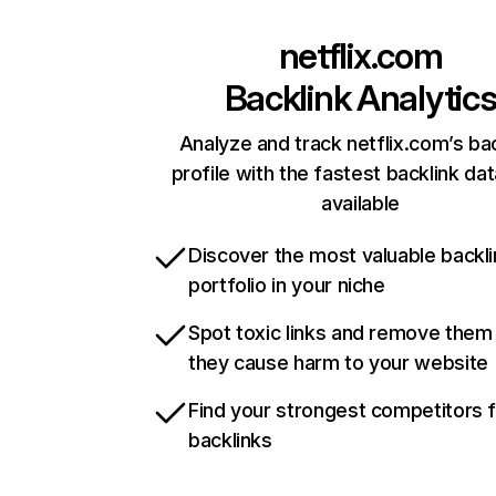
netflix.com
Backlink Analytic
Analyze and track netflix.com’s ba
profile with the fastest backlink da
available
Discover the most valuable backli
portfolio in your niche
Spot toxic links and remove them
they cause harm to your website
Find your strongest competitors 
backlinks