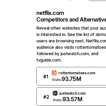
netflix.com
Competitors and Alternativ
Reveal other websites that your au
is interested in. See the list of dom
users are browsing next. Netflix.c
audience also visits rottentomatoe
followed by justwatch.com, and
tvguide.com.
rottentomatoes.com
#
1
93.75M
Visits:
justwatch.com
#
2
93.57M
Visits: