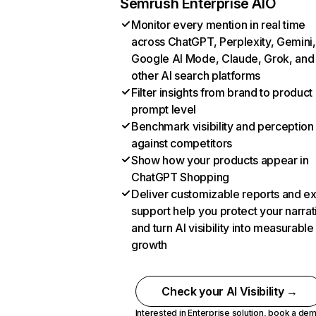
Semrush Enterprise AIO
Monitor every mention in real time
across ChatGPT, Perplexity, Gemini,
Google AI Mode, Claude, Grok, and
other AI search platforms
Filter insights from brand to product
prompt level
Benchmark visibility and perception
against competitors
Show how your products appear in
ChatGPT Shopping
Deliver customizable reports and e
support help you protect your narrat
and turn AI visibility into measurable
growth
Check your AI Visibility →
Interested in Enterprise solution,
book a de