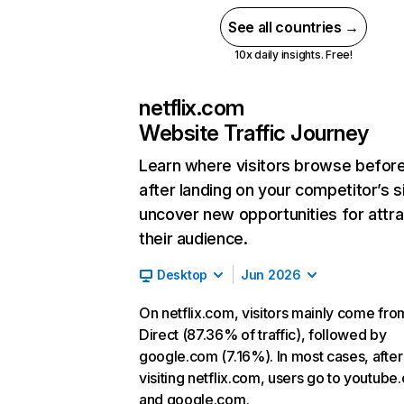
See all countries →
10x daily insights. Free!
netflix.com
Website Traffic Journey
Learn where visitors browse befor
after landing on your competitor’s s
uncover new opportunities for attra
their audience.
Desktop
Jun 2026
On netflix.com, visitors mainly come fro
Direct (87.36% of traffic), followed by
google.com (7.16%). In most cases, after
visiting netflix.com, users go to youtube
and google.com.