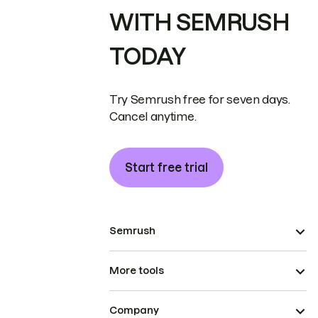
WITH SEMRUSH
TODAY
Try Semrush free for seven days.
Cancel anytime.
Start free trial
Semrush
More tools
Company