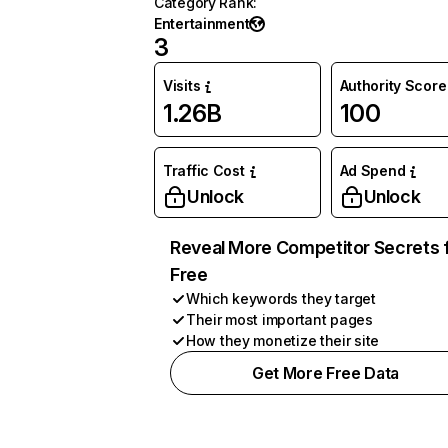
Category Rank
:
Entertainment
3
Visits
Authority Score
1.26B
100
Traffic Cost
Ad Spend
Unlock
Unlock
Reveal More Competitor Secrets 
Free
Which keywords they target
Their most important pages
How they monetize their site
Get More Free Data