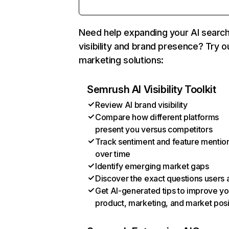
Need help expanding your AI searc
visibility and brand presence? Try o
marketing solutions:
Semrush AI Visibility Toolkit
Review AI brand visibility
Compare how different platforms
present you versus competitors
Track sentiment and feature mentio
over time
Identify emerging market gaps
Discover the exact questions users 
Get AI-generated tips to improve yo
product, marketing, and market posi