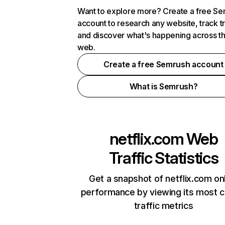
Want to explore more? Create a free S
account to research any website, track t
and discover what's happening across t
web.
Create a free Semrush account
What is Semrush?
netflix.com
Web
Traffic Statistics
Get a snapshot of netflix.com on
performance by viewing its most cr
traffic metrics