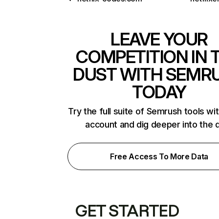
LEAVE YOUR
COMPETITION IN 
DUST WITH SEMR
TODAY
Try the full suite of Semrush tools wi
account and dig deeper into the 
Free Access To More Data
GET STARTED