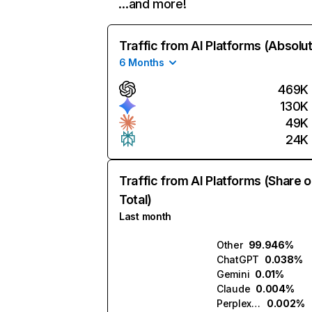
…and more!
Traffic from AI Platforms (Absolu
6 Months
469K
130K
49K
24K
Traffic from AI Platforms (Share o
Total)
Last month
Other
99.946%
ChatGPT
0.038%
Gemini
0.01%
Claude
0.004%
Perplexity
0.002%