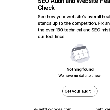
SEO Audit and Website Hea
Check
See how your website’s overall heal
stands up to the competition. Fix an
the over 130 technical and SEO mis
our tool finds
Nothing found
We have no data to show.
Get your audit →
netflix-codes.com
netflix