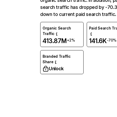
organic search traffic. In addition, p
search traffic has dropped by -70
down to current paid search traffic.
Organic Search
Paid Search Tra
Traffic
413.87M
141.6K
+2%
-70%
Branded Traffic
Share
Unlock