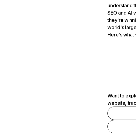
understand t
SEO and AI v
they're winn
world's large
Here's what 
Want to expl
website, tra