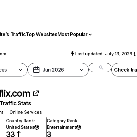
e’s Traffic
Top Websites
Most Popular
com
Last updated: July 13, 2026
ces
Jun 2026
Check tra
flix.com
raffic Stats
nt
Online Services
Country Rank
:
Category Rank
:
United States
Entertainment
33
3