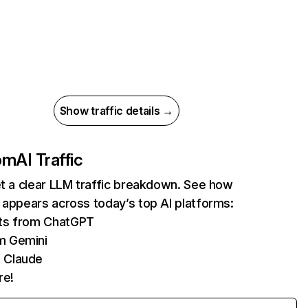
Show traffic details →
com
AI Traffic
et a clear LLM traffic breakdown. See how
 appears across today’s top AI platforms:
its from ChatGPT
m Gemini
 Claude
re!