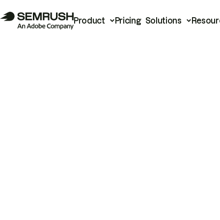
Product
Pricing
Solutions
Resour