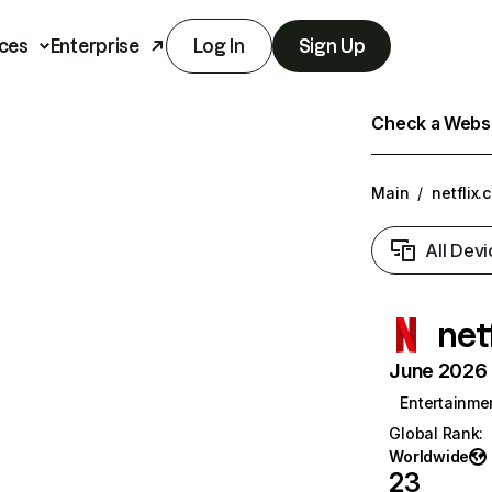
ces
Enterprise
Log In
Sign Up
Check a Websit
Main
/
netflix.
All Devi
net
June 2026 T
Entertainme
Global Rank
:
Worldwide
23