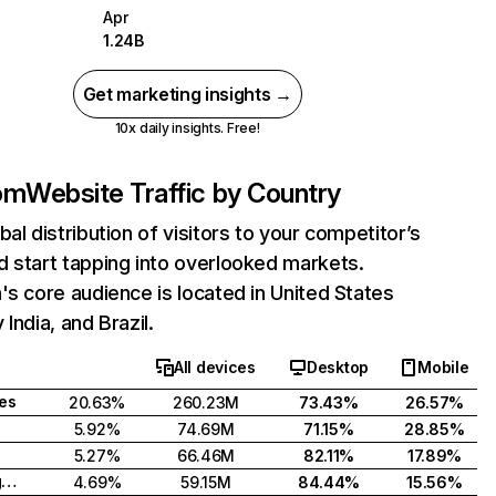
Apr
1.24B
Get marketing insights →
10x daily insights. Free!
com
Website Traffic by Country
bal distribution of visitors to your competitor’s
 start tapping into overlooked markets.
's core audience is located in United States
India, and Brazil.
All devices
Desktop
Mobile
tes
20.63%
260.23M
73.43%
26.57%
5.92%
74.69M
71.15%
28.85%
5.27%
66.46M
82.11%
17.89%
United Kingdom
4.69%
59.15M
84.44%
15.56%