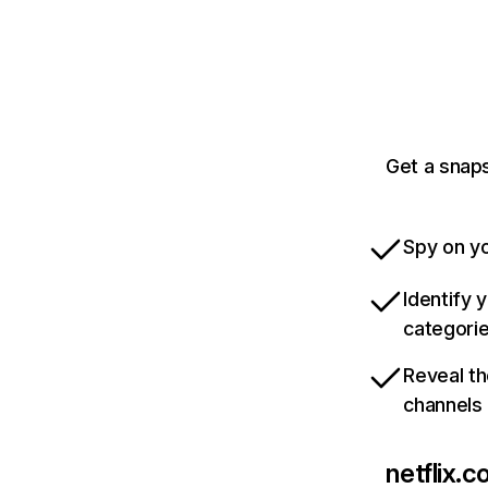
Get a snaps
Spy on yo
Identify 
categori
Reveal th
channels
netflix.