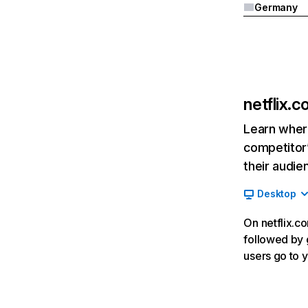
Germany
netflix.
Learn where
competitor’
their audie
Desktop
On netflix.co
followed by g
users go to