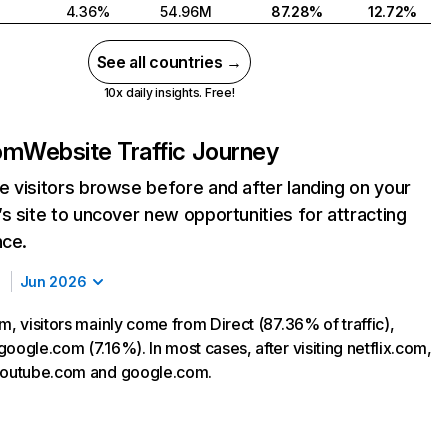
4.36%
54.96M
87.28%
12.72%
See all countries →
10x daily insights. Free!
com
Website Traffic Journey
 visitors browse before and after landing on your
s site to uncover new opportunities for attracting
nce.
Jun 2026
m, visitors mainly come from Direct (87.36% of traffic),
oogle.com (7.16%). In most cases, after visiting netflix.com,
 youtube.com and google.com.