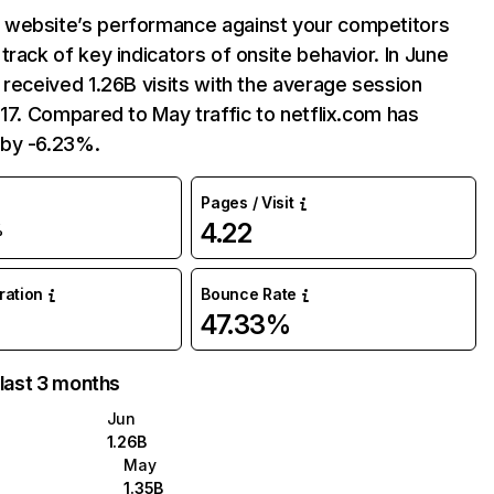
website’s performance against your competitors
track of key indicators of onsite behavior. In June
 received 1.26B visits with the average session
:17. Compared to May traffic to netflix.com has
by -6.23%.
Pages / Visit
4.22
%
uration
Bounce Rate
47.33%
 last 3 months
Jun
1.26B
May
1.35B