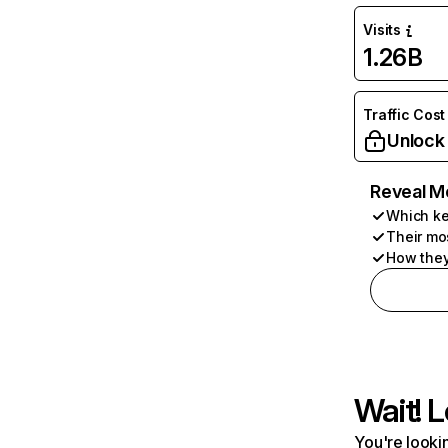
Visits
1.26B
Traffic Cost
Unlock
Reveal M
Which ke
Their mo
How they
Wait! L
You're lookin