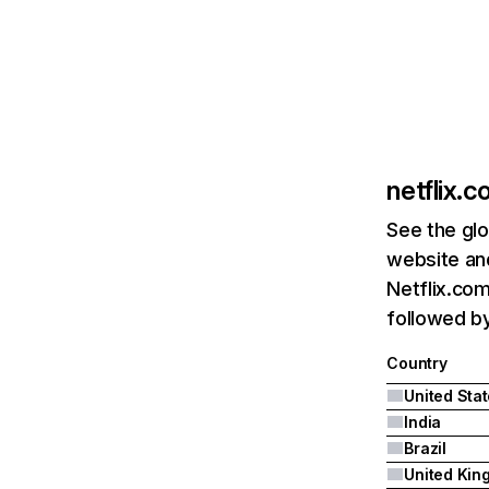
netflix.
See the glo
website and
Netflix.com
followed by 
Country
United Sta
India
Brazil