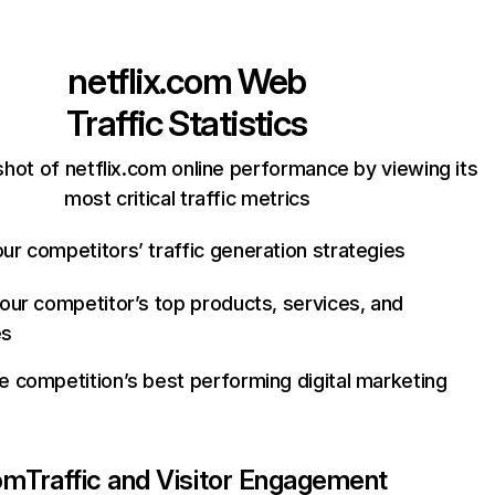
netflix.com
Web
Traffic Statistics
hot of netflix.com online performance by viewing its
most critical traffic metrics
ur competitors’ traffic generation strategies
your competitor’s top products, services, and
es
e competition’s best performing digital marketing
com
Traffic and Visitor Engagement