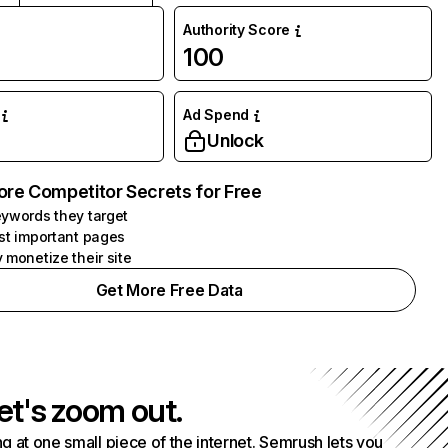
Authority Score
100
Ad Spend
Unlock
ore Competitor Secrets for Free
ywords they target
st important pages
 monetize their site
Get More Free Data
et's zoom out.
g at one small piece of the internet. Semrush lets you