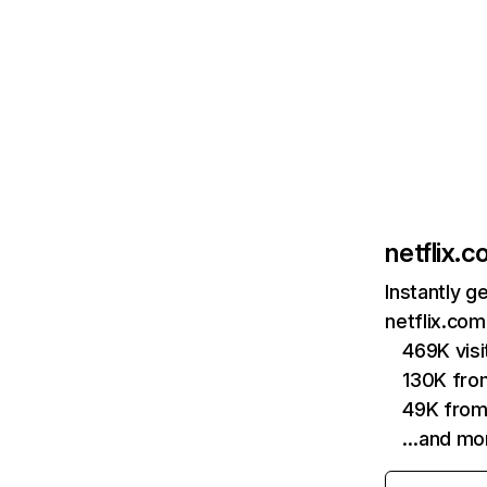
netflix.
Instantly g
netflix.com
469K vis
130K fro
49K from
…and mo