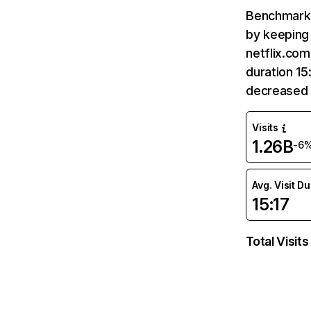
Benchmark 
by keeping 
netflix.com
duration 15
decreased 
Visits
1.26B
-6
Avg. Visit D
15:17
Total Visits