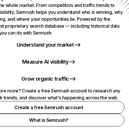
he whole market. From competitors and traffic trends to
isibility, Semrush helps you understand who is winning, why
ing, and where your opportunities lie. Powered by the
st proprietary search database — including historical data.
you can do with Semrush:
Understand your market
Measure AI visibility
Grow organic traffic
ore more? Create a free Semrush account to research any
ck trends, and discover what's happening across the web.
Create a free Semrush account
What is Semrush?