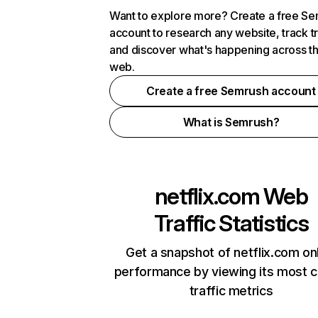
Want to explore more? Create a free S
account to research any website, track t
and discover what's happening across t
web.
Create a free Semrush account
What is Semrush?
netflix.com
Web
Traffic Statistics
Get a snapshot of netflix.com on
performance by viewing its most cr
traffic metrics