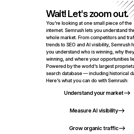
Wait! Let's zoom out.
You're looking at one small piece of the
internet. Semrush lets you understand th
whole market. From competitors and traf
trends to SEO and AI visibility, Semrush 
you understand who is winning, why they
winning, and where your opportunities li
Powered by the world's largest propriet
search database — including historical d
Here's what you can do with Semrush:
Understand your market
Measure AI visibility
Grow organic traffic