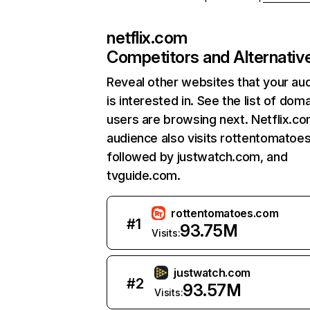
netflix.com
Competitors and Alternativ
Reveal other websites that your au
is interested in. See the list of dom
users are browsing next. Netflix.c
audience also visits rottentomatoe
followed by justwatch.com, and
tvguide.com.
rottentomatoes.com
#
1
93.75M
Visits:
justwatch.com
#
2
93.57M
Visits: