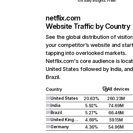
10x daily insights. Free!
netflix.com
Website Traffic by Country
See the global distribution of visitor
your competitor’s website and star
tapping into overlooked markets.
Netflix.com's core audience is locat
United States followed by India, an
Brazil.
All devices
Country
United States
20.63%
260.23M
India
5.92%
74.69M
Brazil
5.27%
66.46M
United Kingdom
4.69%
59.15M
Germany
4.36%
54.96M