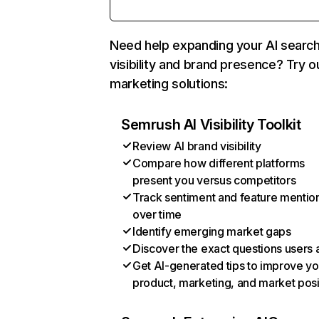
Need help expanding your AI searc
visibility and brand presence? Try o
marketing solutions:
Semrush AI Visibility Toolkit
Review AI brand visibility
Compare how different platforms
present you versus competitors
Track sentiment and feature mentio
over time
Identify emerging market gaps
Discover the exact questions users 
Get AI-generated tips to improve yo
product, marketing, and market posi