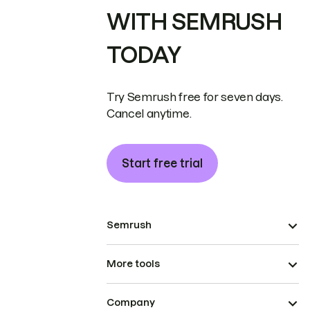
WITH SEMRUSH
TODAY
Try Semrush free for seven days.
Cancel anytime.
Start free trial
Semrush
More tools
Company