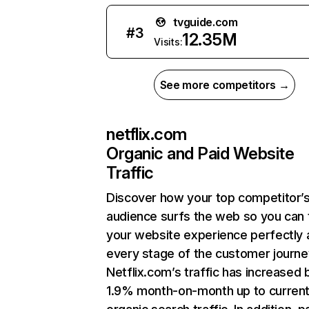
tvguide.com
#
3
12.35M
Visits:
See more competitors →
netflix.com
Organic and Paid Website
Traffic
Discover how your top competitor’
audience surfs the web so you can t
your website experience perfectly 
every stage of the customer journe
Netflix.com’s traffic has increased 
1.9% month-on-month up to curren