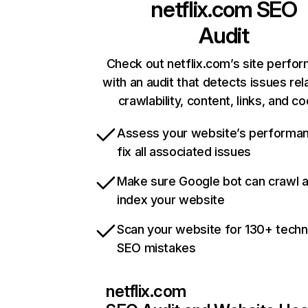
netflix.com
SEO
Audit
Check out netflix.com’s site perfo
with an audit that detects issues rel
crawlability, content, links, and c
Assess your website’s performa
fix all associated issues
Make sure Google bot can crawl 
index your website
Scan your website for 130+ techn
SEO mistakes
netflix.com