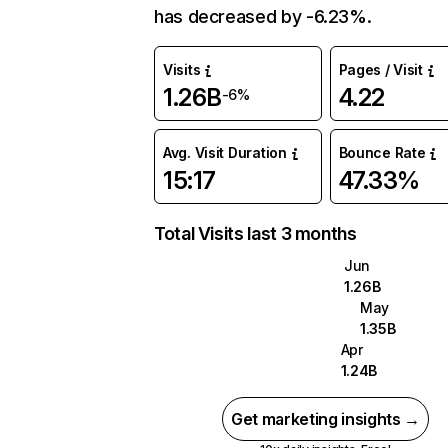
has decreased by -6.23%.
Visits
Pages / Visit
1.26B
4.22
-6%
Avg. Visit Duration
Bounce Rate
15:17
47.33%
Total Visits last 3 months
Jun
1.26B
May
1.35B
Apr
1.24B
Get marketing insights →