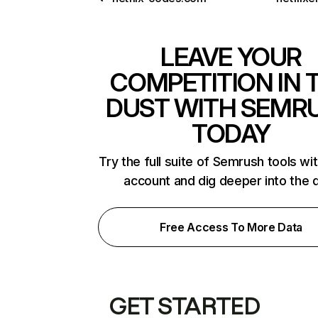
LEAVE YOUR
COMPETITION IN 
DUST WITH SEMR
TODAY
Try the full suite of Semrush tools wi
account and dig deeper into the 
Free Access To More Data
GET STARTED