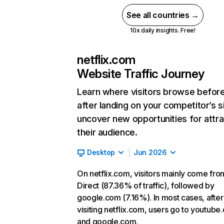
See all countries →
10x daily insights. Free!
netflix.com
Website Traffic Journey
Learn where visitors browse befor
after landing on your competitor’s s
uncover new opportunities for attra
their audience.
Desktop
Jun 2026
On netflix.com, visitors mainly come fro
Direct (87.36% of traffic), followed by
google.com (7.16%). In most cases, after
visiting netflix.com, users go to youtube
and google.com.