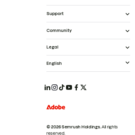
Support
Community
Legal
English
© 2026 Semrush Holdings.
All rights
reserved.