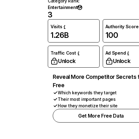
Category Rank
:
Entertainment
3
Visits
Authority Score
1.26B
100
Traffic Cost
Ad Spend
Unlock
Unlock
Reveal More Competitor Secrets 
Free
Which keywords they target
Their most important pages
How they monetize their site
Get More Free Data