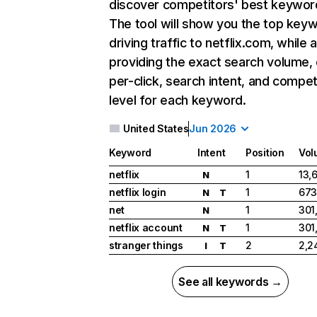
discover competitors' best keywor
The tool will show you the top key
driving traffic to netflix.com, while 
providing the exact search volume,
per-click, search intent, and compet
level for each keyword.
United States
Jun 2026
Keyword
Intent
Position
Vol
netflix
1
13,
N
netflix login
1
673
N
T
net
1
301
N
netflix account
1
301
N
T
stranger things
2
2,2
I
T
See all keywords →