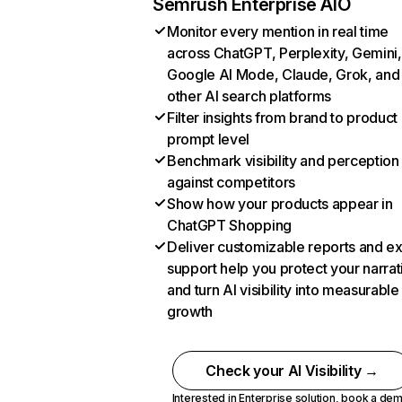
Semrush Enterprise AIO
Monitor every mention in real time
across ChatGPT, Perplexity, Gemini,
Google AI Mode, Claude, Grok, and
other AI search platforms
Filter insights from brand to product
prompt level
Benchmark visibility and perception
against competitors
Show how your products appear in
ChatGPT Shopping
Deliver customizable reports and e
support help you protect your narrat
and turn AI visibility into measurable
growth
Check your AI Visibility →
Interested in Enterprise solution,
book a de