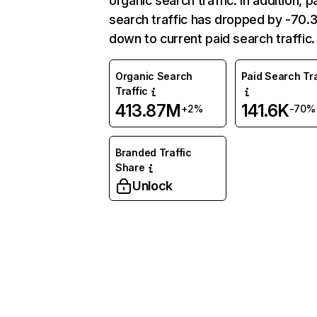
organic search traffic. In addition, p
search traffic has dropped by -70
down to current paid search traffic.
Organic Search
Paid Search Tra
Traffic
413.87M
141.6K
+2%
-70%
Branded Traffic
Share
Unlock