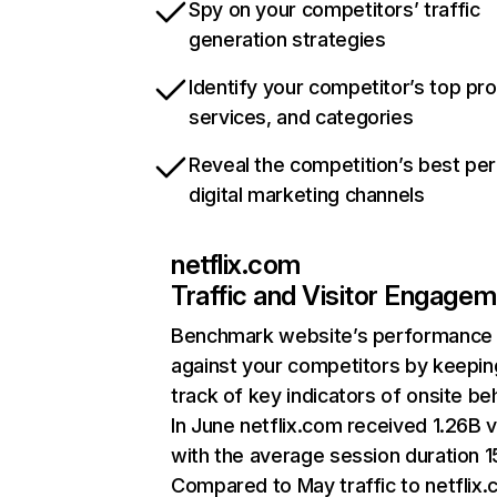
Spy on your competitors’ traffic
generation strategies
Identify your competitor’s top pr
services, and categories
Reveal the competition’s best pe
digital marketing channels
netflix.com
Traffic and Visitor Engage
Benchmark website’s performance
against your competitors by keepin
track of key indicators of onsite be
In June netflix.com received 1.26B v
with the average session duration 15
Compared to May traffic to netflix