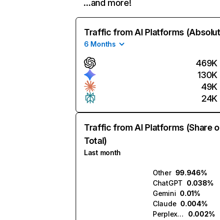
…and more!
Traffic from AI Platforms (Absolu
6 Months
469K
130K
49K
24K
Traffic from AI Platforms (Share o
Total)
Last month
Other
99.946%
ChatGPT
0.038%
Gemini
0.01%
Claude
0.004%
Perplexity
0.002%