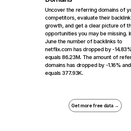
Uncover the referring domains of y
competitors, evaluate their backlink
growth, and get a clear picture of t
opportunities you may be missing. I
June the number of backlinks to
netflix.com has dropped by -14.83
equals 86.23M. The amount of refer
domains has dropped by -1.16% an
equals 377.93K.
Get more free data →