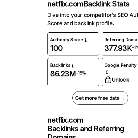
netflix.com
Backlink Stats
Dive into your competitor’s SEO Aut
Score and backlink profile.
Authority Score
Referring Doma
100
377.93K
-1
Backlinks
Google Penalty 
86.23M
-15%
Unlock
Get more free data →
netflix.com
Backlinks and Referring
Domains