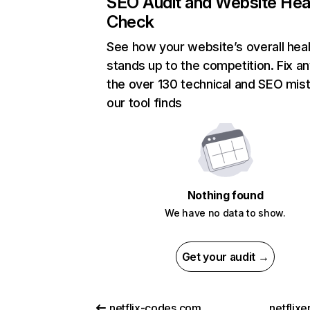
SEO Audit and Website Hea
Check
See how your website’s overall heal
stands up to the competition. Fix an
the over 130 technical and SEO mis
our tool finds
Nothing found
We have no data to show.
Get your audit →
netflix-codes.com
netflix