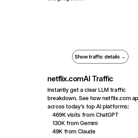
Show traffic details →
netflix.com
AI Traffic
Instantly get a clear LLM traffic
breakdown. See how netflix.com a
across today’s top AI platforms:
469K visits from ChatGPT
130K from Gemini
49K from Claude