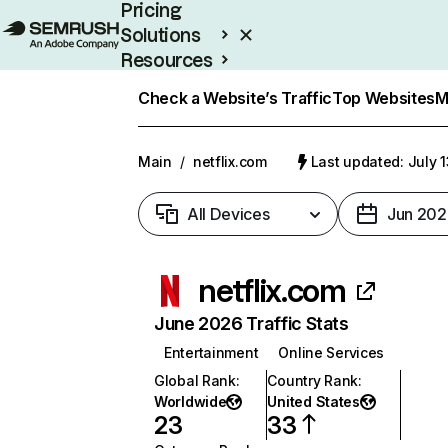
Pricing
Solutions
Resources
Enterprise
Check a Website’s Traffic
Top Websites
M
Main
/
netflix.com
Last updated: July 
All Devices
Jun 202
netflix.com
June 2026 Traffic Stats
Entertainment
Online Services
Global Rank
:
Country Rank
:
Worldwide
United States
23
33