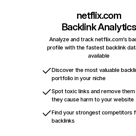
netflix.com
Backlink Analytic
Analyze and track netflix.com’s ba
profile with the fastest backlink da
available
Discover the most valuable backli
portfolio in your niche
Spot toxic links and remove them
they cause harm to your website
Find your strongest competitors 
backlinks