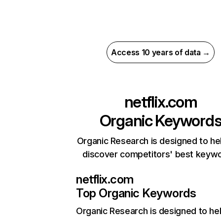
Access 10 years of data →
netflix.com
Organic Keyword
Organic Research is designed to he
discover competitors' best keyw
netflix.com
Top Organic Keywords
Organic Research
is designed to he