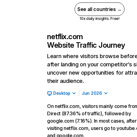
See all countries →
10x daily insights. Free!
netflix.com
Website Traffic Journey
Learn where visitors browse befor
after landing on your competitor’s s
uncover new opportunities for attra
their audience.
Desktop
Jun 2026
On netflix.com, visitors mainly come fro
Direct (87.36% of traffic), followed by
google.com (7.16%). In most cases, after
visiting netflix.com, users go to youtube
and google.com.