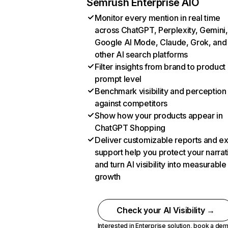
Semrush Enterprise AIO
Monitor every mention in real time
across ChatGPT, Perplexity, Gemini,
Google AI Mode, Claude, Grok, and
other AI search platforms
Filter insights from brand to product
prompt level
Benchmark visibility and perception
against competitors
Show how your products appear in
ChatGPT Shopping
Deliver customizable reports and e
support help you protect your narrat
and turn AI visibility into measurable
growth
Check your AI Visibility →
Interested in Enterprise solution,
book a de