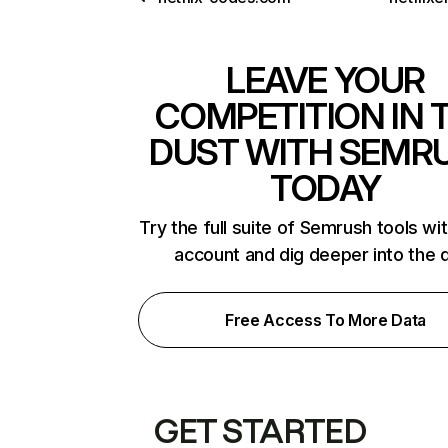
LEAVE YOUR
COMPETITION IN 
DUST WITH SEMR
TODAY
Try the full suite of Semrush tools wi
account and dig deeper into the 
Free Access To More Data
GET STARTED