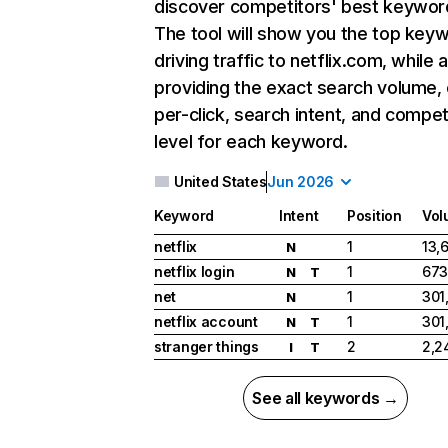
discover competitors' best keywor
The tool will show you the top key
driving traffic to netflix.com, while 
providing the exact search volume,
per-click, search intent, and compet
level for each keyword.
United States
Jun 2026
Keyword
Intent
Position
Vol
netflix
1
13,
N
netflix login
1
673
N
T
net
1
301
N
netflix account
1
301
N
T
stranger things
2
2,2
I
T
See all keywords →