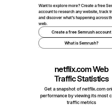
Want to explore more? Create a free S
account to research any website, track t
and discover what's happening across t
web.
Create a free Semrush account
What is Semrush?
netflix.com
Web
Traffic Statistics
Get a snapshot of netflix.com on
performance by viewing its most cr
traffic metrics