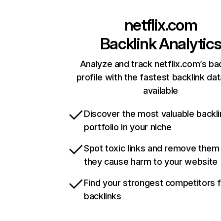
netflix.com
Backlink Analytic
Analyze and track netflix.com’s ba
profile with the fastest backlink da
available
Discover the most valuable backli
portfolio in your niche
Spot toxic links and remove them
they cause harm to your website
Find your strongest competitors 
backlinks