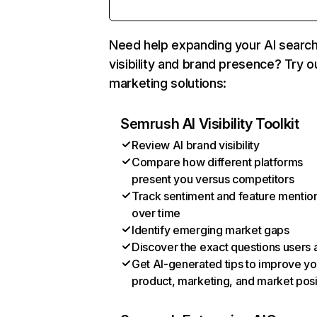
Need help expanding your AI searc
visibility and brand presence? Try o
marketing solutions:
Semrush AI Visibility Toolkit
Review AI brand visibility
Compare how different platforms
present you versus competitors
Track sentiment and feature mentio
over time
Identify emerging market gaps
Discover the exact questions users 
Get AI-generated tips to improve yo
product, marketing, and market posi