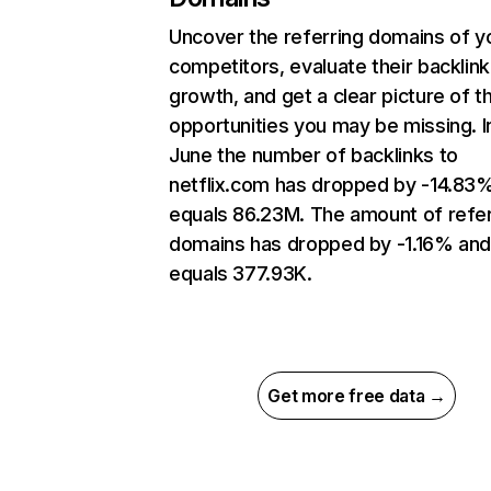
Uncover the referring domains of y
competitors, evaluate their backlink
growth, and get a clear picture of t
opportunities you may be missing. I
June the number of backlinks to
netflix.com has dropped by -14.83
equals 86.23M. The amount of refer
domains has dropped by -1.16% an
equals 377.93K.
Get more free data →