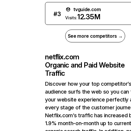
tvguide.com
#
3
12.35M
Visits:
See more competitors →
netflix.com
Organic and Paid Website
Traffic
Discover how your top competitor’
audience surfs the web so you can t
your website experience perfectly 
every stage of the customer journe
Netflix.com’s traffic has increased 
1.9% month-on-month up to curren