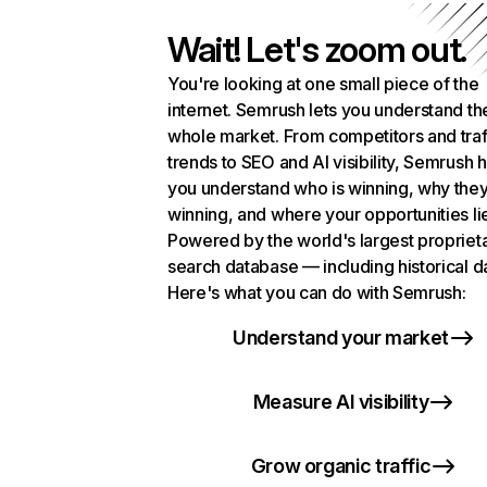
Wait! Let's zoom out.
You're looking at one small piece of the
internet. Semrush lets you understand th
whole market. From competitors and traf
trends to SEO and AI visibility, Semrush 
you understand who is winning, why they
winning, and where your opportunities li
Powered by the world's largest propriet
search database — including historical d
Here's what you can do with Semrush:
Understand your market
Measure AI visibility
Grow organic traffic