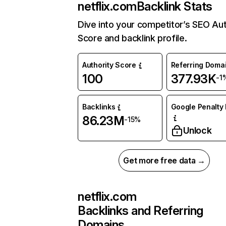
netflix.com
Backlink Stats
Dive into your competitor’s SEO Aut
Score and backlink profile.
Authority Score
Referring Doma
100
377.93K
-1
Backlinks
Google Penalty 
86.23M
-15%
Unlock
Get more free data →
netflix.com
Backlinks and Referring
Domains