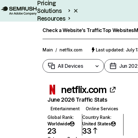
Pricing
Solutions
Resources
Enterprise
Check a Website’s Traffic
Top Websites
M
Main
/
netflix.com
Last updated: July 
All Devices
Jun 202
netflix.com
June 2026 Traffic Stats
Entertainment
Online Services
Global Rank
:
Country Rank
:
Worldwide
United States
23
33