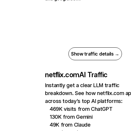
Show traffic details →
netflix.com
AI Traffic
Instantly get a clear LLM traffic
breakdown. See how netflix.com a
across today’s top AI platforms:
469K visits from ChatGPT
130K from Gemini
49K from Claude