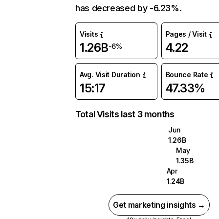
has decreased by -6.23%.
Visits
Pages / Visit
1.26B
4.22
-6%
Avg. Visit Duration
Bounce Rate
15:17
47.33%
Total Visits last 3 months
Jun
1.26B
May
1.35B
Apr
1.24B
Get marketing insights →