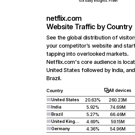
10x daily insights. Free!
netflix.com
Website Traffic by Country
See the global distribution of visitor
your competitor’s website and star
tapping into overlooked markets.
Netflix.com's core audience is locat
United States followed by India, an
Brazil.
All devices
Country
United States
20.63%
260.23M
India
5.92%
74.69M
Brazil
5.27%
66.46M
United Kingdom
4.69%
59.15M
Germany
4.36%
54.96M