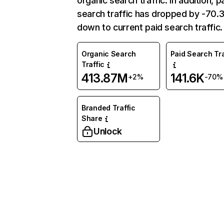
organic search traffic. In addition, p
search traffic has dropped by -70
down to current paid search traffic.
Organic Search
Paid Search Tra
Traffic
413.87M
141.6K
+2%
-70%
Branded Traffic
Share
Unlock