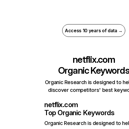
Access 10 years of data →
netflix.com
Organic Keyword
Organic Research is designed to he
discover competitors' best keyw
netflix.com
Top Organic Keywords
Organic Research
is designed to he