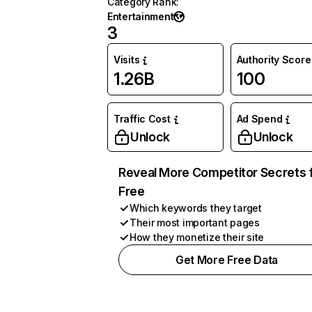
Category Rank
:
Entertainment
3
Visits
Authority Score
1.26B
100
Traffic Cost
Ad Spend
Unlock
Unlock
Reveal More Competitor Secrets 
Free
Which keywords they target
Their most important pages
How they monetize their site
Get More Free Data