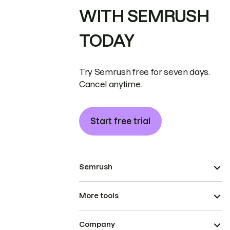
WITH SEMRUSH
TODAY
Try Semrush free for seven days.
Cancel anytime.
Start free trial
Semrush
More tools
Company