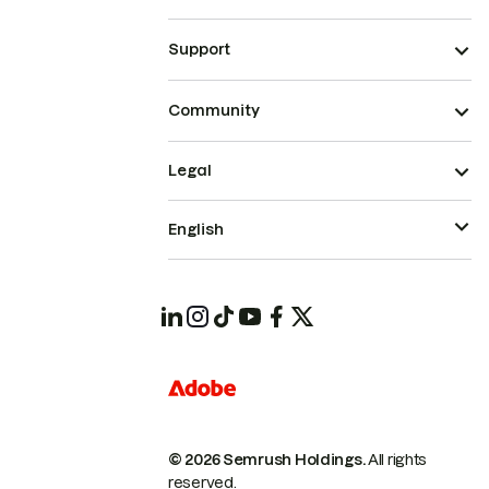
Support
Community
Legal
English
© 2026 Semrush Holdings.
All rights
reserved.