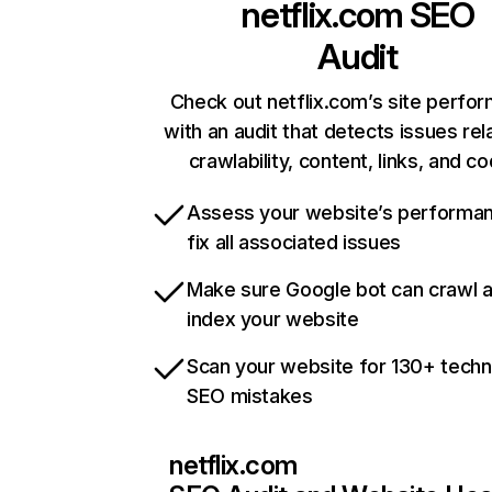
netflix.com
SEO
Audit
Check out netflix.com’s site perfo
with an audit that detects issues rel
crawlability, content, links, and c
Assess your website’s performa
fix all associated issues
Make sure Google bot can crawl 
index your website
Scan your website for 130+ techn
SEO mistakes
netflix.com