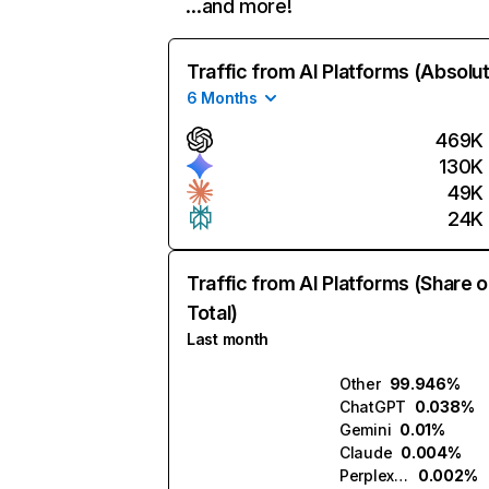
…and more!
Traffic from AI Platforms (Absolu
6 Months
469K
130K
49K
24K
Traffic from AI Platforms (Share o
Total)
Last month
Other
99.946%
ChatGPT
0.038%
Gemini
0.01%
Claude
0.004%
Perplexity
0.002%