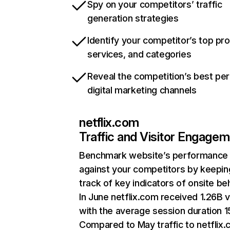
Spy on your competitors’ traffic
generation strategies
Identify your competitor’s top pr
services, and categories
Reveal the competition’s best pe
digital marketing channels
netflix.com
Traffic and Visitor Engage
Benchmark website’s performance
against your competitors by keepin
track of key indicators of onsite be
In June netflix.com received 1.26B v
with the average session duration 15
Compared to May traffic to netflix