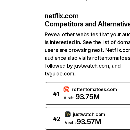
netflix.com
Competitors and Alternativ
Reveal other websites that your au
is interested in. See the list of dom
users are browsing next. Netflix.c
audience also visits rottentomatoe
followed by justwatch.com, and
tvguide.com.
rottentomatoes.com
#
1
93.75M
Visits:
justwatch.com
#
2
93.57M
Visits: