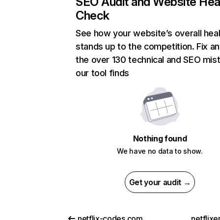
SEO Audit and Website Hea
Check
See how your website’s overall heal
stands up to the competition. Fix an
the over 130 technical and SEO mis
our tool finds
Nothing found
We have no data to show.
Get your audit →
netflix-codes.com
netflix