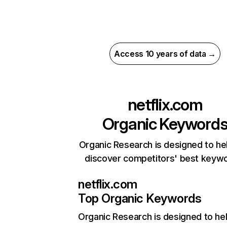
Access 10 years of data →
netflix.com
Organic Keyword
Organic Research is designed to he
discover competitors' best keyw
netflix.com
Top Organic Keywords
Organic Research
is designed to he