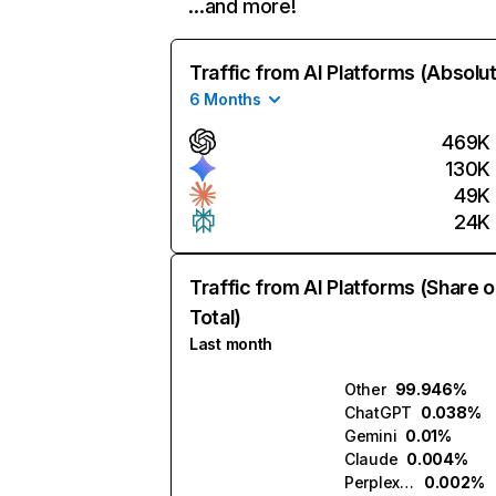
…and more!
Traffic from AI Platforms (Absolu
6 Months
469K
130K
49K
24K
Traffic from AI Platforms (Share o
Total)
Last month
Other
99.946%
ChatGPT
0.038%
Gemini
0.01%
Claude
0.004%
Perplexity
0.002%