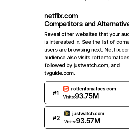
netflix.com
Competitors and Alternativ
Reveal other websites that your au
is interested in. See the list of dom
users are browsing next. Netflix.c
audience also visits rottentomatoe
followed by justwatch.com, and
tvguide.com.
rottentomatoes.com
#
1
93.75M
Visits:
justwatch.com
#
2
93.57M
Visits: