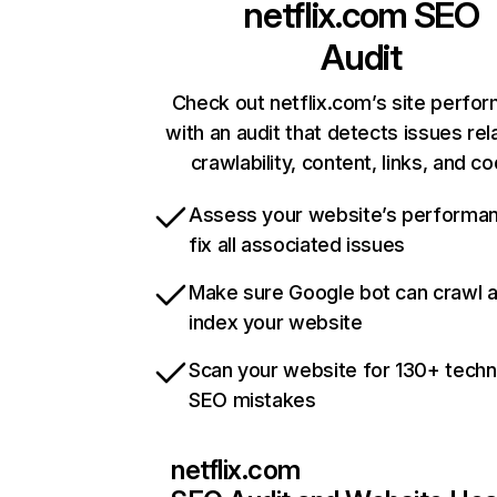
netflix.com
SEO
Audit
Check out netflix.com’s site perfo
with an audit that detects issues rel
crawlability, content, links, and c
Assess your website’s performa
fix all associated issues
Make sure Google bot can crawl 
index your website
Scan your website for 130+ techn
SEO mistakes
netflix.com