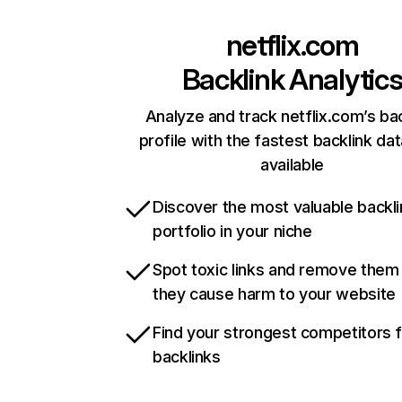
netflix.com
Backlink Analytic
Analyze and track netflix.com’s ba
profile with the fastest backlink da
available
Discover the most valuable backli
portfolio in your niche
Spot toxic links and remove them
they cause harm to your website
Find your strongest competitors 
backlinks