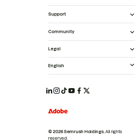
Support
Community
Legal
English
© 2026 Semrush Holdings.
All rights
reserved.