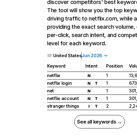
discover competitors' best keywor
The tool will show you the top key
driving traffic to netflix.com, while 
providing the exact search volume,
per-click, search intent, and compet
level for each keyword.
United States
Jun 2026
Keyword
Intent
Position
Vol
netflix
1
13,
N
netflix login
1
673
N
T
net
1
301
N
netflix account
1
301
N
T
stranger things
2
2,2
I
T
See all keywords →