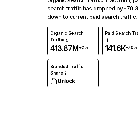
organic search traffic. In addition, p
search traffic has dropped by -70
down to current paid search traffic.
Organic Search
Paid Search Tra
Traffic
413.87M
141.6K
+2%
-70%
Branded Traffic
Share
Unlock