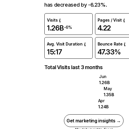
has decreased by -6.23%.
Visits
Pages / Visit
1.26B
4.22
-6%
Avg. Visit Duration
Bounce Rate
15:17
47.33%
Total Visits last 3 months
Jun
1.26B
May
1.35B
Apr
1.24B
Get marketing insights →