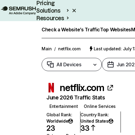
Pricing
Solutions
Resources
Enterprise
Check a Website’s Traffic
Top Websites
M
Main
/
netflix.com
Last updated: July 
All Devices
Jun 202
netflix.com
June 2026 Traffic Stats
Entertainment
Online Services
Global Rank
:
Country Rank
:
Worldwide
United States
23
33