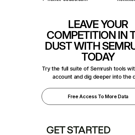
LEAVE YOUR
COMPETITION IN 
DUST WITH SEMR
TODAY
Try the full suite of Semrush tools wi
account and dig deeper into the 
Free Access To More Data
GET STARTED