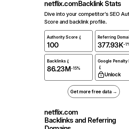
netflix.com
Backlink Stats
Dive into your competitor’s SEO Aut
Score and backlink profile.
Authority Score
Referring Doma
100
377.93K
-1
Backlinks
Google Penalty 
86.23M
-15%
Unlock
Get more free data →
netflix.com
Backlinks and Referring
Domains