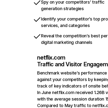
Spy on your competitors’ traffic
generation strategies
Identify your competitor’s top pr
services, and categories
Reveal the competition’s best pe
digital marketing channels
netflix.com
Traffic and Visitor Engage
Benchmark website’s performance
against your competitors by keepin
track of key indicators of onsite be
In June netflix.com received 1.26B v
with the average session duration 15
Compared to May traffic to netflix