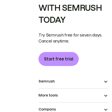
WITH SEMRUSH
TODAY
Try Semrush free for seven days.
Cancel anytime.
Start free trial
Semrush
More tools
Company