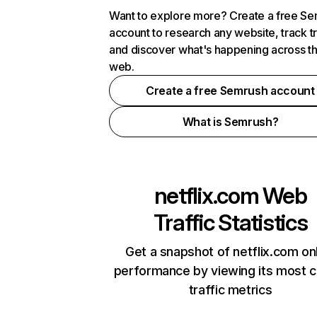
Want to explore more? Create a free S
account to research any website, track t
and discover what's happening across t
web.
Create a free Semrush account
What is Semrush?
netflix.com
Web
Traffic Statistics
Get a snapshot of netflix.com on
performance by viewing its most cr
traffic metrics