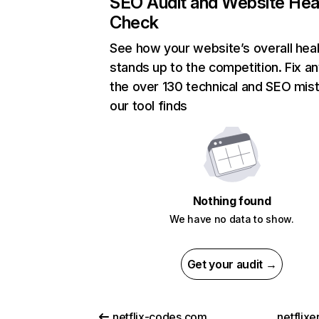
SEO Audit and Website Hea
Check
See how your website’s overall heal
stands up to the competition. Fix an
the over 130 technical and SEO mis
our tool finds
Nothing found
We have no data to show.
Get your audit →
netflix-codes.com
netflix