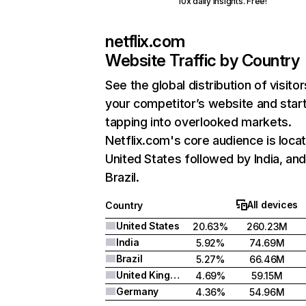
10x daily insights. Free!
netflix.com
Website Traffic by Country
See the global distribution of visitor
your competitor’s website and star
tapping into overlooked markets.
Netflix.com's core audience is locat
United States followed by India, an
Brazil.
All devices
Country
United States
20.63%
260.23M
India
5.92%
74.69M
Brazil
5.27%
66.46M
United Kingdom
4.69%
59.15M
Germany
4.36%
54.96M