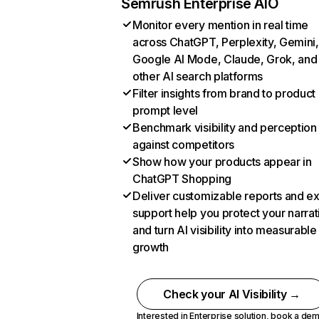
Semrush Enterprise AIO
Monitor every mention in real time
across ChatGPT, Perplexity, Gemini,
Google AI Mode, Claude, Grok, and
other AI search platforms
Filter insights from brand to product
prompt level
Benchmark visibility and perception
against competitors
Show how your products appear in
ChatGPT Shopping
Deliver customizable reports and e
support help you protect your narrat
and turn AI visibility into measurable
growth
Check your AI Visibility →
Interested in Enterprise solution,
book a de