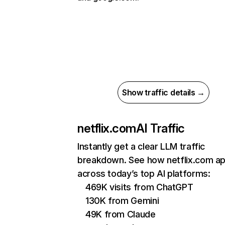
Show traffic details →
netflix.com
AI Traffic
Instantly get a clear LLM traffic
breakdown. See how netflix.com a
across today’s top AI platforms:
469K visits from ChatGPT
130K from Gemini
49K from Claude