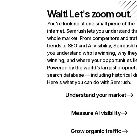
Wait! Let's zoom out.
You're looking at one small piece of the
internet. Semrush lets you understand th
whole market. From competitors and traf
trends to SEO and AI visibility, Semrush 
you understand who is winning, why they
winning, and where your opportunities li
Powered by the world's largest propriet
search database — including historical d
Here's what you can do with Semrush:
Understand your market
Measure AI visibility
Grow organic traffic