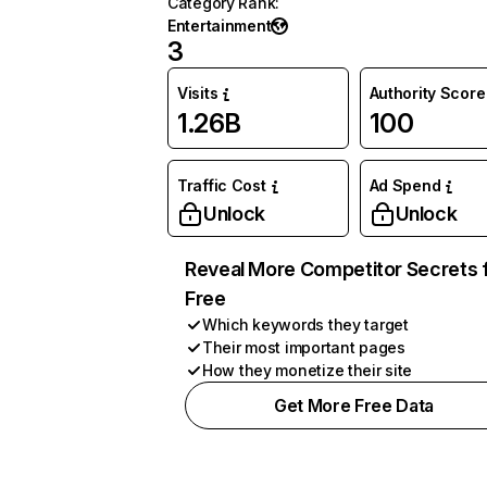
Category Rank
:
Entertainment
3
Visits
Authority Score
1.26B
100
Traffic Cost
Ad Spend
Unlock
Unlock
Reveal More Competitor Secrets 
Free
Which keywords they target
Their most important pages
How they monetize their site
Get More Free Data