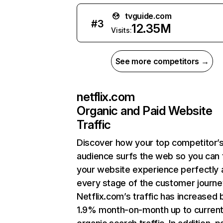
tvguide.com
#
3
12.35M
Visits:
See more competitors →
netflix.com
Organic and Paid Website
Traffic
Discover how your top competitor’
audience surfs the web so you can t
your website experience perfectly 
every stage of the customer journe
Netflix.com’s traffic has increased 
1.9% month-on-month up to curren