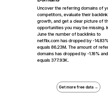
Uncover the referring domains of y
competitors, evaluate their backlink
growth, and get a clear picture of t
opportunities you may be missing. I
June the number of backlinks to
netflix.com has dropped by -14.83
equals 86.23M. The amount of refer
domains has dropped by -1.16% an
equals 377.93K.
Get more free data →