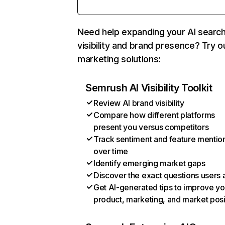
Need help expanding your AI searc
visibility and brand presence? Try o
marketing solutions:
Semrush AI Visibility Toolkit
Review AI brand visibility
Compare how different platforms
present you versus competitors
Track sentiment and feature mentio
over time
Identify emerging market gaps
Discover the exact questions users 
Get AI-generated tips to improve yo
product, marketing, and market posi