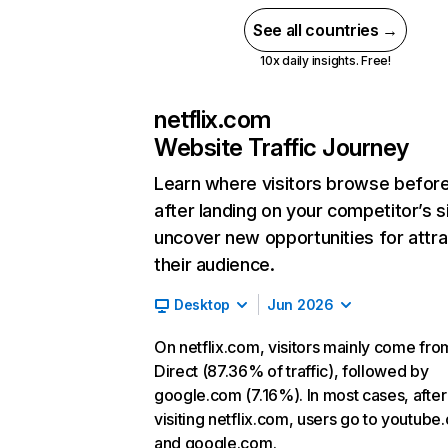
See all countries →
10x daily insights. Free!
netflix.com
Website Traffic Journey
Learn where visitors browse befor
after landing on your competitor’s s
uncover new opportunities for attra
their audience.
Desktop
Jun 2026
On netflix.com, visitors mainly come fro
Direct (87.36% of traffic), followed by
google.com (7.16%). In most cases, after
visiting netflix.com, users go to youtube
and google.com.