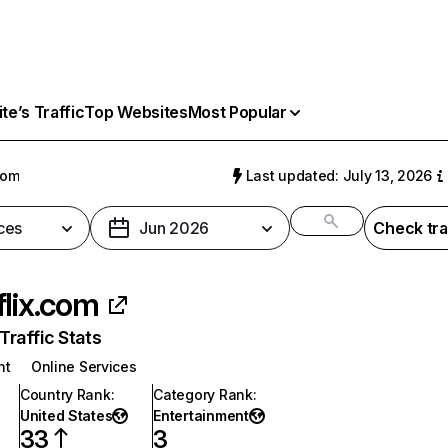
e’s Traffic
Top Websites
Most Popular
com
Last updated: July 13, 2026
ces
Jun 2026
Check tra
flix.com
raffic Stats
nt
Online Services
Country Rank
:
Category Rank
:
United States
Entertainment
33
3