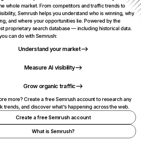
he whole market. From competitors and traffic trends to
isibility, Semrush helps you understand who is winning, why
ing, and where your opportunities lie. Powered by the
st proprietary search database — including historical data.
you can do with Semrush:
Understand your market
Measure AI visibility
Grow organic traffic
ore more? Create a free Semrush account to research any
ck trends, and discover what's happening across the web.
Create a free Semrush account
What is Semrush?