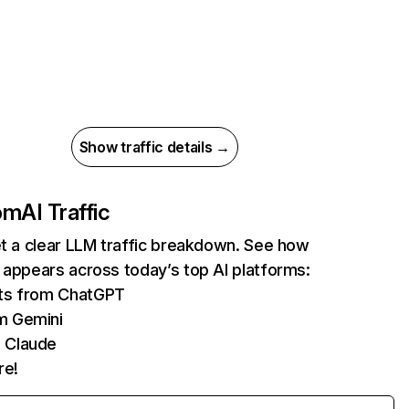
Show traffic details →
com
AI Traffic
et a clear LLM traffic breakdown. See how
 appears across today’s top AI platforms:
its from ChatGPT
m Gemini
 Claude
re!