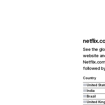
netflix.
See the glo
website and
Netflix.com
followed by 
Country
United Sta
India
Brazil