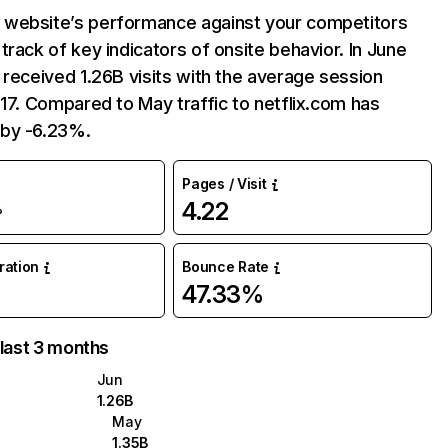
website’s performance against your competitors
track of key indicators of onsite behavior. In June
 received 1.26B visits with the average session
:17. Compared to May traffic to netflix.com has
by -6.23%.
Pages / Visit
4.22
%
uration
Bounce Rate
47.33%
 last 3 months
Jun
1.26B
May
1.35B