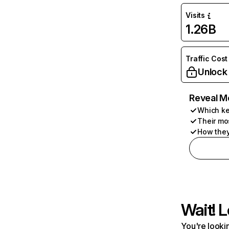
Visits
1.26B
Traffic Cost
Unlock
Reveal M
Which ke
Their mo
How they
Wait! L
You're lookin