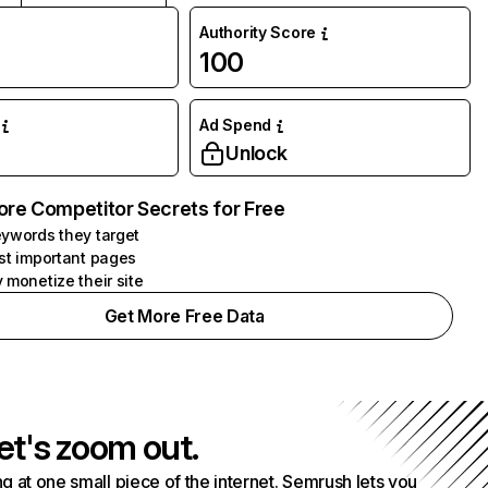
Authority Score
100
Ad Spend
Unlock
ore Competitor Secrets for Free
ywords they target
st important pages
 monetize their site
Get More Free Data
et's zoom out.
g at one small piece of the internet. Semrush lets you