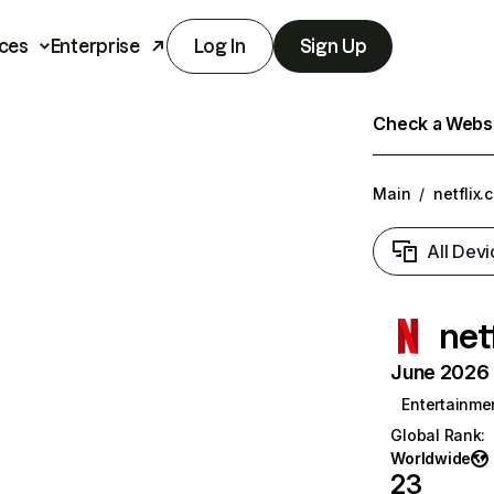
ces
Enterprise
Log In
Sign Up
Check a Websit
Main
/
netflix.
All Devi
net
June 2026 T
Entertainme
Global Rank
:
Worldwide
23