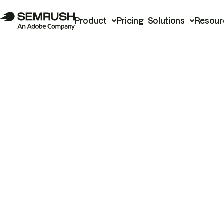
Product
Pricing
Solutions
Resour