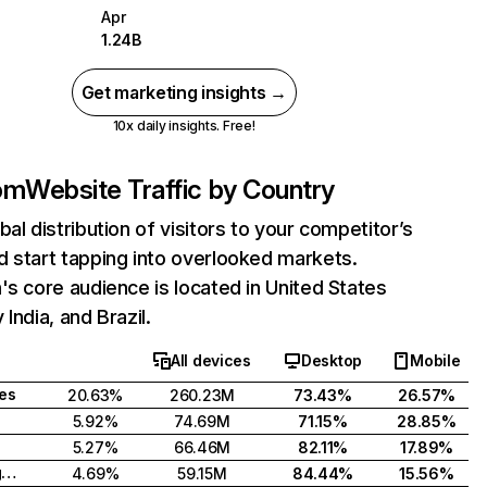
Apr
1.24B
Get marketing insights →
10x daily insights. Free!
com
Website Traffic by Country
bal distribution of visitors to your competitor’s
 start tapping into overlooked markets.
's core audience is located in United States
India, and Brazil.
All devices
Desktop
Mobile
tes
20.63%
260.23M
73.43%
26.57%
5.92%
74.69M
71.15%
28.85%
5.27%
66.46M
82.11%
17.89%
United Kingdom
4.69%
59.15M
84.44%
15.56%