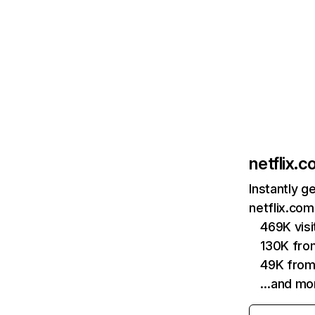
netflix.
Instantly g
netflix.com
469K vis
130K fro
49K from
…and mo