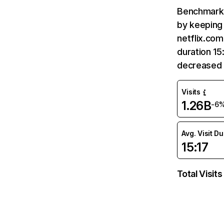
Benchmark 
by keeping 
netflix.com
duration 15
decreased 
Visits
1.26B
-6
Avg. Visit D
15:17
Total Visits