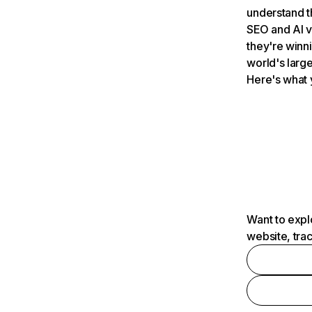
understand t
SEO and AI v
they're winn
world's large
Here's what 
Want to expl
website, tra