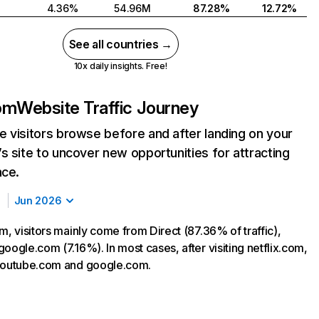
4.36%
54.96M
87.28%
12.72%
See all countries →
10x daily insights. Free!
com
Website Traffic Journey
 visitors browse before and after landing on your
s site to uncover new opportunities for attracting
nce.
Jun 2026
m, visitors mainly come from Direct (87.36% of traffic),
oogle.com (7.16%). In most cases, after visiting netflix.com,
 youtube.com and google.com.