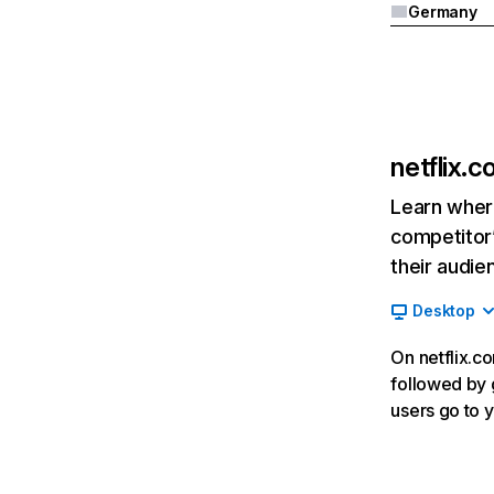
Germany
netflix.
Learn where
competitor’
their audie
Desktop
On netflix.co
followed by g
users go to