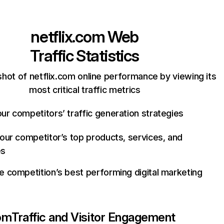
netflix.com
Web
Traffic Statistics
hot of netflix.com online performance by viewing its
most critical traffic metrics
ur competitors’ traffic generation strategies
your competitor’s top products, services, and
es
e competition’s best performing digital marketing
com
Traffic and Visitor Engagement