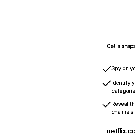
Get a snaps
Spy on yo
Identify 
categori
Reveal th
channels
netflix.