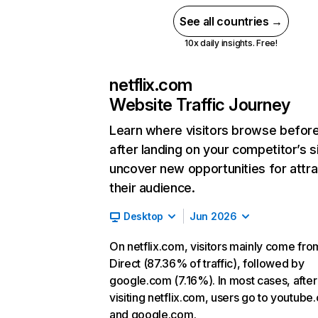
See all countries →
10x daily insights. Free!
netflix.com
Website Traffic Journey
Learn where visitors browse befor
after landing on your competitor’s s
uncover new opportunities for attra
their audience.
Desktop
Jun 2026
On netflix.com, visitors mainly come fro
Direct (87.36% of traffic), followed by
google.com (7.16%). In most cases, after
visiting netflix.com, users go to youtube
and google.com.