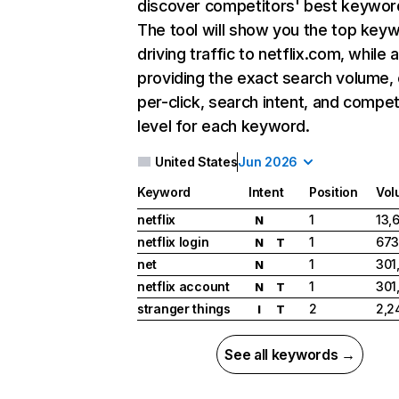
discover competitors' best keywor
The tool will show you the top key
driving traffic to netflix.com, while 
providing the exact search volume,
per-click, search intent, and compet
level for each keyword.
United States
Jun 2026
Keyword
Intent
Position
Vol
netflix
1
13,
N
netflix login
1
673
N
T
net
1
301
N
netflix account
1
301
N
T
stranger things
2
2,2
I
T
See all keywords →