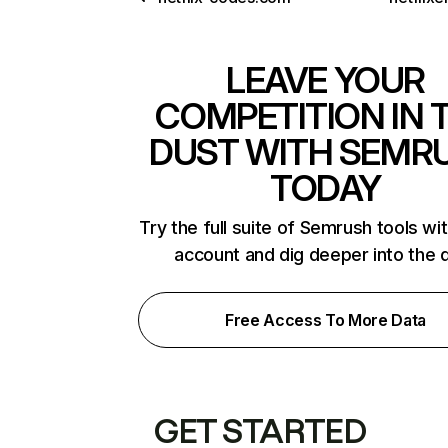
LEAVE YOUR
COMPETITION IN 
DUST WITH SEMR
TODAY
Try the full suite of Semrush tools wi
account and dig deeper into the 
Free Access To More Data
GET STARTED