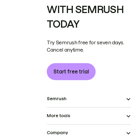
WITH SEMRUSH
TODAY
Try Semrush free for seven days.
Cancel anytime.
Start free trial
Semrush
More tools
Company