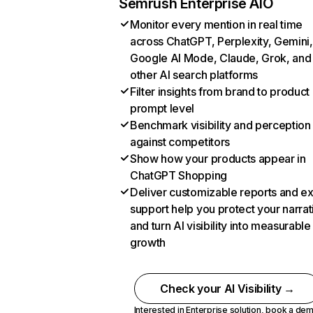
Semrush Enterprise AIO
Monitor every mention in real time
across ChatGPT, Perplexity, Gemini,
Google AI Mode, Claude, Grok, and
other AI search platforms
Filter insights from brand to product
prompt level
Benchmark visibility and perception
against competitors
Show how your products appear in
ChatGPT Shopping
Deliver customizable reports and e
support help you protect your narrat
and turn AI visibility into measurable
growth
Check your AI Visibility →
Interested in Enterprise solution,
book a de