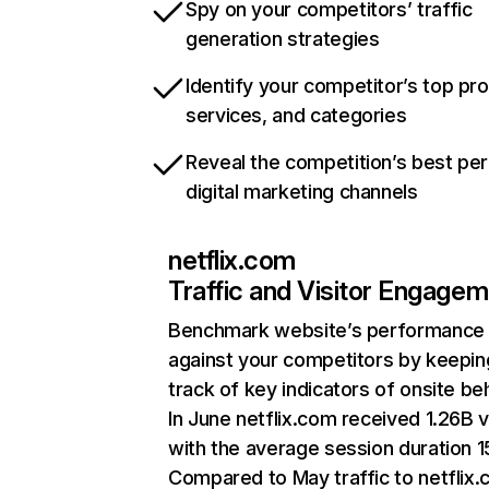
Spy on your competitors’ traffic
generation strategies
Identify your competitor’s top pr
services, and categories
Reveal the competition’s best pe
digital marketing channels
netflix.com
Traffic and Visitor Engage
Benchmark website’s performance
against your competitors by keepin
track of key indicators of onsite be
In June netflix.com received 1.26B v
with the average session duration 15
Compared to May traffic to netflix