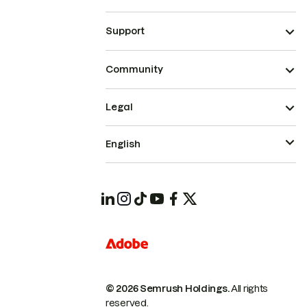
Support
Community
Legal
English
© 2026 Semrush Holdings.
All rights
reserved.