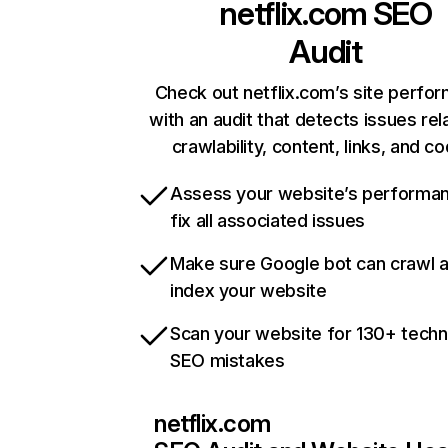
netflix.com
SEO
Audit
Check out netflix.com’s site perfo
with an audit that detects issues rel
crawlability, content, links, and c
Assess your website’s performa
fix all associated issues
Make sure Google bot can crawl 
index your website
Scan your website for 130+ techn
SEO mistakes
netflix.com