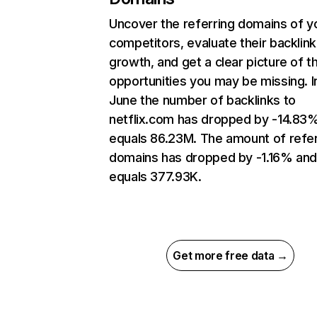
Uncover the referring domains of y
competitors, evaluate their backlink
growth, and get a clear picture of t
opportunities you may be missing. I
June the number of backlinks to
netflix.com has dropped by -14.83
equals 86.23M. The amount of refer
domains has dropped by -1.16% an
equals 377.93K.
Get more free data →