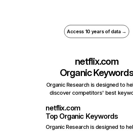
Access 10 years of data →
netflix.com
Organic Keyword
Organic Research is designed to he
discover competitors' best keyw
netflix.com
Top Organic Keywords
Organic Research
is designed to he