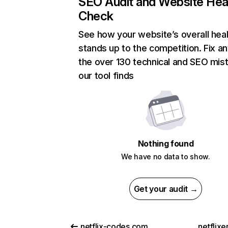
SEO Audit and Website Hea
Check
See how your website’s overall heal
stands up to the competition. Fix an
the over 130 technical and SEO mis
our tool finds
Nothing found
We have no data to show.
Get your audit →
netflix-codes.com
netflix