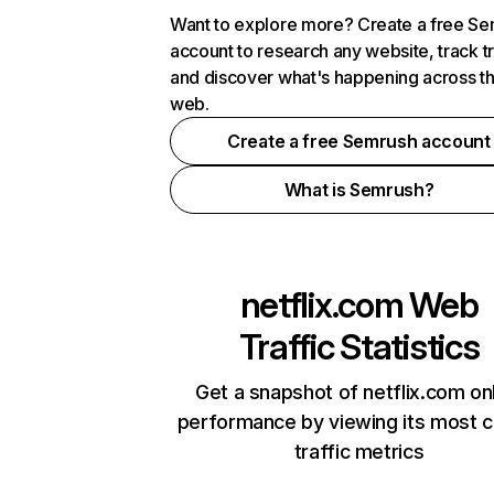
Want to explore more? Create a free S
account to research any website, track t
and discover what's happening across t
web.
Create a free Semrush account
What is Semrush?
netflix.com
Web
Traffic Statistics
Get a snapshot of netflix.com on
performance by viewing its most cr
traffic metrics