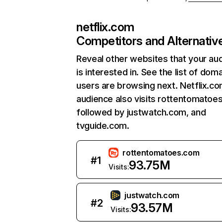
netflix.com
Competitors and Alternativ
Reveal other websites that your au
is interested in. See the list of dom
users are browsing next. Netflix.c
audience also visits rottentomatoe
followed by justwatch.com, and
tvguide.com.
rottentomatoes.com
#
1
93.75M
Visits:
justwatch.com
#
2
93.57M
Visits: