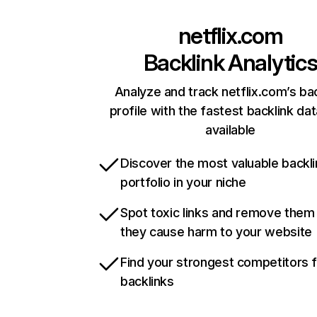
netflix.com
Backlink Analytic
Analyze and track netflix.com’s ba
profile with the fastest backlink da
available
Discover the most valuable backli
portfolio in your niche
Spot toxic links and remove them
they cause harm to your website
Find your strongest competitors 
backlinks