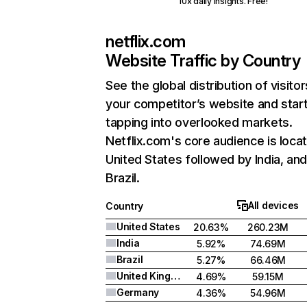
10x daily insights. Free!
netflix.com
Website Traffic by Country
See the global distribution of visitor
your competitor’s website and star
tapping into overlooked markets.
Netflix.com's core audience is locat
United States followed by India, an
Brazil.
All devices
Country
United States
20.63%
260.23M
India
5.92%
74.69M
Brazil
5.27%
66.46M
United Kingdom
4.69%
59.15M
Germany
4.36%
54.96M