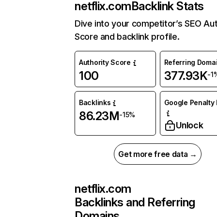
netflix.com
Backlink Stats
Dive into your competitor’s SEO Aut
Score and backlink profile.
Authority Score
Referring Doma
100
377.93K
-1
Backlinks
Google Penalty 
86.23M
-15%
Unlock
Get more free data →
netflix.com
Backlinks and Referring
Domains