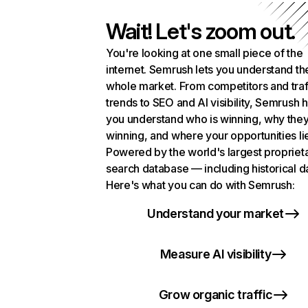
Wait! Let's zoom out.
You're looking at one small piece of the
internet. Semrush lets you understand th
whole market. From competitors and traf
trends to SEO and AI visibility, Semrush 
you understand who is winning, why they
winning, and where your opportunities li
Powered by the world's largest propriet
search database — including historical d
Here's what you can do with Semrush:
Understand your market
Measure AI visibility
Grow organic traffic