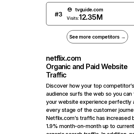
tvguide.com
#
3
12.35M
Visits:
See more competitors →
netflix.com
Organic and Paid Website
Traffic
Discover how your top competitor’
audience surfs the web so you can t
your website experience perfectly 
every stage of the customer journe
Netflix.com’s traffic has increased 
1.9% month-on-month up to curren