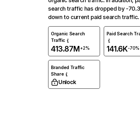
organic search traffic. In addition, p
search traffic has dropped by -70
down to current paid search traffic.
Organic Search
Paid Search Tra
Traffic
413.87M
141.6K
+2%
-70%
Branded Traffic
Share
Unlock