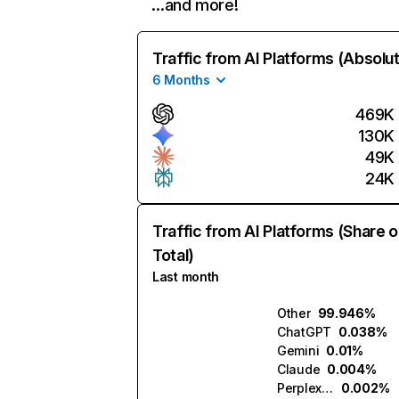
…and more!
Traffic from AI Platforms (Absolu
6 Months
469K
130K
49K
24K
Traffic from AI Platforms (Share o
Total)
Last month
Other
99.946%
ChatGPT
0.038%
Gemini
0.01%
Claude
0.004%
Perplexity
0.002%