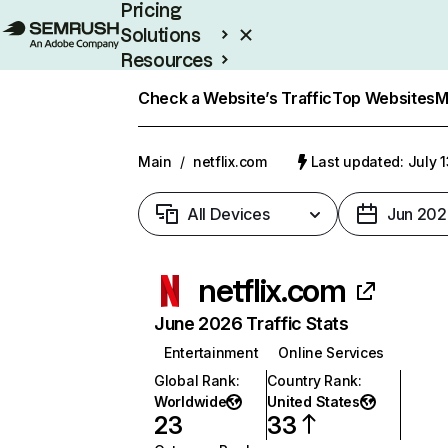
Pricing
Solutions
Resources
Enterprise
Check a Website’s Traffic
Top Websites
M
Main
/
netflix.com
Last updated: July 
All Devices
Jun 202
netflix.com
June 2026 Traffic Stats
Entertainment
Online Services
Global Rank
:
Country Rank
:
Worldwide
United States
23
33