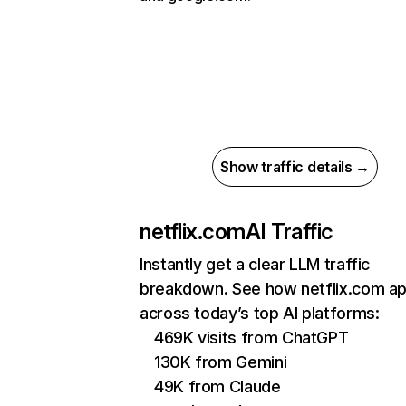
Show traffic details →
netflix.com
AI Traffic
Instantly get a clear LLM traffic
breakdown. See how netflix.com a
across today’s top AI platforms:
469K visits from ChatGPT
130K from Gemini
49K from Claude