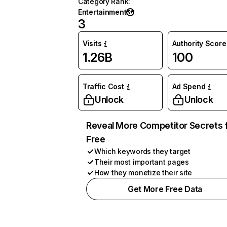
Category Rank
:
Entertainment
3
Visits
Authority Score
1.26B
100
Traffic Cost
Ad Spend
Unlock
Unlock
Reveal More Competitor Secrets 
Free
Which keywords they target
Their most important pages
How they monetize their site
Get More Free Data