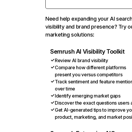
Need help expanding your AI searc
visibility and brand presence? Try o
marketing solutions:
Semrush AI Visibility Toolkit
Review AI brand visibility
Compare how different platforms
present you versus competitors
Track sentiment and feature mentio
over time
Identify emerging market gaps
Discover the exact questions users 
Get AI-generated tips to improve yo
product, marketing, and market posi