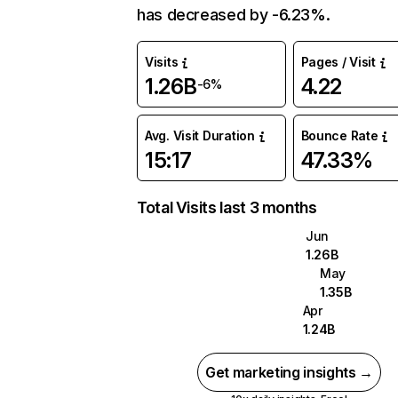
has decreased by -6.23%.
Visits
Pages / Visit
1.26B
4.22
-6%
Avg. Visit Duration
Bounce Rate
15:17
47.33%
Total Visits last 3 months
Jun
1.26B
May
1.35B
Apr
1.24B
Get marketing insights →