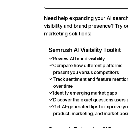
Need help expanding your AI searc
visibility and brand presence? Try o
marketing solutions:
Semrush AI Visibility Toolkit
Review AI brand visibility
Compare how different platforms
present you versus competitors
Track sentiment and feature mentio
over time
Identify emerging market gaps
Discover the exact questions users 
Get AI-generated tips to improve yo
product, marketing, and market posi