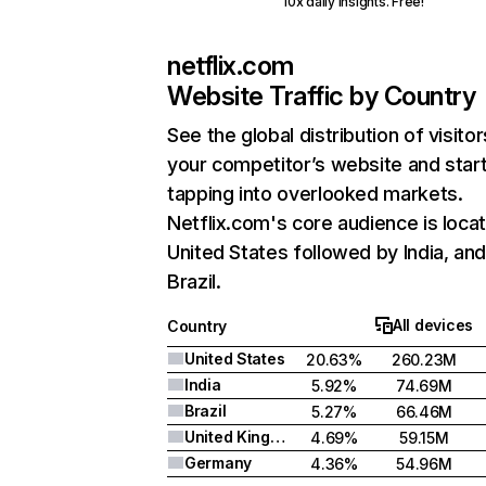
10x daily insights. Free!
netflix.com
Website Traffic by Country
See the global distribution of visitor
your competitor’s website and star
tapping into overlooked markets.
Netflix.com's core audience is locat
United States followed by India, an
Brazil.
All devices
Country
United States
20.63%
260.23M
India
5.92%
74.69M
Brazil
5.27%
66.46M
United Kingdom
4.69%
59.15M
Germany
4.36%
54.96M