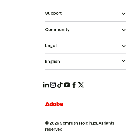
Support
Community
Legal
English
© 2026 Semrush Holdings.
All rights
reserved.