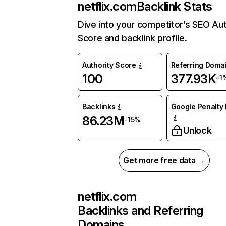
netflix.com
Backlink Stats
Dive into your competitor’s SEO Aut
Score and backlink profile.
Authority Score
Referring Doma
100
377.93K
-1
Backlinks
Google Penalty 
86.23M
-15%
Unlock
Get more free data →
netflix.com
Backlinks and Referring
Domains