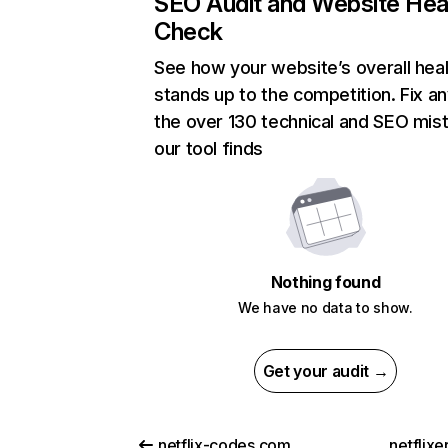
SEO Audit and Website Hea
Check
See how your website’s overall heal
stands up to the competition. Fix an
the over 130 technical and SEO mis
our tool finds
Nothing found
We have no data to show.
Get your audit →
netflix-codes.com
netflix