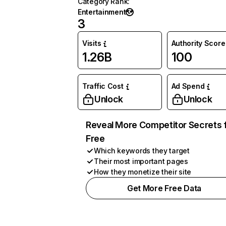
Category Rank
:
Entertainment
3
Visits
Authority Score
1.26B
100
Traffic Cost
Ad Spend
Unlock
Unlock
Reveal More Competitor Secrets 
Free
Which keywords they target
Their most important pages
How they monetize their site
Get More Free Data