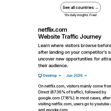
See all countries →
10x daily insights. Free!
netflix.com
Website Traffic Journey
Learn where visitors browse befor
after landing on your competitor’s s
uncover new opportunities for attra
their audience.
Desktop
Jun 2026
On netflix.com, visitors mainly come fro
Direct (87.36% of traffic), followed by
google.com (7.16%). In most cases, after
visiting netflix.com, users go to youtube
and google.com.