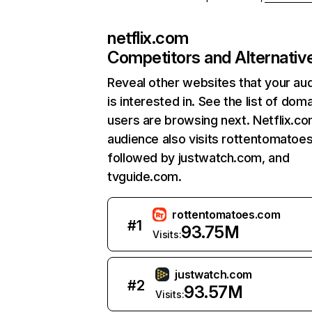
netflix.com
Competitors and Alternativ
Reveal other websites that your au
is interested in. See the list of dom
users are browsing next. Netflix.c
audience also visits rottentomatoe
followed by justwatch.com, and
tvguide.com.
rottentomatoes.com
#
1
93.75M
Visits:
justwatch.com
#
2
93.57M
Visits: