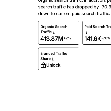
organic search traffic. In addition, p
search traffic has dropped by -70
down to current paid search traffic.
Organic Search
Paid Search Tra
Traffic
413.87M
141.6K
+2%
-70%
Branded Traffic
Share
Unlock