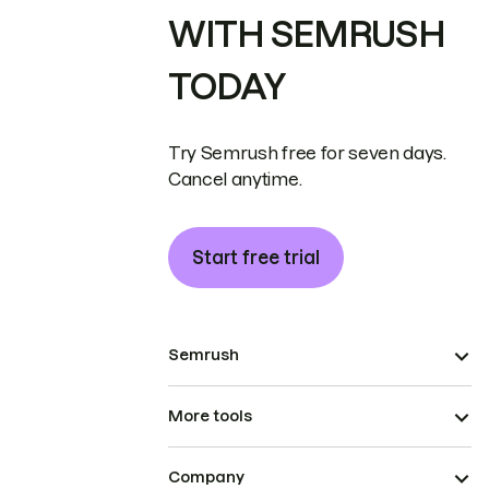
WITH SEMRUSH
TODAY
Try Semrush free for seven days.
Cancel anytime.
Start free trial
Semrush
More tools
Company