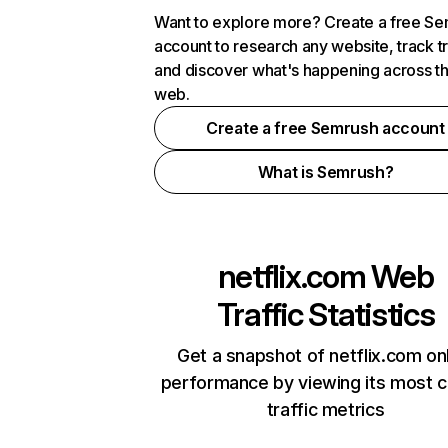
Want to explore more? Create a free S
account to research any website, track t
and discover what's happening across t
web.
Create a free Semrush account
What is Semrush?
netflix.com
Web
Traffic Statistics
Get a snapshot of netflix.com on
performance by viewing its most cr
traffic metrics