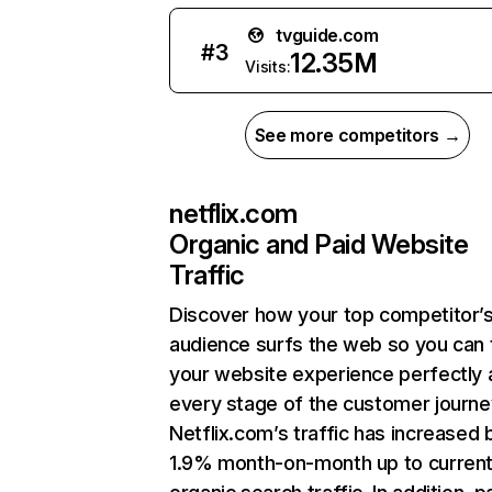
tvguide.com
#
3
12.35M
Visits:
See more competitors →
netflix.com
Organic and Paid Website
Traffic
Discover how your top competitor’
audience surfs the web so you can t
your website experience perfectly 
every stage of the customer journe
Netflix.com’s traffic has increased 
1.9% month-on-month up to curren