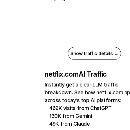
Show traffic details →
netflix.com
AI Traffic
Instantly get a clear LLM traffic
breakdown. See how netflix.com a
across today’s top AI platforms:
469K visits from ChatGPT
130K from Gemini
49K from Claude