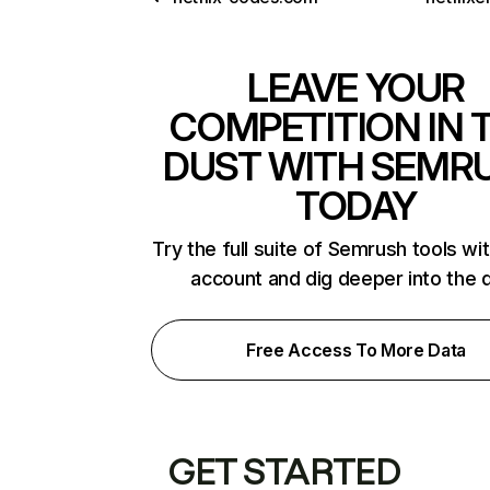
LEAVE YOUR
COMPETITION IN 
DUST WITH SEMR
TODAY
Try the full suite of Semrush tools wi
account and dig deeper into the 
Free Access To More Data
GET STARTED