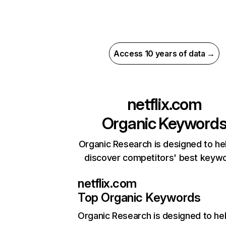
Access 10 years of data →
netflix.com
Organic Keyword
Organic Research is designed to he
discover competitors' best keyw
netflix.com
Top Organic Keywords
Organic Research
is designed to he