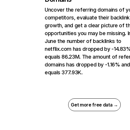
Uncover the referring domains of y
competitors, evaluate their backlink
growth, and get a clear picture of t
opportunities you may be missing. I
June the number of backlinks to
netflix.com has dropped by -14.83
equals 86.23M. The amount of refer
domains has dropped by -1.16% an
equals 377.93K.
Get more free data →