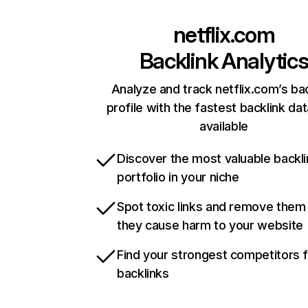
netflix.com
Backlink Analytic
Analyze and track netflix.com’s ba
profile with the fastest backlink da
available
Discover the most valuable backli
portfolio in your niche
Spot toxic links and remove them
they cause harm to your website
Find your strongest competitors 
backlinks