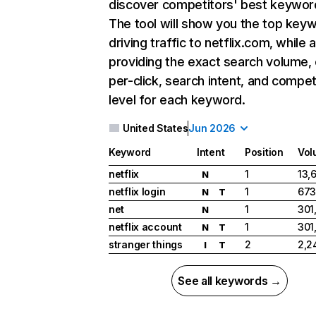
discover competitors' best keywor
The tool will show you the top key
driving traffic to netflix.com, while 
providing the exact search volume,
per-click, search intent, and compet
level for each keyword.
United States
Jun 2026
Keyword
Intent
Position
Vol
netflix
1
13,
N
netflix login
1
673
N
T
net
1
301
N
netflix account
1
301
N
T
stranger things
2
2,2
I
T
See all keywords →