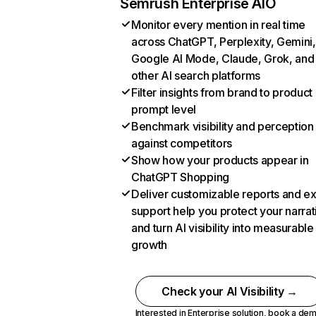
Semrush Enterprise AIO
Monitor every mention in real time
across ChatGPT, Perplexity, Gemini,
Google AI Mode, Claude, Grok, and
other AI search platforms
Filter insights from brand to product
prompt level
Benchmark visibility and perception
against competitors
Show how your products appear in
ChatGPT Shopping
Deliver customizable reports and e
support help you protect your narrat
and turn AI visibility into measurable
growth
Check your AI Visibility →
Interested in Enterprise solution,
book a de