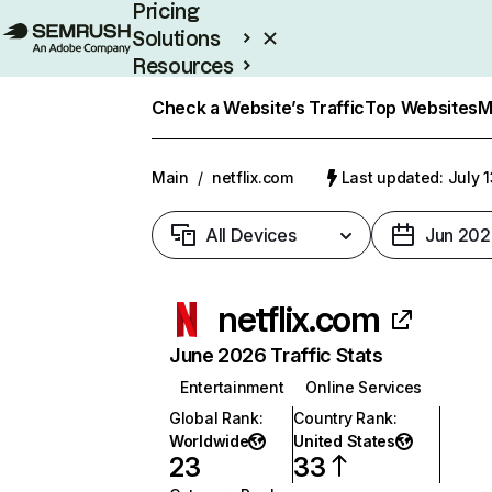
Pricing
Solutions
Resources
Enterprise
Check a Website’s Traffic
Top Websites
M
Main
/
netflix.com
Last updated: July 
All Devices
Jun 202
netflix.com
June 2026 Traffic Stats
Entertainment
Online Services
Global Rank
:
Country Rank
:
Worldwide
United States
23
33