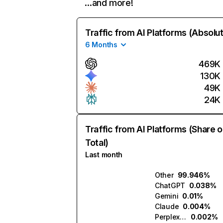
…and more!
Traffic from AI Platforms (Absolu
6 Months
469K
130K
49K
24K
Traffic from AI Platforms (Share o
Total)
Last month
Other
99.946%
ChatGPT
0.038%
Gemini
0.01%
Claude
0.004%
Perplexity
0.002%