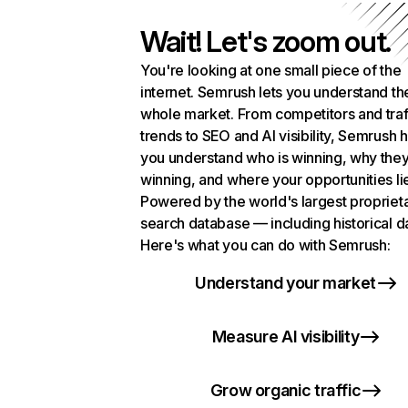
Wait! Let's zoom out.
You're looking at one small piece of the
internet. Semrush lets you understand th
whole market. From competitors and traf
trends to SEO and AI visibility, Semrush 
you understand who is winning, why they
winning, and where your opportunities li
Powered by the world's largest propriet
search database — including historical d
Here's what you can do with Semrush:
Understand your market
Measure AI visibility
Grow organic traffic