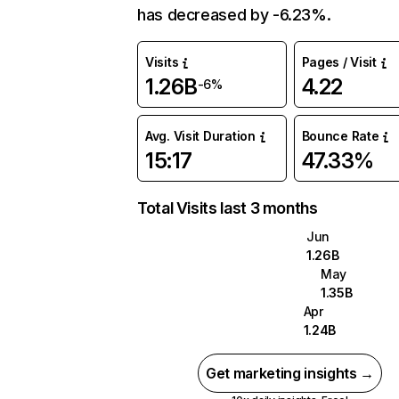
has decreased by -6.23%.
Visits
Pages / Visit
1.26B
4.22
-6%
Avg. Visit Duration
Bounce Rate
15:17
47.33%
Total Visits last 3 months
Jun
1.26B
May
1.35B
Apr
1.24B
Get marketing insights →