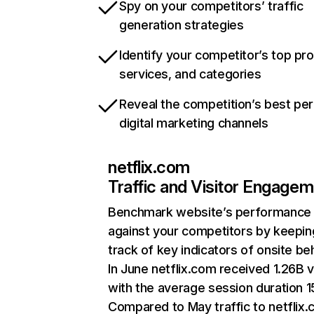
Spy on your competitors’ traffic
generation strategies
Identify your competitor’s top pr
services, and categories
Reveal the competition’s best pe
digital marketing channels
netflix.com
Traffic and Visitor Engage
Benchmark website’s performance
against your competitors by keepin
track of key indicators of onsite be
In June netflix.com received 1.26B v
with the average session duration 15
Compared to May traffic to netflix