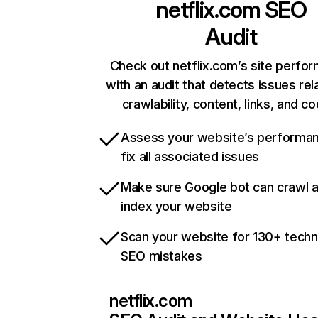
netflix.com
SEO
Audit
Check out netflix.com’s site perfo
with an audit that detects issues rel
crawlability, content, links, and c
Assess your website’s performa
fix all associated issues
Make sure Google bot can crawl 
index your website
Scan your website for 130+ techn
SEO mistakes
netflix.com