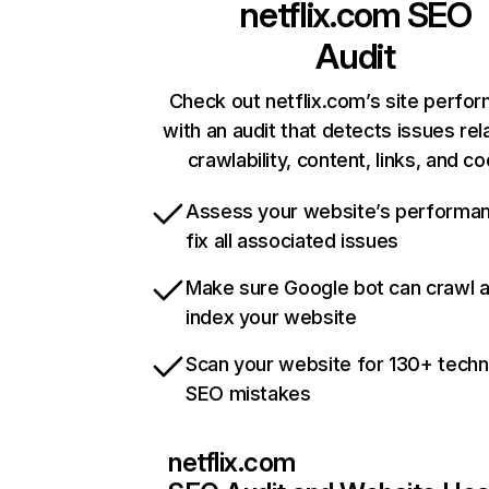
netflix.com
SEO
Audit
Check out netflix.com’s site perfo
with an audit that detects issues rel
crawlability, content, links, and c
Assess your website’s performa
fix all associated issues
Make sure Google bot can crawl 
index your website
Scan your website for 130+ techn
SEO mistakes
netflix.com