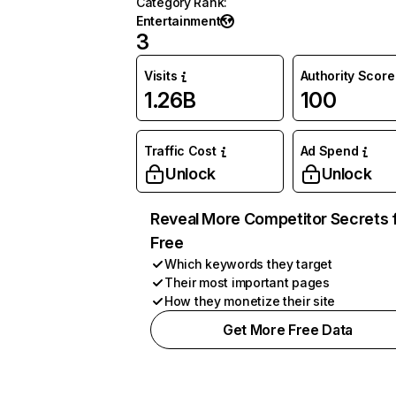
Category Rank
:
Entertainment
3
Visits
Authority Score
1.26B
100
Traffic Cost
Ad Spend
Unlock
Unlock
Reveal More Competitor Secrets 
Free
Which keywords they target
Their most important pages
How they monetize their site
Get More Free Data