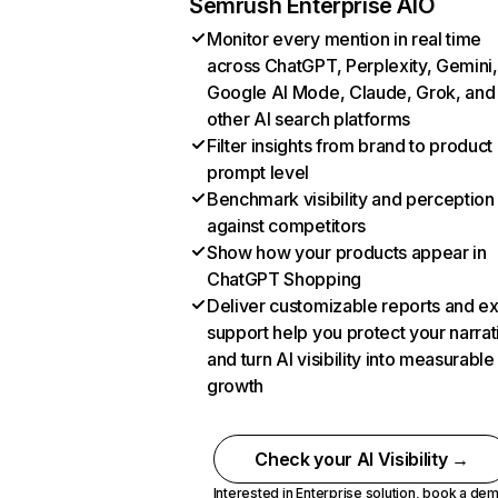
Semrush Enterprise AIO
Monitor every mention in real time
across ChatGPT, Perplexity, Gemini,
Google AI Mode, Claude, Grok, and
other AI search platforms
Filter insights from brand to product
prompt level
Benchmark visibility and perception
against competitors
Show how your products appear in
ChatGPT Shopping
Deliver customizable reports and e
support help you protect your narrat
and turn AI visibility into measurable
growth
Check your AI Visibility →
Interested in Enterprise solution,
book a de