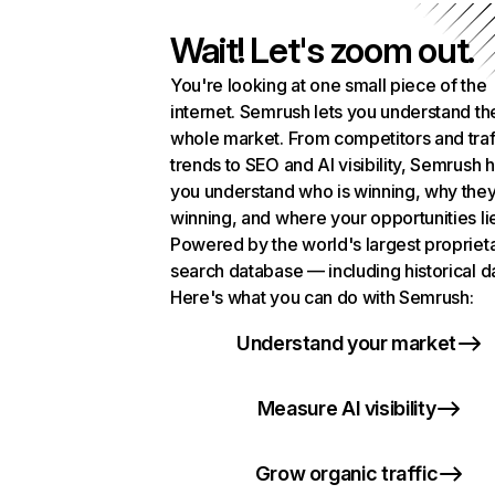
Wait! Let's zoom out.
You're looking at one small piece of the
internet. Semrush lets you understand th
whole market. From competitors and traf
trends to SEO and AI visibility, Semrush 
you understand who is winning, why they
winning, and where your opportunities li
Powered by the world's largest propriet
search database — including historical d
Here's what you can do with Semrush:
Understand your market
Measure AI visibility
Grow organic traffic