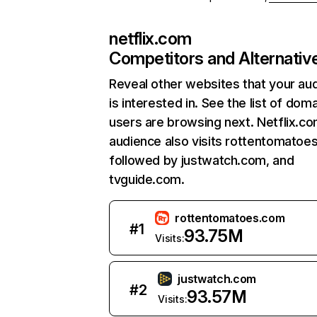
netflix.com
Competitors and Alternativ
Reveal other websites that your au
is interested in. See the list of dom
users are browsing next. Netflix.c
audience also visits rottentomatoe
followed by justwatch.com, and
tvguide.com.
rottentomatoes.com
#
1
93.75M
Visits:
justwatch.com
#
2
93.57M
Visits: