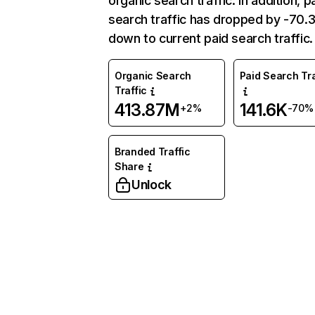
organic search traffic. In addition, p
search traffic has dropped by -70
down to current paid search traffic.
Organic Search
Paid Search Tra
Traffic
413.87M
141.6K
+2%
-70%
Branded Traffic
Share
Unlock