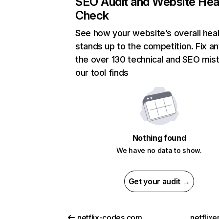
SEO Audit and Website Hea
Check
See how your website’s overall heal
stands up to the competition. Fix an
the over 130 technical and SEO mis
our tool finds
Nothing found
We have no data to show.
Get your audit →
netflix-codes.com
netflix