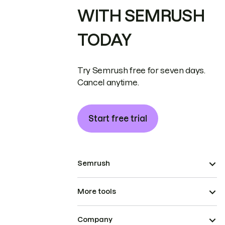
WITH SEMRUSH
TODAY
Try Semrush free for seven days.
Cancel anytime.
Start free trial
Semrush
More tools
Company