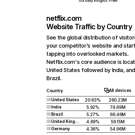
10x daily insights. Free!
netflix.com
Website Traffic by Country
See the global distribution of visitor
your competitor’s website and star
tapping into overlooked markets.
Netflix.com's core audience is locat
United States followed by India, an
Brazil.
All devices
Country
United States
20.63%
260.23M
India
5.92%
74.69M
Brazil
5.27%
66.46M
United Kingdom
4.69%
59.15M
Germany
4.36%
54.96M