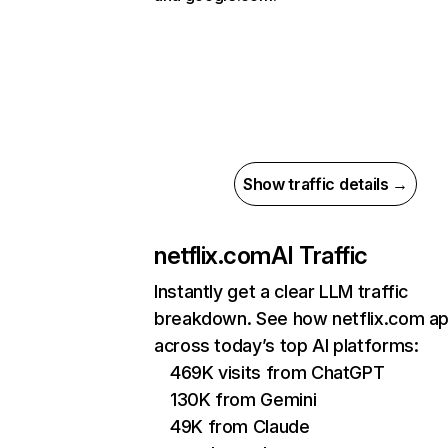
Show traffic details →
netflix.com
AI Traffic
Instantly get a clear LLM traffic
breakdown. See how netflix.com a
across today’s top AI platforms:
469K visits from ChatGPT
130K from Gemini
49K from Claude