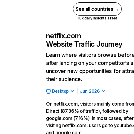
See all countries →
10x daily insights. Free!
netflix.com
Website Traffic Journey
Learn where visitors browse befor
after landing on your competitor’s s
uncover new opportunities for attra
their audience.
Desktop
Jun 2026
On netflix.com, visitors mainly come fro
Direct (87.36% of traffic), followed by
google.com (7.16%). In most cases, after
visiting netflix.com, users go to youtube
and google.com.