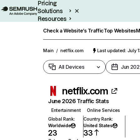
Pricing
Solutions
Resources
Enterprise
Check a Website’s Traffic
Top Websites
M
Main
/
netflix.com
Last updated: July 
All Devices
Jun 202
netflix.com
June 2026 Traffic Stats
Entertainment
Online Services
Global Rank
:
Country Rank
:
Worldwide
United States
23
33