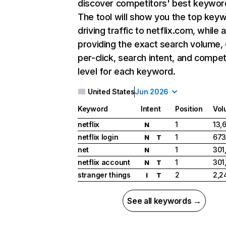
discover competitors' best keywor
The tool will show you the top key
driving traffic to netflix.com, while 
providing the exact search volume,
per-click, search intent, and compet
level for each keyword.
United States
Jun 2026
Keyword
Intent
Position
Vol
netflix
1
13,
N
netflix login
1
673
N
T
net
1
301
N
netflix account
1
301
N
T
stranger things
2
2,2
I
T
See all keywords →