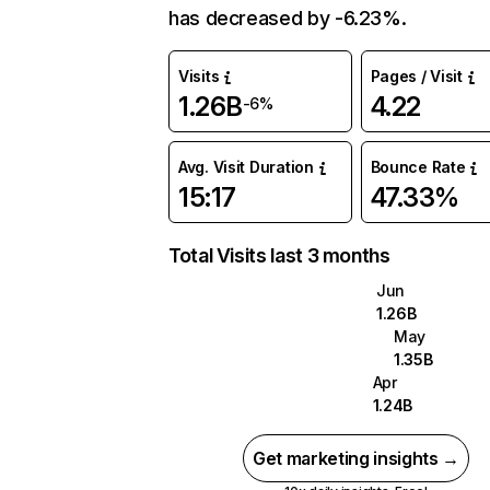
has decreased by -6.23%.
Visits
Pages / Visit
1.26B
4.22
-6%
Avg. Visit Duration
Bounce Rate
15:17
47.33%
Total Visits last 3 months
Jun
1.26B
May
1.35B
Apr
1.24B
Get marketing insights →