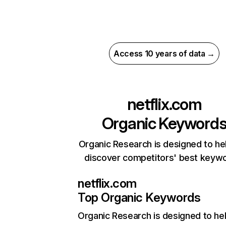
Access 10 years of data →
netflix.com
Organic Keyword
Organic Research is designed to he
discover competitors' best keyw
netflix.com
Top Organic Keywords
Organic Research
is designed to he