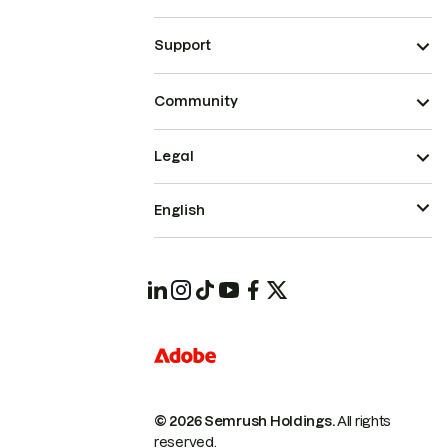
Support
Community
Legal
English
© 2026 Semrush Holdings.
All rights
reserved.