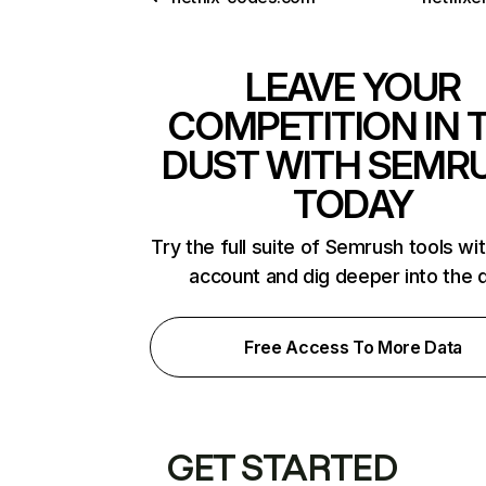
LEAVE YOUR
COMPETITION IN 
DUST WITH SEMR
TODAY
Try the full suite of Semrush tools wi
account and dig deeper into the 
Free Access To More Data
GET STARTED