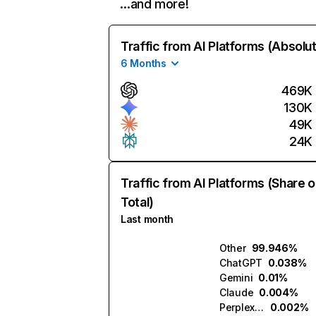
…and more!
Traffic from AI Platforms (Absolu
6 Months
469K
130K
49K
24K
Traffic from AI Platforms (Share o
Total)
Last month
Other
99.946%
ChatGPT
0.038%
Gemini
0.01%
Claude
0.004%
Perplexity
0.002%