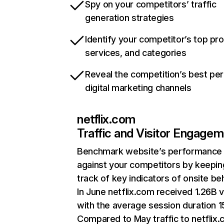
Spy on your competitors’ traffic
generation strategies
Identify your competitor’s top pr
services, and categories
Reveal the competition’s best pe
digital marketing channels
netflix.com
Traffic and Visitor Engage
Benchmark website’s performance
against your competitors by keepin
track of key indicators of onsite be
In June netflix.com received 1.26B v
with the average session duration 15
Compared to May traffic to netflix