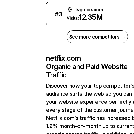
tvguide.com
#
3
12.35M
Visits:
See more competitors →
netflix.com
Organic and Paid Website
Traffic
Discover how your top competitor’
audience surfs the web so you can t
your website experience perfectly 
every stage of the customer journe
Netflix.com’s traffic has increased 
1.9% month-on-month up to curren