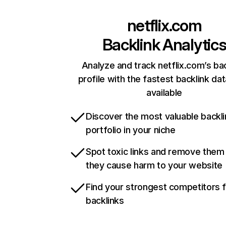
netflix.com
Backlink Analytic
Analyze and track netflix.com’s ba
profile with the fastest backlink da
available
Discover the most valuable backli
portfolio in your niche
Spot toxic links and remove them
they cause harm to your website
Find your strongest competitors 
backlinks