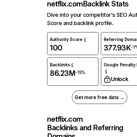
netflix.com
Backlink Stats
Dive into your competitor’s SEO Aut
Score and backlink profile.
Authority Score
Referring Doma
100
377.93K
-1
Backlinks
Google Penalty 
86.23M
-15%
Unlock
Get more free data →
netflix.com
Backlinks and Referring
Domains