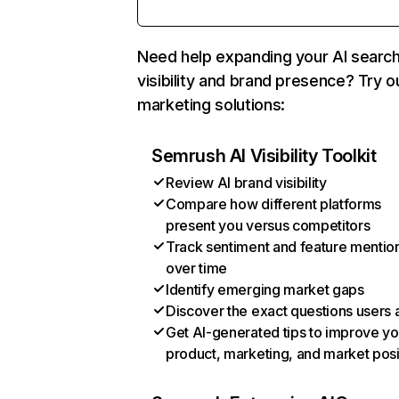
Need help expanding your AI searc
visibility and brand presence? Try o
marketing solutions:
Semrush AI Visibility Toolkit
Review AI brand visibility
Compare how different platforms
present you versus competitors
Track sentiment and feature mentio
over time
Identify emerging market gaps
Discover the exact questions users 
Get AI-generated tips to improve yo
product, marketing, and market posi