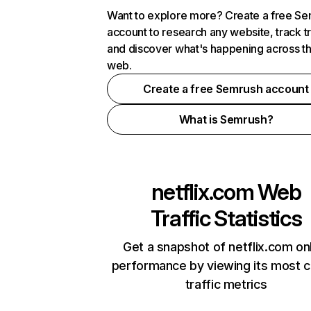
Want to explore more? Create a free S
account to research any website, track t
and discover what's happening across t
web.
Create a free Semrush account
What is Semrush?
netflix.com
Web
Traffic Statistics
Get a snapshot of netflix.com on
performance by viewing its most cr
traffic metrics