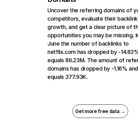
Uncover the referring domains of y
competitors, evaluate their backlink
growth, and get a clear picture of t
opportunities you may be missing. I
June the number of backlinks to
netflix.com has dropped by -14.83
equals 86.23M. The amount of refer
domains has dropped by -1.16% an
equals 377.93K.
Get more free data →