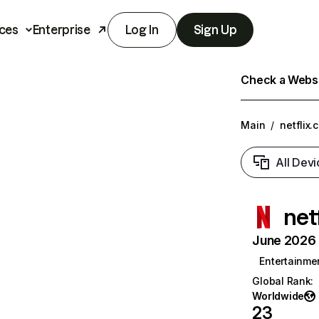
ces
Enterprise
Log In
Sign Up
Check a Websit
Main
/
netflix.
All Devi
net
June 2026 T
Entertainme
Global Rank
:
Worldwide
23