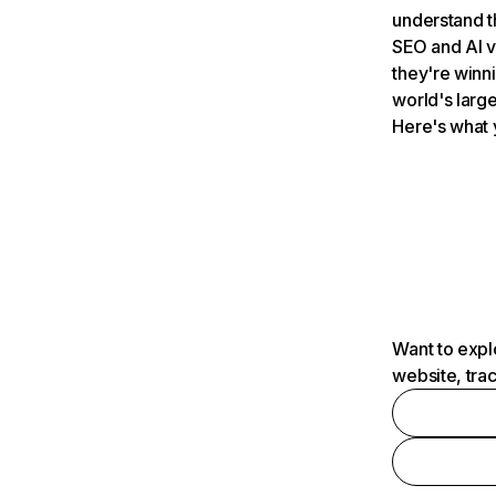
understand t
SEO and AI v
they're winn
world's large
Here's what 
Want to expl
website, tra