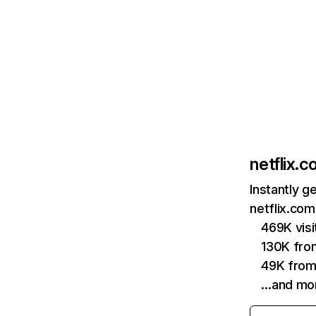
netflix.
Instantly g
netflix.com
469K vis
130K fro
49K from
…and mo