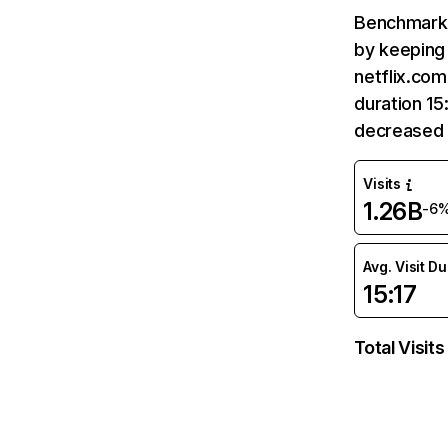
Benchmark 
by keeping 
netflix.com
duration 15
decreased 
Visits
1.26B
-6
Avg. Visit D
15:17
Total Visits