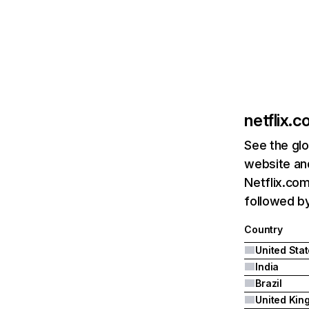
netflix.
See the glo
website and
Netflix.com
followed by 
Country
United Sta
India
Brazil