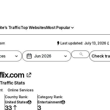
e’s Traffic
Top Websites
Most Popular
com
Last updated: July 13, 2026
ces
Jun 2026
Check tra
flix.com
raffic Stats
nt
Online Services
Country Rank
:
Category Rank
:
United States
Entertainment
33
3