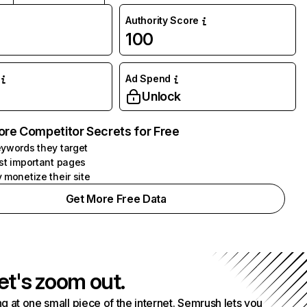
Authority Score
100
Ad Spend
Unlock
ore Competitor Secrets for Free
ywords they target
st important pages
 monetize their site
Get More Free Data
et's zoom out.
g at one small piece of the internet. Semrush lets you