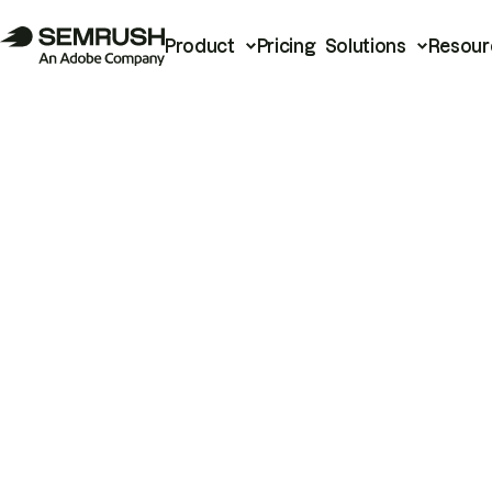
Product
Pricing
Solutions
Resour