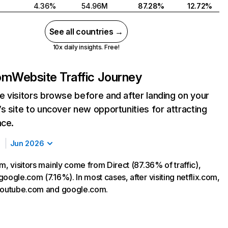
4.36%
54.96M
87.28%
12.72%
See all countries →
10x daily insights. Free!
com
Website Traffic Journey
 visitors browse before and after landing on your
s site to uncover new opportunities for attracting
nce.
Jun 2026
m, visitors mainly come from Direct (87.36% of traffic),
oogle.com (7.16%). In most cases, after visiting netflix.com,
 youtube.com and google.com.