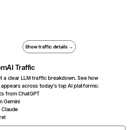
Show traffic details →
com
AI Traffic
et a clear LLM traffic breakdown. See how
 appears across today’s top AI platforms:
its from ChatGPT
m Gemini
 Claude
re!