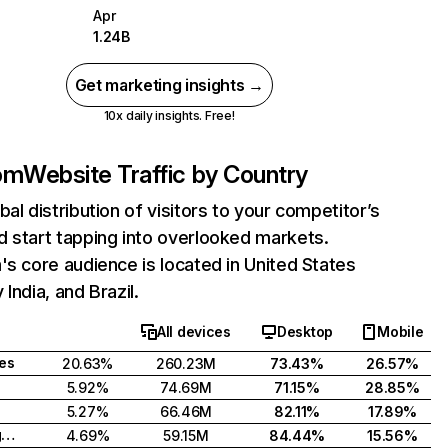
Apr
1.24B
Get marketing insights →
10x daily insights. Free!
com
Website Traffic by Country
bal distribution of visitors to your competitor’s
 start tapping into overlooked markets.
's core audience is located in United States
India, and Brazil.
All devices
Desktop
Mobile
tes
20.63%
260.23M
73.43%
26.57%
5.92%
74.69M
71.15%
28.85%
5.27%
66.46M
82.11%
17.89%
United Kingdom
4.69%
59.15M
84.44%
15.56%