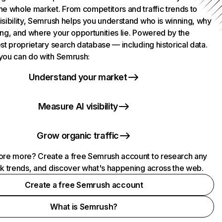
he whole market. From competitors and traffic trends to
isibility, Semrush helps you understand who is winning, why
ing, and where your opportunities lie. Powered by the
st proprietary search database — including historical data.
you can do with Semrush:
Understand your market
Measure AI visibility
Grow organic traffic
ore more? Create a free Semrush account to research any
ck trends, and discover what's happening across the web.
Create a free Semrush account
What is Semrush?