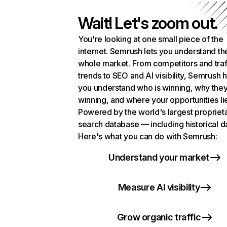
Wait! Let's zoom out.
You're looking at one small piece of the
internet. Semrush lets you understand th
whole market. From competitors and traf
trends to SEO and AI visibility, Semrush 
you understand who is winning, why they
winning, and where your opportunities li
Powered by the world's largest propriet
search database — including historical d
Here's what you can do with Semrush:
Understand your market
Measure AI visibility
Grow organic traffic