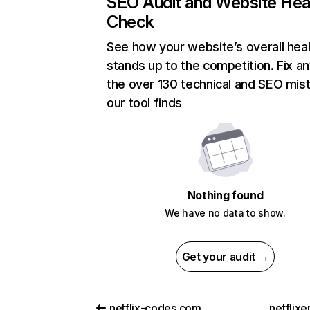
SEO Audit and Website Hea
Check
See how your website’s overall heal
stands up to the competition. Fix an
the over 130 technical and SEO mis
our tool finds
Nothing found
We have no data to show.
Get your audit →
netflix-codes.com
netflix