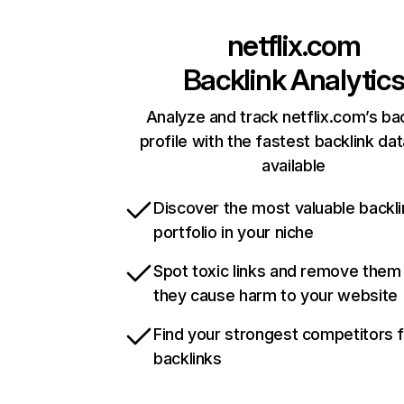
netflix.com
Backlink Analytic
Analyze and track netflix.com’s ba
profile with the fastest backlink da
available
Discover the most valuable backli
portfolio in your niche
Spot toxic links and remove them
they cause harm to your website
Find your strongest competitors 
backlinks