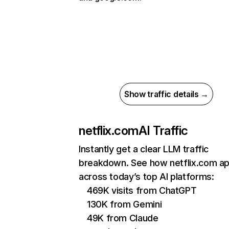
Show traffic details →
netflix.com
AI Traffic
Instantly get a clear LLM traffic
breakdown. See how netflix.com a
across today’s top AI platforms:
469K visits from ChatGPT
130K from Gemini
49K from Claude