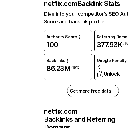
netflix.com
Backlink Stats
Dive into your competitor’s SEO Aut
Score and backlink profile.
Authority Score
Referring Doma
100
377.93K
-1
Backlinks
Google Penalty 
86.23M
-15%
Unlock
Get more free data →
netflix.com
Backlinks and Referring
Domains