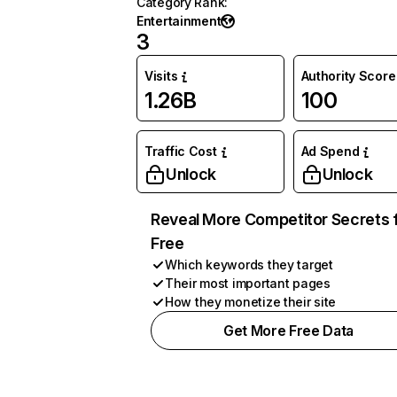
Category Rank
:
Entertainment
3
Visits
Authority Score
1.26B
100
Traffic Cost
Ad Spend
Unlock
Unlock
Reveal More Competitor Secrets 
Free
Which keywords they target
Their most important pages
How they monetize their site
Get More Free Data