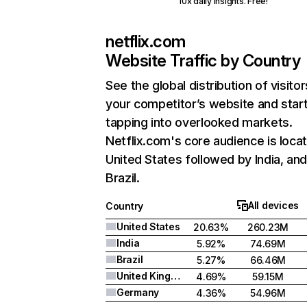
10x daily insights. Free!
netflix.com
Website Traffic by Country
See the global distribution of visitor
your competitor’s website and star
tapping into overlooked markets.
Netflix.com's core audience is locat
United States followed by India, an
Brazil.
All devices
Country
United States
20.63%
260.23M
India
5.92%
74.69M
Brazil
5.27%
66.46M
United Kingdom
4.69%
59.15M
Germany
4.36%
54.96M