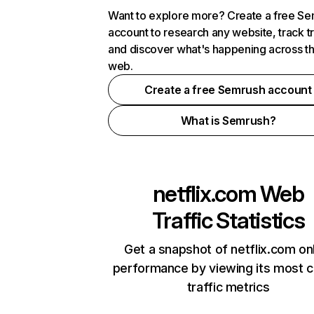
Want to explore more? Create a free S
account to research any website, track t
and discover what's happening across t
web.
Create a free Semrush account
What is Semrush?
netflix.com
Web
Traffic Statistics
Get a snapshot of netflix.com on
performance by viewing its most cr
traffic metrics