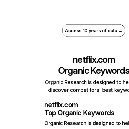
Access 10 years of data →
netflix.com
Organic Keyword
Organic Research is designed to he
discover competitors' best keyw
netflix.com
Top Organic Keywords
Organic Research
is designed to he