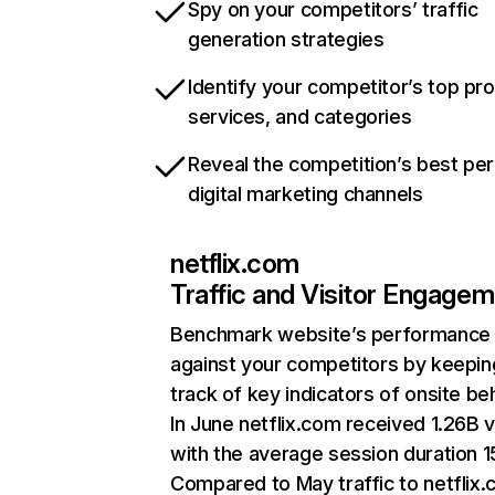
Spy on your competitors’ traffic
generation strategies
Identify your competitor’s top pr
services, and categories
Reveal the competition’s best pe
digital marketing channels
netflix.com
Traffic and Visitor Engage
Benchmark website’s performance
against your competitors by keepin
track of key indicators of onsite be
In June netflix.com received 1.26B v
with the average session duration 15
Compared to May traffic to netflix