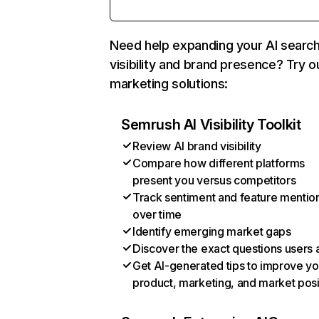
Need help expanding your AI searc
visibility and brand presence? Try o
marketing solutions:
Semrush AI Visibility Toolkit
Review AI brand visibility
Compare how different platforms
present you versus competitors
Track sentiment and feature mentio
over time
Identify emerging market gaps
Discover the exact questions users 
Get AI-generated tips to improve yo
product, marketing, and market posi