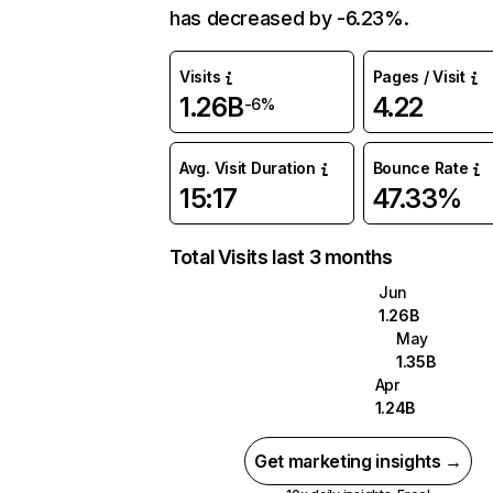
has decreased by -6.23%.
Visits
Pages / Visit
1.26B
4.22
-6%
Avg. Visit Duration
Bounce Rate
15:17
47.33%
Total Visits last 3 months
Jun
1.26B
May
1.35B
Apr
1.24B
Get marketing insights →