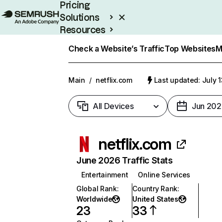
Pricing
Solutions
Resources
Enterprise
Check a Website’s Traffic
Top Websites
M
Main
/
netflix.com
Last updated: July 
All Devices
Jun 202
netflix.com
June 2026 Traffic Stats
Entertainment
Online Services
Global Rank
:
Country Rank
:
Worldwide
United States
23
33