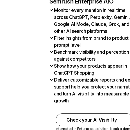
Semrush Enterprise AIO
Monitor every mention in real time
across ChatGPT, Perplexity, Gemini,
Google AI Mode, Claude, Grok, and
other AI search platforms
Filter insights from brand to product
prompt level
Benchmark visibility and perception
against competitors
Show how your products appear in
ChatGPT Shopping
Deliver customizable reports and e
support help you protect your narrat
and turn AI visibility into measurable
growth
Check your AI Visibility →
Interested in Enterprise solution,
book a de