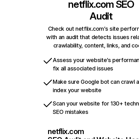
netflix.com
SEO
Audit
Check out netflix.com’s site perfo
with an audit that detects issues rel
crawlability, content, links, and c
Assess your website’s performa
fix all associated issues
Make sure Google bot can crawl 
index your website
Scan your website for 130+ techn
SEO mistakes
netflix.com