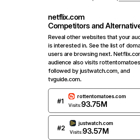
netflix.com
Competitors and Alternativ
Reveal other websites that your au
is interested in. See the list of dom
users are browsing next. Netflix.c
audience also visits rottentomatoe
followed by justwatch.com, and
tvguide.com.
rottentomatoes.com
#
1
93.75M
Visits:
justwatch.com
#
2
93.57M
Visits: