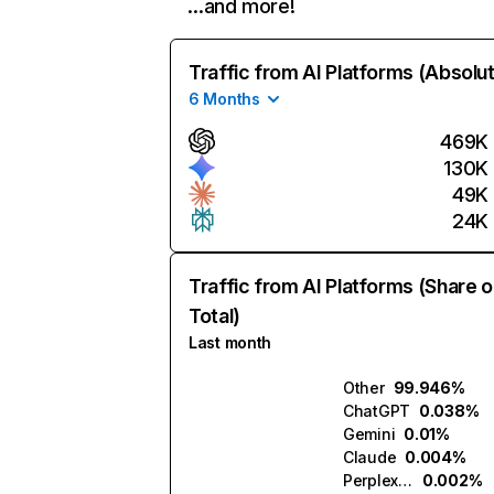
…and more!
Traffic from AI Platforms (Absolu
6 Months
469K
130K
49K
24K
Traffic from AI Platforms (Share o
Total)
Last month
Other
99.946%
ChatGPT
0.038%
Gemini
0.01%
Claude
0.004%
Perplexity
0.002%