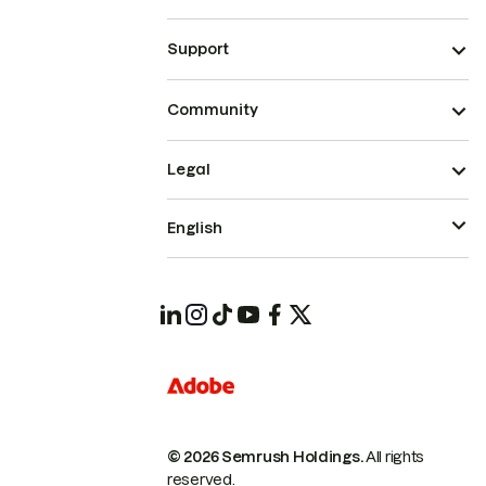
Support
Community
Legal
English
© 2026 Semrush Holdings.
All rights
reserved.