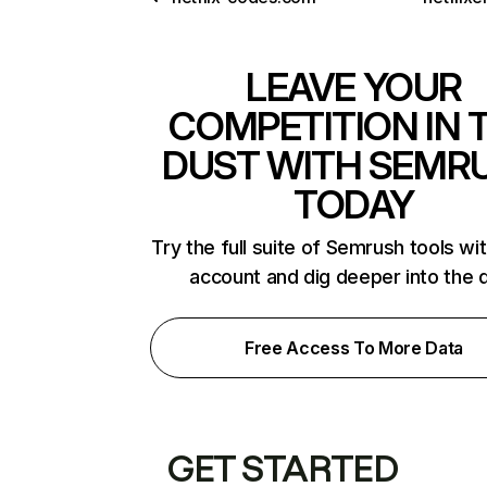
LEAVE YOUR
COMPETITION IN 
DUST WITH SEMR
TODAY
Try the full suite of Semrush tools wi
account and dig deeper into the 
Free Access To More Data
GET STARTED