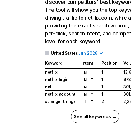
discover competitors' best keywor
The tool will show you the top key
driving traffic to netflix.com, while 
providing the exact search volume,
per-click, search intent, and compet
level for each keyword.
United States
Jun 2026
Keyword
Intent
Position
Vol
netflix
1
13,
N
netflix login
1
673
N
T
net
1
301
N
netflix account
1
301
N
T
stranger things
2
2,2
I
T
See all keywords →