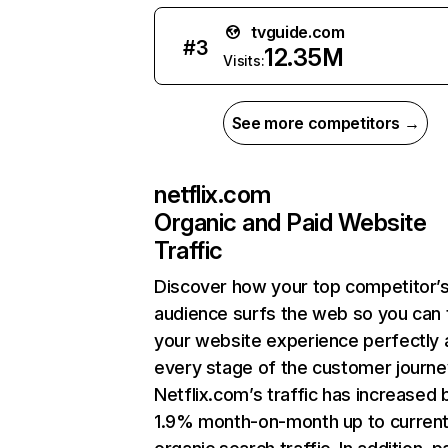
tvguide.com
#
3
12.35M
Visits:
See more competitors →
netflix.com
Organic and Paid Website
Traffic
Discover how your top competitor’
audience surfs the web so you can t
your website experience perfectly 
every stage of the customer journe
Netflix.com’s traffic has increased 
1.9% month-on-month up to curren