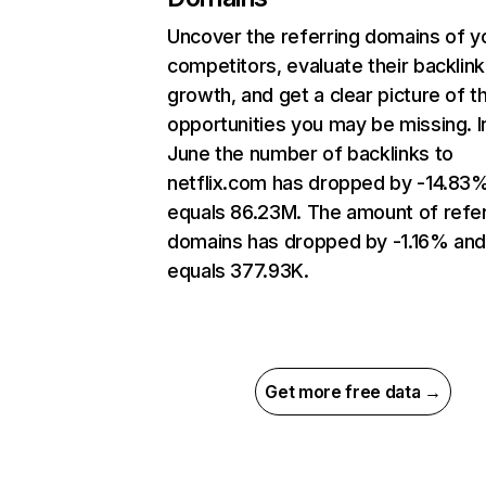
Uncover the referring domains of y
competitors, evaluate their backlink
growth, and get a clear picture of t
opportunities you may be missing. I
June the number of backlinks to
netflix.com has dropped by -14.83
equals 86.23M. The amount of refer
domains has dropped by -1.16% an
equals 377.93K.
Get more free data →