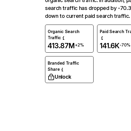
organic search traffic. In addition, p
search traffic has dropped by -70
down to current paid search traffic.
Organic Search
Paid Search Tra
Traffic
413.87M
141.6K
+2%
-70%
Branded Traffic
Share
Unlock