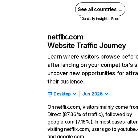
See all countries →
10x daily insights. Free!
netflix.com
Website Traffic Journey
Learn where visitors browse befor
after landing on your competitor’s s
uncover new opportunities for attra
their audience.
Desktop
Jun 2026
On netflix.com, visitors mainly come fro
Direct (87.36% of traffic), followed by
google.com (7.16%). In most cases, after
visiting netflix.com, users go to youtube
and google.com.