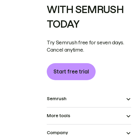
WITH SEMRUSH
TODAY
Try Semrush free for seven days.
Cancel anytime.
Start free trial
Semrush
More tools
Company