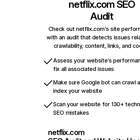
netflix.com
SEO
Audit
Check out netflix.com’s site perfo
with an audit that detects issues rel
crawlability, content, links, and c
Assess your website’s performa
fix all associated issues
Make sure Google bot can crawl 
index your website
Scan your website for 130+ techn
SEO mistakes
netflix.com