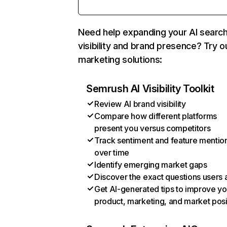
Need help expanding your AI searc
visibility and brand presence? Try o
marketing solutions:
Semrush AI Visibility Toolkit
Review AI brand visibility
Compare how different platforms
present you versus competitors
Track sentiment and feature mentio
over time
Identify emerging market gaps
Discover the exact questions users 
Get AI-generated tips to improve yo
product, marketing, and market posi