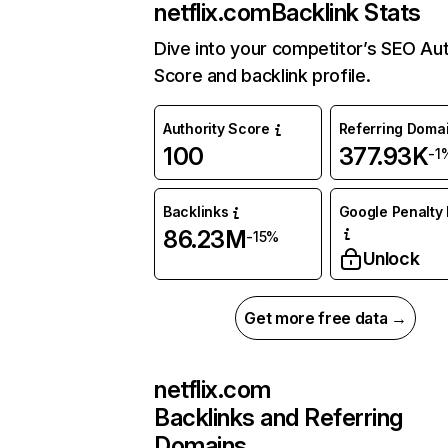
netflix.com
Backlink Stats
Dive into your competitor’s SEO Aut
Score and backlink profile.
Authority Score
Referring Doma
100
377.93K
-1
Backlinks
Google Penalty 
86.23M
-15%
Unlock
Get more free data →
netflix.com
Backlinks and Referring
Domains