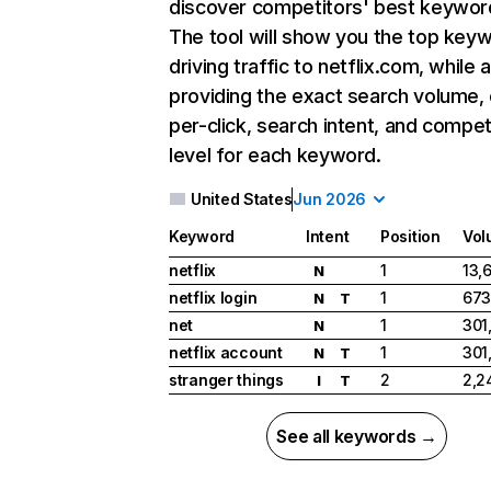
discover competitors' best keywor
The tool will show you the top key
driving traffic to netflix.com, while 
providing the exact search volume,
per-click, search intent, and compet
level for each keyword.
United States
Jun 2026
Keyword
Intent
Position
Vol
netflix
1
13,
N
netflix login
1
673
N
T
net
1
301
N
netflix account
1
301
N
T
stranger things
2
2,2
I
T
See all keywords →