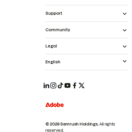
Support
Community
Legal
English
© 2026 Semrush Holdings.
All rights
reserved.