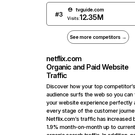
tvguide.com
#
3
12.35M
Visits:
See more competitors →
netflix.com
Organic and Paid Website
Traffic
Discover how your top competitor’
audience surfs the web so you can t
your website experience perfectly 
every stage of the customer journe
Netflix.com’s traffic has increased 
1.9% month-on-month up to curren