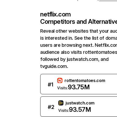
netflix.com
Competitors and Alternativ
Reveal other websites that your au
is interested in. See the list of dom
users are browsing next. Netflix.c
audience also visits rottentomatoe
followed by justwatch.com, and
tvguide.com.
rottentomatoes.com
#
1
93.75M
Visits:
justwatch.com
#
2
93.57M
Visits: