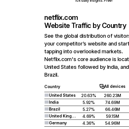
10x daily insights. Free!
netflix.com
Website Traffic by Country
See the global distribution of visitor
your competitor’s website and star
tapping into overlooked markets.
Netflix.com's core audience is locat
United States followed by India, an
Brazil.
All devices
Country
United States
20.63%
260.23M
India
5.92%
74.69M
Brazil
5.27%
66.46M
United Kingdom
4.69%
59.15M
Germany
4.36%
54.96M