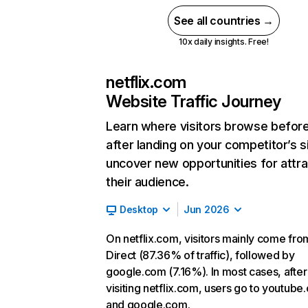
See all countries →
10x daily insights. Free!
netflix.com
Website Traffic Journey
Learn where visitors browse befor
after landing on your competitor’s s
uncover new opportunities for attra
their audience.
Desktop
Jun 2026
On netflix.com, visitors mainly come fro
Direct (87.36% of traffic), followed by
google.com (7.16%). In most cases, after
visiting netflix.com, users go to youtube
and google.com.