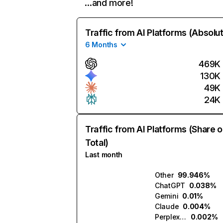
…and more!
Traffic from AI Platforms (Absolu
6 Months
469K
130K
49K
24K
Traffic from AI Platforms (Share o
Total)
Last month
Other
99.946%
ChatGPT
0.038%
Gemini
0.01%
Claude
0.004%
Perplexity
0.002%