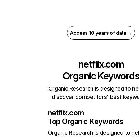
Access 10 years of data →
netflix.com
Organic Keyword
Organic Research is designed to he
discover competitors' best keyw
netflix.com
Top Organic Keywords
Organic Research
is designed to he