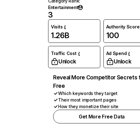
Category Rank
:
Entertainment
3
Visits
Authority Score
1.26B
100
Traffic Cost
Ad Spend
Unlock
Unlock
Reveal More Competitor Secrets 
Free
Which keywords they target
Their most important pages
How they monetize their site
Get More Free Data