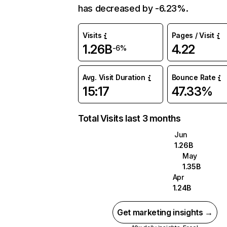
has decreased by -6.23%.
Visits
Pages / Visit
1.26B
4.22
-6%
Avg. Visit Duration
Bounce Rate
15:17
47.33%
Total Visits last 3 months
Jun
1.26B
May
1.35B
Apr
1.24B
Get marketing insights →