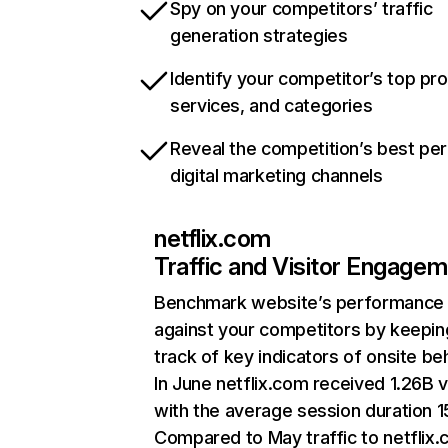
Spy on your competitors’ traffic
generation strategies
Identify your competitor’s top pr
services, and categories
Reveal the competition’s best pe
digital marketing channels
netflix.com
Traffic and Visitor Engage
Benchmark website’s performance
against your competitors by keepin
track of key indicators of onsite be
In June netflix.com received 1.26B v
with the average session duration 15
Compared to May traffic to netflix