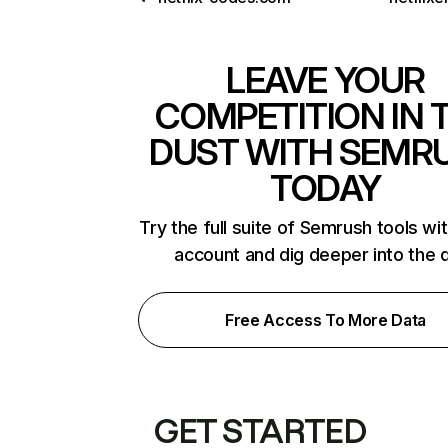
LEAVE YOUR
COMPETITION IN 
DUST WITH SEMR
TODAY
Try the full suite of Semrush tools wi
account and dig deeper into the 
Free Access To More Data
GET STARTED