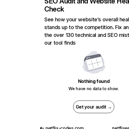
SEO Audit and Website Hea
Check
See how your website’s overall heal
stands up to the competition. Fix an
the over 130 technical and SEO mis
our tool finds
Nothing found
We have no data to show.
Get your audit →
netflix-codes.com
netflix