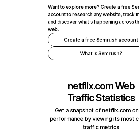
Want to explore more? Create a free S
account to research any website, track t
and discover what's happening across t
web.
Create a free Semrush account
What is Semrush?
netflix.com
Web
Traffic Statistics
Get a snapshot of netflix.com on
performance by viewing its most cr
traffic metrics