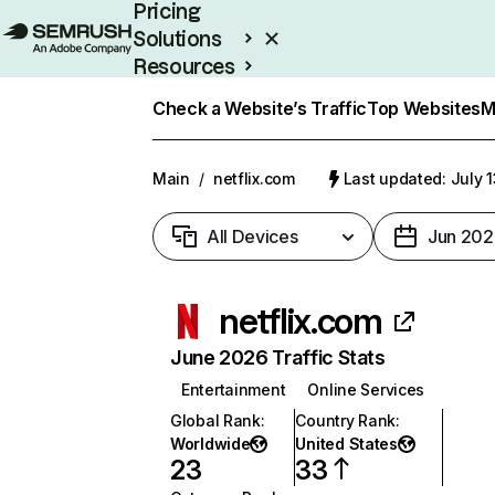
Pricing
Solutions
Resources
Enterprise
Check a Website’s Traffic
Top Websites
M
Main
/
netflix.com
Last updated: July 
All Devices
Jun 202
netflix.com
June 2026 Traffic Stats
Entertainment
Online Services
Global Rank
:
Country Rank
:
Worldwide
United States
23
33