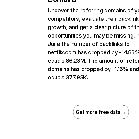
Uncover the referring domains of y
competitors, evaluate their backlink
growth, and get a clear picture of t
opportunities you may be missing. I
June the number of backlinks to
netflix.com has dropped by -14.83
equals 86.23M. The amount of refer
domains has dropped by -1.16% an
equals 377.93K.
Get more free data →