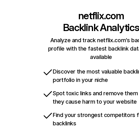
netflix.com
Backlink Analytic
Analyze and track netflix.com’s ba
profile with the fastest backlink da
available
Discover the most valuable backli
portfolio in your niche
Spot toxic links and remove them
they cause harm to your website
Find your strongest competitors 
backlinks