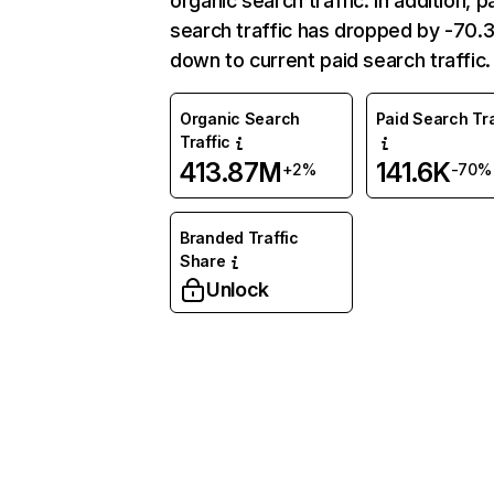
organic search traffic. In addition, p
search traffic has dropped by -70
down to current paid search traffic.
Organic Search
Paid Search Tra
Traffic
413.87M
141.6K
+2%
-70%
Branded Traffic
Share
Unlock