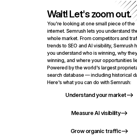
Wait! Let's zoom out.
You're looking at one small piece of the
internet. Semrush lets you understand th
whole market. From competitors and traf
trends to SEO and AI visibility, Semrush 
you understand who is winning, why they
winning, and where your opportunities li
Powered by the world's largest propriet
search database — including historical d
Here's what you can do with Semrush:
Understand your market
Measure AI visibility
Grow organic traffic