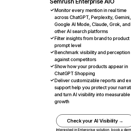
Semrush Enterprise AIO
Monitor every mention in real time
across ChatGPT, Perplexity, Gemini,
Google AI Mode, Claude, Grok, and
other AI search platforms
Filter insights from brand to product
prompt level
Benchmark visibility and perception
against competitors
Show how your products appear in
ChatGPT Shopping
Deliver customizable reports and e
support help you protect your narrat
and turn AI visibility into measurable
growth
Check your AI Visibility →
Interested in Enterprise solution,
book a de