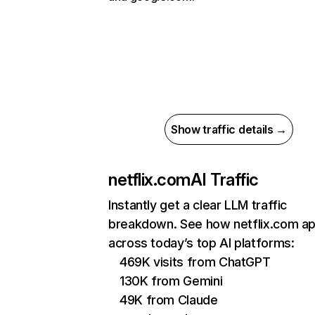
Show traffic details →
netflix.com
AI Traffic
Instantly get a clear LLM traffic
breakdown. See how netflix.com a
across today’s top AI platforms:
469K visits from ChatGPT
130K from Gemini
49K from Claude