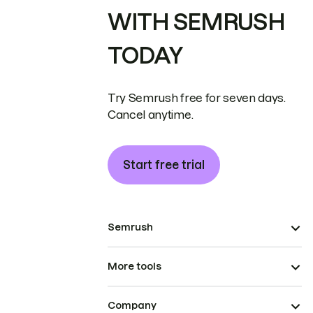
WITH SEMRUSH
TODAY
Try Semrush free for seven days.
Cancel anytime.
Start free trial
Semrush
More tools
Company