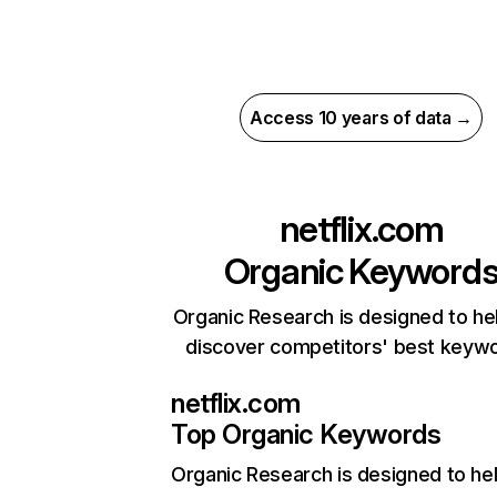
Access 10 years of data →
netflix.com
Organic Keyword
Organic Research is designed to he
discover competitors' best keyw
netflix.com
Top Organic Keywords
Organic Research
is designed to he