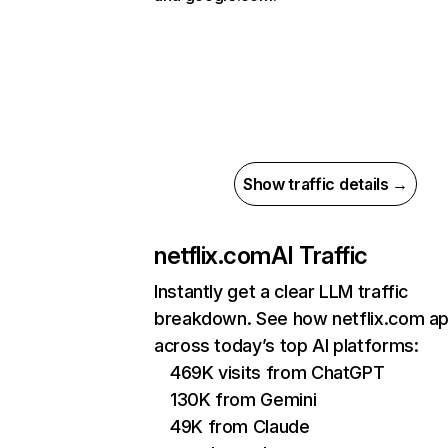
Show traffic details →
netflix.com
AI Traffic
Instantly get a clear LLM traffic
breakdown. See how netflix.com a
across today’s top AI platforms:
469K visits from ChatGPT
130K from Gemini
49K from Claude