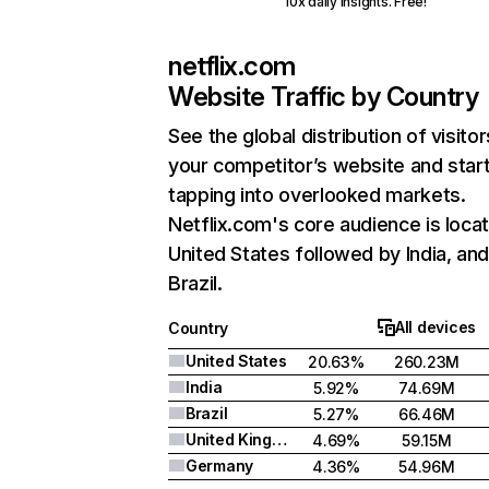
10x daily insights. Free!
netflix.com
Website Traffic by Country
See the global distribution of visitor
your competitor’s website and star
tapping into overlooked markets.
Netflix.com's core audience is locat
United States followed by India, an
Brazil.
All devices
Country
United States
20.63%
260.23M
India
5.92%
74.69M
Brazil
5.27%
66.46M
United Kingdom
4.69%
59.15M
Germany
4.36%
54.96M