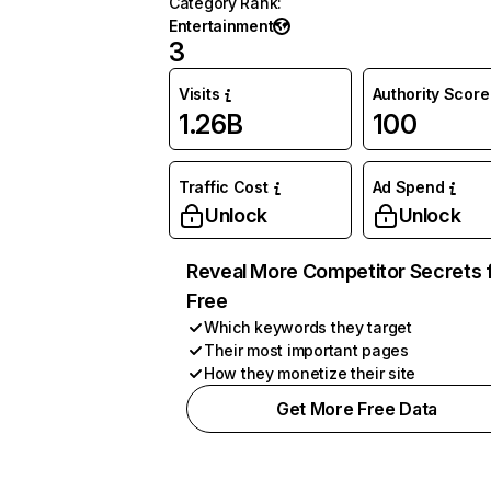
Category Rank
:
Entertainment
3
Visits
Authority Score
1.26B
100
Traffic Cost
Ad Spend
Unlock
Unlock
Reveal More Competitor Secrets 
Free
Which keywords they target
Their most important pages
How they monetize their site
Get More Free Data