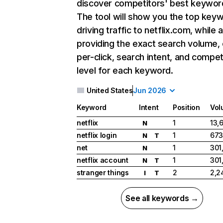
discover competitors' best keywor
The tool will show you the top key
driving traffic to netflix.com, while 
providing the exact search volume,
per-click, search intent, and compet
level for each keyword.
United States
Jun 2026
Keyword
Intent
Position
Vol
netflix
1
13,
N
netflix login
1
673
N
T
net
1
301
N
netflix account
1
301
N
T
stranger things
2
2,2
I
T
See all keywords →