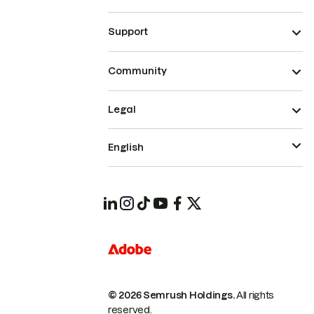
Support
Community
Legal
English
© 2026 Semrush Holdings.
All rights
reserved.