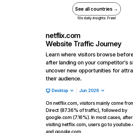
See all countries →
10x daily insights. Free!
netflix.com
Website Traffic Journey
Learn where visitors browse befor
after landing on your competitor’s s
uncover new opportunities for attra
their audience.
Desktop
Jun 2026
On netflix.com, visitors mainly come fro
Direct (87.36% of traffic), followed by
google.com (7.16%). In most cases, after
visiting netflix.com, users go to youtube
and google.com.