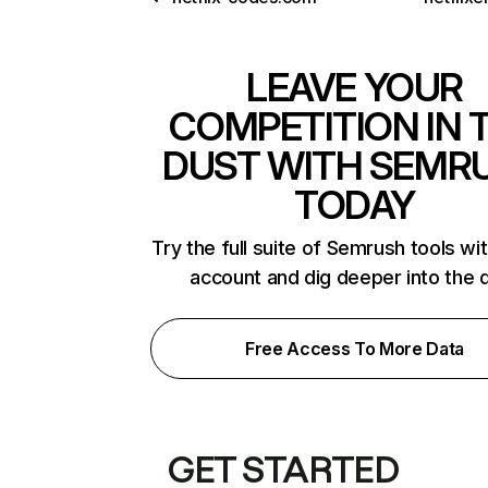
LEAVE YOUR
COMPETITION IN 
DUST WITH SEMR
TODAY
Try the full suite of Semrush tools wi
account and dig deeper into the 
Free Access To More Data
GET STARTED