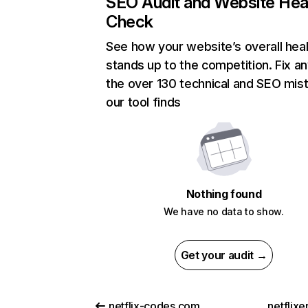
SEO Audit and Website Hea
Check
See how your website’s overall heal
stands up to the competition. Fix an
the over 130 technical and SEO mis
our tool finds
Nothing found
We have no data to show.
Get your audit →
netflix-codes.com
netflix