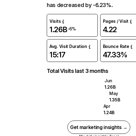
has decreased by -6.23%.
Visits
Pages / Visit
1.26B
4.22
-6%
Avg. Visit Duration
Bounce Rate
15:17
47.33%
Total Visits last 3 months
Jun
1.26B
May
1.35B
Apr
1.24B
Get marketing insights →