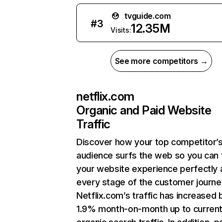
tvguide.com
#
3
12.35M
Visits:
See more competitors →
netflix.com
Organic and Paid Website
Traffic
Discover how your top competitor’
audience surfs the web so you can t
your website experience perfectly 
every stage of the customer journe
Netflix.com’s traffic has increased 
1.9% month-on-month up to curren