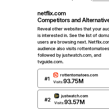
netflix.com
Competitors and Alternativ
Reveal other websites that your au
is interested in. See the list of dom
users are browsing next. Netflix.c
audience also visits rottentomatoe
followed by justwatch.com, and
tvguide.com.
rottentomatoes.com
#
1
93.75M
Visits:
justwatch.com
#
2
93.57M
Visits: