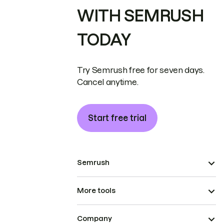
WITH SEMRUSH
TODAY
Try Semrush free for seven days.
Cancel anytime.
Start free trial
Semrush
More tools
Company