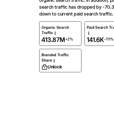
organic search traffic. In addition, p
search traffic has dropped by -70
down to current paid search traffic.
Organic Search
Paid Search Tra
Traffic
413.87M
141.6K
+2%
-70%
Branded Traffic
Share
Unlock