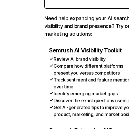
Need help expanding your AI searc
visibility and brand presence? Try o
marketing solutions:
Semrush AI Visibility Toolkit
Review AI brand visibility
Compare how different platforms
present you versus competitors
Track sentiment and feature mentio
over time
Identify emerging market gaps
Discover the exact questions users 
Get AI-generated tips to improve yo
product, marketing, and market posi