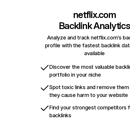
netflix.com
Backlink Analytic
Analyze and track netflix.com’s ba
profile with the fastest backlink da
available
Discover the most valuable backli
portfolio in your niche
Spot toxic links and remove them
they cause harm to your website
Find your strongest competitors 
backlinks