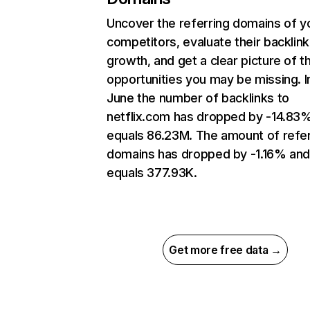
Uncover the referring domains of y
competitors, evaluate their backlink
growth, and get a clear picture of t
opportunities you may be missing. I
June the number of backlinks to
netflix.com has dropped by -14.83
equals 86.23M. The amount of refer
domains has dropped by -1.16% an
equals 377.93K.
Get more free data →