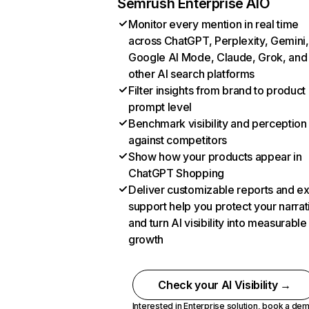
Semrush Enterprise AIO
Monitor every mention in real time
across ChatGPT, Perplexity, Gemini,
Google AI Mode, Claude, Grok, and
other AI search platforms
Filter insights from brand to product
prompt level
Benchmark visibility and perception
against competitors
Show how your products appear in
ChatGPT Shopping
Deliver customizable reports and e
support help you protect your narrat
and turn AI visibility into measurable
growth
Check your AI Visibility →
Interested in Enterprise solution,
book a de