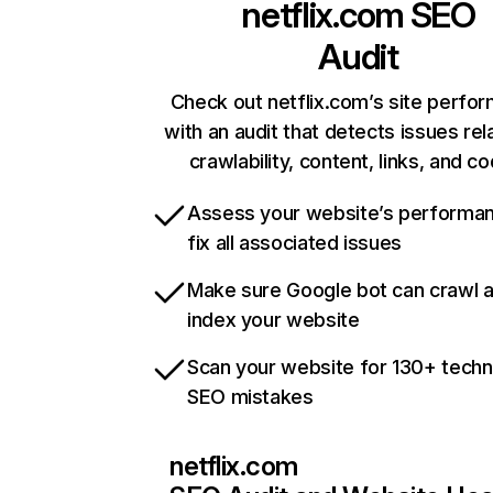
netflix.com
SEO
Audit
Check out netflix.com’s site perfo
with an audit that detects issues rel
crawlability, content, links, and c
Assess your website’s performa
fix all associated issues
Make sure Google bot can crawl 
index your website
Scan your website for 130+ techn
SEO mistakes
netflix.com