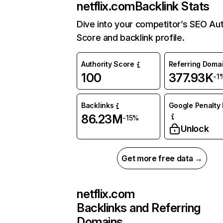
netflix.com
Backlink Stats
Dive into your competitor’s SEO Aut
Score and backlink profile.
Authority Score
Referring Doma
100
377.93K
-1
Backlinks
Google Penalty 
86.23M
-15%
Unlock
Get more free data →
netflix.com
Backlinks and Referring
Domains