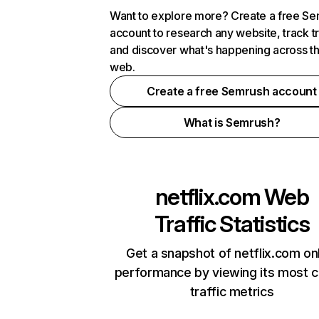
Want to explore more? Create a free S
account to research any website, track t
and discover what's happening across t
web.
Create a free Semrush account
What is Semrush?
netflix.com
Web
Traffic Statistics
Get a snapshot of netflix.com on
performance by viewing its most cr
traffic metrics