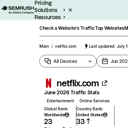
Pricing
Solutions
Resources
Enterprise
Check a Website’s Traffic
Top Websites
M
Main
/
netflix.com
Last updated: July 
All Devices
Jun 202
netflix.com
June 2026 Traffic Stats
Entertainment
Online Services
Global Rank
:
Country Rank
:
Worldwide
United States
23
33