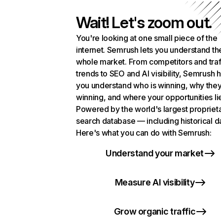
Wait! Let's zoom out.
You're looking at one small piece of the
internet. Semrush lets you understand th
whole market. From competitors and traf
trends to SEO and AI visibility, Semrush 
you understand who is winning, why they
winning, and where your opportunities li
Powered by the world's largest propriet
search database — including historical d
Here's what you can do with Semrush:
Understand your market
Measure AI visibility
Grow organic traffic