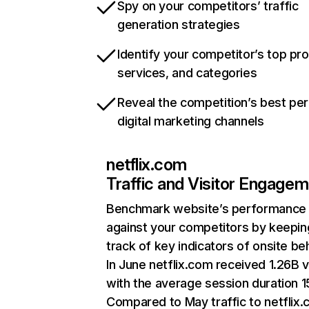
Spy on your competitors’ traffic
generation strategies
Identify your competitor’s top pr
services, and categories
Reveal the competition’s best pe
digital marketing channels
netflix.com
Traffic and Visitor Engage
Benchmark website’s performance
against your competitors by keepin
track of key indicators of onsite be
In June netflix.com received 1.26B v
with the average session duration 15
Compared to May traffic to netflix