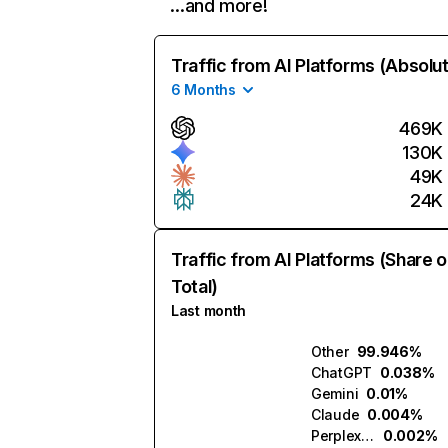
…and more!
Traffic from AI Platforms (Absolu
6 Months
469K
130K
49K
24K
Traffic from AI Platforms (Share o
Total)
Last month
Other
99.946%
ChatGPT
0.038%
Gemini
0.01%
Claude
0.004%
Perplexity
0.002%