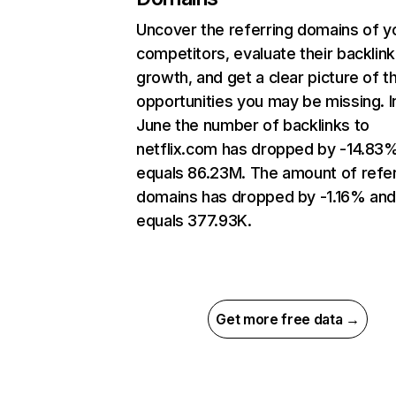
Uncover the referring domains of y
competitors, evaluate their backlink
growth, and get a clear picture of t
opportunities you may be missing. I
June the number of backlinks to
netflix.com has dropped by -14.83
equals 86.23M. The amount of refer
domains has dropped by -1.16% an
equals 377.93K.
Get more free data →