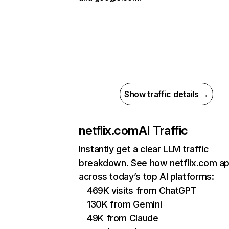
Show traffic details →
netflix.com
AI Traffic
Instantly get a clear LLM traffic
breakdown. See how netflix.com a
across today’s top AI platforms:
469K visits from ChatGPT
130K from Gemini
49K from Claude