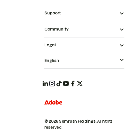
Support
Community
Legal
English
© 2026 Semrush Holdings.
All rights
reserved.