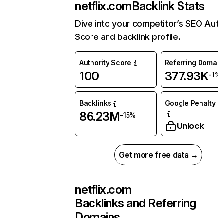
netflix.com
Backlink Stats
Dive into your competitor’s SEO Aut
Score and backlink profile.
Authority Score
Referring Doma
100
377.93K
-1
Backlinks
Google Penalty 
86.23M
-15%
Unlock
Get more free data →
netflix.com
Backlinks and Referring
Domains