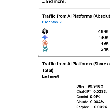
…and more!
Traffic from AI Platforms (Absolu
6 Months
469K
130K
49K
24K
Traffic from AI Platforms (Share o
Total)
Last month
Other
99.946%
ChatGPT
0.038%
Gemini
0.01%
Claude
0.004%
Perplexity
0.002%