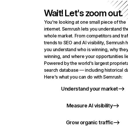
Wait! Let's zoom out.
You're looking at one small piece of the
internet. Semrush lets you understand th
whole market. From competitors and traf
trends to SEO and AI visibility, Semrush 
you understand who is winning, why they
winning, and where your opportunities li
Powered by the world's largest propriet
search database — including historical d
Here's what you can do with Semrush:
Understand your market
Measure AI visibility
Grow organic traffic