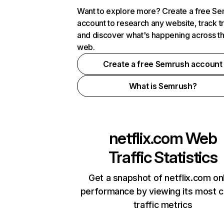
Want to explore more? Create a free S
account to research any website, track t
and discover what's happening across t
web.
Create a free Semrush account
What is Semrush?
netflix.com
Web
Traffic Statistics
Get a snapshot of netflix.com on
performance by viewing its most cr
traffic metrics