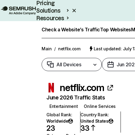
Pricing
Solutions
Resources
Enterprise
Check a Website’s Traffic
Top Websites
M
Main
/
netflix.com
Last updated: July 
All Devices
Jun 202
netflix.com
June 2026 Traffic Stats
Entertainment
Online Services
Global Rank
:
Country Rank
:
Worldwide
United States
23
33