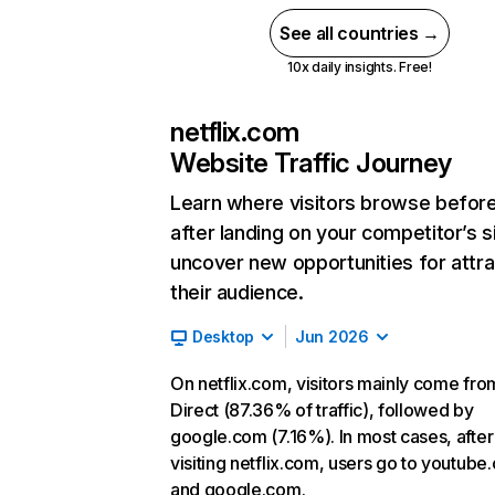
See all countries →
10x daily insights. Free!
netflix.com
Website Traffic Journey
Learn where visitors browse befor
after landing on your competitor’s s
uncover new opportunities for attra
their audience.
Desktop
Jun 2026
On netflix.com, visitors mainly come fro
Direct (87.36% of traffic), followed by
google.com (7.16%). In most cases, after
visiting netflix.com, users go to youtube
and google.com.