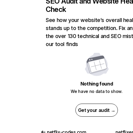
SEO Audit and Website Hea
Check
See how your website’s overall heal
stands up to the competition. Fix an
the over 130 technical and SEO mis
our tool finds
Nothing found
We have no data to show.
Get your audit →
netflix-codes.com
netflix