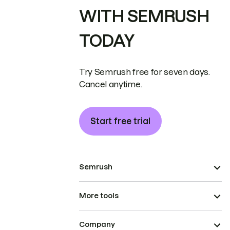
WITH SEMRUSH
TODAY
Try Semrush free for seven days.
Cancel anytime.
Start free trial
Semrush
More tools
Company