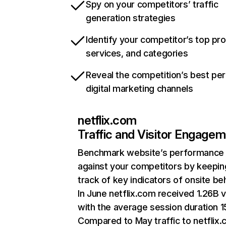
Spy on your competitors’ traffic
generation strategies
Identify your competitor’s top pr
services, and categories
Reveal the competition’s best pe
digital marketing channels
netflix.com
Traffic and Visitor Engage
Benchmark website’s performance
against your competitors by keepin
track of key indicators of onsite be
In June netflix.com received 1.26B v
with the average session duration 15
Compared to May traffic to netflix