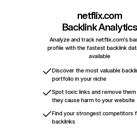
netflix.com
Backlink Analytic
Analyze and track netflix.com’s ba
profile with the fastest backlink da
available
Discover the most valuable backli
portfolio in your niche
Spot toxic links and remove them
they cause harm to your website
Find your strongest competitors 
backlinks