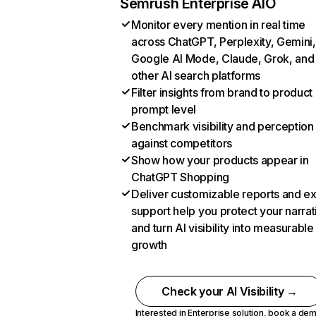
Semrush Enterprise AIO
Monitor every mention in real time
across ChatGPT, Perplexity, Gemini,
Google AI Mode, Claude, Grok, and
other AI search platforms
Filter insights from brand to product
prompt level
Benchmark visibility and perception
against competitors
Show how your products appear in
ChatGPT Shopping
Deliver customizable reports and e
support help you protect your narrat
and turn AI visibility into measurable
growth
Check your AI Visibility →
Interested in Enterprise solution,
book a de