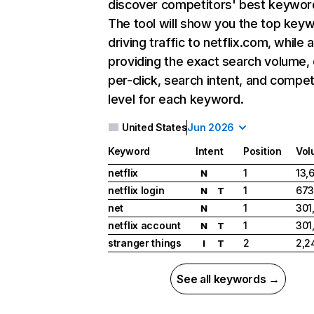
discover competitors' best keywor
The tool will show you the top key
driving traffic to netflix.com, while 
providing the exact search volume,
per-click, search intent, and compet
level for each keyword.
United States
Jun 2026
Keyword
Intent
Position
Vol
netflix
1
13,
N
netflix login
1
673
N
T
net
1
301
N
netflix account
1
301
N
T
stranger things
2
2,2
I
T
See all keywords →