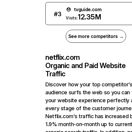
tvguide.com
#
3
12.35M
Visits:
See more competitors →
netflix.com
Organic and Paid Website
Traffic
Discover how your top competitor’
audience surfs the web so you can t
your website experience perfectly 
every stage of the customer journe
Netflix.com’s traffic has increased 
1.9% month-on-month up to curren