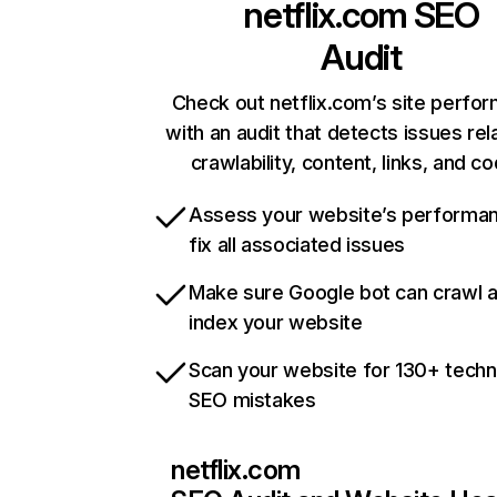
netflix.com
SEO
Audit
Check out netflix.com’s site perfo
with an audit that detects issues rel
crawlability, content, links, and c
Assess your website’s performa
fix all associated issues
Make sure Google bot can crawl 
index your website
Scan your website for 130+ techn
SEO mistakes
netflix.com