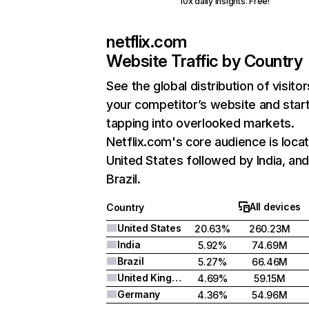
10x daily insights. Free!
netflix.com
Website Traffic by Country
See the global distribution of visitor
your competitor’s website and star
tapping into overlooked markets.
Netflix.com's core audience is locat
United States followed by India, an
Brazil.
All devices
Country
United States
20.63%
260.23M
India
5.92%
74.69M
Brazil
5.27%
66.46M
United Kingdom
4.69%
59.15M
Germany
4.36%
54.96M