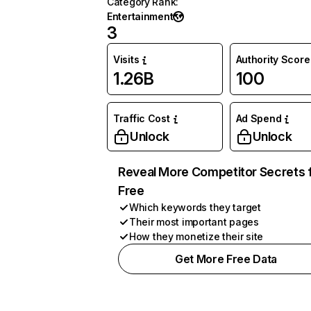
Category Rank
:
Entertainment
3
Visits
Authority Score
1.26B
100
Traffic Cost
Ad Spend
Unlock
Unlock
Reveal More Competitor Secrets 
Free
Which keywords they target
Their most important pages
How they monetize their site
Get More Free Data