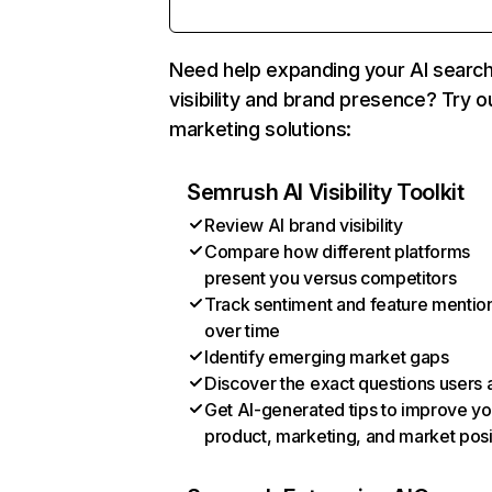
Need help expanding your AI searc
visibility and brand presence? Try o
marketing solutions:
Semrush AI Visibility Toolkit
Review AI brand visibility
Compare how different platforms
present you versus competitors
Track sentiment and feature mentio
over time
Identify emerging market gaps
Discover the exact questions users 
Get AI-generated tips to improve yo
product, marketing, and market posi