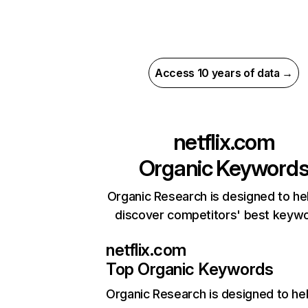
Access 10 years of data →
netflix.com
Organic Keyword
Organic Research is designed to he
discover competitors' best keyw
netflix.com
Top Organic Keywords
Organic Research
is designed to he