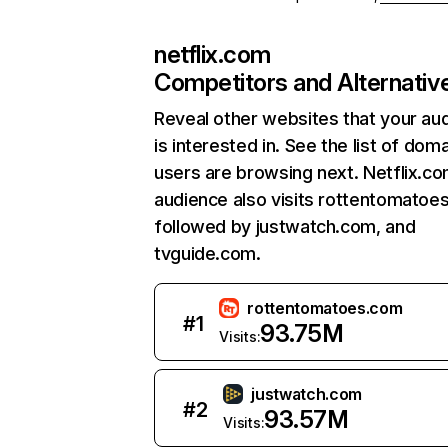
netflix.com
Competitors and Alternativ
Reveal other websites that your au
is interested in. See the list of dom
users are browsing next. Netflix.c
audience also visits rottentomatoe
followed by justwatch.com, and
tvguide.com.
rottentomatoes.com
#
1
93.75M
Visits:
justwatch.com
#
2
93.57M
Visits: