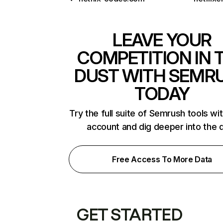
LEAVE YOUR
COMPETITION IN 
DUST WITH SEMR
TODAY
Try the full suite of Semrush tools wi
account and dig deeper into the 
Free Access To More Data
GET STARTED