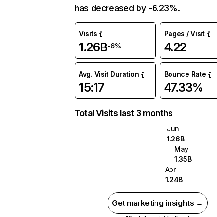
has decreased by -6.23%.
Visits
Pages / Visit
1.26B
4.22
-6%
Avg. Visit Duration
Bounce Rate
15:17
47.33%
Total Visits last 3 months
Jun
1.26B
May
1.35B
Apr
1.24B
Get marketing insights →