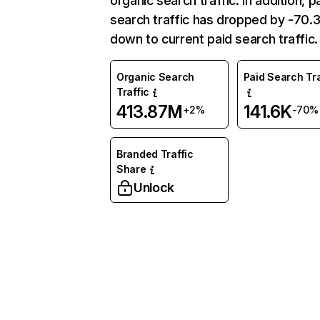
organic search traffic. In addition, p
search traffic has dropped by -70
down to current paid search traffic.
Organic Search
Paid Search Tra
Traffic
413.87M
141.6K
+2%
-70%
Branded Traffic
Share
Unlock