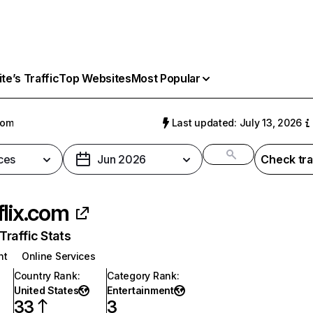
e’s Traffic
Top Websites
Most Popular
com
Last updated: July 13, 2026
ces
Jun 2026
Check tra
flix.com
raffic Stats
nt
Online Services
Country Rank
:
Category Rank
:
United States
Entertainment
33
3