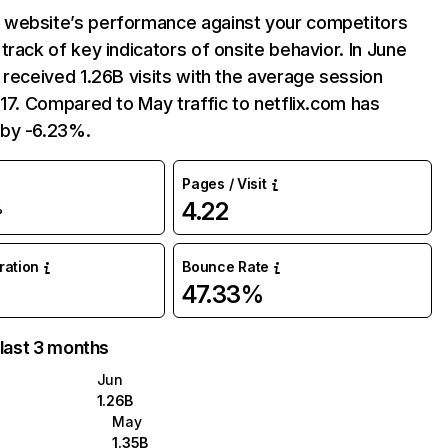
website’s performance against your competitors
track of key indicators of onsite behavior. In June
 received 1.26B visits with the average session
:17. Compared to May traffic to netflix.com has
by -6.23%.
Pages / Visit
4.22
%
uration
Bounce Rate
47.33%
 last 3 months
Jun
1.26B
May
1.35B