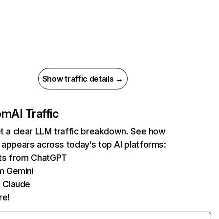
Show traffic details →
com
AI Traffic
et a clear LLM traffic breakdown. See how
 appears across today’s top AI platforms:
its from ChatGPT
m Gemini
 Claude
re!