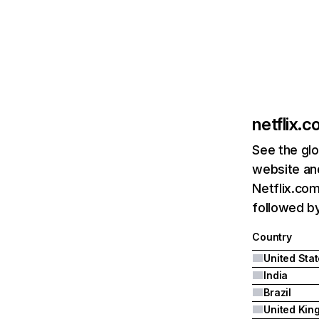
netflix.
See the glo
website and
Netflix.com
followed by 
Country
United Sta
India
Brazil