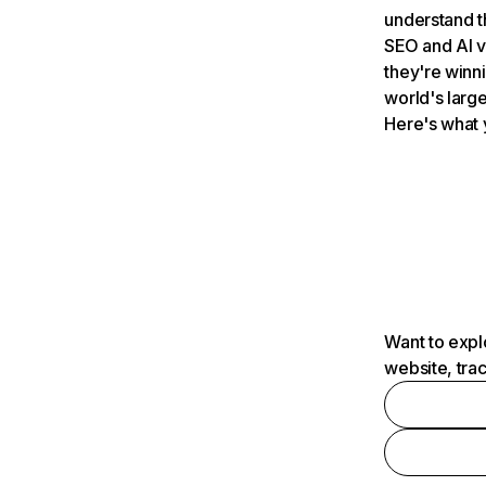
understand t
SEO and AI v
they're winn
world's large
Here's what 
Want to expl
website, tra