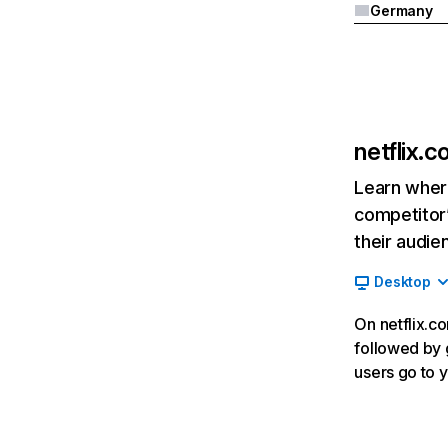
Germany
netflix.
Learn where
competitor’
their audie
Desktop
On netflix.co
followed by g
users go to