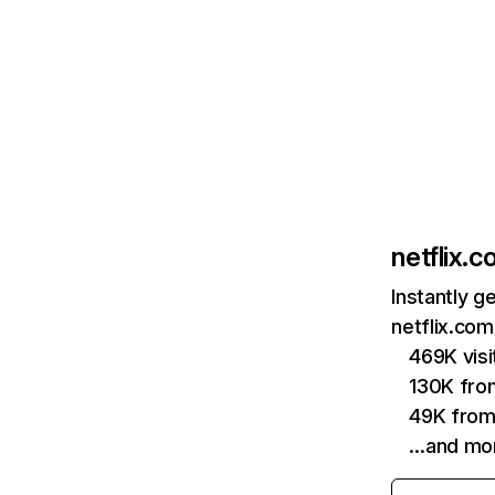
netflix.
Instantly g
netflix.com
469K vis
130K fro
49K from
…and mo