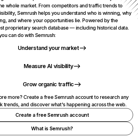
he whole market. From competitors and traffic trends to
isibility, Semrush helps you understand who is winning, why
ing, and where your opportunities lie. Powered by the
st proprietary search database — including historical data.
you can do with Semrush:
Understand your market
Measure AI visibility
Grow organic traffic
ore more? Create a free Semrush account to research any
ck trends, and discover what's happening across the web.
Create a free Semrush account
What is Semrush?