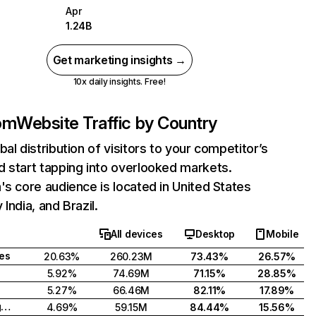
Apr
1.24B
Get marketing insights →
10x daily insights. Free!
com
Website Traffic by Country
bal distribution of visitors to your competitor’s
 start tapping into overlooked markets.
's core audience is located in United States
India, and Brazil.
All devices
Desktop
Mobile
tes
20.63%
260.23M
73.43%
26.57%
5.92%
74.69M
71.15%
28.85%
5.27%
66.46M
82.11%
17.89%
United Kingdom
4.69%
59.15M
84.44%
15.56%