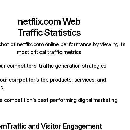
netflix.com
Web
Traffic Statistics
hot of netflix.com online performance by viewing its
most critical traffic metrics
ur competitors’ traffic generation strategies
your competitor’s top products, services, and
es
e competition’s best performing digital marketing
com
Traffic and Visitor Engagement