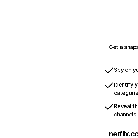
Get a snaps
Spy on yo
Identify 
categori
Reveal th
channels
netflix.