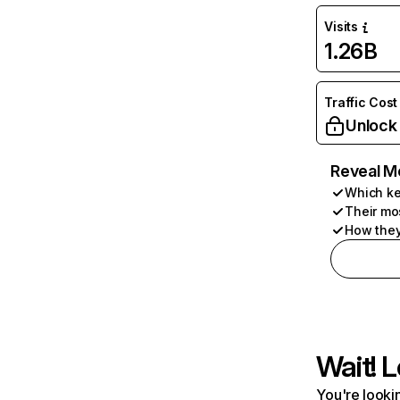
Visits
1.26B
Traffic Cost
Unlock
Reveal M
Which ke
Their mo
How they
Wait! L
You're lookin