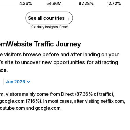
4.36%
54.96M
87.28%
12.72%
See all countries →
10x daily insights. Free!
com
Website Traffic Journey
 visitors browse before and after landing on your
s site to uncover new opportunities for attracting
nce.
Jun 2026
m, visitors mainly come from Direct (87.36% of traffic),
oogle.com (7.16%). In most cases, after visiting netflix.com,
 youtube.com and google.com.