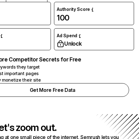
Authority Score
100
Ad Spend
Unlock
ore Competitor Secrets for Free
ywords they target
st important pages
 monetize their site
Get More Free Data
et's zoom out.
g at one small piece of the internet. Semrush lets you