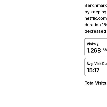
Benchmark 
by keeping 
netflix.com
duration 15
decreased 
Visits
1.26B
-6
Avg. Visit D
15:17
Total Visits