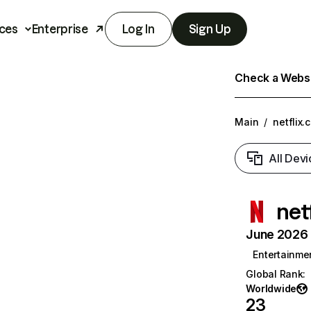
ces
Enterprise
Log In
Sign Up
Check a Websit
Main
/
netflix.
All Devi
net
June 2026 T
Entertainme
Global Rank
:
Worldwide
23