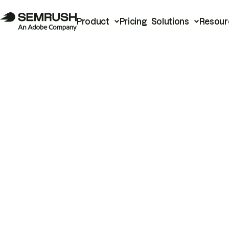
Product
Pricing
Solutions
Resour