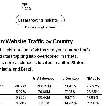
Apr
1.24B
Get marketing insights →
10x daily insights. Free!
com
Website Traffic by Country
bal distribution of visitors to your competitor’s
 start tapping into overlooked markets.
's core audience is located in United States
India, and Brazil.
All devices
Desktop
Mobile
tes
20.63%
260.23M
73.43%
26.57%
5.92%
74.69M
71.15%
28.85%
5.27%
66.46M
82.11%
17.89%
United Kingdom
4.69%
59.15M
84.44%
15.56%