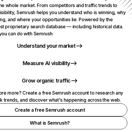
he whole market. From competitors and traffic trends to
isibility, Semrush helps you understand who is winning, why
ing, and where your opportunities lie. Powered by the
st proprietary search database — including historical data.
you can do with Semrush:
Understand your market
Measure AI visibility
Grow organic traffic
ore more? Create a free Semrush account to research any
ck trends, and discover what's happening across the web.
Create a free Semrush account
What is Semrush?