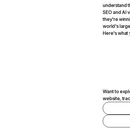
understand t
SEO and AI v
they're winn
world's large
Here's what 
Want to expl
website, tra