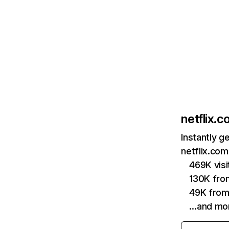
netflix.
Instantly g
netflix.com
469K vis
130K fro
49K from
…and mo