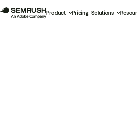
Product
Pricing
Solutions
Resour