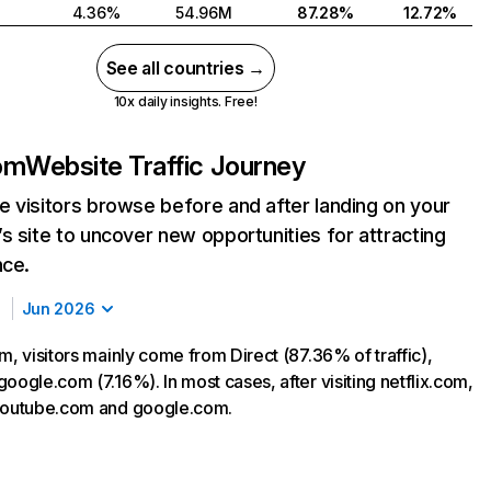
4.36%
54.96M
87.28%
12.72%
See all countries →
10x daily insights. Free!
com
Website Traffic Journey
 visitors browse before and after landing on your
s site to uncover new opportunities for attracting
nce.
Jun 2026
m, visitors mainly come from Direct (87.36% of traffic),
oogle.com (7.16%). In most cases, after visiting netflix.com,
 youtube.com and google.com.