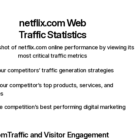
netflix.com
Web
Traffic Statistics
hot of netflix.com online performance by viewing its
most critical traffic metrics
ur competitors’ traffic generation strategies
your competitor’s top products, services, and
es
e competition’s best performing digital marketing
com
Traffic and Visitor Engagement