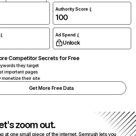
Authority Score
100
Ad Spend
Unlock
ore Competitor Secrets for Free
ywords they target
st important pages
 monetize their site
Get More Free Data
et's zoom out.
g at one small piece of the internet. Semrush lets you