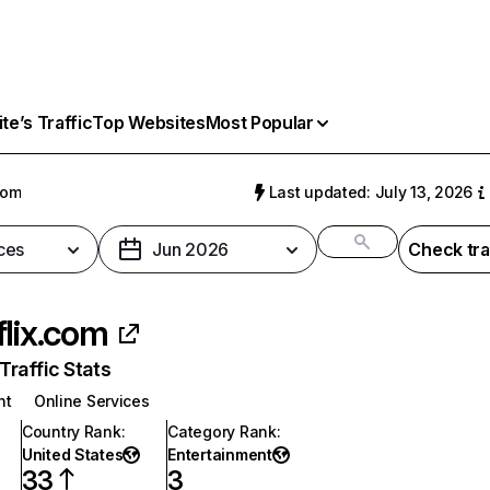
e’s Traffic
Top Websites
Most Popular
com
Last updated: July 13, 2026
ces
Jun 2026
Check tra
flix.com
raffic Stats
nt
Online Services
Country Rank
:
Category Rank
:
United States
Entertainment
33
3