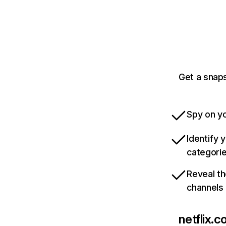
Get a snaps
Spy on yo
Identify 
categori
Reveal th
channels
netflix.