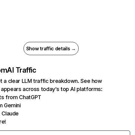
Show traffic details →
com
AI Traffic
et a clear LLM traffic breakdown. See how
 appears across today’s top AI platforms:
its from ChatGPT
m Gemini
 Claude
re!