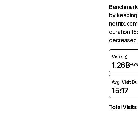
Benchmark 
by keeping 
netflix.com
duration 15
decreased 
Visits
1.26B
-6
Avg. Visit D
15:17
Total Visits