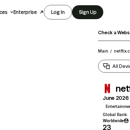
ces
Enterprise
Log In
Sign Up
Check a Websit
Main
/
netflix.
All Devi
net
June 2026 T
Entertainme
Global Rank
:
Worldwide
23