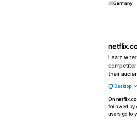
Germany
netflix.
Learn where
competitor’
their audie
Desktop
On netflix.co
followed by g
users go to