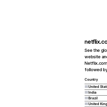
netflix.
See the glo
website and
Netflix.com
followed by 
Country
United Sta
India
Brazil