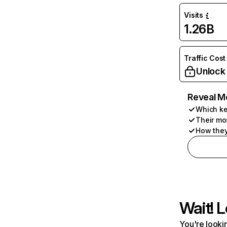
Visits
1.26B
Traffic Cost
Unlock
Reveal M
Which ke
Their mo
How they
Wait! L
You're lookin