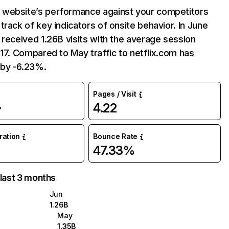
website’s performance against your competitors
track of key indicators of onsite behavior. In June
 received 1.26B visits with the average session
:17. Compared to May traffic to netflix.com has
by -6.23%.
Pages / Visit
4.22
%
uration
Bounce Rate
47.33%
 last 3 months
Jun
1.26B
May
1.35B