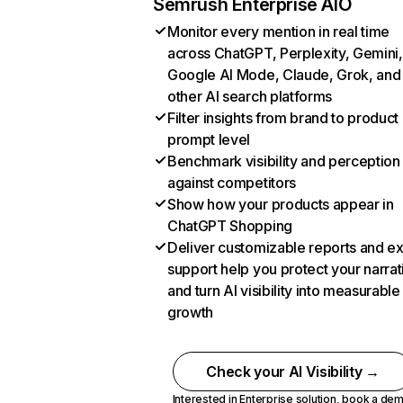
Semrush Enterprise AIO
Monitor every mention in real time
across ChatGPT, Perplexity, Gemini,
Google AI Mode, Claude, Grok, and
other AI search platforms
Filter insights from brand to product
prompt level
Benchmark visibility and perception
against competitors
Show how your products appear in
ChatGPT Shopping
Deliver customizable reports and e
support help you protect your narrat
and turn AI visibility into measurable
growth
Check your AI Visibility →
Interested in Enterprise solution,
book a de