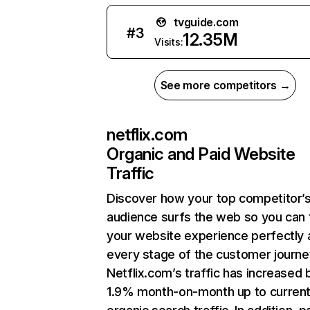
tvguide.com
#
3
12.35M
Visits:
See more competitors →
netflix.com
Organic and Paid Website
Traffic
Discover how your top competitor’
audience surfs the web so you can t
your website experience perfectly 
every stage of the customer journe
Netflix.com’s traffic has increased 
1.9% month-on-month up to curren