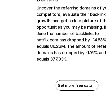
Uncover the referring domains of y
competitors, evaluate their backlink
growth, and get a clear picture of t
opportunities you may be missing. I
June the number of backlinks to
netflix.com has dropped by -14.83
equals 86.23M. The amount of refer
domains has dropped by -1.16% an
equals 377.93K.
Get more free data →