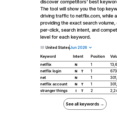
discover competitors' best keywor
The tool will show you the top key
driving traffic to netflix.com, while 
providing the exact search volume,
per-click, search intent, and compet
level for each keyword.
United States
Jun 2026
Keyword
Intent
Position
Vol
netflix
1
13,
N
netflix login
1
673
N
T
net
1
301
N
netflix account
1
301
N
T
stranger things
2
2,2
I
T
See all keywords →