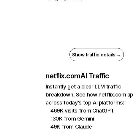
Show traffic details →
netflix.com
AI Traffic
Instantly get a clear LLM traffic
breakdown. See how netflix.com a
across today’s top AI platforms:
469K visits from ChatGPT
130K from Gemini
49K from Claude