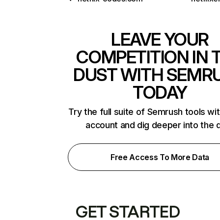
LEAVE YOUR
COMPETITION IN 
DUST WITH SEMR
TODAY
Try the full suite of Semrush tools wi
account and dig deeper into the 
Free Access To More Data
GET STARTED