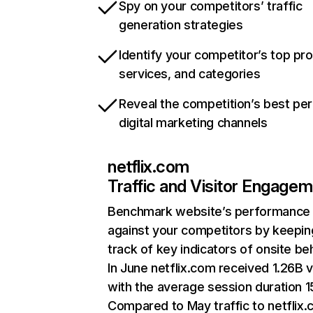
Spy on your competitors’ traffic
generation strategies
Identify your competitor’s top pr
services, and categories
Reveal the competition’s best pe
digital marketing channels
netflix.com
Traffic and Visitor Engage
Benchmark website’s performance
against your competitors by keepin
track of key indicators of onsite be
In June netflix.com received 1.26B v
with the average session duration 15
Compared to May traffic to netflix