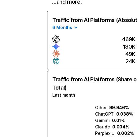
…and more!
Traffic from AI Platforms (Absolu
6 Months
469K
130K
49K
24K
Traffic from AI Platforms (Share o
Total)
Last month
Other
99.946%
ChatGPT
0.038%
Gemini
0.01%
Claude
0.004%
Perplexity
0.002%