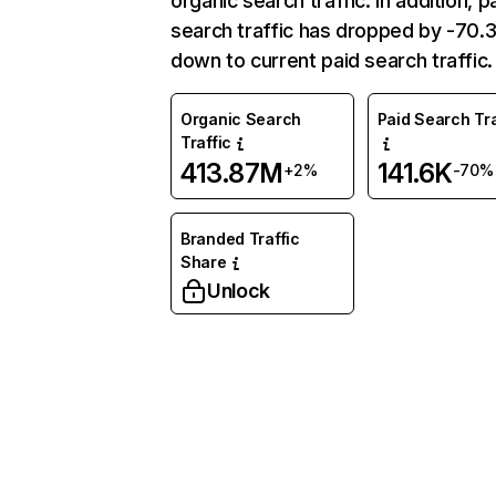
organic search traffic. In addition, p
search traffic has dropped by -70
down to current paid search traffic.
Organic Search
Paid Search Tra
Traffic
413.87M
141.6K
+2%
-70%
Branded Traffic
Share
Unlock