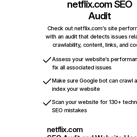
netflix.com
SEO
Audit
Check out netflix.com’s site perfo
with an audit that detects issues rel
crawlability, content, links, and c
Assess your website’s performa
fix all associated issues
Make sure Google bot can crawl 
index your website
Scan your website for 130+ techn
SEO mistakes
netflix.com