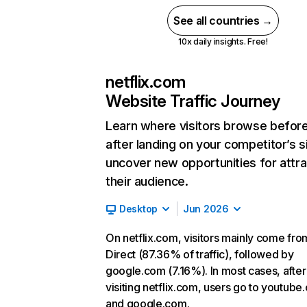
See all countries →
10x daily insights. Free!
netflix.com
Website Traffic Journey
Learn where visitors browse befor
after landing on your competitor’s s
uncover new opportunities for attra
their audience.
Desktop
Jun 2026
On netflix.com, visitors mainly come fro
Direct (87.36% of traffic), followed by
google.com (7.16%). In most cases, after
visiting netflix.com, users go to youtube
and google.com.