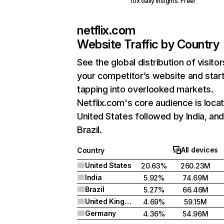
10x daily insights. Free!
netflix.com
Website Traffic by Country
See the global distribution of visitor
your competitor’s website and star
tapping into overlooked markets.
Netflix.com's core audience is locat
United States followed by India, an
Brazil.
All devices
Country
United States
20.63%
260.23M
India
5.92%
74.69M
Brazil
5.27%
66.46M
United Kingdom
4.69%
59.15M
Germany
4.36%
54.96M