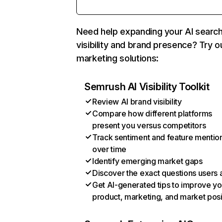
Need help expanding your AI searc
visibility and brand presence? Try o
marketing solutions:
Semrush AI Visibility Toolkit
Review AI brand visibility
Compare how different platforms
present you versus competitors
Track sentiment and feature mentio
over time
Identify emerging market gaps
Discover the exact questions users 
Get AI-generated tips to improve yo
product, marketing, and market posi