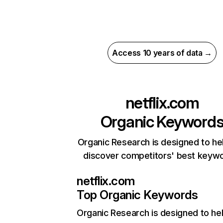
Access 10 years of data →
netflix.com
Organic Keyword
Organic Research is designed to he
discover competitors' best keyw
netflix.com
Top Organic Keywords
Organic Research
is designed to he