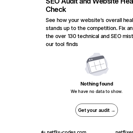
SEO Audit and Website Hea
Check
See how your website’s overall heal
stands up to the competition. Fix an
the over 130 technical and SEO mis
our tool finds
Nothing found
We have no data to show.
Get your audit →
netflix-codes.com
netflix