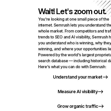
Wait! Let's zoom out.
You're looking at one small piece of the
internet. Semrush lets you understand th
whole market. From competitors and traf
trends to SEO and AI visibility, Semrush 
you understand who is winning, why they
winning, and where your opportunities li
Powered by the world's largest propriet
search database — including historical d
Here's what you can do with Semrush:
Understand your market
Measure AI visibility
Grow organic traffic