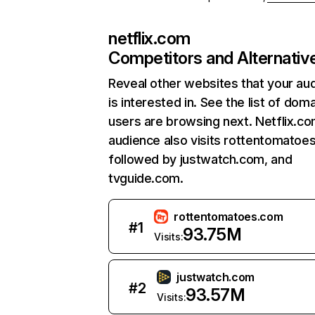
netflix.com
Competitors and Alternativ
Reveal other websites that your au
is interested in. See the list of dom
users are browsing next. Netflix.c
audience also visits rottentomatoe
followed by justwatch.com, and
tvguide.com.
rottentomatoes.com
#
1
93.75M
Visits:
justwatch.com
#
2
93.57M
Visits: