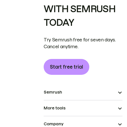
WITH SEMRUSH
TODAY
Try Semrush free for seven days.
Cancel anytime.
Start free trial
Semrush
More tools
Company