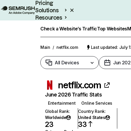
Pricing
Solutions
Resources
Enterprise
Check a Website’s Traffic
Top Websites
M
Main
/
netflix.com
Last updated: July 
All Devices
Jun 202
netflix.com
June 2026 Traffic Stats
Entertainment
Online Services
Global Rank
:
Country Rank
:
Worldwide
United States
23
33