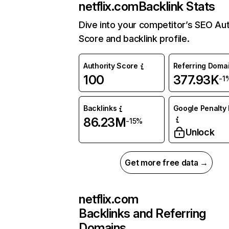
netflix.com
Backlink Stats
Dive into your competitor’s SEO Aut
Score and backlink profile.
Authority Score
Referring Doma
100
377.93K
-1
Backlinks
Google Penalty 
86.23M
-15%
Unlock
Get more free data →
netflix.com
Backlinks and Referring
Domains