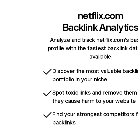
netflix.com
Backlink Analytic
Analyze and track netflix.com’s ba
profile with the fastest backlink da
available
Discover the most valuable backli
portfolio in your niche
Spot toxic links and remove them
they cause harm to your website
Find your strongest competitors 
backlinks