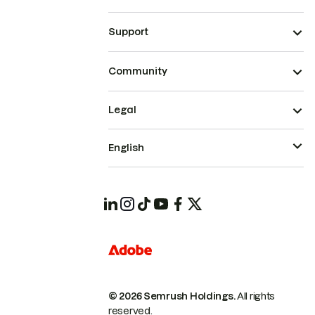
Support
Community
Legal
English
© 2026 Semrush Holdings.
All rights
reserved.