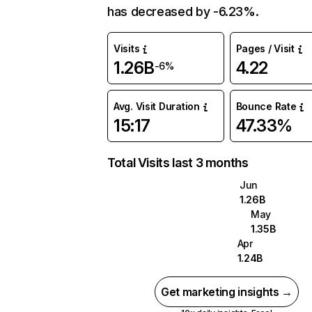
has decreased by -6.23%.
Visits
Pages / Visit
1.26B
4.22
-6%
Avg. Visit Duration
Bounce Rate
15:17
47.33%
Total Visits last 3 months
Jun
1.26B
May
1.35B
Apr
1.24B
Get marketing insights →