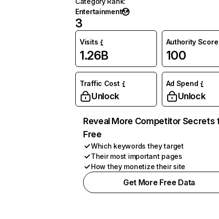
Category Rank
:
Entertainment
3
Visits
Authority Score
1.26B
100
Traffic Cost
Ad Spend
Unlock
Unlock
Reveal More Competitor Secrets 
Free
Which keywords they target
Their most important pages
How they monetize their site
Get More Free Data