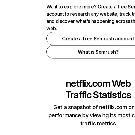
Want to explore more? Create a free S
account to research any website, track t
and discover what's happening across t
web.
Create a free Semrush account
What is Semrush?
netflix.com
Web
Traffic Statistics
Get a snapshot of netflix.com on
performance by viewing its most cr
traffic metrics