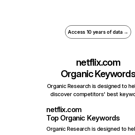
Access 10 years of data →
netflix.com
Organic Keyword
Organic Research is designed to he
discover competitors' best keyw
netflix.com
Top Organic Keywords
Organic Research
is designed to he