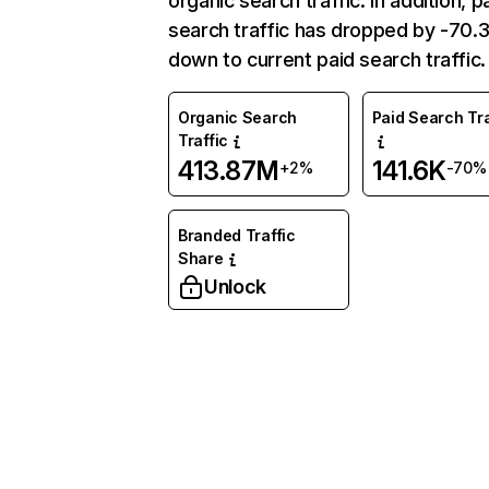
organic search traffic. In addition, p
search traffic has dropped by -70
down to current paid search traffic.
Organic Search
Paid Search Tra
Traffic
413.87M
141.6K
+2%
-70%
Branded Traffic
Share
Unlock