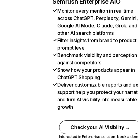
Semrush Enterprise AIO
Monitor every mention in real time
across ChatGPT, Perplexity, Gemini,
Google AI Mode, Claude, Grok, and
other AI search platforms
Filter insights from brand to product
prompt level
Benchmark visibility and perception
against competitors
Show how your products appear in
ChatGPT Shopping
Deliver customizable reports and e
support help you protect your narrat
and turn AI visibility into measurable
growth
Check your AI Visibility →
Interested in Enterprise solution,
book a de