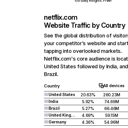
10x daily insights. Free!
netflix.com
Website Traffic by Country
See the global distribution of visitor
your competitor’s website and star
tapping into overlooked markets.
Netflix.com's core audience is locat
United States followed by India, an
Brazil.
All devices
Country
United States
20.63%
260.23M
India
5.92%
74.69M
Brazil
5.27%
66.46M
United Kingdom
4.69%
59.15M
Germany
4.36%
54.96M