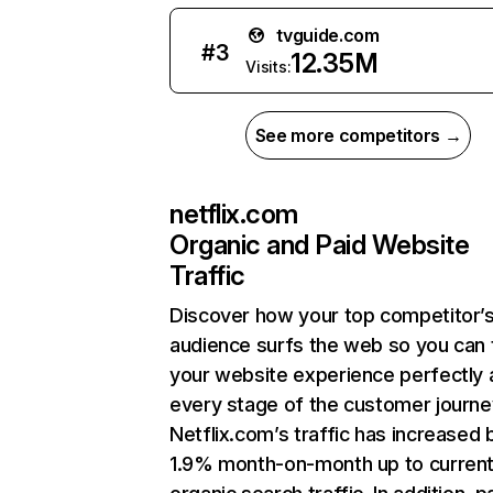
tvguide.com
#
3
12.35M
Visits:
See more competitors →
netflix.com
Organic and Paid Website
Traffic
Discover how your top competitor’
audience surfs the web so you can t
your website experience perfectly 
every stage of the customer journe
Netflix.com’s traffic has increased 
1.9% month-on-month up to curren