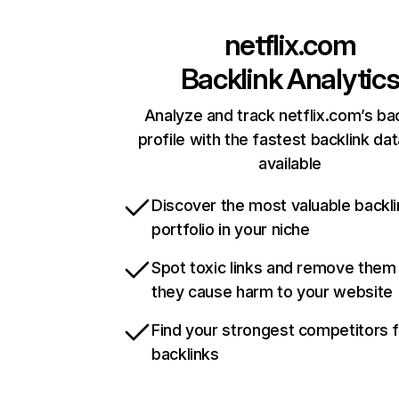
netflix.com
Backlink Analytic
Analyze and track netflix.com’s ba
profile with the fastest backlink da
available
Discover the most valuable backli
portfolio in your niche
Spot toxic links and remove them
they cause harm to your website
Find your strongest competitors 
backlinks