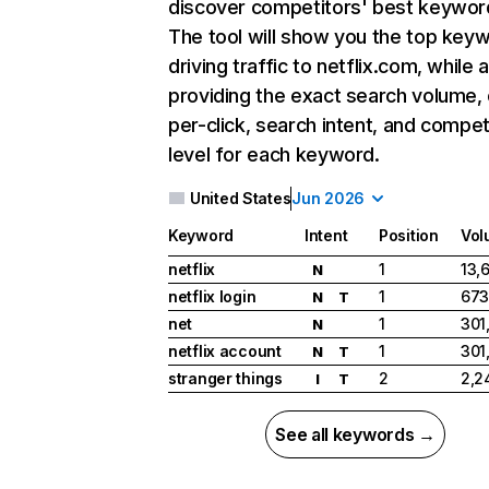
discover competitors' best keywor
The tool will show you the top key
driving traffic to netflix.com, while 
providing the exact search volume,
per-click, search intent, and compet
level for each keyword.
United States
Jun 2026
Keyword
Intent
Position
Vol
netflix
1
13,
N
netflix login
1
673
N
T
net
1
301
N
netflix account
1
301
N
T
stranger things
2
2,2
I
T
See all keywords →