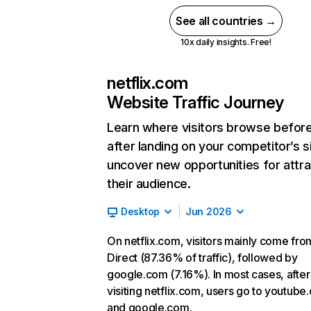
See all countries →
10x daily insights. Free!
netflix.com
Website Traffic Journey
Learn where visitors browse befor
after landing on your competitor’s s
uncover new opportunities for attra
their audience.
Desktop
Jun 2026
On netflix.com, visitors mainly come fro
Direct (87.36% of traffic), followed by
google.com (7.16%). In most cases, after
visiting netflix.com, users go to youtube
and google.com.