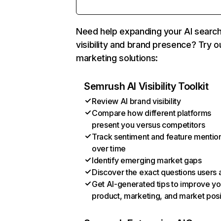
Need help expanding your AI searc
visibility and brand presence? Try o
marketing solutions:
Semrush AI Visibility Toolkit
Review AI brand visibility
Compare how different platforms
present you versus competitors
Track sentiment and feature mentio
over time
Identify emerging market gaps
Discover the exact questions users 
Get AI-generated tips to improve yo
product, marketing, and market posi