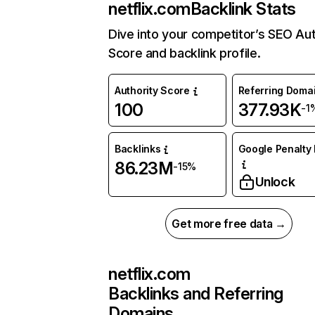
netflix.com
Backlink Stats
Dive into your competitor’s SEO Aut
Score and backlink profile.
Authority Score
Referring Doma
100
377.93K
-1
Backlinks
Google Penalty 
86.23M
-15%
Unlock
Get more free data →
netflix.com
Backlinks and Referring
Domains