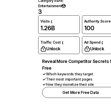
Category Rank
:
Entertainment
3
Visits
Authority Score
1.26B
100
Traffic Cost
Ad Spend
Unlock
Unlock
Reveal More Competitor Secrets 
Free
Which keywords they target
Their most important pages
How they monetize their site
Get More Free Data