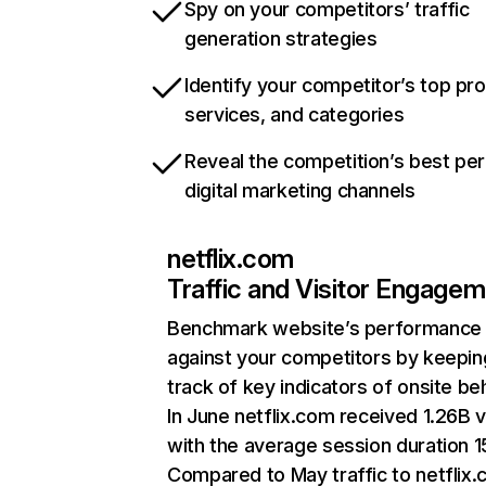
Spy on your competitors’ traffic
generation strategies
Identify your competitor’s top pr
services, and categories
Reveal the competition’s best pe
digital marketing channels
netflix.com
Traffic and Visitor Engage
Benchmark website’s performance
against your competitors by keepin
track of key indicators of onsite be
In June netflix.com received 1.26B v
with the average session duration 15
Compared to May traffic to netflix