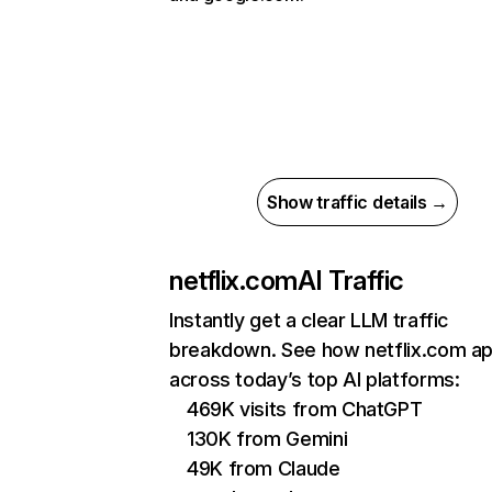
Show traffic details →
netflix.com
AI Traffic
Instantly get a clear LLM traffic
breakdown. See how netflix.com a
across today’s top AI platforms:
469K visits from ChatGPT
130K from Gemini
49K from Claude