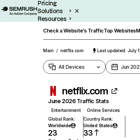
Pricing
Solutions
Resources
Enterprise
Check a Website’s Traffic
Top Websites
M
Main
/
netflix.com
Last updated: July 
All Devices
Jun 202
netflix.com
June 2026 Traffic Stats
Entertainment
Online Services
Global Rank
:
Country Rank
:
Worldwide
United States
23
33