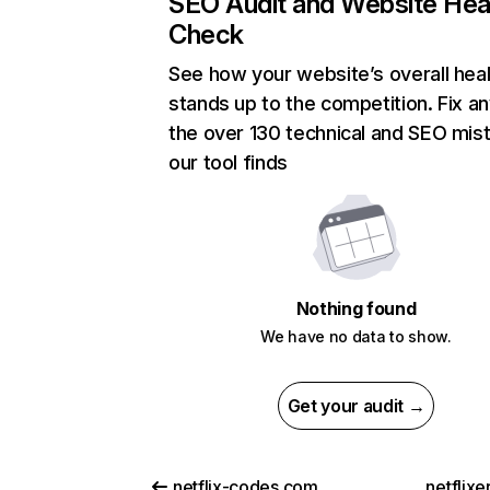
SEO Audit and Website Hea
Check
See how your website’s overall heal
stands up to the competition. Fix an
the over 130 technical and SEO mis
our tool finds
Nothing found
We have no data to show.
Get your audit →
netflix-codes.com
netflix