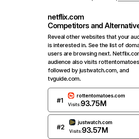
netflix.com
Competitors and Alternativ
Reveal other websites that your au
is interested in. See the list of dom
users are browsing next. Netflix.c
audience also visits rottentomatoe
followed by justwatch.com, and
tvguide.com.
rottentomatoes.com
#
1
93.75M
Visits:
justwatch.com
#
2
93.57M
Visits: