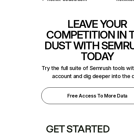
LEAVE YOUR
COMPETITION IN 
DUST WITH SEMR
TODAY
Try the full suite of Semrush tools wi
account and dig deeper into the 
Free Access To More Data
GET STARTED