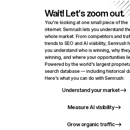
Wait! Let's zoom out.
You're looking at one small piece of the
internet. Semrush lets you understand th
whole market. From competitors and traf
trends to SEO and AI visibility, Semrush 
you understand who is winning, why they
winning, and where your opportunities li
Powered by the world's largest propriet
search database — including historical d
Here's what you can do with Semrush:
Understand your market
Measure AI visibility
Grow organic traffic