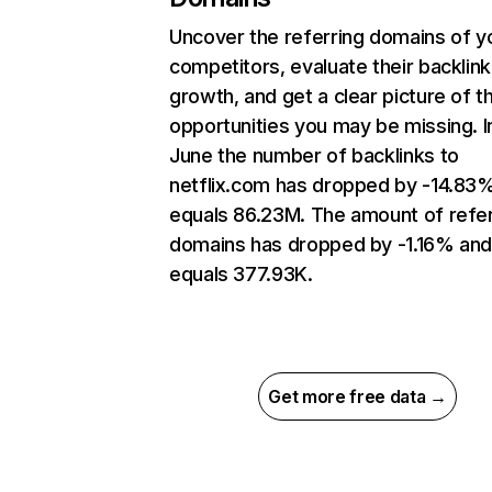
Uncover the referring domains of y
competitors, evaluate their backlink
growth, and get a clear picture of t
opportunities you may be missing. I
June the number of backlinks to
netflix.com has dropped by -14.83
equals 86.23M. The amount of refer
domains has dropped by -1.16% an
equals 377.93K.
Get more free data →