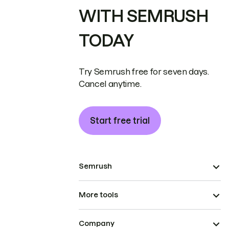
WITH SEMRUSH
TODAY
Try Semrush free for seven days.
Cancel anytime.
Start free trial
Semrush
More tools
Company