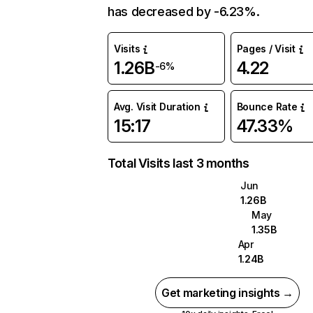
has decreased by -6.23%.
Visits
Pages / Visit
1.26B
4.22
-6%
Avg. Visit Duration
Bounce Rate
15:17
47.33%
Total Visits last 3 months
Jun
1.26B
May
1.35B
Apr
1.24B
Get marketing insights →