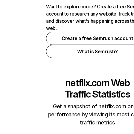
Want to explore more? Create a free S
account to research any website, track t
and discover what's happening across t
web.
Create a free Semrush account
What is Semrush?
netflix.com
Web
Traffic Statistics
Get a snapshot of netflix.com on
performance by viewing its most cr
traffic metrics