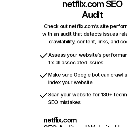
netflix.com
SEO
Audit
Check out netflix.com’s site perfo
with an audit that detects issues rel
crawlability, content, links, and c
Assess your website’s performa
fix all associated issues
Make sure Google bot can crawl 
index your website
Scan your website for 130+ techn
SEO mistakes
netflix.com