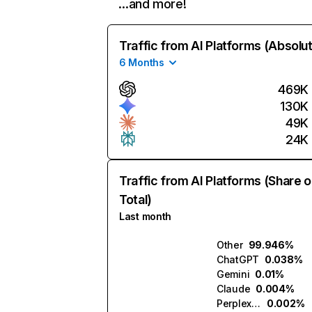
…and more!
Traffic from AI Platforms (Absolu
6 Months
469K
130K
49K
24K
Traffic from AI Platforms (Share o
Total)
Last month
Other
99.946%
ChatGPT
0.038%
Gemini
0.01%
Claude
0.004%
Perplexity
0.002%