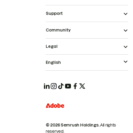
Support
Community
Legal
English
© 2026 Semrush Holdings.
All rights
reserved.