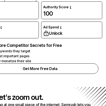
Authority Score
100
Ad Spend
Unlock
ore Competitor Secrets for Free
ywords they target
st important pages
 monetize their site
Get More Free Data
et's zoom out.
g at one small piece of the internet. Semrush lets you