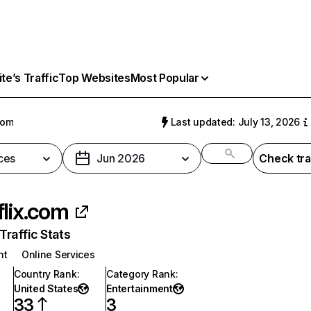
e’s Traffic
Top Websites
Most Popular
com
Last updated: July 13, 2026
ces
Jun 2026
Check tra
flix.com
raffic Stats
nt
Online Services
Country Rank
:
Category Rank
:
United States
Entertainment
33
3