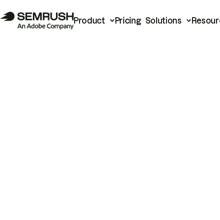
Product
Pricing
Solutions
Resour