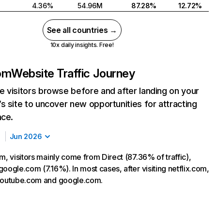
4.36%
54.96M
87.28%
12.72%
See all countries →
10x daily insights. Free!
com
Website Traffic Journey
 visitors browse before and after landing on your
s site to uncover new opportunities for attracting
nce.
Jun 2026
m, visitors mainly come from Direct (87.36% of traffic),
oogle.com (7.16%). In most cases, after visiting netflix.com,
 youtube.com and google.com.