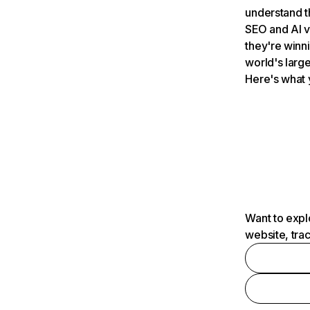
understand t
SEO and AI v
they're winn
world's large
Here's what 
Want to expl
website, tra