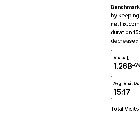
Benchmark 
by keeping 
netflix.com
duration 15
decreased 
Visits
1.26B
-6
Avg. Visit D
15:17
Total Visits