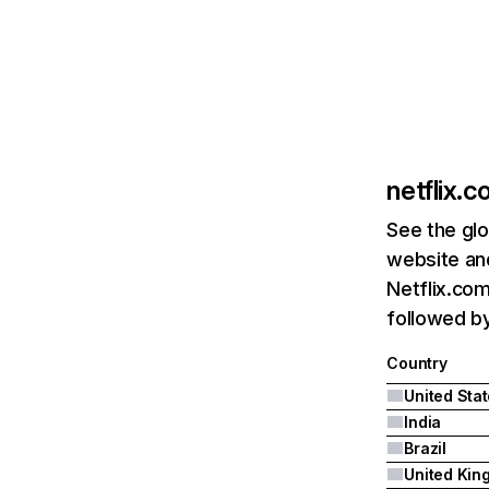
netflix.
See the glo
website and
Netflix.com
followed by 
Country
United Sta
India
Brazil