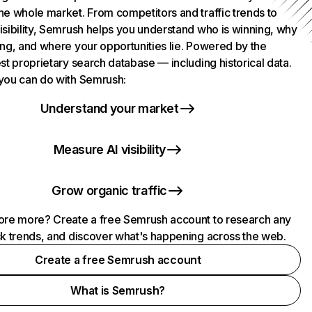
he whole market. From competitors and traffic trends to
isibility, Semrush helps you understand who is winning, why
ing, and where your opportunities lie. Powered by the
st proprietary search database — including historical data.
you can do with Semrush:
Understand your market
Measure AI visibility
Grow organic traffic
ore more? Create a free Semrush account to research any
ck trends, and discover what's happening across the web.
Create a free Semrush account
What is Semrush?