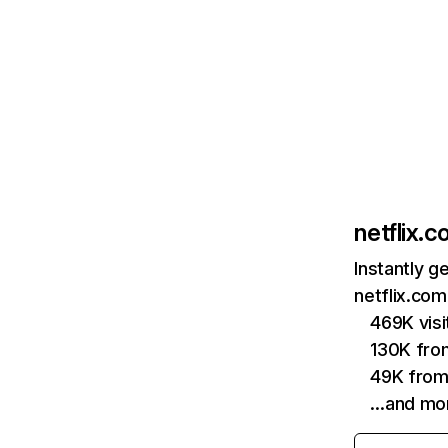
netflix.
Instantly g
netflix.com
469K vis
130K fro
49K from
…and mo