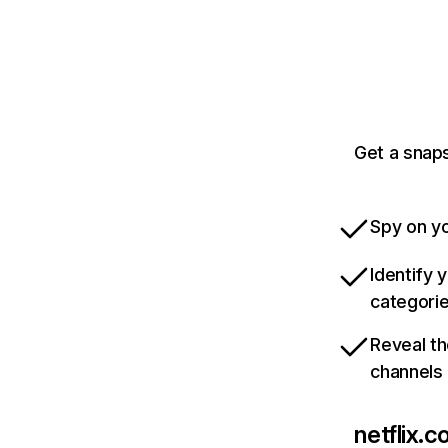
Get a snaps
Spy on yo
Identify 
categori
Reveal th
channels
netflix.