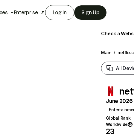
ces
Enterprise
Log In
Sign Up
Check a Websit
Main
/
netflix.
All Devi
net
June 2026 T
Entertainme
Global Rank
:
Worldwide
23