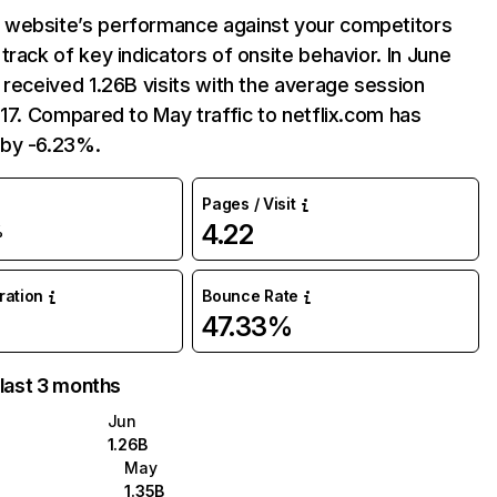
website’s performance against your competitors
track of key indicators of onsite behavior. In June
 received 1.26B visits with the average session
:17. Compared to May traffic to netflix.com has
by -6.23%.
Pages / Visit
4.22
%
uration
Bounce Rate
47.33%
 last 3 months
Jun
1.26B
May
1.35B