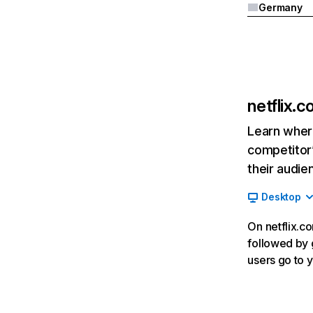
Germany
netflix.
Learn where
competitor’
their audie
Desktop
On netflix.co
followed by g
users go to