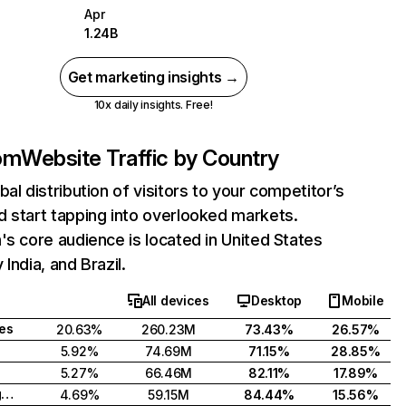
Apr
1.24B
Get marketing insights →
10x daily insights. Free!
com
Website Traffic by Country
bal distribution of visitors to your competitor’s
 start tapping into overlooked markets.
's core audience is located in United States
India, and Brazil.
All devices
Desktop
Mobile
tes
20.63%
260.23M
73.43%
26.57%
5.92%
74.69M
71.15%
28.85%
5.27%
66.46M
82.11%
17.89%
United Kingdom
4.69%
59.15M
84.44%
15.56%