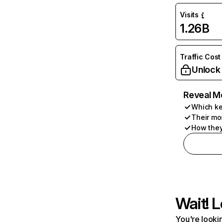
Visits
1.26B
Traffic Cost
Unlock
Reveal M
Which ke
Their mo
How they
Wait! L
You're lookin