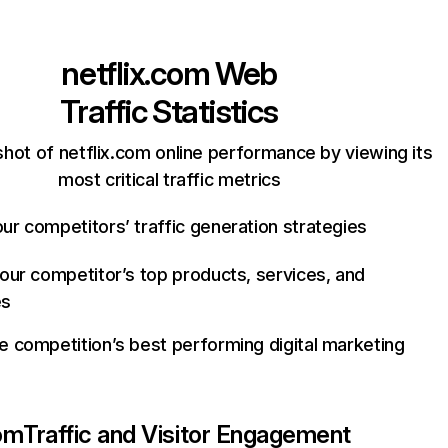
netflix.com
Web
Traffic Statistics
hot of netflix.com online performance by viewing its
most critical traffic metrics
ur competitors’ traffic generation strategies
your competitor’s top products, services, and
es
e competition’s best performing digital marketing
com
Traffic and Visitor Engagement