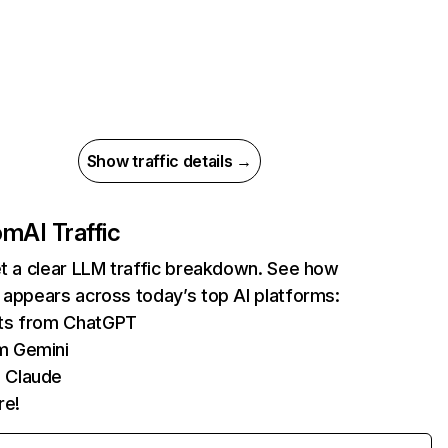
Show traffic details →
com
AI Traffic
et a clear LLM traffic breakdown. See how
 appears across today’s top AI platforms:
its from ChatGPT
m Gemini
 Claude
re!