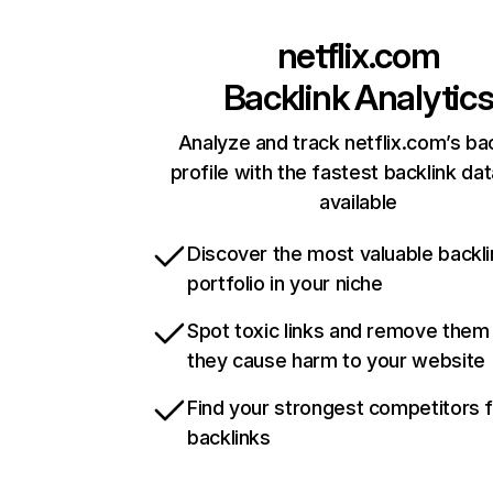
netflix.com
Backlink Analytic
Analyze and track netflix.com’s ba
profile with the fastest backlink da
available
Discover the most valuable backli
portfolio in your niche
Spot toxic links and remove them
they cause harm to your website
Find your strongest competitors 
backlinks