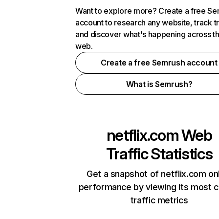
Want to explore more? Create a free S
account to research any website, track t
and discover what's happening across t
web.
Create a free Semrush account
What is Semrush?
netflix.com
Web
Traffic Statistics
Get a snapshot of netflix.com on
performance by viewing its most cr
traffic metrics