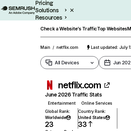
Pricing
Solutions
Resources
Enterprise
Check a Website’s Traffic
Top Websites
M
Main
/
netflix.com
Last updated: July 
All Devices
Jun 202
netflix.com
June 2026 Traffic Stats
Entertainment
Online Services
Global Rank
:
Country Rank
:
Worldwide
United States
23
33