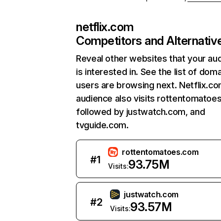
netflix.com
Competitors and Alternativ
Reveal other websites that your au
is interested in. See the list of dom
users are browsing next. Netflix.c
audience also visits rottentomatoe
followed by justwatch.com, and
tvguide.com.
rottentomatoes.com
#
1
93.75M
Visits:
justwatch.com
#
2
93.57M
Visits: