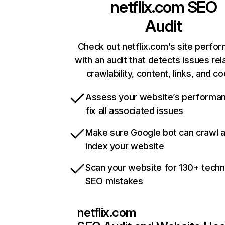
netflix.com
SEO
Audit
Check out netflix.com’s site perfo
with an audit that detects issues rel
crawlability, content, links, and c
Assess your website’s performa
fix all associated issues
Make sure Google bot can crawl 
index your website
Scan your website for 130+ techn
SEO mistakes
netflix.com