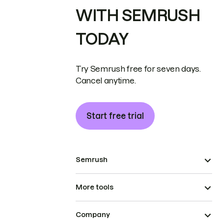
WITH SEMRUSH
TODAY
Try Semrush free for seven days.
Cancel anytime.
Start free trial
Semrush
More tools
Company