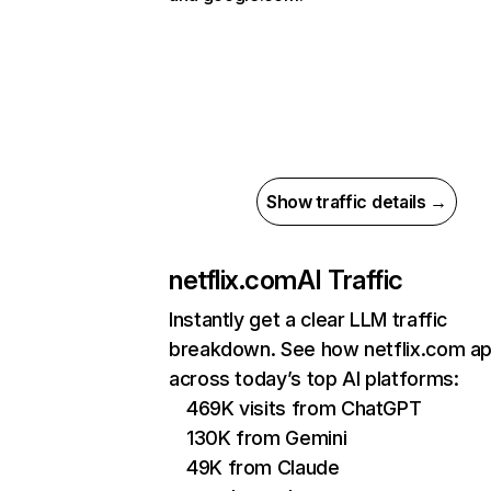
Show traffic details →
netflix.com
AI Traffic
Instantly get a clear LLM traffic
breakdown. See how netflix.com a
across today’s top AI platforms:
469K visits from ChatGPT
130K from Gemini
49K from Claude