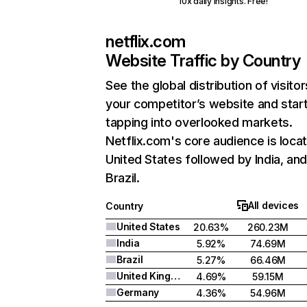
10x daily insights. Free!
netflix.com
Website Traffic by Country
See the global distribution of visitor
your competitor’s website and star
tapping into overlooked markets.
Netflix.com's core audience is locat
United States followed by India, an
Brazil.
All devices
Country
United States
20.63%
260.23M
India
5.92%
74.69M
Brazil
5.27%
66.46M
United Kingdom
4.69%
59.15M
Germany
4.36%
54.96M