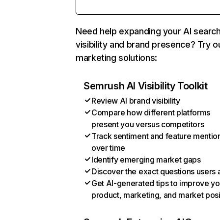
Need help expanding your AI searc
visibility and brand presence? Try o
marketing solutions:
Semrush AI Visibility Toolkit
Review AI brand visibility
Compare how different platforms
present you versus competitors
Track sentiment and feature mentio
over time
Identify emerging market gaps
Discover the exact questions users 
Get AI-generated tips to improve yo
product, marketing, and market posi