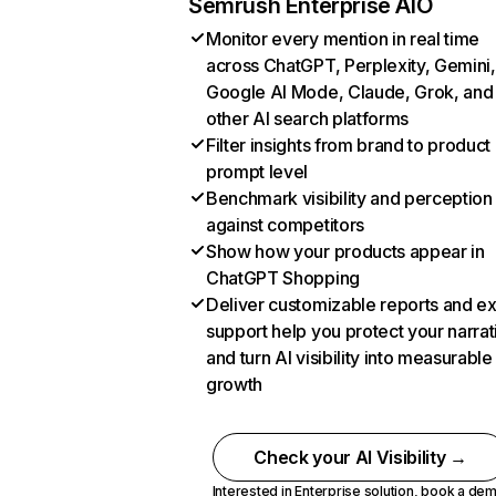
Semrush Enterprise AIO
Monitor every mention in real time
across ChatGPT, Perplexity, Gemini,
Google AI Mode, Claude, Grok, and
other AI search platforms
Filter insights from brand to product
prompt level
Benchmark visibility and perception
against competitors
Show how your products appear in
ChatGPT Shopping
Deliver customizable reports and e
support help you protect your narrat
and turn AI visibility into measurable
growth
Check your AI Visibility →
Interested in Enterprise solution,
book a de