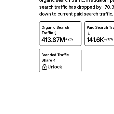
organic search traffic. In addition, p
search traffic has dropped by -70
down to current paid search traffic.
Organic Search
Paid Search Tra
Traffic
413.87M
141.6K
+2%
-70%
Branded Traffic
Share
Unlock