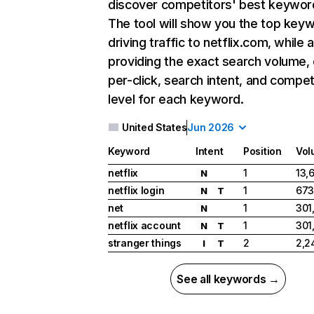
discover competitors' best keywor
The tool will show you the top key
driving traffic to netflix.com, while 
providing the exact search volume,
per-click, search intent, and compet
level for each keyword.
United States
Jun 2026
Keyword
Intent
Position
Vol
netflix
1
13,
N
netflix login
1
673
N
T
net
1
301
N
netflix account
1
301
N
T
stranger things
2
2,2
I
T
See all keywords →