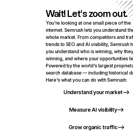
Wait! Let's zoom out.
You're looking at one small piece of the
internet. Semrush lets you understand th
whole market. From competitors and traf
trends to SEO and AI visibility, Semrush 
you understand who is winning, why they
winning, and where your opportunities li
Powered by the world's largest propriet
search database — including historical d
Here's what you can do with Semrush:
Understand your market
Measure AI visibility
Grow organic traffic