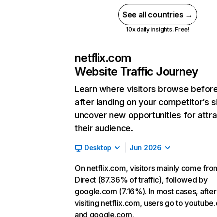
See all countries →
10x daily insights. Free!
netflix.com
Website Traffic Journey
Learn where visitors browse befor
after landing on your competitor’s s
uncover new opportunities for attra
their audience.
Desktop
Jun 2026
On netflix.com, visitors mainly come fro
Direct (87.36% of traffic), followed by
google.com (7.16%). In most cases, after
visiting netflix.com, users go to youtube
and google.com.