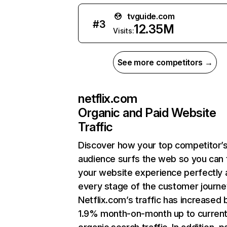
tvguide.com
#
3
12.35M
Visits:
See more competitors →
netflix.com
Organic and Paid Website
Traffic
Discover how your top competitor’
audience surfs the web so you can t
your website experience perfectly 
every stage of the customer journe
Netflix.com’s traffic has increased 
1.9% month-on-month up to curren