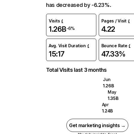
has decreased by -6.23%.
Visits
Pages / Visit
1.26B
4.22
-6%
Avg. Visit Duration
Bounce Rate
15:17
47.33%
Total Visits last 3 months
Jun
1.26B
May
1.35B
Apr
1.24B
Get marketing insights →