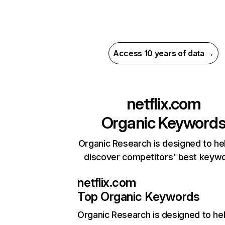
Access 10 years of data →
netflix.com
Organic Keyword
Organic Research is designed to he
discover competitors' best keyw
netflix.com
Top Organic Keywords
Organic Research
is designed to he