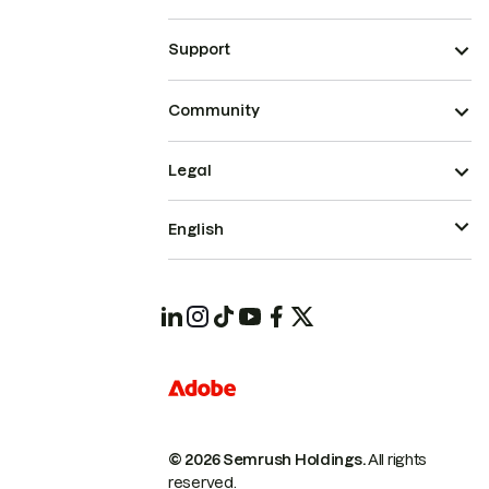
Support
Community
Legal
English
© 2026 Semrush Holdings.
All rights
reserved.