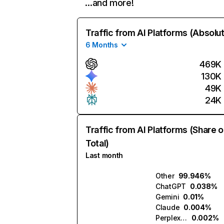
…and more!
Traffic from AI Platforms (Absolu
6 Months
469K
130K
49K
24K
Traffic from AI Platforms (Share o
Total)
Last month
Other
99.946%
ChatGPT
0.038%
Gemini
0.01%
Claude
0.004%
Perplexity
0.002%