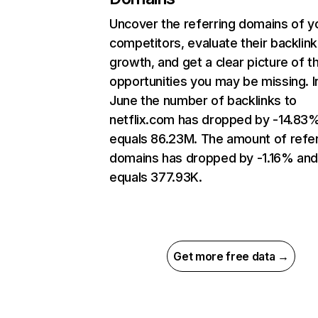
Uncover the referring domains of y
competitors, evaluate their backlink
growth, and get a clear picture of t
opportunities you may be missing. I
June the number of backlinks to
netflix.com has dropped by -14.83
equals 86.23M. The amount of refer
domains has dropped by -1.16% an
equals 377.93K.
Get more free data →