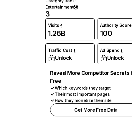
Category Rank
:
Entertainment
3
Visits
Authority Score
1.26B
100
Traffic Cost
Ad Spend
Unlock
Unlock
Reveal More Competitor Secrets 
Free
Which keywords they target
Their most important pages
How they monetize their site
Get More Free Data