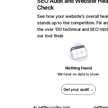
SEO Audit and Website Hea
Check
See how your website’s overall heal
stands up to the competition. Fix an
the over 130 technical and SEO mis
our tool finds
Nothing found
We have no data to show.
Get your audit →
netflix-codes.com
netflix