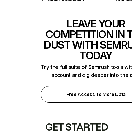
LEAVE YOUR
COMPETITION IN 
DUST WITH SEMR
TODAY
Try the full suite of Semrush tools wi
account and dig deeper into the 
Free Access To More Data
GET STARTED