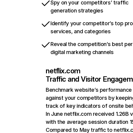
Spy on your competitors’ traffic
generation strategies
Identify your competitor’s top pr
services, and categories
Reveal the competition’s best pe
digital marketing channels
netflix.com
Traffic and Visitor Engage
Benchmark website’s performance
against your competitors by keepin
track of key indicators of onsite be
In June netflix.com received 1.26B v
with the average session duration 15
Compared to May traffic to netflix