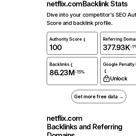
netflix.com
Backlink Stats
Dive into your competitor’s SEO Aut
Score and backlink profile.
Authority Score
Referring Doma
100
377.93K
-1
Backlinks
Google Penalty 
86.23M
-15%
Unlock
Get more free data →
netflix.com
Backlinks and Referring
Domains