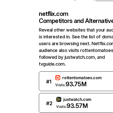
netflix.com
Competitors and Alternativ
Reveal other websites that your au
is interested in. See the list of dom
users are browsing next. Netflix.c
audience also visits rottentomatoe
followed by justwatch.com, and
tvguide.com.
rottentomatoes.com
#
1
93.75M
Visits:
justwatch.com
#
2
93.57M
Visits: