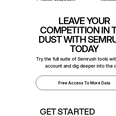
LEAVE YOUR
COMPETITION IN 
DUST WITH SEMR
TODAY
Try the full suite of Semrush tools wi
account and dig deeper into the 
Free Access To More Data
GET STARTED