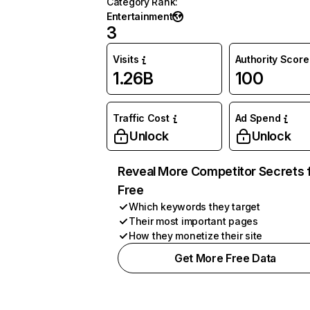
Category Rank
:
Entertainment
3
Visits
Authority Score
1.26B
100
Traffic Cost
Ad Spend
Unlock
Unlock
Reveal More Competitor Secrets 
Free
Which keywords they target
Their most important pages
How they monetize their site
Get More Free Data