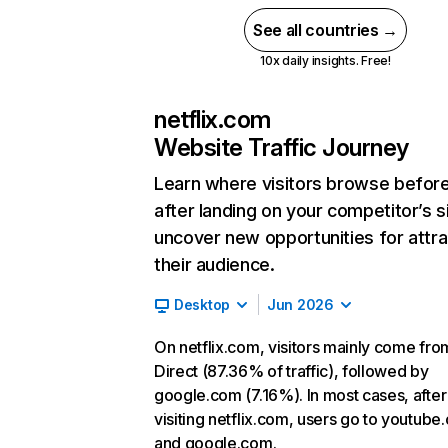
See all countries →
10x daily insights. Free!
netflix.com
Website Traffic Journey
Learn where visitors browse befor
after landing on your competitor’s s
uncover new opportunities for attra
their audience.
Desktop
Jun 2026
On netflix.com, visitors mainly come fro
Direct (87.36% of traffic), followed by
google.com (7.16%). In most cases, after
visiting netflix.com, users go to youtube
and google.com.