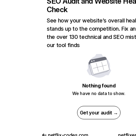
SEO Audit and Website Hea
Check
See how your website’s overall heal
stands up to the competition. Fix an
the over 130 technical and SEO mis
our tool finds
Nothing found
We have no data to show.
Get your audit →
netflix-codes.com
netflix