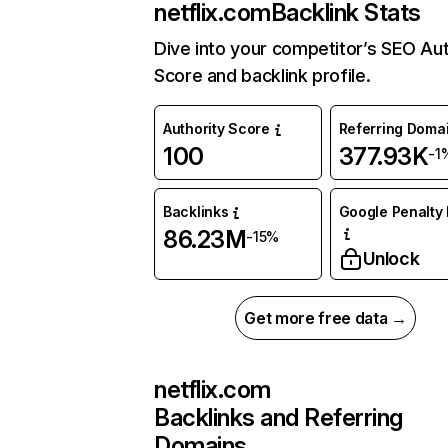
netflix.com
Backlink Stats
Dive into your competitor’s SEO Aut
Score and backlink profile.
Authority Score
Referring Doma
100
377.93K
-1
Backlinks
Google Penalty 
86.23M
-15%
Unlock
Get more free data →
netflix.com
Backlinks and Referring
Domains