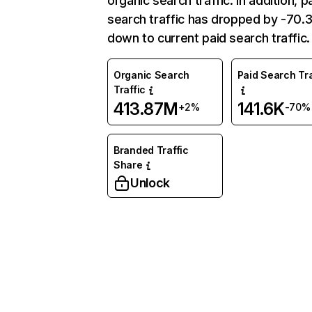
organic search traffic. In addition, p
search traffic has dropped by -70
down to current paid search traffic.
Organic Search
Paid Search Tra
Traffic
413.87M
141.6K
+2%
-70%
Branded Traffic
Share
Unlock