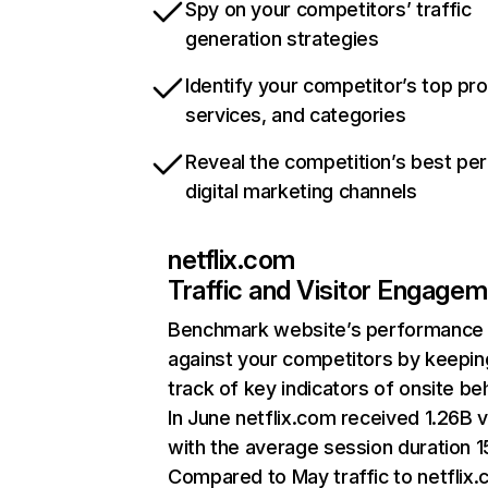
Spy on your competitors’ traffic
generation strategies
Identify your competitor’s top pr
services, and categories
Reveal the competition’s best pe
digital marketing channels
netflix.com
Traffic and Visitor Engage
Benchmark website’s performance
against your competitors by keepin
track of key indicators of onsite be
In June netflix.com received 1.26B v
with the average session duration 15
Compared to May traffic to netflix