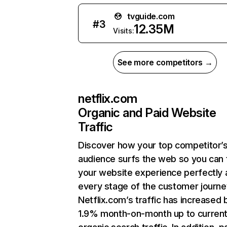
tvguide.com
#
3
12.35M
Visits:
See more competitors →
netflix.com
Organic and Paid Website
Traffic
Discover how your top competitor’
audience surfs the web so you can t
your website experience perfectly 
every stage of the customer journe
Netflix.com’s traffic has increased 
1.9% month-on-month up to curren