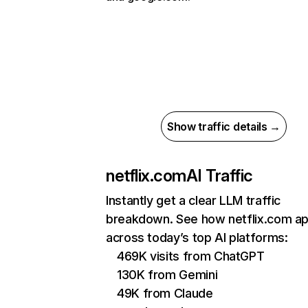
Show traffic details →
netflix.com
AI Traffic
Instantly get a clear LLM traffic
breakdown. See how netflix.com a
across today’s top AI platforms:
469K visits from ChatGPT
130K from Gemini
49K from Claude