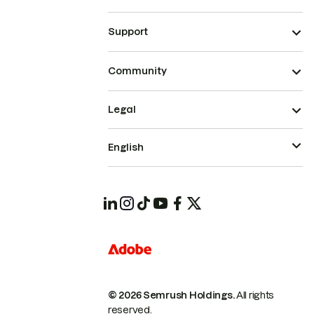
Support
Community
Legal
English
© 2026 Semrush Holdings.
All rights
reserved.