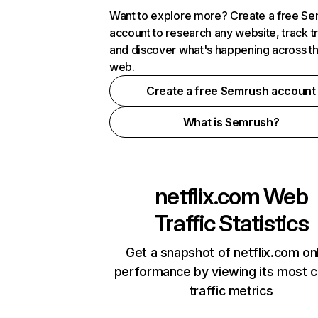
Want to explore more? Create a free S
account to research any website, track t
and discover what's happening across t
web.
Create a free Semrush account
What is Semrush?
netflix.com
Web
Traffic Statistics
Get a snapshot of netflix.com on
performance by viewing its most cr
traffic metrics