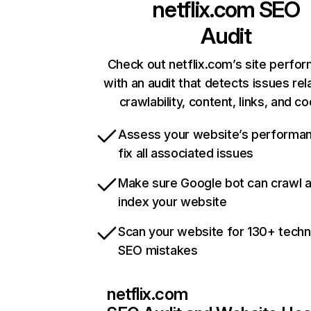
netflix.com
SEO
Audit
Check out netflix.com’s site perfo
with an audit that detects issues rel
crawlability, content, links, and c
Assess your website’s performa
fix all associated issues
Make sure Google bot can crawl 
index your website
Scan your website for 130+ techn
SEO mistakes
netflix.com