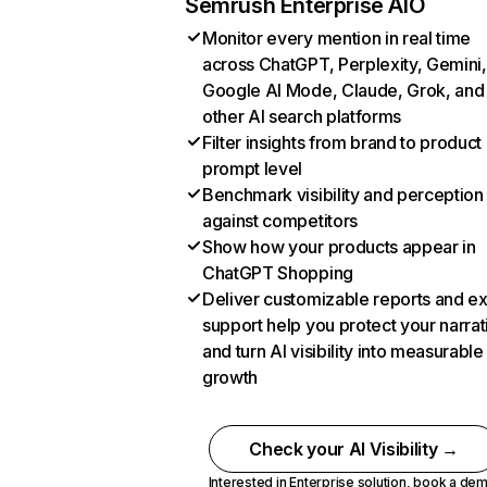
Semrush Enterprise AIO
Monitor every mention in real time
across ChatGPT, Perplexity, Gemini,
Google AI Mode, Claude, Grok, and
other AI search platforms
Filter insights from brand to product
prompt level
Benchmark visibility and perception
against competitors
Show how your products appear in
ChatGPT Shopping
Deliver customizable reports and e
support help you protect your narrat
and turn AI visibility into measurable
growth
Check your AI Visibility →
Interested in Enterprise solution,
book a de