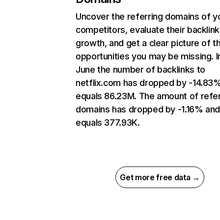
Uncover the referring domains of y
competitors, evaluate their backlink
growth, and get a clear picture of t
opportunities you may be missing. I
June the number of backlinks to
netflix.com has dropped by -14.83
equals 86.23M. The amount of refer
domains has dropped by -1.16% an
equals 377.93K.
Get more free data →