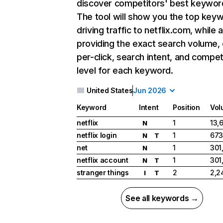
discover competitors' best keywor
The tool will show you the top key
driving traffic to netflix.com, while 
providing the exact search volume,
per-click, search intent, and compet
level for each keyword.
United States
Jun 2026
Keyword
Intent
Position
Vol
netflix
1
13,
N
netflix login
1
673
N
T
net
1
301
N
netflix account
1
301
N
T
stranger things
2
2,2
I
T
See all keywords →