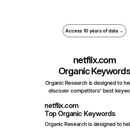
Access 10 years of data →
netflix.com
Organic Keyword
Organic Research is designed to he
discover competitors' best keyw
netflix.com
Top Organic Keywords
Organic Research
is designed to he