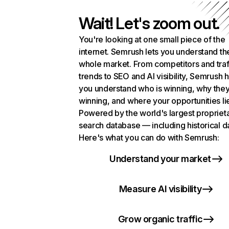
Wait! Let's zoom out.
You're looking at one small piece of the
internet. Semrush lets you understand th
whole market. From competitors and traf
trends to SEO and AI visibility, Semrush 
you understand who is winning, why they
winning, and where your opportunities li
Powered by the world's largest propriet
search database — including historical d
Here's what you can do with Semrush:
Understand your market
Measure AI visibility
Grow organic traffic