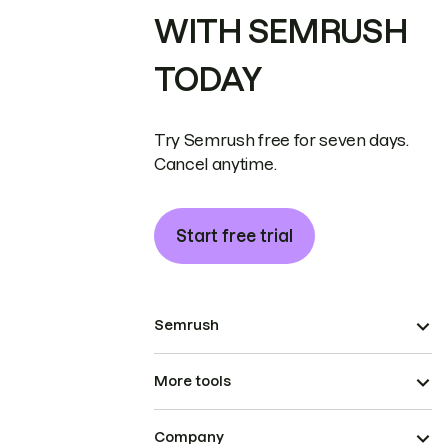
WITH SEMRUSH
TODAY
Try Semrush free for seven days.
Cancel anytime.
Start free trial
Semrush
More tools
Company