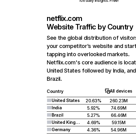
10x daily insights. Free!
netflix.com
Website Traffic by Country
See the global distribution of visitor
your competitor’s website and star
tapping into overlooked markets.
Netflix.com's core audience is locat
United States followed by India, an
Brazil.
All devices
Country
United States
20.63%
260.23M
India
5.92%
74.69M
Brazil
5.27%
66.46M
United Kingdom
4.69%
59.15M
Germany
4.36%
54.96M