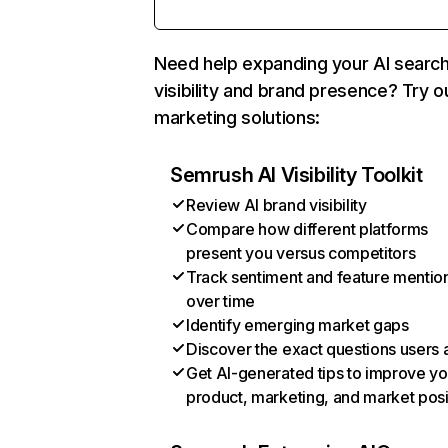
Need help expanding your AI searc
visibility and brand presence? Try o
marketing solutions:
Semrush AI Visibility Toolkit
Review AI brand visibility
Compare how different platforms
present you versus competitors
Track sentiment and feature mentio
over time
Identify emerging market gaps
Discover the exact questions users 
Get AI-generated tips to improve yo
product, marketing, and market posi