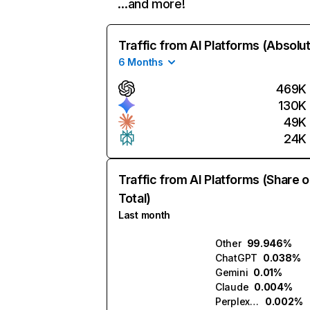
…and more!
Traffic from AI Platforms (Absolu
6 Months
469K
130K
49K
24K
Traffic from AI Platforms (Share o
Total)
Last month
Other
99.946%
ChatGPT
0.038%
Gemini
0.01%
Claude
0.004%
Perplexity
0.002%