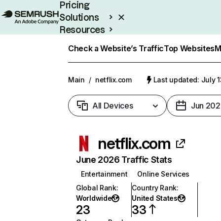
Pricing
Solutions
Resources
Enterprise
Check a Website’s Traffic
Top Websites
M
Main
/
netflix.com
Last updated: July 
All Devices
Jun 202
netflix.com
June 2026 Traffic Stats
Entertainment
Online Services
Global Rank
:
Country Rank
:
Worldwide
United States
23
33