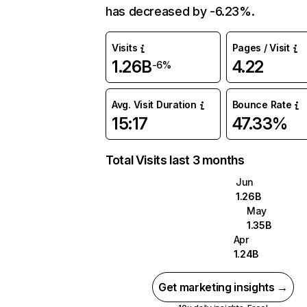
has decreased by -6.23%.
Visits
Pages / Visit
1.26B
4.22
-6%
Avg. Visit Duration
Bounce Rate
15:17
47.33%
Total Visits last 3 months
Jun
1.26B
May
1.35B
Apr
1.24B
Get marketing insights →