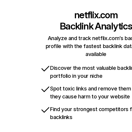
netflix.com
Backlink Analytic
Analyze and track netflix.com’s ba
profile with the fastest backlink da
available
Discover the most valuable backli
portfolio in your niche
Spot toxic links and remove them
they cause harm to your website
Find your strongest competitors 
backlinks