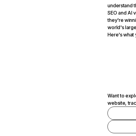
understand t
SEO and AI v
they're winn
world's large
Here's what 
Want to expl
website, tra