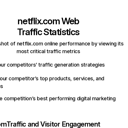
netflix.com
Web
Traffic Statistics
hot of netflix.com online performance by viewing its
most critical traffic metrics
ur competitors’ traffic generation strategies
your competitor’s top products, services, and
es
e competition’s best performing digital marketing
com
Traffic and Visitor Engagement