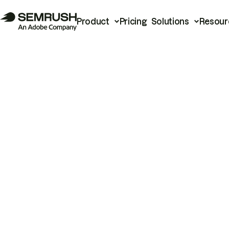
Product
Pricing
Solutions
Resour