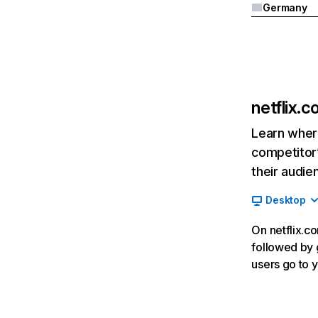
Germany
netflix.
Learn where
competitor’
their audie
Desktop
On netflix.co
followed by g
users go to