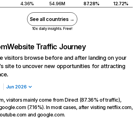
4.36%
54.96M
87.28%
12.72%
See all countries →
10x daily insights. Free!
com
Website Traffic Journey
 visitors browse before and after landing on your
s site to uncover new opportunities for attracting
nce.
Jun 2026
m, visitors mainly come from Direct (87.36% of traffic),
oogle.com (7.16%). In most cases, after visiting netflix.com,
 youtube.com and google.com.