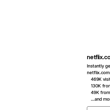
netflix.
Instantly g
netflix.com
469K vis
130K fro
49K from
…and mo