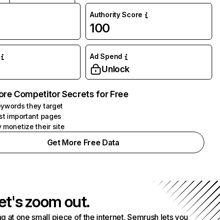
Authority Score
100
Ad Spend
Unlock
ore Competitor Secrets for Free
ywords they target
st important pages
 monetize their site
Get More Free Data
et's zoom out.
g at one small piece of the internet. Semrush lets you