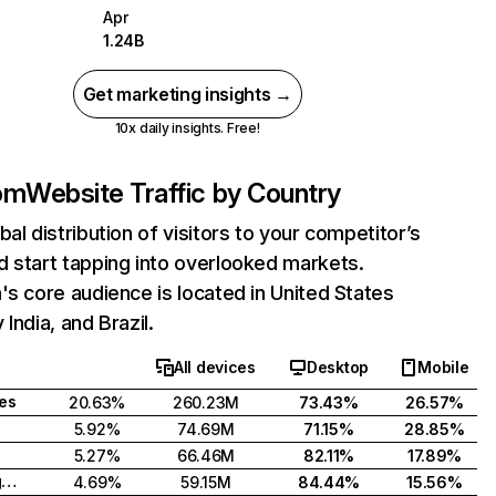
Apr
1.24B
Get marketing insights →
10x daily insights. Free!
com
Website Traffic by Country
bal distribution of visitors to your competitor’s
 start tapping into overlooked markets.
's core audience is located in United States
India, and Brazil.
All devices
Desktop
Mobile
tes
20.63%
260.23M
73.43%
26.57%
5.92%
74.69M
71.15%
28.85%
5.27%
66.46M
82.11%
17.89%
United Kingdom
4.69%
59.15M
84.44%
15.56%