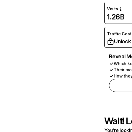
Visits
1.26B
Traffic Cost
Unlock
Reveal M
Which ke
Their mo
How they
Wait! L
You're lookin