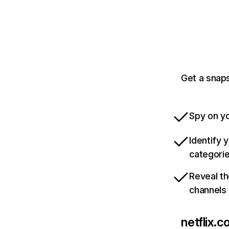
Get a snaps
Spy on yo
Identify 
categori
Reveal th
channels
netflix.