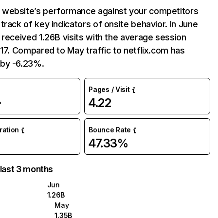
website’s performance against your competitors
track of key indicators of onsite behavior. In June
 received 1.26B visits with the average session
:17. Compared to May traffic to netflix.com has
by -6.23%.
Pages / Visit
4.22
%
uration
Bounce Rate
47.33%
 last 3 months
Jun
1.26B
May
1.35B