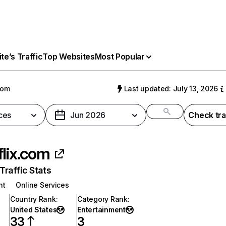
e’s Traffic
Top Websites
Most Popular
com
Last updated: July 13, 2026
ces
Jun 2026
Check tra
flix.com
raffic Stats
nt
Online Services
Country Rank
:
Category Rank
:
United States
Entertainment
33
3