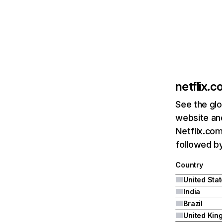
netflix.
See the glo
website and
Netflix.com
followed by 
Country
United Sta
India
Brazil