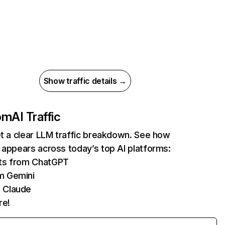
Show traffic details →
com
AI Traffic
et a clear LLM traffic breakdown. See how
 appears across today’s top AI platforms:
its from ChatGPT
m Gemini
 Claude
re!