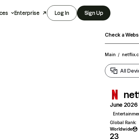
ces
Enterprise
Log In
Sign Up
Check a Websit
Main
/
netflix.
All Devi
net
June 2026 T
Entertainme
Global Rank
:
Worldwide
23