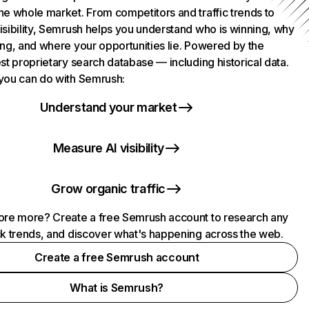
he whole market. From competitors and traffic trends to
isibility, Semrush helps you understand who is winning, why
ing, and where your opportunities lie. Powered by the
st proprietary search database — including historical data.
you can do with Semrush:
Understand your market
Measure AI visibility
Grow organic traffic
ore more? Create a free Semrush account to research any
ck trends, and discover what's happening across the web.
Create a free Semrush account
What is Semrush?