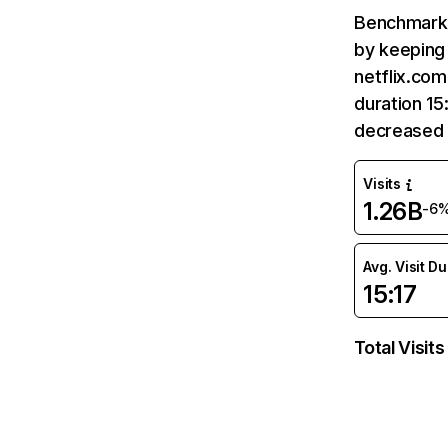
Benchmark 
by keeping 
netflix.com
duration 15
decreased 
Visits
1.26B
-6
Avg. Visit D
15:17
Total Visits