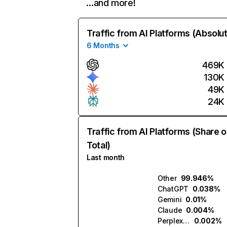
…and more!
Traffic from AI Platforms (Absolu
6 Months
469K
130K
49K
24K
Traffic from AI Platforms (Share o
Total)
Last month
Other
99.946%
ChatGPT
0.038%
Gemini
0.01%
Claude
0.004%
Perplexity
0.002%