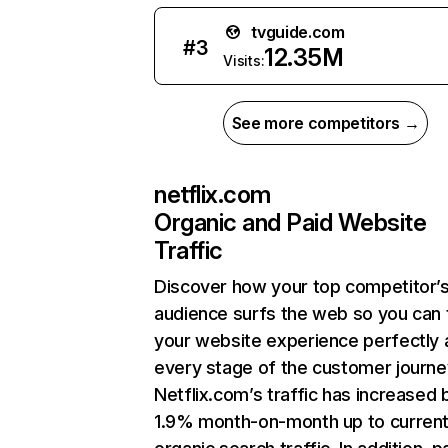
tvguide.com
#
3
12.35M
Visits:
See more competitors →
netflix.com
Organic and Paid Website
Traffic
Discover how your top competitor’
audience surfs the web so you can t
your website experience perfectly 
every stage of the customer journe
Netflix.com’s traffic has increased 
1.9% month-on-month up to curren