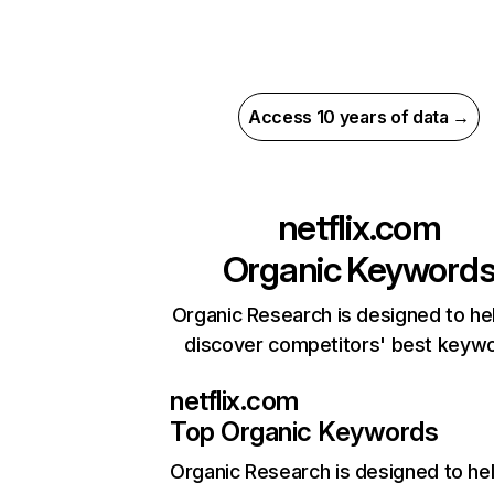
Access 10 years of data →
netflix.com
Organic Keyword
Organic Research is designed to he
discover competitors' best keyw
netflix.com
Top Organic Keywords
Organic Research
is designed to he