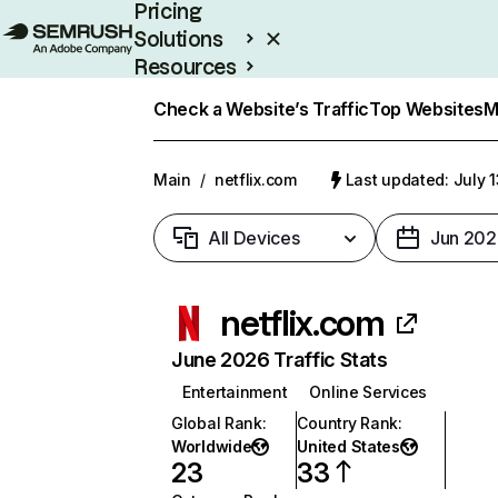
Pricing
Solutions
Resources
Enterprise
Check a Website’s Traffic
Top Websites
M
Main
/
netflix.com
Last updated: July 
All Devices
Jun 202
netflix.com
June 2026 Traffic Stats
Entertainment
Online Services
Global Rank
:
Country Rank
:
Worldwide
United States
23
33