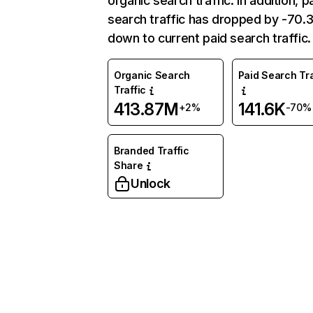
organic search traffic. In addition, p
search traffic has dropped by -70
down to current paid search traffic.
Organic Search
Paid Search Tra
Traffic
413.87M
141.6K
+2%
-70%
Branded Traffic
Share
Unlock