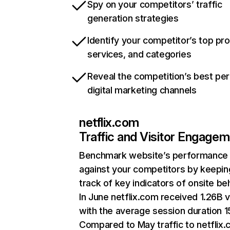
Spy on your competitors’ traffic
generation strategies
Identify your competitor’s top pr
services, and categories
Reveal the competition’s best pe
digital marketing channels
netflix.com
Traffic and Visitor Engage
Benchmark website’s performance
against your competitors by keepin
track of key indicators of onsite be
In June netflix.com received 1.26B v
with the average session duration 15
Compared to May traffic to netflix