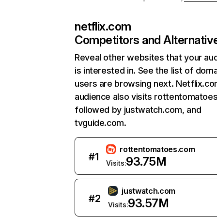
netflix.com
Competitors and Alternativ
Reveal other websites that your au
is interested in. See the list of dom
users are browsing next. Netflix.c
audience also visits rottentomatoe
followed by justwatch.com, and
tvguide.com.
rottentomatoes.com
#
1
93.75M
Visits:
justwatch.com
#
2
93.57M
Visits: