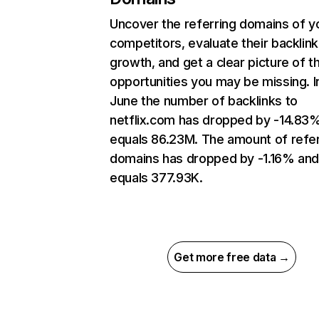
Uncover the referring domains of y
competitors, evaluate their backlink
growth, and get a clear picture of t
opportunities you may be missing. I
June the number of backlinks to
netflix.com has dropped by -14.83
equals 86.23M. The amount of refer
domains has dropped by -1.16% an
equals 377.93K.
Get more free data →