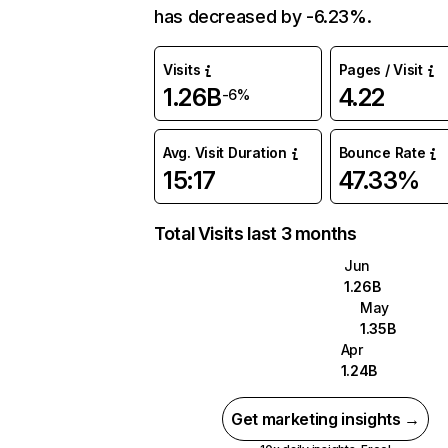
has decreased by -6.23%.
Visits
Pages / Visit
1.26B
4.22
-6%
Avg. Visit Duration
Bounce Rate
15:17
47.33%
Total Visits last 3 months
Jun
1.26B
May
1.35B
Apr
1.24B
Get marketing insights →