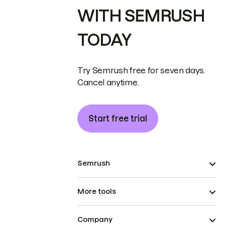
WITH SEMRUSH
TODAY
Try Semrush free for seven days.
Cancel anytime.
Start free trial
Semrush
More tools
Company