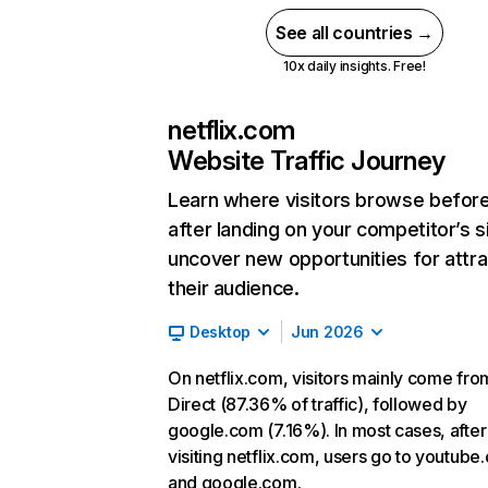
See all countries →
10x daily insights. Free!
netflix.com
Website Traffic Journey
Learn where visitors browse befor
after landing on your competitor’s s
uncover new opportunities for attra
their audience.
Desktop
Jun 2026
On netflix.com, visitors mainly come fro
Direct (87.36% of traffic), followed by
google.com (7.16%). In most cases, after
visiting netflix.com, users go to youtube
and google.com.