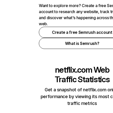
Want to explore more? Create a free S
account to research any website, track t
and discover what's happening across t
web.
Create a free Semrush account
What is Semrush?
netflix.com
Web
Traffic Statistics
Get a snapshot of netflix.com on
performance by viewing its most cr
traffic metrics