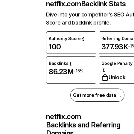
netflix.com
Backlink Stats
Dive into your competitor’s SEO Aut
Score and backlink profile.
Authority Score
Referring Doma
100
377.93K
-1
Backlinks
Google Penalty 
86.23M
-15%
Unlock
Get more free data →
netflix.com
Backlinks and Referring
Domains