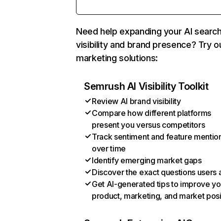
Need help expanding your AI searc
visibility and brand presence? Try o
marketing solutions:
Semrush AI Visibility Toolkit
Review AI brand visibility
Compare how different platforms
present you versus competitors
Track sentiment and feature mentio
over time
Identify emerging market gaps
Discover the exact questions users 
Get AI-generated tips to improve yo
product, marketing, and market posi