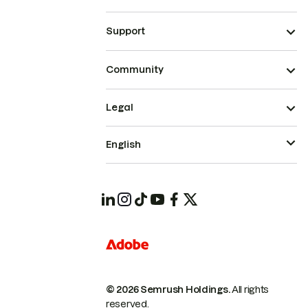
Support
Community
Legal
English
© 2026 Semrush Holdings.
All rights
reserved.