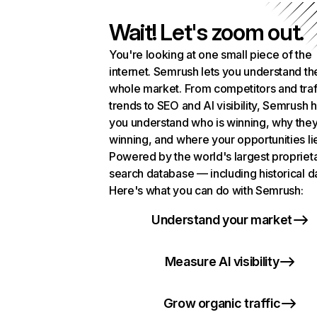
Wait! Let's zoom out.
You're looking at one small piece of the
internet. Semrush lets you understand th
whole market. From competitors and traf
trends to SEO and AI visibility, Semrush 
you understand who is winning, why they
winning, and where your opportunities li
Powered by the world's largest propriet
search database — including historical d
Here's what you can do with Semrush:
Understand your market
Measure AI visibility
Grow organic traffic