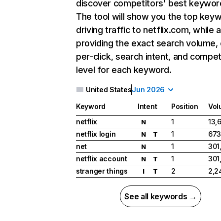
discover competitors' best keywor
The tool will show you the top key
driving traffic to netflix.com, while 
providing the exact search volume,
per-click, search intent, and compet
level for each keyword.
United States
Jun 2026
Keyword
Intent
Position
Vol
netflix
1
13,
N
netflix login
1
673
N
T
net
1
301
N
netflix account
1
301
N
T
stranger things
2
2,2
I
T
See all keywords →