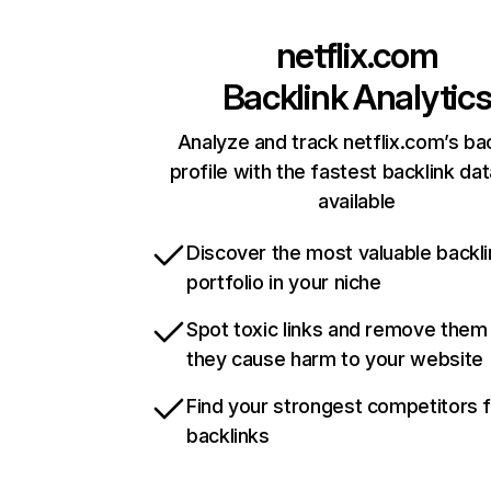
netflix.com
Backlink Analytic
Analyze and track netflix.com’s ba
profile with the fastest backlink da
available
Discover the most valuable backli
portfolio in your niche
Spot toxic links and remove them
they cause harm to your website
Find your strongest competitors 
backlinks