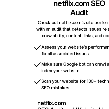
netflix.com
SEO
Audit
Check out netflix.com’s site perfo
with an audit that detects issues rel
crawlability, content, links, and c
Assess your website’s performa
fix all associated issues
Make sure Google bot can crawl 
index your website
Scan your website for 130+ techn
SEO mistakes
netflix.com