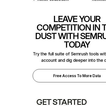
LEAVE YOUR
COMPETITION IN 
DUST WITH SEMR
TODAY
Try the full suite of Semrush tools wi
account and dig deeper into the 
Free Access To More Data
GET STARTED