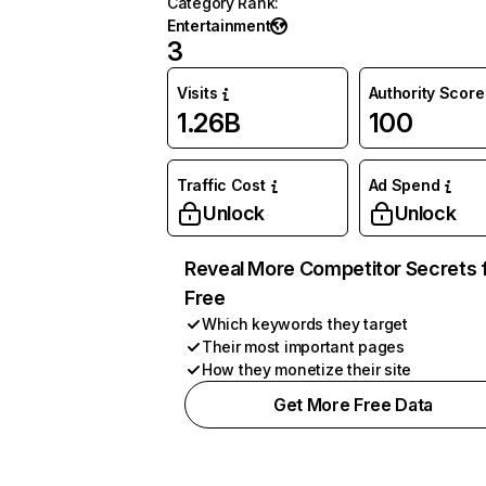
Category Rank
:
Entertainment
3
Visits
Authority Score
1.26B
100
Traffic Cost
Ad Spend
Unlock
Unlock
Reveal More Competitor Secrets 
Free
Which keywords they target
Their most important pages
How they monetize their site
Get More Free Data