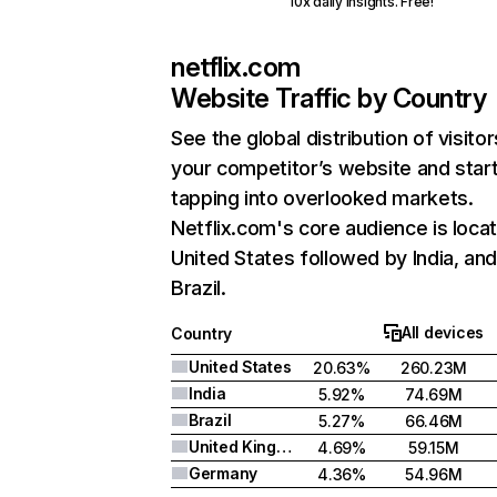
10x daily insights. Free!
netflix.com
Website Traffic by Country
See the global distribution of visitor
your competitor’s website and star
tapping into overlooked markets.
Netflix.com's core audience is locat
United States followed by India, an
Brazil.
All devices
Country
United States
20.63%
260.23M
India
5.92%
74.69M
Brazil
5.27%
66.46M
United Kingdom
4.69%
59.15M
Germany
4.36%
54.96M