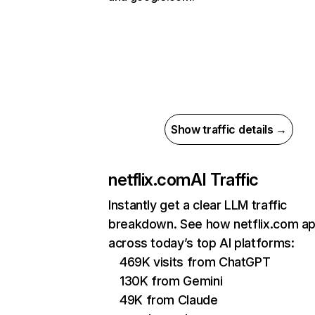
Show traffic details →
netflix.com
AI Traffic
Instantly get a clear LLM traffic
breakdown. See how netflix.com a
across today’s top AI platforms:
469K visits from ChatGPT
130K from Gemini
49K from Claude