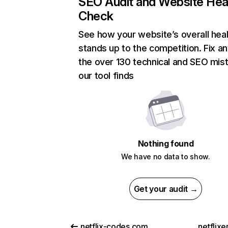
SEO Audit and Website Hea
Check
See how your website’s overall heal
stands up to the competition. Fix an
the over 130 technical and SEO mis
our tool finds
Nothing found
We have no data to show.
Get your audit →
netflix-codes.com
netflix