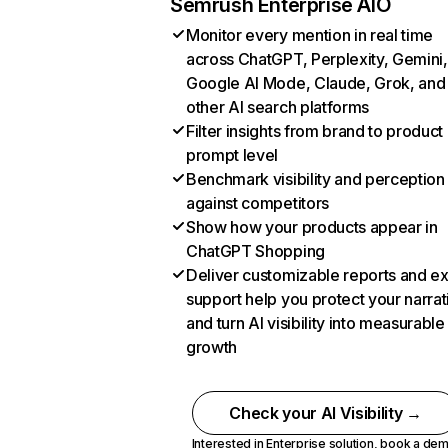
Semrush Enterprise AIO
Monitor every mention in real time
across ChatGPT, Perplexity, Gemini,
Google AI Mode, Claude, Grok, and
other AI search platforms
Filter insights from brand to product
prompt level
Benchmark visibility and perception
against competitors
Show how your products appear in
ChatGPT Shopping
Deliver customizable reports and e
support help you protect your narrat
and turn AI visibility into measurable
growth
Check your AI Visibility →
Interested in Enterprise solution,
book a de